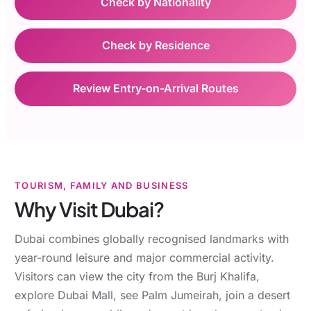
Check by Nationality
Check by Residence
Review Entry-on-Arrival Routes
TOURISM, FAMILY AND BUSINESS
Why Visit Dubai?
Dubai combines globally recognised landmarks with
year-round leisure and major commercial activity.
Visitors can view the city from the Burj Khalifa,
explore Dubai Mall, see Palm Jumeirah, join a desert