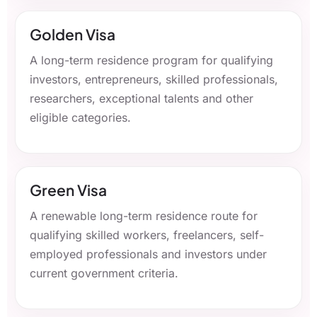
Golden Visa
A long-term residence program for qualifying
investors, entrepreneurs, skilled professionals,
researchers, exceptional talents and other
eligible categories.
Green Visa
A renewable long-term residence route for
qualifying skilled workers, freelancers, self-
employed professionals and investors under
current government criteria.