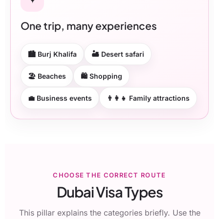
One trip, many experiences
🏙 Burj Khalifa
🏜 Desert safari
🏖 Beaches
🛍 Shopping
💼 Business events
👨‍👩‍👧 Family attractions
CHOOSE THE CORRECT ROUTE
Dubai Visa Types
This pillar explains the categories briefly. Use the