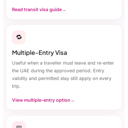
Read transit visa guide
🔁
Multiple-Entry Visa
Useful when a traveller must leave and re-enter
the UAE during the approved period. Entry
validity and permitted stay still apply on every
trip.
View multiple-entry option
📅