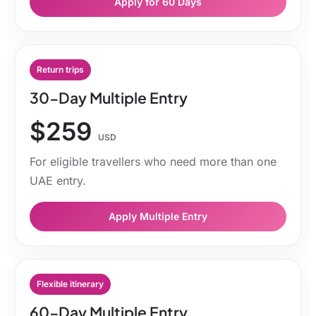
Apply for 60 Days
Return trips
30-Day Multiple Entry
$259
USD
For eligible travellers who need more than one
UAE entry.
Apply Multiple Entry
Flexible itinerary
60-Day Multiple Entry