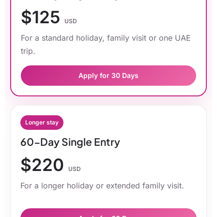
$125
USD
For a standard holiday, family visit or one UAE
trip.
Apply for 30 Days
Longer stay
60-Day Single Entry
$220
USD
For a longer holiday or extended family visit.