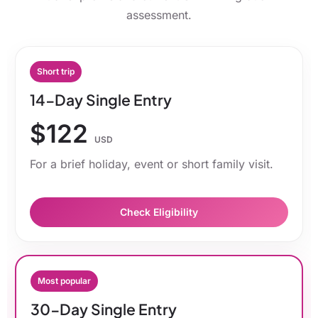
assessment.
Short trip
14-Day Single Entry
$122
USD
For a brief holiday, event or short family visit.
Check Eligibility
Most popular
30-Day Single Entry