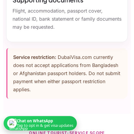
Flight, accommodation, passport cover,
national ID, bank statement or family documents
may be requested.
Service restriction:
DubaiVisa.com currently
does not accept applications from Bangladesh
or Afghanistan passport holders. Do not submit
payment when either passport restriction
applies.
Chat on WhatsApp
Tap to opt in & get visa updates
ONLINE TOURIST-SERVICE SCOPE