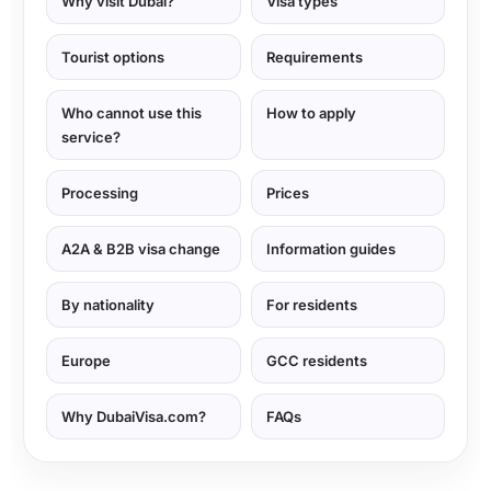
Why visit Dubai?
Visa types
Tourist options
Requirements
Who cannot use this
How to apply
service?
Processing
Prices
A2A & B2B visa change
Information guides
By nationality
For residents
Europe
GCC residents
Why DubaiVisa.com?
FAQs