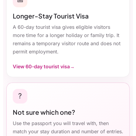
Longer-Stay Tourist Visa
A 60-day tourist visa gives eligible visitors
more time for a longer holiday or family trip. It
remains a temporary visitor route and does not
permit employment.
View 60-day tourist visa
?
Not sure which one?
Use the passport you will travel with, then
match your stay duration and number of entries.