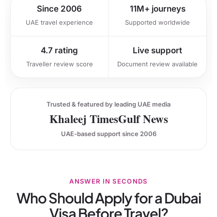
Since 2006
11M+ journeys
UAE travel experience
Supported worldwide
4.7 rating
Live support
Traveller review score
Document review available
Trusted & featured by leading UAE media
Khaleej Times
Gulf News
UAE-based support since 2006
ANSWER IN SECONDS
Who Should Apply for a Dubai
Visa Before Travel?