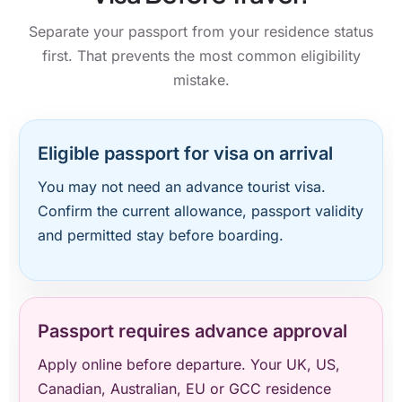
Separate your passport from your residence status
first. That prevents the most common eligibility
mistake.
Eligible passport for visa on arrival
You may not need an advance tourist visa.
Confirm the current allowance, passport validity
and permitted stay before boarding.
Passport requires advance approval
Apply online before departure. Your UK, US,
Canadian, Australian, EU or GCC residence