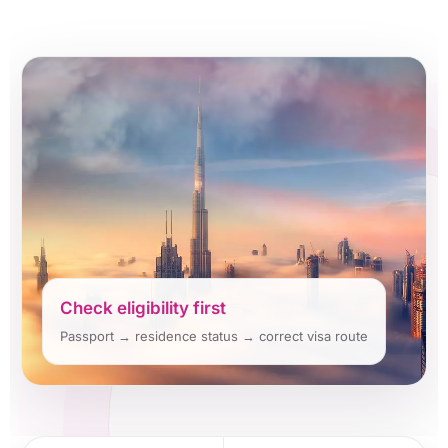
Check eligibility first
Passport → residence status → correct visa route