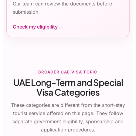
Our team can review the documents before
submission.
Check my eligibility
BROADER UAE VISA TOPIC
UAE Long-Term and Special
Visa Categories
These categories are different from the short-stay
tourist service offered on this page. They follow
separate government eligibility, sponsorship and
application procedures.