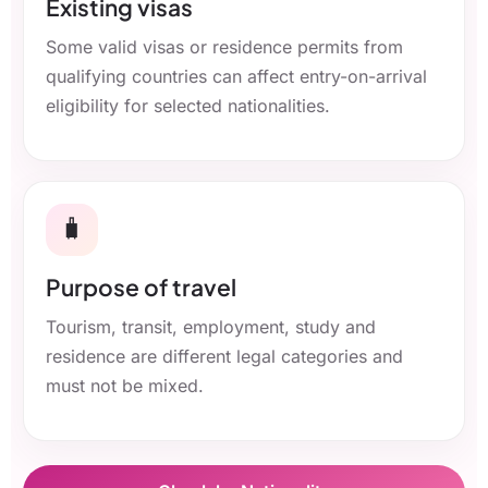
Existing visas
Some valid visas or residence permits from
qualifying countries can affect entry-on-arrival
eligibility for selected nationalities.
🧳
Purpose of travel
Tourism, transit, employment, study and
residence are different legal categories and
must not be mixed.