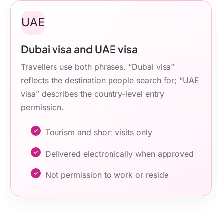
UAE
Dubai visa and UAE visa
Travellers use both phrases. “Dubai visa”
reflects the destination people search for; “UAE
visa” describes the country-level entry
permission.
Tourism and short visits only
Delivered electronically when approved
Not permission to work or reside