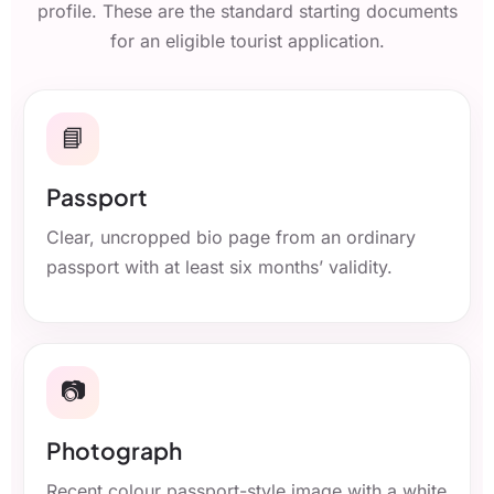
profile. These are the standard starting documents
for an eligible tourist application.
📘
Passport
Clear, uncropped bio page from an ordinary
passport with at least six months’ validity.
📷
Photograph
Recent colour passport-style image with a white