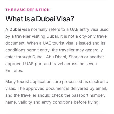
THE BASIC DEFINITION
What Is a Dubai Visa?
A
Dubai visa
normally refers to a UAE entry visa used
by a traveller visiting Dubai. It is not a city-only travel
document. When a UAE tourist visa is issued and its
conditions permit entry, the traveller may generally
enter through Dubai, Abu Dhabi, Sharjah or another
approved UAE port and travel across the seven
Emirates.
Many tourist applications are processed as electronic
visas. The approved document is delivered by email,
and the traveller should check the passport number,
name, validity and entry conditions before flying.