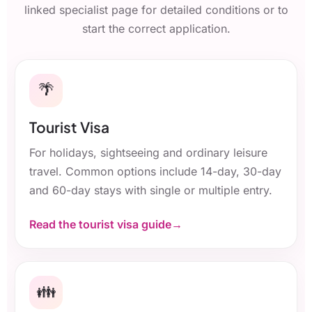
linked specialist page for detailed conditions or to
start the correct application.
🌴
Tourist Visa
For holidays, sightseeing and ordinary leisure
travel. Common options include 14-day, 30-day
and 60-day stays with single or multiple entry.
Read the tourist visa guide
👪