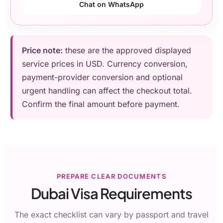
Chat on WhatsApp
Price note:
these are the approved displayed
service prices in USD. Currency conversion,
payment-provider conversion and optional
urgent handling can affect the checkout total.
Confirm the final amount before payment.
PREPARE CLEAR DOCUMENTS
Dubai Visa Requirements
The exact checklist can vary by passport and travel