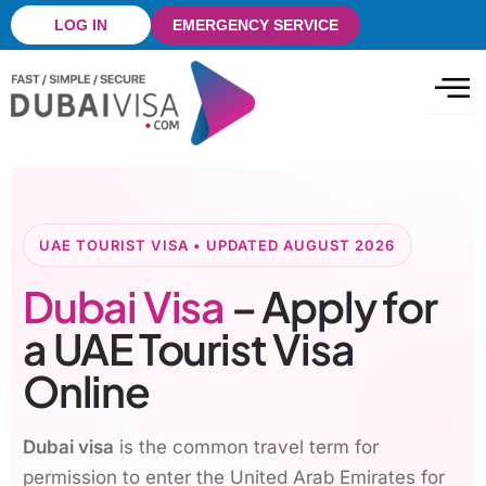
Skip
LOG IN
EMERGENCY SERVICE
to
content
UAE TOURIST VISA • UPDATED AUGUST 2026
Dubai Visa
– Apply for
a UAE Tourist Visa
Online
Dubai visa
is the common travel term for
permission to enter the United Arab Emirates for