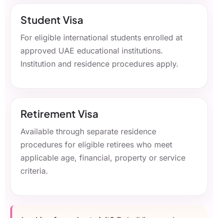
Student Visa
For eligible international students enrolled at
approved UAE educational institutions.
Institution and residence procedures apply.
Retirement Visa
Available through separate residence
procedures for eligible retirees who meet
applicable age, financial, property or service
criteria.