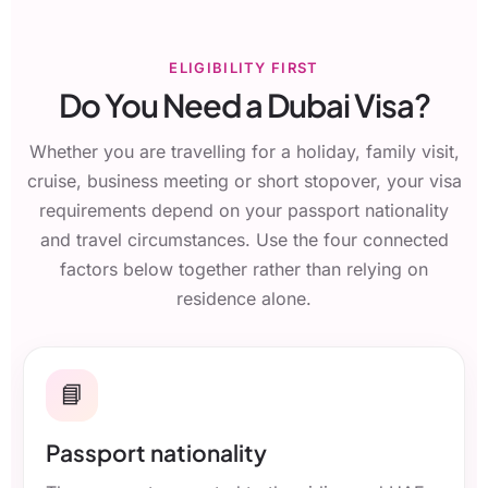
ELIGIBILITY FIRST
Do You Need a Dubai Visa?
Whether you are travelling for a holiday, family visit,
cruise, business meeting or short stopover, your visa
requirements depend on your passport nationality
and travel circumstances. Use the four connected
factors below together rather than relying on
residence alone.
📘
Passport nationality