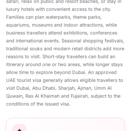
safari, relax on public and resort beaches, or stay in
luxury hotels with convenient access to the city.
Families can plan waterparks, theme parks,
aquariums, museums and indoor attractions, while
business travellers attend exhibitions, conferences
and international events. Seasonal shopping festivals,
traditional souks and modern retail districts add more
reasons to visit. Short-stay travellers can build an
itinerary around one or two areas, while longer stays
allow time to explore beyond Dubai. An approved
UAE tourist visa generally allows eligible travellers to
visit Dubai, Abu Dhabi, Sharjah, Ajman, Umm Al
Quwain, Ras Al Khaimah and Fujairah, subject to the
conditions of the issued visa.
✦