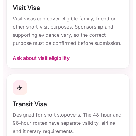
Visit Visa
Visit visas can cover eligible family, friend or
other short-visit purposes. Sponsorship and
supporting evidence vary, so the correct
purpose must be confirmed before submission.
Ask about visit eligibility
✈️
Transit Visa
Designed for short stopovers. The 48-hour and
96-hour routes have separate validity, airline
and itinerary requirements.