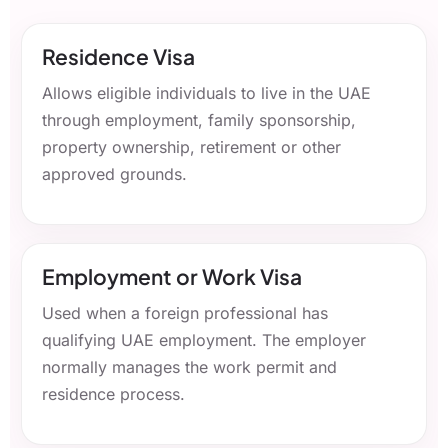
Residence Visa
Allows eligible individuals to live in the UAE
through employment, family sponsorship,
property ownership, retirement or other
approved grounds.
Employment or Work Visa
Used when a foreign professional has
qualifying UAE employment. The employer
normally manages the work permit and
residence process.