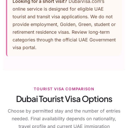
Looking for a short visit?
DubaiVisa.com’s
online service is designed for eligible UAE
tourist and transit visa applications. We do not
provide employment, Golden, Green, student or
retirement residence visas. Review long-term
categories through the
official UAE Government
visa portal
.
TOURIST VISA COMPARISON
Dubai Tourist Visa Options
Choose by permitted stay and the number of entries
needed. Final availability depends on nationality,
travel profile and current UAE immigration