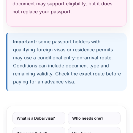
document may support eligibility, but it does
not replace your passport.
Important:
some passport holders with
qualifying foreign visas or residence permits
may use a conditional entry-on-arrival route.
Conditions can include document type and
remaining validity. Check the exact route before
paying for an advance visa.
What is a Dubai visa?
Who needs one?