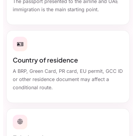
The passport presented to the airline and UAE
immigration is the main starting point.
🪪
Country of residence
A BRP, Green Card, PR card, EU permit, GCC ID
or other residence document may affect a
conditional route.
🌐