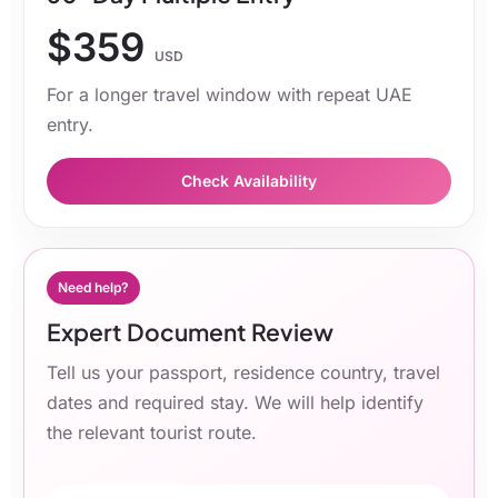
$359
USD
For a longer travel window with repeat UAE
entry.
Check Availability
Need help?
Expert Document Review
Tell us your passport, residence country, travel
dates and required stay. We will help identify
the relevant tourist route.