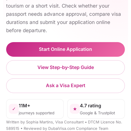
tourism or a short visit. Check whether your
passport needs advance approval, compare visa
durations and submit your application online
before departure.
Start Online Application
View Step-by-Step Guide
Ask a Visa Expert
11M+
4.7 rating
✓
★
journeys supported
Google & Trustpilot
Written by Sophia Martins, Visa Consultant • DTCM Licence No.
589515 • Reviewed by DubaiVisa.com Compliance Team