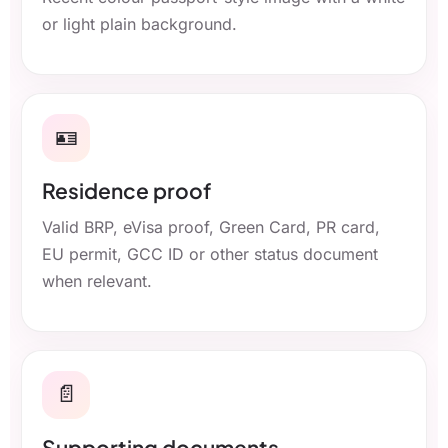
or light plain background.
🪪
Residence proof
Valid BRP, eVisa proof, Green Card, PR card,
EU permit, GCC ID or other status document
when relevant.
📄
Supporting documents