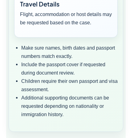
Travel Details
Flight, accommodation or host details may
be requested based on the case.
Make sure names, birth dates and passport
numbers match exactly.
Include the passport cover if requested
during document review.
Children require their own passport and visa
assessment.
Additional supporting documents can be
requested depending on nationality or
immigration history.