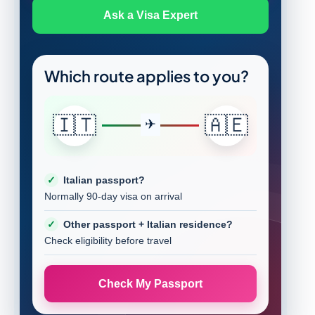
Ask a Visa Expert
Which route applies to you?
🇮🇹
🇦🇪
Italian passport?
Normally 90-day visa on arrival
Other passport + Italian residence?
Check eligibility before travel
Check My Passport