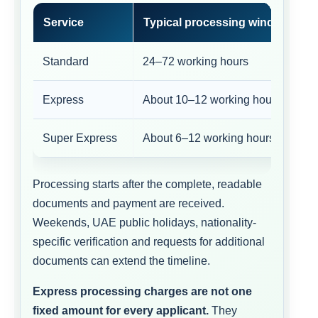
Service
Typical processing window
Standard
24–72 working hours
Express
About 10–12 working hours
Super Express
About 6–12 working hours
Processing starts after the complete, readable
documents and payment are received.
Weekends, UAE public holidays, nationality-
specific verification and requests for additional
documents can extend the timeline.
Express processing charges are not one
fixed amount for every applicant.
They