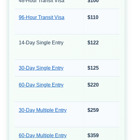
48-Hour Transit Visa
$100
≈ €88
96-Hour Transit Visa
$110
≈ €97
14-Day Single Entry
$122
≈ €107
30-Day Single Entry
$125
≈ €110
60-Day Single Entry
$220
≈ €193
30-Day Multiple Entry
$259
≈ €227
60-Day Multiple Entry
$359
≈ €315