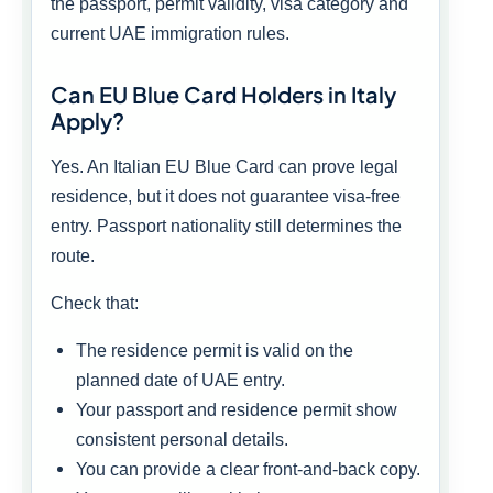
the passport, permit validity, visa category and
current UAE immigration rules.
Can EU Blue Card Holders in Italy
Apply?
Yes. An Italian EU Blue Card can prove legal
residence, but it does not guarantee visa-free
entry. Passport nationality still determines the
route.
Check that:
The residence permit is valid on the
planned date of UAE entry.
Your passport and residence permit show
consistent personal details.
You can provide a clear front-and-back copy.