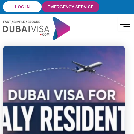
Skip
LOG IN
EMERGENCY SERVICE
to
content