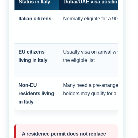
Status in Italy
Dubai/UAE visa position
Italian citizens
Normally eligible for a 90-day visa
EU citizens
Usually visa on arrival when their 
living in Italy
the eligible list
Non-EU
Many need a pre-arranged visa; se
residents living
holders may qualify for a condition
in Italy
A residence permit does not replace