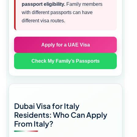
passport eligibility.
Family members
with different passports can have
different visa routes.
Apply for a UAE Visa
Check My Family’s Passports
Dubai Visa for Italy
Residents: Who Can Apply
From Italy?