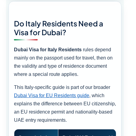
Do Italy Residents Need a
Visa for Dubai?
Dubai Visa for Italy Residents
rules depend
mainly on the passport used for travel, then on
the validity and type of residence document
where a special route applies.
This Italy-specific guide is part of our broader
Dubai Visa for EU Residents guide
, which
explains the difference between EU citizenship,
an EU residence permit and nationality-based
UAE entry requirements.