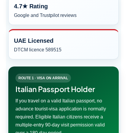
4.7★ Rating
Google and Trustpilot reviews
UAE Licensed
DTCM licence 589515
ROUTE 1 · VISA ON ARRIVAL
Italian Passport Holder
If you travel on a valid Italian passport, no
advance tourist-visa application is normally
required. Eligible Italian citizens receive a
multiple-entry 90-day visit permission valid
over a 180-day period.