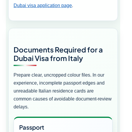
Dubai visa application page
.
Documents Required for a
Dubai Visa from Italy
Prepare clear, uncropped colour files. In our
experience, incomplete passport edges and
unreadable Italian residence cards are
common causes of avoidable document-review
delays.
Passport