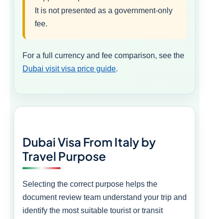
It is not presented as a government-only
fee.
For a full currency and fee comparison, see the
Dubai visit visa price guide
.
Dubai Visa From Italy by
Travel Purpose
Selecting the correct purpose helps the
document review team understand your trip and
identify the most suitable tourist or transit