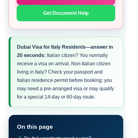
Get Document Help
Dubai Visa for Italy Residents—answer in
20 seconds:
Italian citizen? You normally
receive a visa on arrival. Non-Italian citizen
living in Italy? Check your passport and
Italian residence permit before booking; you
may need a pre-arranged visa or may qualify
for a special 14-day or 60-day route.
On this page