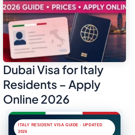
Dubai Visa for Italy
Residents – Apply
Online 2026
ITALY RESIDENT VISA GUIDE · UPDATED
2026