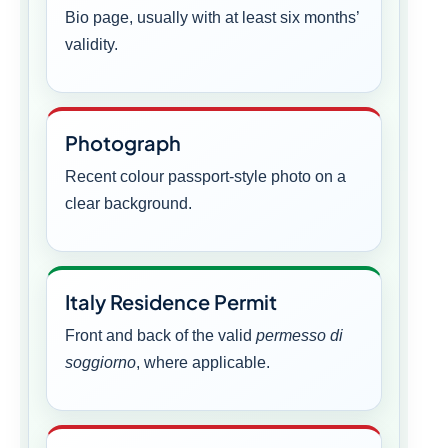
Bio page, usually with at least six months’
validity.
Photograph
Recent colour passport-style photo on a
clear background.
Italy Residence Permit
Front and back of the valid
permesso di
soggiorno
, where applicable.