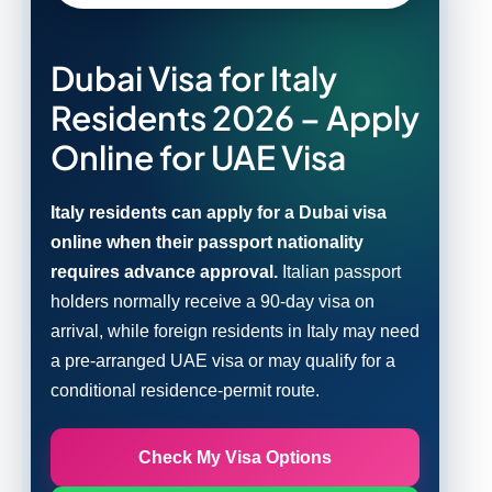
Dubai Visa for Italy
Residents 2026 – Apply
Online for UAE Visa
Italy residents can apply for a Dubai visa
online when their passport nationality
requires advance approval.
Italian passport
holders normally receive a 90-day visa on
arrival, while foreign residents in Italy may need
a pre-arranged UAE visa or may qualify for a
conditional residence-permit route.
Check My Visa Options