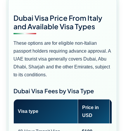
Dubai Visa Price From Italy
and Available Visa Types
These options are for eligible non-Italian
passport holders requiring advance approval. A
UAE tourist visa generally covers Dubai, Abu
Dhabi, Sharjah and the other Emirates, subject
to its conditions.
Dubai Visa Fees by Visa Type
Price in
Approx
Visa type
USD
EUR