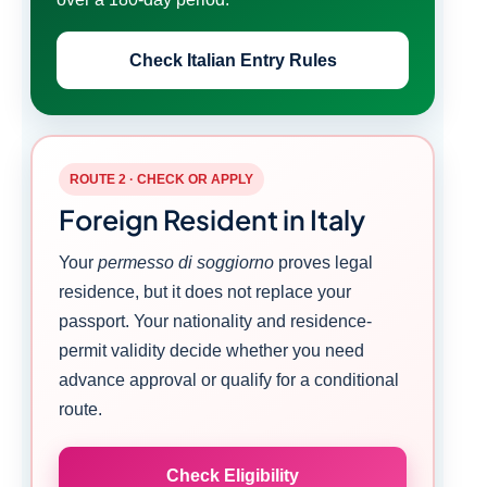
Check Italian Entry Rules
ROUTE 2 · CHECK OR APPLY
Foreign Resident in Italy
Your
permesso di soggiorno
proves legal
residence, but it does not replace your
passport. Your nationality and residence-
permit validity decide whether you need
advance approval or qualify for a conditional
route.
Check Eligibility