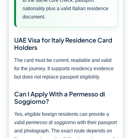
to the same core check: passport
nationality plus a valid Italian residence
document.
UAE Visa for Italy Residence Card
Holders
The card must be current, readable and valid
for the journey. It supports residency evidence
but does not replace passport eligibility.
Can I Apply With a Permesso di
Soggiorno?
Yes, eligible foreign residents can provide a
valid
permesso di soggiorno
with their passport
and photograph. The exact route depends on