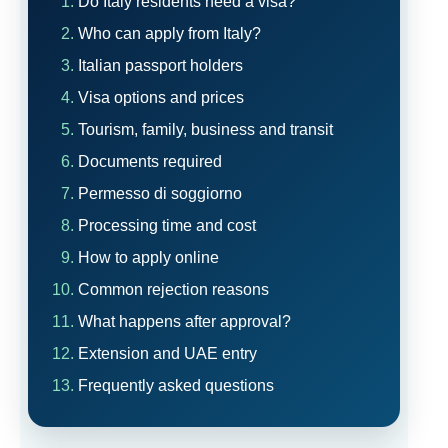
Do Italy residents need a visa?
Who can apply from Italy?
Italian passport holders
Visa options and prices
Tourism, family, business and transit
Documents required
Permesso di soggiorno
Processing time and cost
How to apply online
Common rejection reasons
What happens after approval?
Extension and UAE entry
Frequently asked questions