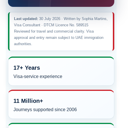
Last updated:
30 July 2026 · Written by Sophia Martins,
Visa Consultant · DTCM Licence No. 589515
Reviewed for travel and commercial clarity. Visa
approval and entry remain subject to UAE immigration
authorities.
17+ Years
Visa-service experience
11 Million+
Journeys supported since 2006