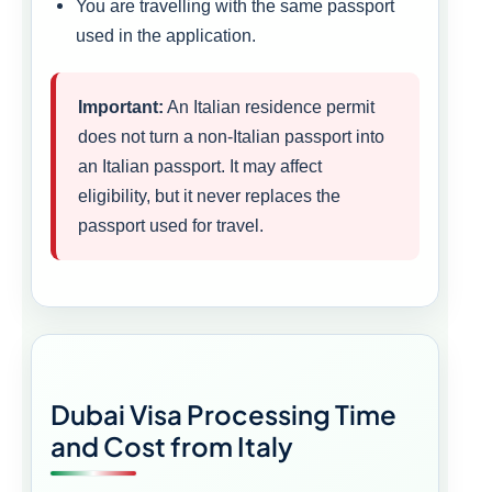
You are travelling with the same passport
used in the application.
Important:
An Italian residence permit
does not turn a non-Italian passport into
an Italian passport. It may affect
eligibility, but it never replaces the
passport used for travel.
Dubai Visa Processing Time
and Cost from Italy