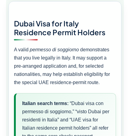
Dubai Visa for Italy
Residence Permit Holders
A valid
permesso di soggiorno
demonstrates
that you live legally in Italy. It may support a
pre-arranged application and, for selected
nationalities, may help establish eligibility for
the special UAE residence-permit route.
Italian search terms:
“Dubai visa con
permesso di soggiorno,” “visto Dubai per
residenti in Italia” and “UAE visa for
Italian residence permit holders” all refer