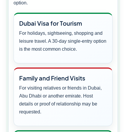
option.
Dubai Visa for Tourism
For holidays, sightseeing, shopping and
leisure travel. A 30-day single-entry option
is the most common choice.
Family and Friend Visits
For visiting relatives or friends in Dubai,
Abu Dhabi or another emirate. Host
details or proof of relationship may be
requested.