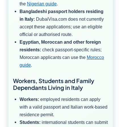
the
Nigerian guide
.
Bangladeshi passport holders residing
in Italy:
DubaiVisa.com does not currently
accept these applications; use an eligible
official or authorised route.
Egyptian, Moroccan and other foreign
residents:
check passport-specific rules;
Moroccan applicants can use the
Morocco
guide
.
Workers, Students and Family
Dependants Living in Italy
Workers:
employed residents can apply
with a valid passport and Italian work-based
residence permit.
Students:
international students can submit