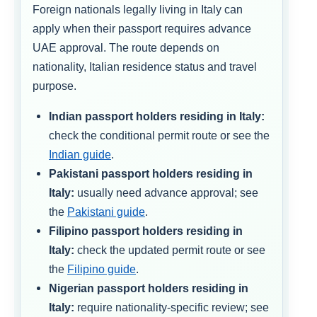
Foreign nationals legally living in Italy can
apply when their passport requires advance
UAE approval. The route depends on
nationality, Italian residence status and travel
purpose.
Indian passport holders residing in Italy:
check the conditional permit route or see the
Indian guide
.
Pakistani passport holders residing in
Italy:
usually need advance approval; see
the
Pakistani guide
.
Filipino passport holders residing in
Italy:
check the updated permit route or see
the
Filipino guide
.
Nigerian passport holders residing in
Italy:
require nationality-specific review; see