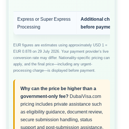
Express or Super Express
Additional charge sh
Processing
before payment
EUR figures are estimates using approximately USD 1 =
EUR 0.878 on 29 July 2026. Your payment provider’s live
conversion rate may differ. Nationality-specific pricing can
apply, and the final price—including any urgent-
processing charge—is displayed before payment.
Why can the price be higher than a
government-only fee?
DubaiVisa.com
pricing includes private assistance such
as eligibility guidance, document review,
secure submission handling, status
support and post-submission assistance.