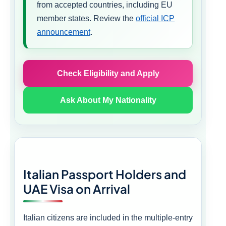
from accepted countries, including EU
member states. Review the
official ICP
announcement
.
Check Eligibility and Apply
Ask About My Nationality
Italian Passport Holders and
UAE Visa on Arrival
Italian citizens are included in the multiple-entry