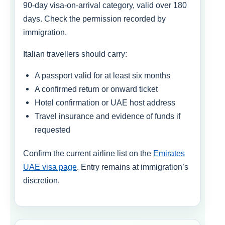
90-day visa-on-arrival category, valid over 180
days. Check the permission recorded by
immigration.
Italian travellers should carry:
A passport valid for at least six months
A confirmed return or onward ticket
Hotel confirmation or UAE host address
Travel insurance and evidence of funds if
requested
Confirm the current airline list on the
Emirates
UAE visa page
. Entry remains at immigration’s
discretion.