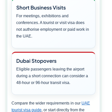
Short Business Visits
For meetings, exhibitions and
conferences. A tourist or visit visa does
not authorise employment or paid work in
the UAE.
Dubai Stopovers
Eligible passengers leaving the airport
during a short connection can consider a
48-hour or 96-hour transit visa.
Compare the wider requirements in our
UAE
tourist visa guide
, or start directly from the