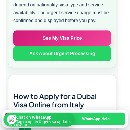
depend on nationality, visa type and service
availability. The urgent-service charge must be
confirmed and displayed before you pay.
See My Visa Price
Ask About Urgent Processing
How to Apply for a Dubai
Visa Online from Italy
Chat on WhatsApp
Apply Online
WhatsApp Help
Tap to opt in & get visa updates
1