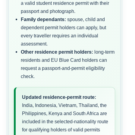
a valid student residence permit with their
passport and photograph.
Family dependants:
spouse, child and
dependent permit holders can apply, but
every traveller requires an individual
assessment.
Other residence permit holders:
long-term
residents and EU Blue Card holders can
request a passport-and-permit eligibility
check.
Updated residence-permit route:
India, Indonesia, Vietnam, Thailand, the
Philippines, Kenya and South Africa are
included in the selected-nationality route
for qualifying holders of valid permits