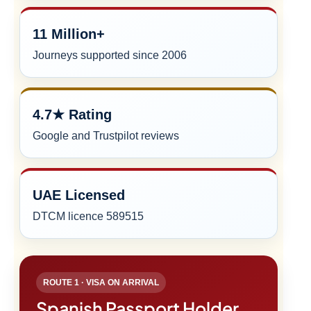
11 Million+
Journeys supported since 2006
4.7★ Rating
Google and Trustpilot reviews
UAE Licensed
DTCM licence 589515
ROUTE 1 · VISA ON ARRIVAL
Spanish Passport Holder