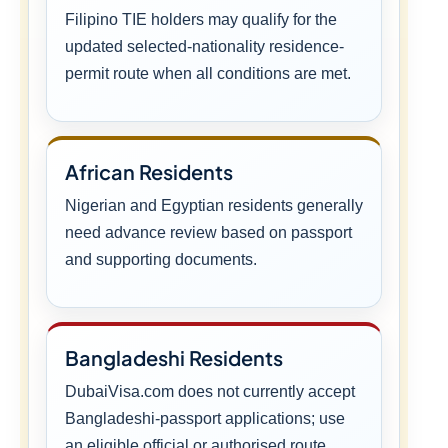
Filipino TIE holders may qualify for the
updated selected-nationality residence-
permit route when all conditions are met.
African Residents
Nigerian and Egyptian residents generally
need advance review based on passport
and supporting documents.
Bangladeshi Residents
DubaiVisa.com does not currently accept
Bangladeshi-passport applications; use
an eligible official or authorised route.