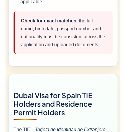
applicable
Check for exact matches:
the full
name, birth date, passport number and
nationality must be consistent across the
application and uploaded documents.
Dubai Visa for Spain TIE
Holders and Residence
Permit Holders
The TIE—
Tarjeta de Identidad de Extranjero
—