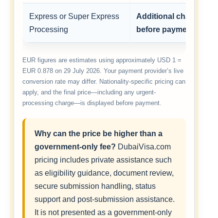
Express or Super Express
Additional charge sh
Processing
before payment
EUR figures are estimates using approximately USD 1 =
EUR 0.878 on 29 July 2026. Your payment provider’s live
conversion rate may differ. Nationality-specific pricing can
apply, and the final price—including any urgent-
processing charge—is displayed before payment.
Why can the price be higher than a
government-only fee?
DubaiVisa.com
pricing includes private assistance such
as eligibility guidance, document review,
secure submission handling, status
support and post-submission assistance.
It is not presented as a government-only