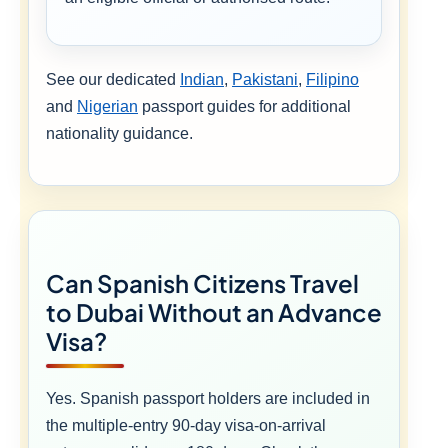
See our dedicated
Indian
,
Pakistani
,
Filipino
and
Nigerian
passport guides for additional
nationality guidance.
Can Spanish Citizens Travel
to Dubai Without an Advance
Visa?
Yes. Spanish passport holders are included in
the multiple-entry 90-day visa-on-arrival