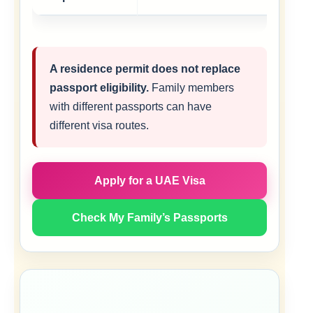
A residence permit does not replace
passport eligibility.
Family members
with different passports can have
different visa routes.
Apply for a UAE Visa
Check My Family’s Passports