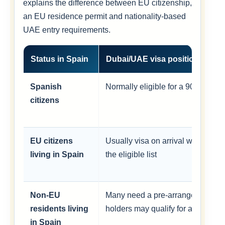
explains the difference between EU citizenship,
an EU residence permit and nationality-based
UAE entry requirements.
Status in Spain
Dubai/UAE visa position
Spanish
Normally eligible for a 90-day visa
citizens
EU citizens
Usually visa on arrival when their
living in Spain
the eligible list
Non-EU
Many need a pre-arranged visa; s
residents living
holders may qualify for a conditio
in Spain