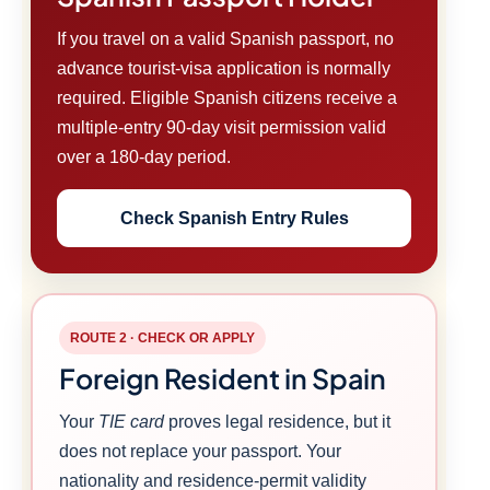
If you travel on a valid Spanish passport, no
advance tourist-visa application is normally
required. Eligible Spanish citizens receive a
multiple-entry 90-day visit permission valid
over a 180-day period.
Check Spanish Entry Rules
ROUTE 2 · CHECK OR APPLY
Foreign Resident in Spain
Your
TIE card
proves legal residence, but it
does not replace your passport. Your
nationality and residence-permit validity