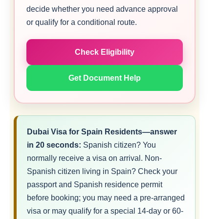
decide whether you need advance approval
or qualify for a conditional route.
Check Eligibility
Get Document Help
Dubai Visa for Spain Residents—answer
in 20 seconds:
Spanish citizen? You
normally receive a visa on arrival. Non-
Spanish citizen living in Spain? Check your
passport and Spanish residence permit
before booking; you may need a pre-arranged
visa or may qualify for a special 14-day or 60-