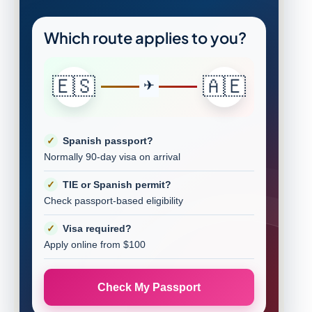
Which route applies to you?
🇪🇸
🇦🇪
Spanish passport?
Normally 90-day visa on arrival
TIE or Spanish permit?
Check passport-based eligibility
Visa required?
Apply online from $100
Check My Passport