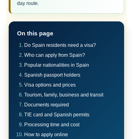
day route.
On this page
Do Spain residents need a visa?
Who can apply from Spain?
Popular nationalities in Spain
Spanish passport holders
Visa options and prices
Tourism, family, business and transit
Documents required
TIE card and Spanish permits
Processing time and cost
How to apply online