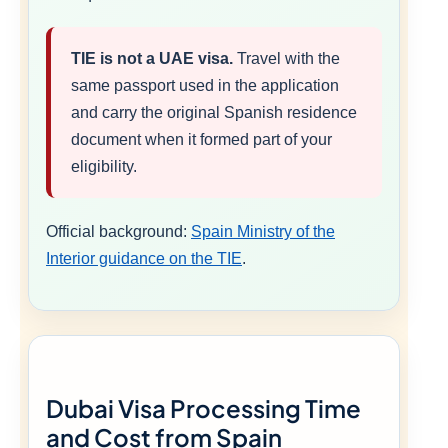
TIE is not a UAE visa.
Travel with the
same passport used in the application
and carry the original Spanish residence
document when it formed part of your
eligibility.
Official background:
Spain Ministry of the
Interior guidance on the TIE
.
Dubai Visa Processing Time
and Cost from Spain