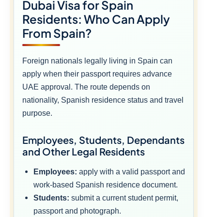
Dubai Visa for Spain
Residents: Who Can Apply
From Spain?
Foreign nationals legally living in Spain can
apply when their passport requires advance
UAE approval. The route depends on
nationality, Spanish residence status and travel
purpose.
Employees, Students, Dependants
and Other Legal Residents
Employees:
apply with a valid passport and
work-based Spanish residence document.
Students:
submit a current student permit,
passport and photograph.