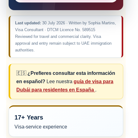
Last updated:
30 July 2026 · Written by Sophia Martins,
Visa Consultant · DTCM Licence No. 589515
Reviewed for travel and commercial clarity. Visa
approval and entry remain subject to UAE immigration
authorities.
🇪🇸
¿Prefieres consultar esta información
en español?
Lee nuestra
guía de visa para
Dubái para residentes en España
.
17+ Years
Visa-service experience