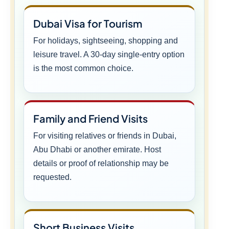
Dubai Visa for Tourism
For holidays, sightseeing, shopping and
leisure travel. A 30-day single-entry option
is the most common choice.
Family and Friend Visits
For visiting relatives or friends in Dubai,
Abu Dhabi or another emirate. Host
details or proof of relationship may be
requested.
Short Business Visits