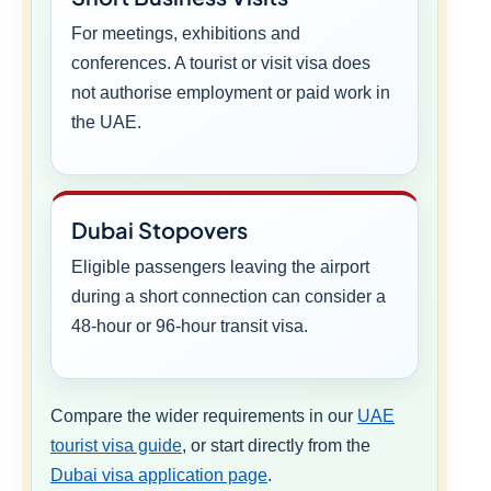
For meetings, exhibitions and
conferences. A tourist or visit visa does
not authorise employment or paid work in
the UAE.
Dubai Stopovers
Eligible passengers leaving the airport
during a short connection can consider a
48-hour or 96-hour transit visa.
Compare the wider requirements in our
UAE
tourist visa guide
, or start directly from the
Dubai visa application page
.