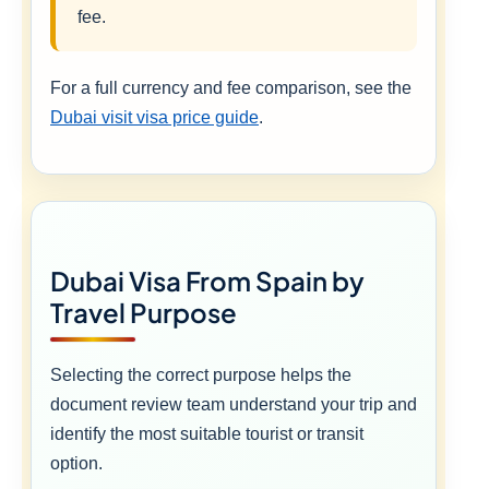
fee.
For a full currency and fee comparison, see the
Dubai visit visa price guide
.
Dubai Visa From Spain by
Travel Purpose
Selecting the correct purpose helps the
document review team understand your trip and
identify the most suitable tourist or transit
option.