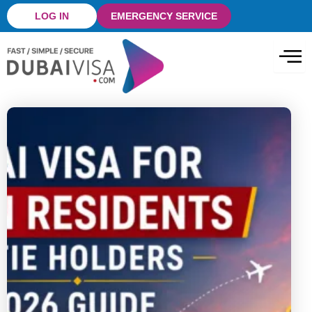
Skip
LOG IN
EMERGENCY SERVICE
to
content