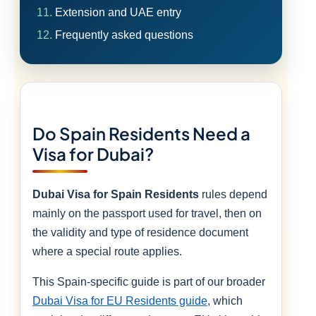
Extension and UAE entry
Frequently asked questions
Do Spain Residents Need a
Visa for Dubai?
Dubai Visa for Spain Residents
rules depend
mainly on the passport used for travel, then on
the validity and type of residence document
where a special route applies.
This Spain-specific guide is part of our broader
Dubai Visa for EU Residents guide
, which