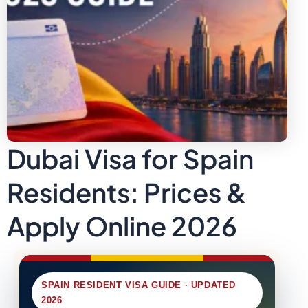
Dubai Visa for Spain
Residents: Prices &
Apply Online 2026
SPAIN RESIDENT VISA GUIDE · UPDATED
2026