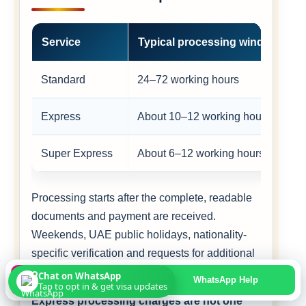
Service
Typical processing window
Standard
24–72 working hours
Express
About 10–12 working hours
Super Express
About 6–12 working hours
Processing starts after the complete, readable
documents and payment are received.
Weekends, UAE public holidays, nationality-
specific verification and requests for additional
documents can extend the timeline.
Chat on WhatsApp
Apply Online
WhatsApp Help
Tap to opt in & get visa updates
Express processing charges are not one