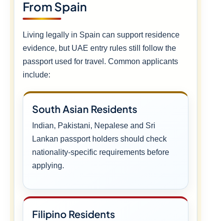
From Spain
Living legally in Spain can support residence
evidence, but UAE entry rules still follow the
passport used for travel. Common applicants
include:
South Asian Residents
Indian, Pakistani, Nepalese and Sri
Lankan passport holders should check
nationality-specific requirements before
applying.
Filipino Residents