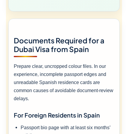
Documents Required for a
Dubai Visa from Spain
Prepare clear, uncropped colour files. In our
experience, incomplete passport edges and
unreadable Spanish residence cards are
common causes of avoidable document-review
delays.
For Foreign Residents in Spain
Passport bio page with at least six months’