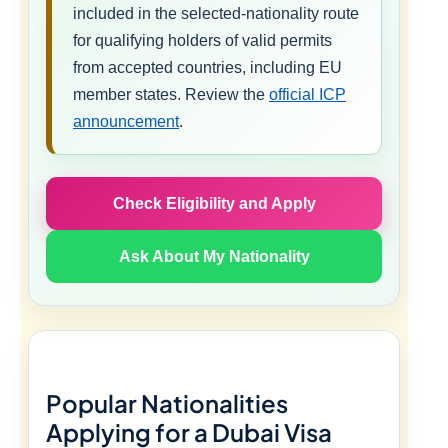
included in the selected-nationality route
for qualifying holders of valid permits
from accepted countries, including EU
member states. Review the
official ICP
announcement
.
Check Eligibility and Apply
Ask About My Nationality
Popular Nationalities
Applying for a Dubai Visa