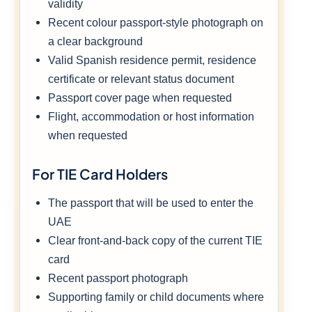
validity
Recent colour passport-style photograph on
a clear background
Valid Spanish residence permit, residence
certificate or relevant status document
Passport cover page when requested
Flight, accommodation or host information
when requested
For TIE Card Holders
The passport that will be used to enter the
UAE
Clear front-and-back copy of the current TIE
card
Recent passport photograph
Supporting family or child documents where