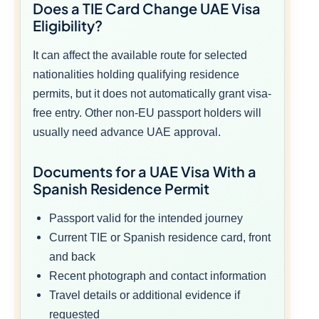
Does a TIE Card Change UAE Visa
Eligibility?
It can affect the available route for selected
nationalities holding qualifying residence
permits, but it does not automatically grant visa-
free entry. Other non-EU passport holders will
usually need advance UAE approval.
Documents for a UAE Visa With a
Spanish Residence Permit
Passport valid for the intended journey
Current TIE or Spanish residence card, front
and back
Recent photograph and contact information
Travel details or additional evidence if
requested