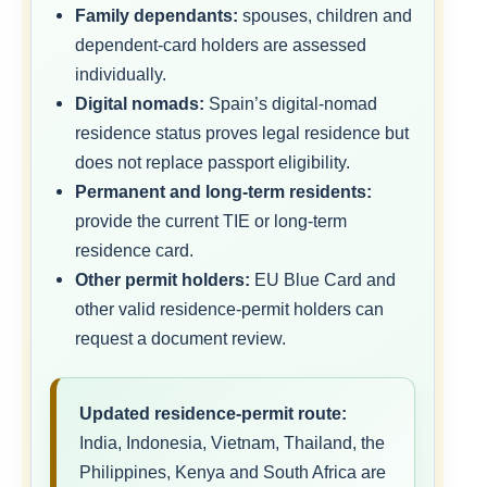
Family dependants:
spouses, children and
dependent-card holders are assessed
individually.
Digital nomads:
Spain’s digital-nomad
residence status proves legal residence but
does not replace passport eligibility.
Permanent and long-term residents:
provide the current TIE or long-term
residence card.
Other permit holders:
EU Blue Card and
other valid residence-permit holders can
request a document review.
Updated residence-permit route:
India, Indonesia, Vietnam, Thailand, the
Philippines, Kenya and South Africa are