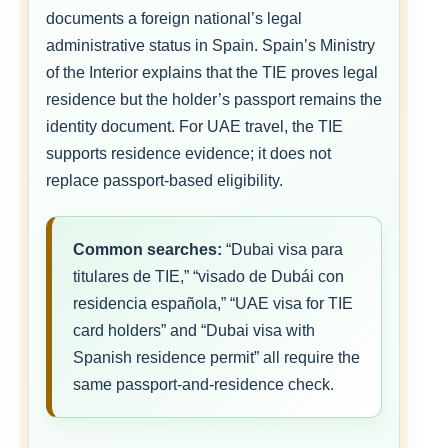
documents a foreign national’s legal
administrative status in Spain. Spain’s Ministry
of the Interior explains that the TIE proves legal
residence but the holder’s passport remains the
identity document. For UAE travel, the TIE
supports residence evidence; it does not
replace passport-based eligibility.
Common searches:
“Dubai visa para
titulares de TIE,” “visado de Dubái con
residencia española,” “UAE visa for TIE
card holders” and “Dubai visa with
Spanish residence permit” all require the
same passport-and-residence check.