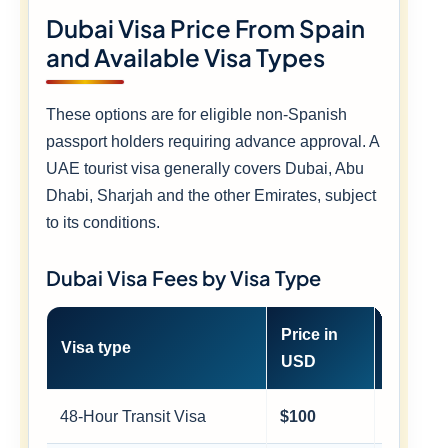
Dubai Visa Price From Spain
and Available Visa Types
These options are for eligible non-Spanish
passport holders requiring advance approval. A
UAE tourist visa generally covers Dubai, Abu
Dhabi, Sharjah and the other Emirates, subject
to its conditions.
Dubai Visa Fees by Visa Type
Price in
Approx
Visa type
USD
EUR
48-Hour Transit Visa
$100
≈ €88