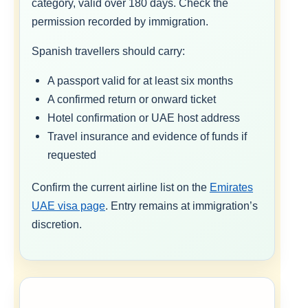
category, valid over 180 days. Check the
permission recorded by immigration.
Spanish travellers should carry:
A passport valid for at least six months
A confirmed return or onward ticket
Hotel confirmation or UAE host address
Travel insurance and evidence of funds if
requested
Confirm the current airline list on the
Emirates
UAE visa page
. Entry remains at immigration’s
discretion.