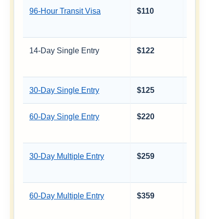
96-Hour Transit Visa
$110
≈ €97
14-Day Single Entry
$122
≈ €107
30-Day Single Entry
$125
≈ €110
60-Day Single Entry
$220
≈ €193
30-Day Multiple Entry
$259
≈ €227
60-Day Multiple Entry
$359
≈ €315