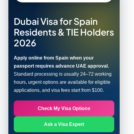
Dubai Visa for Spain
Residents & TIE Holders
2026
Apply online from Spain when your
passport requires advance UAE approval.
Standard processing is usually 24–72 working
hours, urgent options are available for eligible
applications, and visa fees start from $100.
Check My Visa Options
Ask a Visa Expert