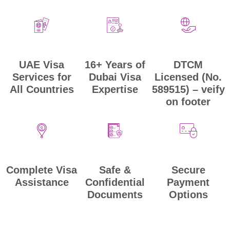
UAE Visa
DTCM
16+ Years of
Services for
Licensed (No.
Dubai Visa
All Countries
589515) – veify
Expertise
on footer
Secure
Safe &
Complete Visa
Payment
Confidential
Assistance
Options
Documents