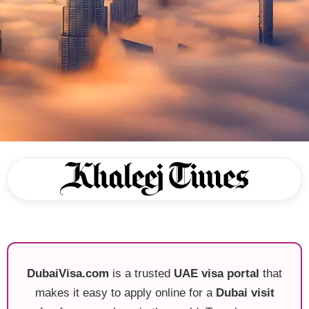
DubaiVisa.com
is a trusted
UAE visa portal
that
makes it easy to apply online for a
Dubai visit