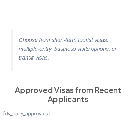
Choose from short-term tourist visas,
multiple-entry, business visits options, or
transit visas.
Approved Visas from Recent
Applicants
[dv_daily_approvals]