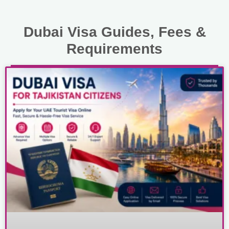
Dubai Visa Guides, Fees &
Requirements