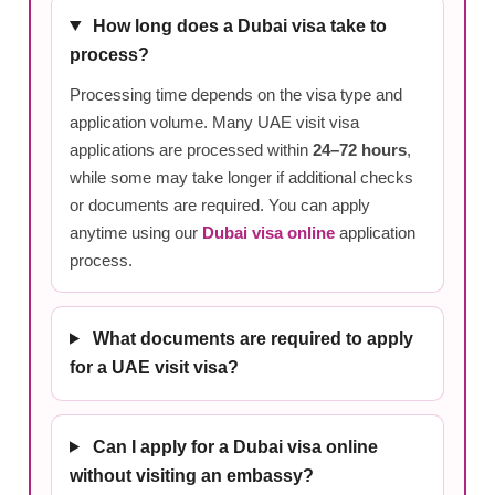
How long does a Dubai visa take to
process?
Processing time depends on the visa type and
application volume. Many UAE visit visa
applications are processed within
24–72 hours
,
while some may take longer if additional checks
or documents are required. You can apply
anytime using our
Dubai visa online
application
process.
What documents are required to apply
for a UAE visit visa?
Can I apply for a Dubai visa online
without visiting an embassy?