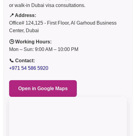
or walk-in Dubai visa consultations.
📍 Address:
Office# 124,125 - First Floor, Al Garhoud Business
Center, Dubai
🕒 Working Hours:
Mon – Sun: 9:00 AM – 10:00 PM
📞 Contact:
+971 54 586 5920
Open in Google Maps