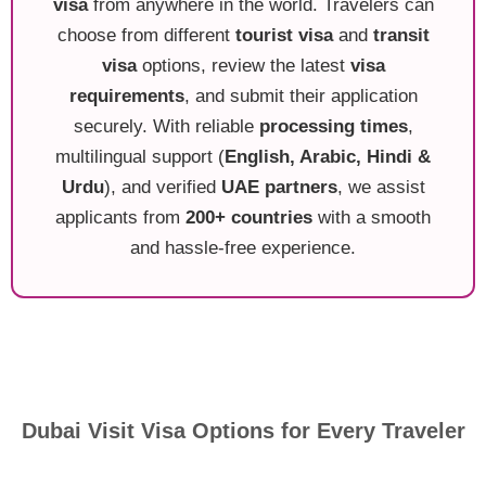
visa
from anywhere in the world. Travelers can
choose from different
tourist visa
and
transit
visa
options, review the latest
visa
requirements
, and submit their application
securely. With reliable
processing times
,
multilingual support (
English, Arabic, Hindi &
Urdu
), and verified
UAE partners
, we assist
applicants from
200+ countries
with a smooth
and hassle-free experience.
Dubai Visit Visa Options for Every Traveler