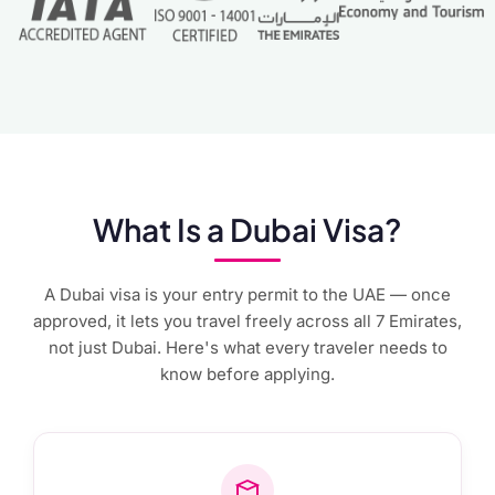
What Is a Dubai Visa?
A Dubai visa is your entry permit to the UAE — once
approved, it lets you travel freely across all 7 Emirates,
not just Dubai. Here's what every traveler needs to
know before applying.