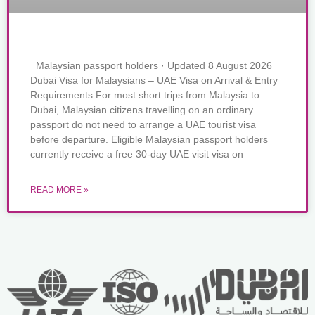
Malaysian passport holders · Updated 8 August 2026
Dubai Visa for Malaysians – UAE Visa on Arrival & Entry
Requirements For most short trips from Malaysia to
Dubai, Malaysian citizens travelling on an ordinary
passport do not need to arrange a UAE tourist visa
before departure. Eligible Malaysian passport holders
currently receive a free 30-day UAE visit visa on
READ MORE »