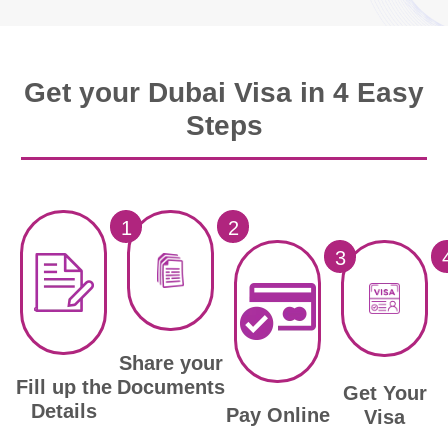
Get your Dubai Visa in 4 Easy
Steps
1
2
3
Share your
Documents
Fill up the
Get Your
Details
Pay Online
Visa