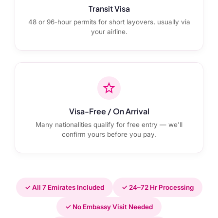
Transit Visa
48 or 96-hour permits for short layovers, usually via
your airline.
Visa-Free / On Arrival
Many nationalities qualify for free entry — we'll
confirm yours before you pay.
✓ All 7 Emirates Included
✓ 24–72 Hr Processing
✓ No Embassy Visit Needed