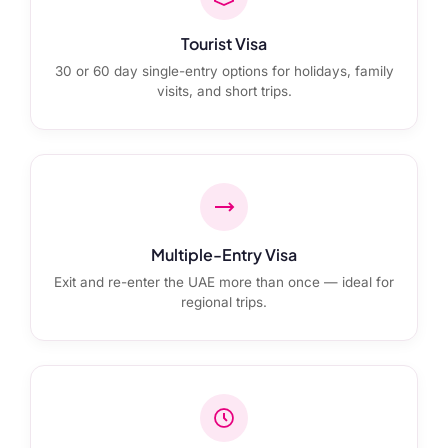
Tourist Visa
30 or 60 day single-entry options for holidays, family
visits, and short trips.
Multiple-Entry Visa
Exit and re-enter the UAE more than once — ideal for
regional trips.