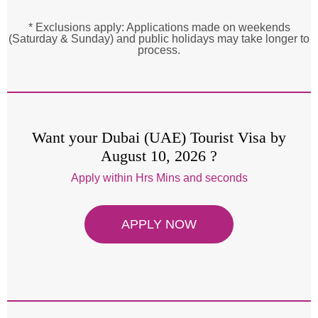
* Exclusions apply: Applications made on weekends
(Saturday & Sunday) and public holidays may take longer to
process.
Want your Dubai (UAE) Tourist Visa by
August 10, 2026 ?
Apply within
Hrs
Mins and
seconds
APPLY NOW