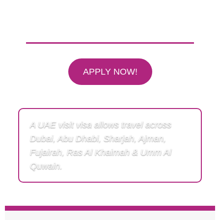
One Dubai Visa — Travel Freely
Across All 7 Emirates of UAE
APPLY NOW!
A UAE visit visa allows travel across
Dubai, Abu Dhabi, Sharjah, Ajman,
Fujairah, Ras Al Khaimah & Umm Al
Quwain.