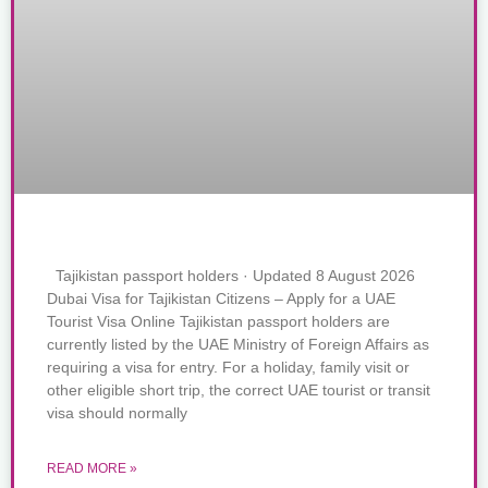
Tajikistan passport holders · Updated 8 August 2026
Dubai Visa for Tajikistan Citizens – Apply for a UAE
Tourist Visa Online Tajikistan passport holders are
currently listed by the UAE Ministry of Foreign Affairs as
requiring a visa for entry. For a holiday, family visit or
other eligible short trip, the correct UAE tourist or transit
visa should normally
READ MORE »