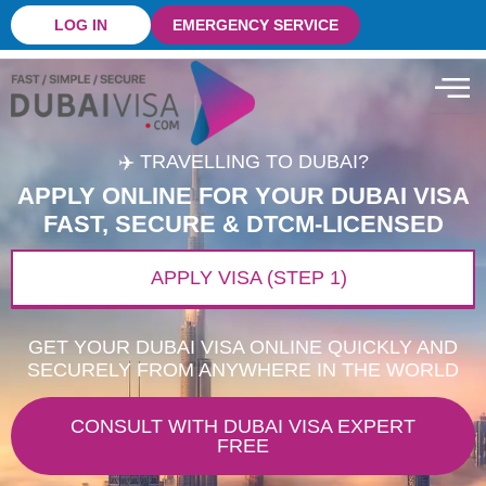
Skip
LOG IN
EMERGENCY SERVICE
to
content
✈️ TRAVELLING TO DUBAI?
APPLY ONLINE FOR YOUR DUBAI VISA
FAST, SECURE & DTCM-LICENSED
APPLY VISA (STEP 1)
GET YOUR DUBAI VISA ONLINE QUICKLY AND
SECURELY FROM ANYWHERE IN THE WORLD
CONSULT WITH DUBAI VISA EXPERT
FREE