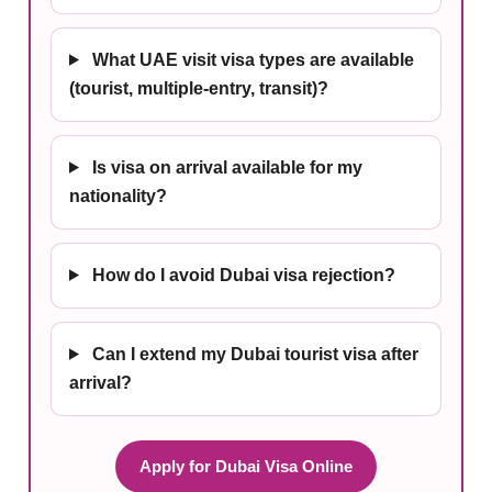
What UAE visit visa types are available
(tourist, multiple-entry, transit)?
Is visa on arrival available for my
nationality?
How do I avoid Dubai visa rejection?
Can I extend my Dubai tourist visa after
arrival?
Apply for Dubai Visa Online