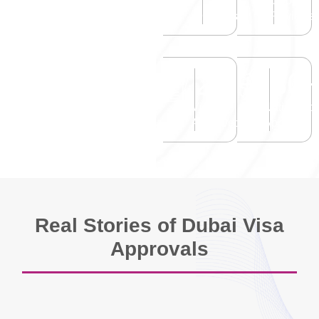
Happy
Google
Clients
Reviews
2
M+
30
Visas
Nationality
Approved
Applied
Real Stories of Dubai Visa
Approvals