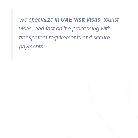
We specialize in
UAE visit visas
, tourist
visas, and fast online processing with
transparent requirements and secure
payments.
OUR
ACHIEVEMEN
(Trusted
Dubai Visa