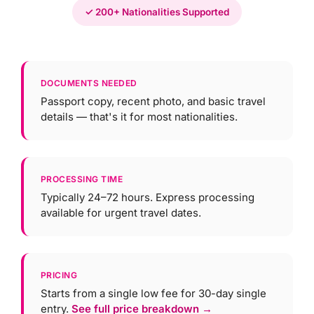
✓ 200+ Nationalities Supported
DOCUMENTS NEEDED
Passport copy, recent photo, and basic travel
details — that's it for most nationalities.
PROCESSING TIME
Typically 24–72 hours. Express processing
available for urgent travel dates.
PRICING
Starts from a single low fee for 30-day single
entry.
See full price breakdown →