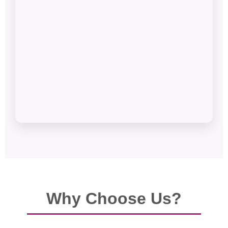
Why Choose Us?