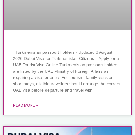
Turkmenistan passport holders · Updated 8 August
2026 Dubai Visa for Turkmenistan Citizens – Apply for a
UAE Tourist Visa Online Turkmenistan passport holders
are listed by the UAE Ministry of Foreign Affairs as
requiring a visa for entry. For tourism, family visits or
short stays, eligible travellers should arrange the correct
UAE visa before departure and travel with
READ MORE »