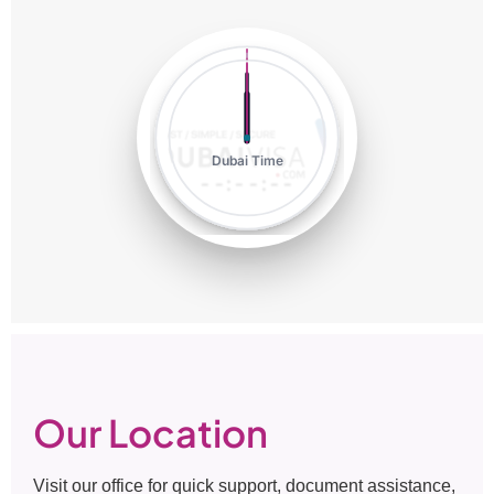
Dubai Time
--:--:--
Our Location
Visit our office for quick support, document assistance,