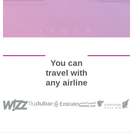
You can
travel with
any airline