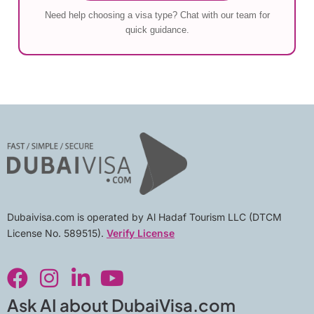
Need help choosing a visa type? Chat with our team for
quick guidance.
Dubaivisa.com is operated by Al Hadaf Tourism LLC (DTCM
License No. 589515).
Verify License
F
I
L
Y
a
n
i
o
c
s
n
u
Ask AI about DubaiVisa.com