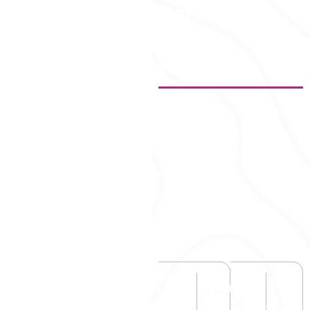
Services –
Proven
Results)
Fast. Reliable. Hassle-free.
Dubai Visa—trusted by
millions worldwide for
smooth travel approvals.
Applying for a Dubai visa
online is simple and fully
digital.
5
M+
50