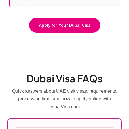
Apply for Your Dubai Visa
Dubai Visa FAQs
Quick answers about UAE visit visas, requirements,
processing time, and how to apply online with
DubaiVisa.com.