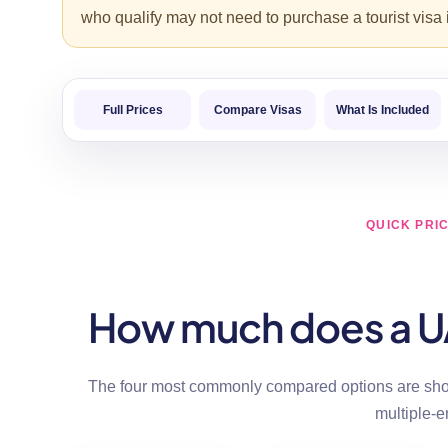
who qualify may not need to purchase a tourist visa
Full Prices
Compare Visas
What Is Included
QUICK PRI
How much does a UAE
The four most commonly compared options are show
multiple-e