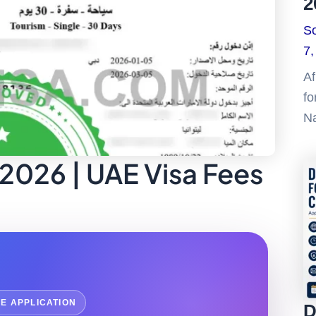
2
So
7,
Af
fo
Na
 2026 | UAE Visa Fees
NE APPLICATION
D