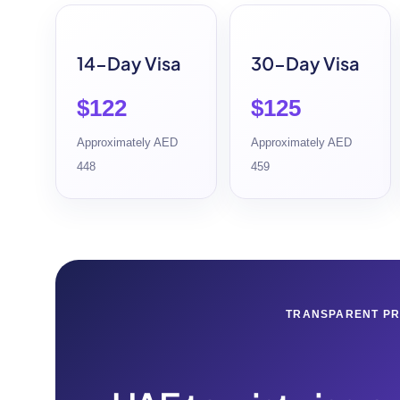
14-Day Visa
30-Day Visa
$122
$125
Approximately AED
Approximately AED
448
459
TRANSPARENT PR