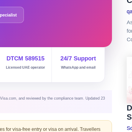
C
q
pecialist
As
fo
Co
DTCM 589515
24/7 Support
Licensed UAE operator
WhatsApp and email
aiVisa.com, and reviewed by the compliance team. Updated 23
D
S
So
 for visa-free entry or visa on arrival. Travellers