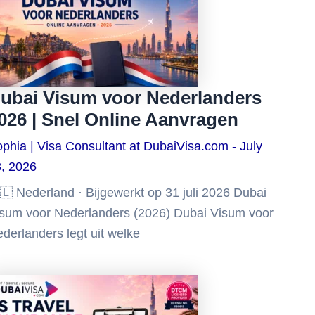
ubai Visum voor Nederlanders
026 | Snel Online Aanvragen
phia | Visa Consultant at DubaiVisa.com
July
, 2026
🇱 Nederland · Bijgewerkt op 31 juli 2026 Dubai
sum voor Nederlanders (2026) Dubai Visum voor
derlanders legt uit welke