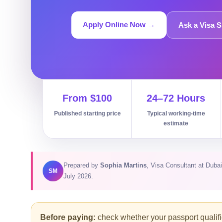
Apply Online Now →
Ask a Visa S
From $100
24–72 Hours
Published starting price
Typical working-time
estimate
Prepared by
Sophia Martins
, Visa Consultant at Dub
SM
July 2026.
Before paying:
check whether your passport qualifies