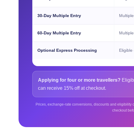
30-Day Multiple Entry
Multiple
60-Day Multiple Entry
Multiple
Optional Express Processing
Eligible
Applying for four or more travellers?
Eligib
can receive 15% off at checkout.
Prices, exchange-rate conversions, discounts and eligibility c
checkout bef