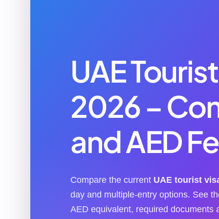
UAE Tourist
2026 – Co
and AED Fe
Compare the current
UAE tourist vis
day and multiple-entry options. See 
AED equivalent, required documents a