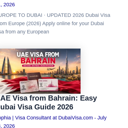
, 2026
UROPE TO DUBAI · UPDATED 2026 Dubai Visa
om Europe (2026) Apply online for your Dubai
sa from any European
AE Visa from Bahrain: Easy
ubai Visa Guide 2026
phia | Visa Consultant at DubaiVisa.com
July
, 2026