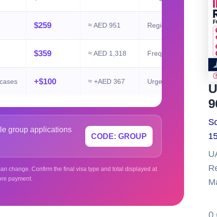
$259
≈ AED 951
Regional travel
$359
≈ AED 1,318
Frequent UAE entry
+$100
 cases
≈ +AED 367
Urgent review
U
9
So
le group applications
15
CODE: GROUP
UA
Re
an change. Confirm the final visa type and total displayed at
ore payment.
Ma