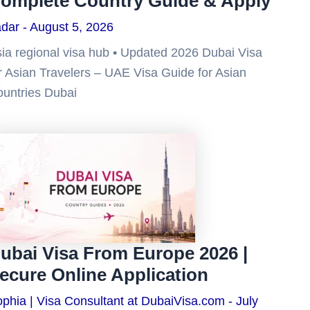
omplete Country Guide & Apply
adar
August 5, 2026
ia regional visa hub • Updated 2026 Dubai Visa
r Asian Travelers – UAE Visa Guide for Asian
untries Dubai
ubai Visa From Europe 2026 |
ecure Online Application
phia | Visa Consultant at DubaiVisa.com
July