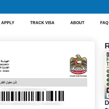
APPLY
TRACK VISA
ABOUT
FAQ
R
D