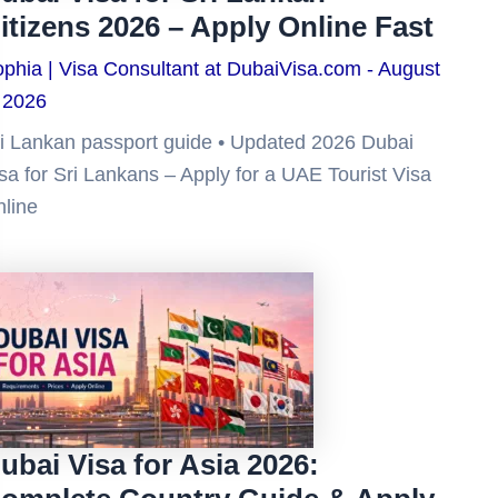
itizens 2026 – Apply Online Fast
phia | Visa Consultant at DubaiVisa.com
August
 2026
i Lankan passport guide • Updated 2026 Dubai
sa for Sri Lankans – Apply for a UAE Tourist Visa
line
ubai Visa for Asia 2026: