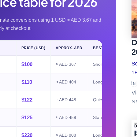
rice table for 2026
imate conversions using 1 USD ≈ AED 3.67 and
tly at checkout.
D
PRICE (USD)
APPROX. AED
BEST FOR
2
So
$100
≈ AED 367
Short stopovers
18
$110
≈ AED 404
Longer stopovers
🇳
Vi
$122
≈ AED 448
Quick UAE trips
Ne
$125
≈ AED 459
Standard holidays
$220
≈ AED 808
Longer visits