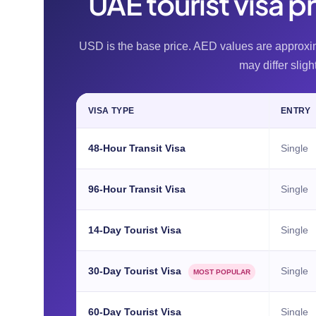
UAE tourist visa p
USD is the base price. AED values are approx
may differ sligh
VISA TYPE
ENTRY
48-Hour Transit Visa
Single
96-Hour Transit Visa
Single
14-Day Tourist Visa
Single
30-Day Tourist Visa
Single
MOST POPULAR
60-Day Tourist Visa
Single