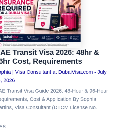
AE Transit Visa 2026: 48hr &
6hr Cost, Requirements
phia | Visa Consultant at DubaiVisa.com
July
, 2026
E Transit Visa Guide 2026: 48-Hour & 96-Hour
quirements, Cost & Application By Sophia
rtins, Visa Consultant (DTCM License No.