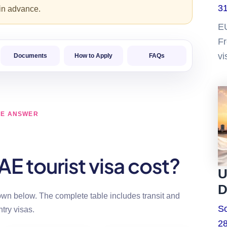
31
 in advance.
E
Fr
vi
Documents
How to Apply
FAQs
CE ANSWER
 tourist visa cost?
U
D
n below. The complete table includes transit and
So
ntry visas.
28