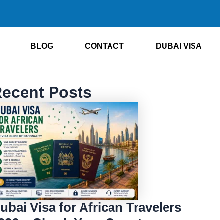
BLOG
CONTACT
DUBAI VISA
ecent Posts
ubai Visa for African Travelers