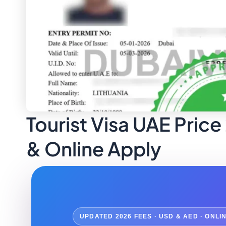
Tourist Visa UAE Price
& Online Apply
UPDATED 2026 FEES · USD & AED · ONLI