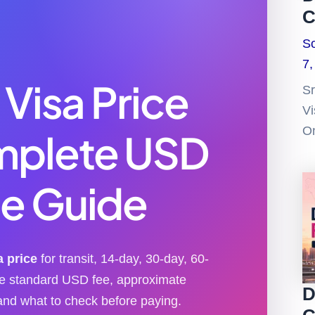
C
So
7,
 Visa Price
Sr
Vi
On
mplete USD
e Guide
a price
for transit, 14-day, 30-day, 60-
the standard USD fee, approximate
D
nd what to check before paying.