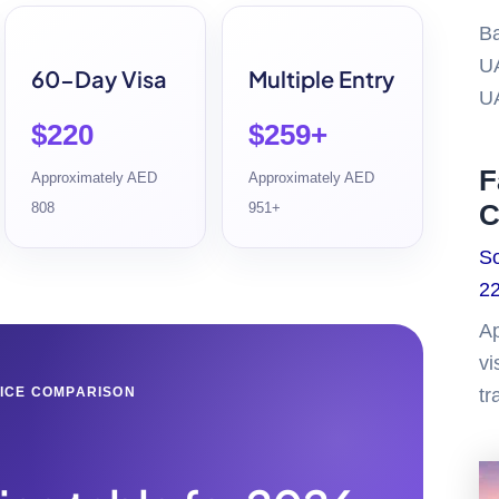
Ba
UA
60-Day Visa
Multiple Entry
U
$220
$259+
F
Approximately AED
Approximately AED
C
808
951+
So
22
Ap
vi
ICE COMPARISON
tr