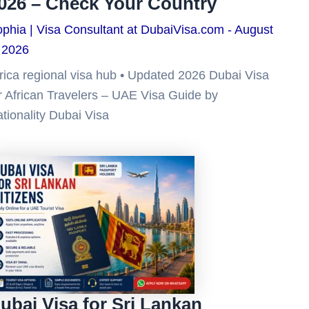
026 – Check Your Country
phia | Visa Consultant at DubaiVisa.com
August
 2026
rica regional visa hub • Updated 2026 Dubai Visa
r African Travelers – UAE Visa Guide by
tionality Dubai Visa
ubai Visa for Sri Lankan