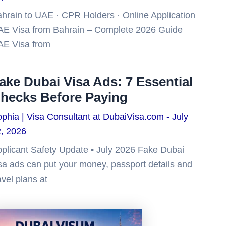
hrain to UAE · CPR Holders · Online Application
E Visa from Bahrain – Complete 2026 Guide
AE Visa from
ake Dubai Visa Ads: 7 Essential
hecks Before Paying
phia | Visa Consultant at DubaiVisa.com
July
, 2026
plicant Safety Update • July 2026 Fake Dubai
sa ads can put your money, passport details and
avel plans at