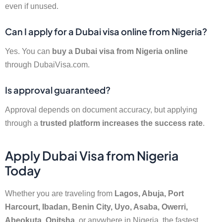
even if unused.
Can I apply for a Dubai visa online from Nigeria?
Yes. You can
buy a Dubai visa from Nigeria online
through DubaiVisa.com.
Is approval guaranteed?
Approval depends on document accuracy, but applying
through a
trusted platform increases the success rate
.
Apply Dubai Visa from Nigeria
Today
Whether you are traveling from
Lagos, Abuja, Port
Harcourt, Ibadan, Benin City, Uyo, Asaba, Owerri,
Abeokuta, Onitsha
, or anywhere in Nigeria, the fastest