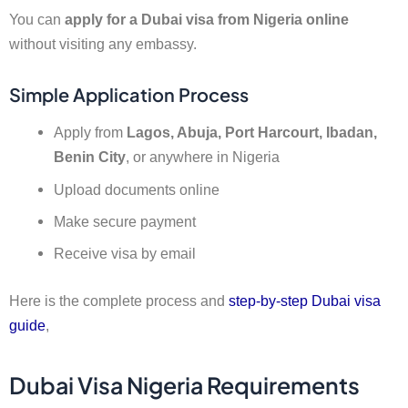
You can
apply for a Dubai visa from Nigeria online
without visiting any embassy.
Simple Application Process
Apply from
Lagos, Abuja, Port Harcourt, Ibadan,
Benin City
, or anywhere in Nigeria
Upload documents online
Make secure payment
Receive visa by email
Here is the complete process and
step-by-step Dubai visa
guide
,
Dubai Visa Nigeria Requirements