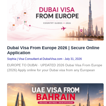
Dubai Visa From Europe 2026 | Secure Online
Application
Sophia | Visa Consultant at DubaiVisa.com
July 31, 2026
EUROPE TO DUBAI · UPDATED 2026 Dubai Visa From Europe
(2026) Apply online for your Dubai visa from any European