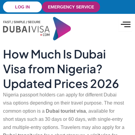
Skip
LOG IN
EMERGENCY SERVICE
to
content
How Much Is Dubai
Visa from Nigeria?
Updated Prices 2026
Nigeria passport holders can apply for different
Dubai
visa
options depending on their travel purpose. The most
common option is a
Dubai tourist visa
, available for
short stays such as 30 days or 60 days, with single-entry
and multiple-entry options. Travelers may also apply for a