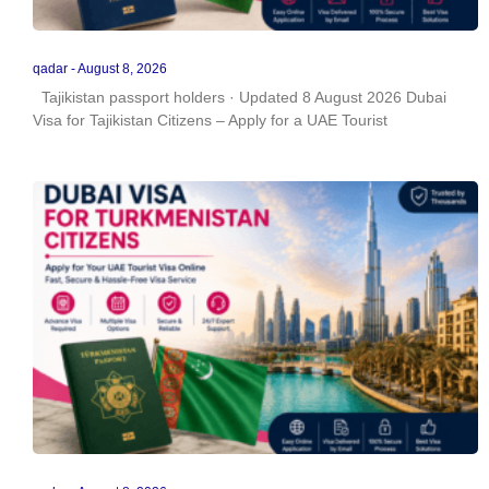
qadar
August 8, 2026
Tajikistan passport holders · Updated 8 August 2026 Dubai
Visa for Tajikistan Citizens – Apply for a UAE Tourist