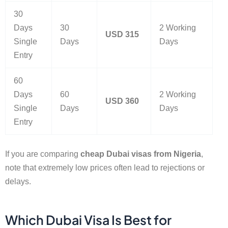
30
Days
30
2 Working
USD 315
Single
Days
Days
Entry
60
Days
60
2 Working
USD 360
Single
Days
Days
Entry
If you are comparing
cheap Dubai visas from Nigeria
,
note that extremely low prices often lead to rejections or
delays.
Which Dubai Visa Is Best for