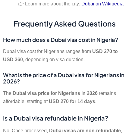
👉 Learn more about the city:
Dubai on Wikipedia
Frequently Asked Questions
How much does a Dubai visa cost in Nigeria?
Dubai visa cost for Nigerians ranges from
USD 270 to
USD 360
, depending on visa duration.
What is the price of a Dubai visa for Nigerians in
2026?
The
Dubai visa price for Nigerians in 2026
remains
affordable, starting at
USD 270 for 14 days
.
Is a Dubai visa refundable in Nigeria?
No. Once processed,
Dubai visas are non-refundable
,