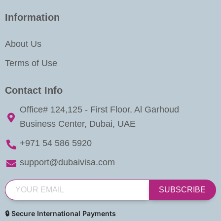
Information
About Us
Terms of Use
Contact Info
Office# 124,125 - First Floor, Al Garhoud
Business Center, Dubai, UAE
+971 54 586 5920
support@dubaivisa.com
SUBSCRIBE
🔒 Secure International Payments