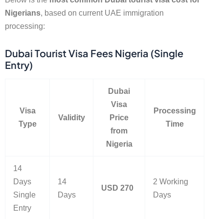
Nigerians
, based on current UAE immigration
processing:
Dubai Tourist Visa Fees Nigeria (Single
Entry)
Dubai
Visa
Visa
Processing
Validity
Price
Type
Time
from
Nigeria
14
Days
14
2 Working
USD 270
Single
Days
Days
Entry