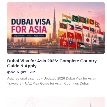
Dubai Visa for Asia 2026: Complete Country
Guide & Apply
qadar
August 5, 2026
Asia regional visa hub • Updated 2026 Dubai Visa for Asian
Travelers – UAE Visa Guide for Asian Countries Dubai