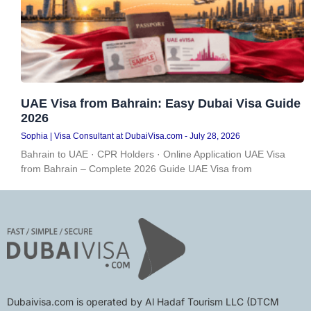
UAE Visa from Bahrain: Easy Dubai Visa Guide
2026
Sophia | Visa Consultant at DubaiVisa.com
July 28, 2026
Bahrain to UAE · CPR Holders · Online Application UAE Visa
from Bahrain – Complete 2026 Guide UAE Visa from
Dubaivisa.com is operated by Al Hadaf Tourism LLC (DTCM