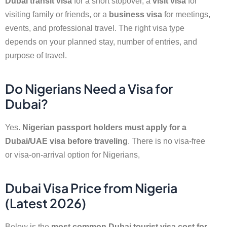
Dubai transit visa
for a short stopover, a
visit visa
for
visiting family or friends, or a
business visa
for meetings,
events, and professional travel. The right visa type
depends on your planned stay, number of entries, and
purpose of travel.
Do Nigerians Need a Visa for
Dubai?
Yes.
Nigerian passport holders must apply for a
Dubai/UAE visa before traveling
. There is no visa-free
or visa-on-arrival option for Nigerians,
Dubai Visa Price from Nigeria
(Latest 2026)
Below is the
most common Dubai tourist visa cost for