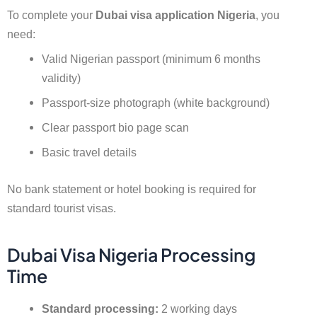
To complete your
Dubai visa application Nigeria
, you
need:
Valid Nigerian passport (minimum 6 months
validity)
Passport-size photograph (white background)
Clear passport bio page scan
Basic travel details
No bank statement or hotel booking is required for
standard tourist visas.
Dubai Visa Nigeria Processing
Time
Standard processing:
2 working days