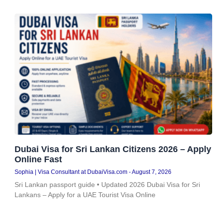
Dubai Visa for Sri Lankan Citizens 2026 – Apply
Online Fast
Sophia | Visa Consultant at DubaiVisa.com
August 7, 2026
Sri Lankan passport guide • Updated 2026 Dubai Visa for Sri
Lankans – Apply for a UAE Tourist Visa Online