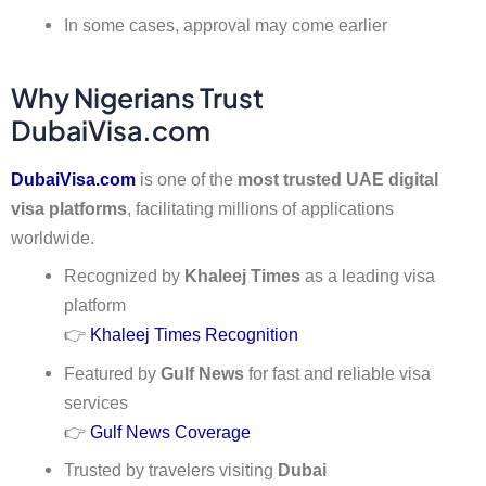
In some cases, approval may come earlier
Why Nigerians Trust
DubaiVisa.com
DubaiVisa.com
is one of the
most trusted UAE digital
visa platforms
, facilitating millions of applications
worldwide.
Recognized by
Khaleej Times
as a leading visa
platform
👉
Khaleej Times Recognition
Featured by
Gulf News
for fast and reliable visa
services
👉
Gulf News Coverage
Trusted by travelers visiting
Dubai