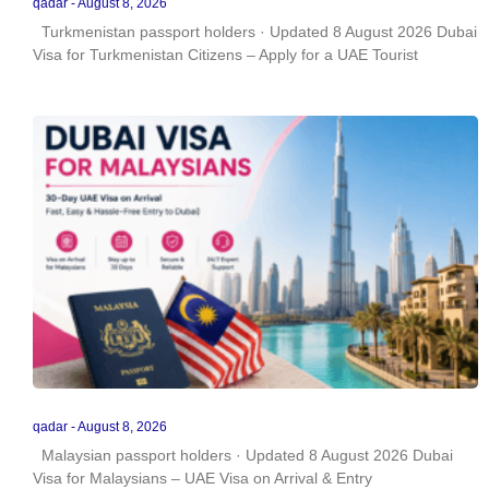
qadar
August 8, 2026
Turkmenistan passport holders · Updated 8 August 2026 Dubai
Visa for Turkmenistan Citizens – Apply for a UAE Tourist
qadar
August 8, 2026
Malaysian passport holders · Updated 8 August 2026 Dubai
Visa for Malaysians – UAE Visa on Arrival & Entry