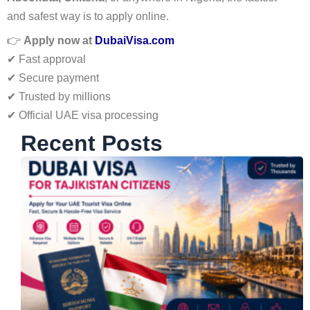
and safest way is to apply online.
👉
Apply now at
DubaiVisa.com
✔ Fast approval
✔ Secure payment
✔ Trusted by millions
✔ Official UAE visa processing
Recent Posts