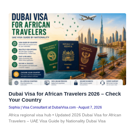
Dubai Visa for African Travelers 2026 – Check
Your Country
Sophia | Visa Consultant at DubaiVisa.com
August 7, 2026
Africa regional visa hub • Updated 2026 Dubai Visa for African
Travelers – UAE Visa Guide by Nationality Dubai Visa