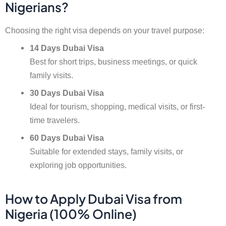
Nigerians?
Choosing the right visa depends on your travel purpose:
14 Days Dubai Visa
Best for short trips, business meetings, or quick
family visits.
30 Days Dubai Visa
Ideal for tourism, shopping, medical visits, or first-
time travelers.
60 Days Dubai Visa
Suitable for extended stays, family visits, or
exploring job opportunities.
How to Apply Dubai Visa from
Nigeria (100% Online)