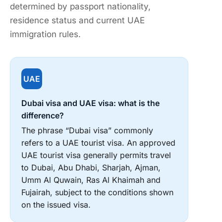
determined by passport nationality,
residence status and current UAE
immigration rules.
UAE
Dubai visa and UAE visa: what is the
difference?
The phrase “Dubai visa” commonly
refers to a UAE tourist visa. An approved
UAE tourist visa generally permits travel
to Dubai, Abu Dhabi, Sharjah, Ajman,
Umm Al Quwain, Ras Al Khaimah and
Fujairah, subject to the conditions shown
on the issued visa.