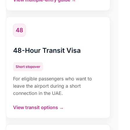
48
48-Hour Transit Visa
Short stopover
For eligible passengers who want to
leave the airport during a short
connection in the UAE.
View transit options →