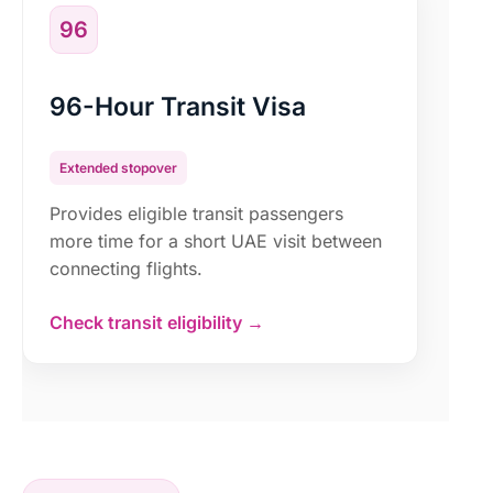
96
96-Hour Transit Visa
Extended stopover
Provides eligible transit passengers
more time for a short UAE visit between
connecting flights.
Check transit eligibility →