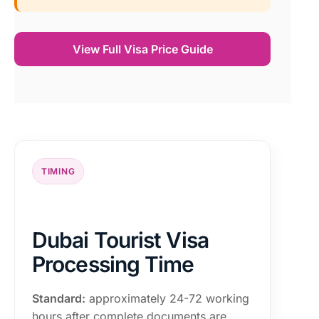
View Full Visa Price Guide
TIMING
Dubai Tourist Visa
Processing Time
Standard:
approximately 24-72 working
hours after complete documents are