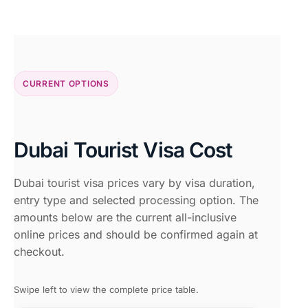
CURRENT OPTIONS
Dubai Tourist Visa Cost
Dubai tourist visa prices vary by visa duration,
entry type and selected processing option. The
amounts below are the current all-inclusive
online prices and should be confirmed again at
checkout.
Swipe left to view the complete price table.