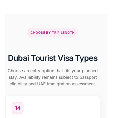
CHOOSE BY TRIP LENGTH
Dubai Tourist Visa Types
Choose an entry option that fits your planned
stay. Availability remains subject to passport
eligibility and UAE immigration assessment.
14