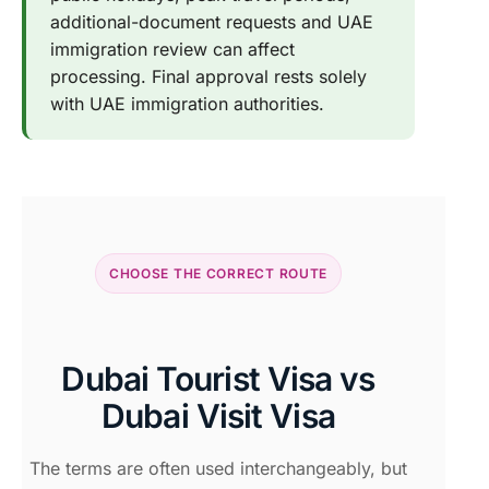
additional-document requests and UAE
immigration review can affect
processing. Final approval rests solely
with UAE immigration authorities.
CHOOSE THE CORRECT ROUTE
Dubai Tourist Visa vs
Dubai Visit Visa
The terms are often used interchangeably, but