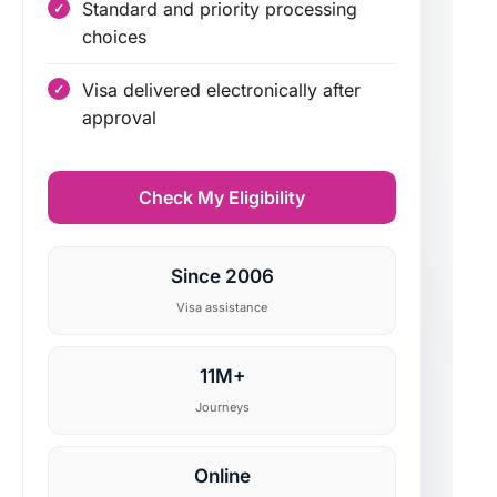
Standard and priority processing
choices
Visa delivered electronically after
approval
Check My Eligibility
Since 2006
Visa assistance
11M+
Journeys
Online