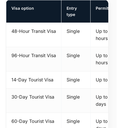
Visa option
Entry
Permitted stay
type
48-Hour Transit Visa
Single
Up to 48
hours
96-Hour Transit Visa
Single
Up to 96
hours
14-Day Tourist Visa
Single
Up to 14 days
30-Day Tourist Visa
Single
Up to 30
days
60-Day Tourist Visa
Single
Up to 60