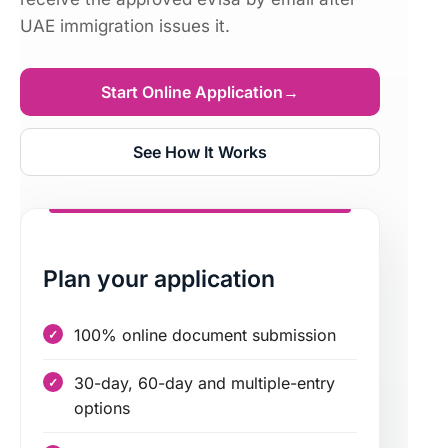
UAE immigration issues it.
Start Online Application
→
See How It Works
Plan your application
100% online document submission
30-day, 60-day and multiple-entry
options