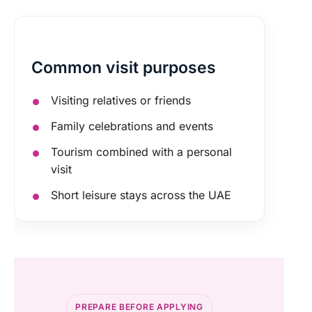
Common visit purposes
Visiting relatives or friends
Family celebrations and events
Tourism combined with a personal
visit
Short leisure stays across the UAE
PREPARE BEFORE APPLYING