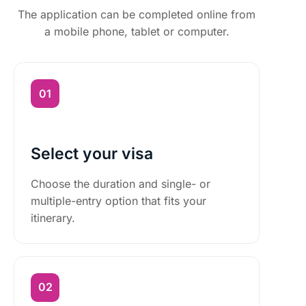
The application can be completed online from
a mobile phone, tablet or computer.
Select your visa
Choose the duration and single- or
multiple-entry option that fits your
itinerary.