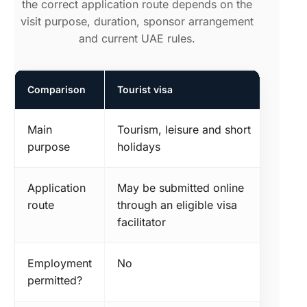
the correct application route depends on the
visit purpose, duration, sponsor arrangement
and current UAE rules.
Comparison
Tourist visa
Main
Tourism, leisure and short
purpose
holidays
Application
May be submitted online
route
through an eligible visa
facilitator
Employment
No
permitted?