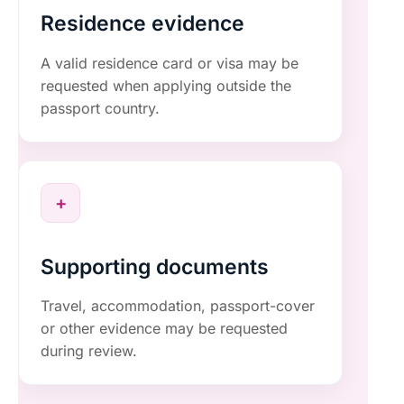
Residence evidence
A valid residence card or visa may be
requested when applying outside the
passport country.
+
Supporting documents
Travel, accommodation, passport-cover
or other evidence may be requested
during review.