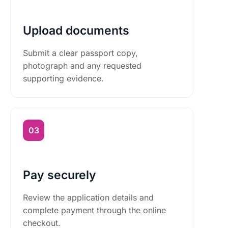
Upload documents
Submit a clear passport copy,
photograph and any requested
supporting evidence.
Pay securely
Review the application details and
complete payment through the online
checkout.