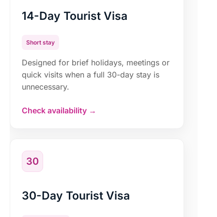
14-Day Tourist Visa
Short stay
Designed for brief holidays, meetings or
quick visits when a full 30-day stay is
unnecessary.
Check availability →
30
30-Day Tourist Visa