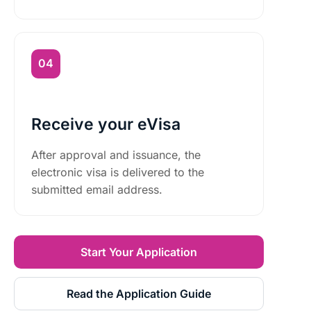
Receive your eVisa
After approval and issuance, the
electronic visa is delivered to the
submitted email address.
Start Your Application
Read the Application Guide