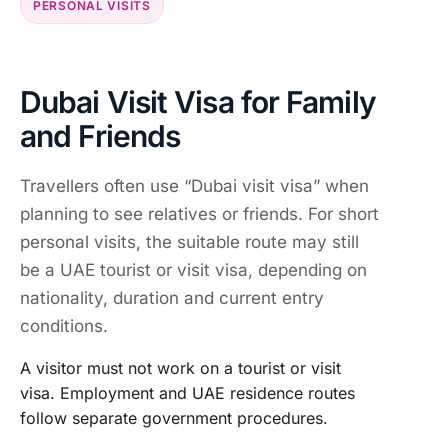
PERSONAL VISITS
Dubai Visit Visa for Family
and Friends
Travellers often use “Dubai visit visa” when
planning to see relatives or friends. For short
personal visits, the suitable route may still
be a UAE tourist or visit visa, depending on
nationality, duration and current entry
conditions.
A visitor must not work on a tourist or visit
visa. Employment and UAE residence routes
follow separate government procedures.