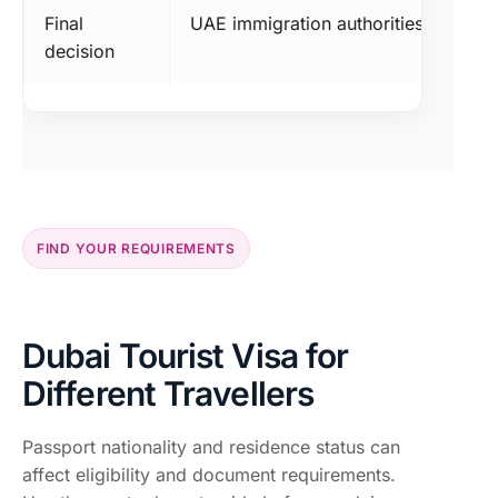
Final
UAE immigration authorities
decision
FIND YOUR REQUIREMENTS
Dubai Tourist Visa for
Different Travellers
Passport nationality and residence status can
affect eligibility and document requirements.