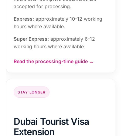
accepted for processing.
Express:
approximately 10-12 working
hours where available.
Super Express:
approximately 6-12
working hours where available.
Read the processing-time guide →
STAY LONGER
Dubai Tourist Visa
Extension