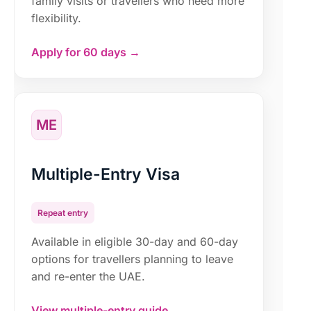
family visits or travellers who need more
flexibility.
Apply for 60 days →
ME
Multiple-Entry Visa
Repeat entry
Available in eligible 30-day and 60-day
options for travellers planning to leave
and re-enter the UAE.
View multiple-entry guide →