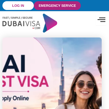
Skip
LOG IN
EMERGENCY SERVICE
to
content