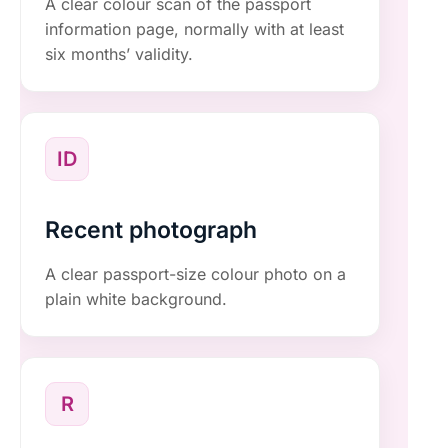
A clear colour scan of the passport
information page, normally with at least
six months’ validity.
ID
Recent photograph
A clear passport-size colour photo on a
plain white background.
R