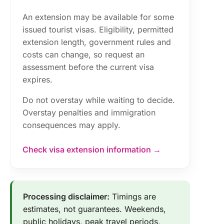
An extension may be available for some
issued tourist visas. Eligibility, permitted
extension length, government rules and
costs can change, so request an
assessment before the current visa
expires.
Do not overstay while waiting to decide.
Overstay penalties and immigration
consequences may apply.
Check visa extension information →
Processing disclaimer:
Timings are
estimates, not guarantees. Weekends,
public holidays, peak travel periods,