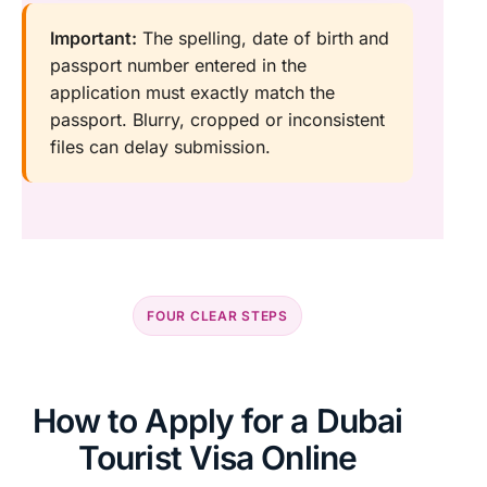
Important:
The spelling, date of birth and
passport number entered in the
application must exactly match the
passport. Blurry, cropped or inconsistent
files can delay submission.
FOUR CLEAR STEPS
How to Apply for a Dubai
Tourist Visa Online