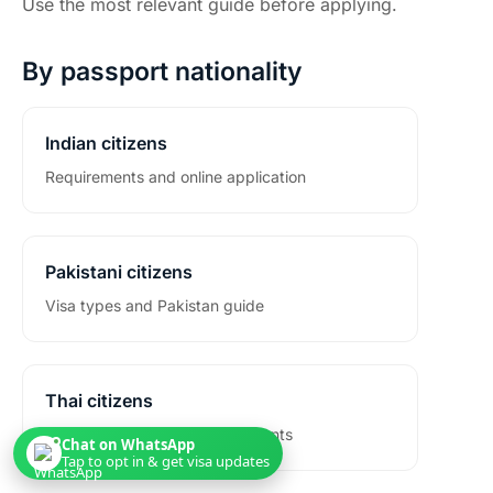
Use the most relevant guide before applying.
By passport nationality
Indian citizens
Requirements and online application
Pakistani citizens
Visa types and Pakistan guide
Thai citizens
Passport eligibility and documents
Chat on WhatsApp
Tap to opt in & get visa updates