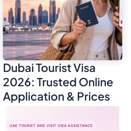
Dubai Tourist Visa
2026: Trusted Online
Application & Prices
UAE TOURIST AND VISIT VISA ASSISTANCE