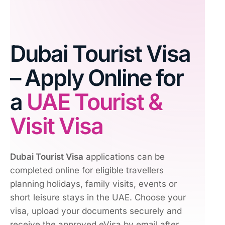
Dubai Tourist Visa
– Apply Online for
a
UAE Tourist &
Visit Visa
Dubai Tourist Visa
applications can be
completed online for eligible travellers
planning holidays, family visits, events or
short leisure stays in the UAE. Choose your
visa, upload your documents securely and
receive the approved eVisa by email after