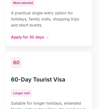
Most selected
A practical single-entry option for
holidays, family visits, shopping trips
and short events.
Apply for 30 days →
60
60-Day Tourist Visa
Longer visit
Suitable for longer holidays, extended