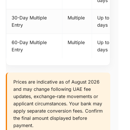
days
30-Day Multiple
Multiple
Up to 30
Entry
days
60-Day Multiple
Multiple
Up to 60
Entry
days
Prices are indicative as of August 2026
and may change following UAE fee
updates, exchange-rate movements or
applicant circumstances. Your bank may
apply separate conversion fees. Confirm
the final amount displayed before
payment.