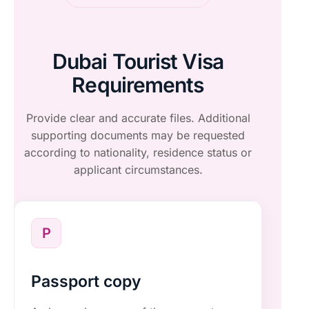
Dubai Tourist Visa
Requirements
Provide clear and accurate files. Additional
supporting documents may be requested
according to nationality, residence status or
applicant circumstances.
P
Passport copy