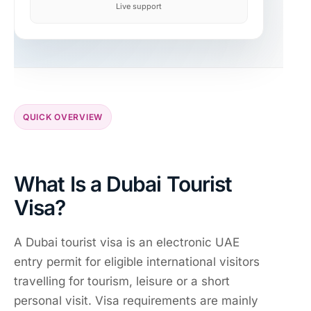
Live support
QUICK OVERVIEW
What Is a Dubai Tourist
Visa?
A Dubai tourist visa is an electronic UAE
entry permit for eligible international visitors
travelling for tourism, leisure or a short
personal visit. Visa requirements are mainly