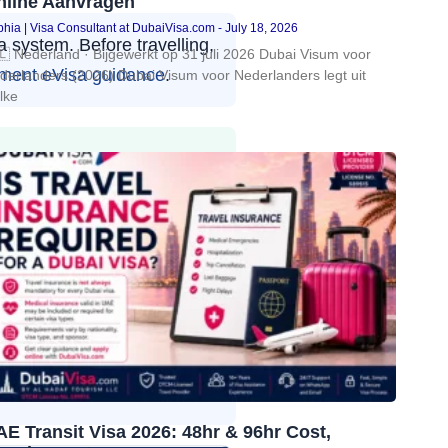
nline Aanvragen
hia | Visa Consultant at DubaiVisa.com
July 18, 2026
 system. Before travelling,
🇱 Nederland · Bijgewerkt op 31 juli 2026 Dubai Visum voor
ment eVisa guidance
.
derlanders (2026) Dubai Visum voor Nederlanders legt uit
lke
r, Birmingham, Glasgow,
ity and valid UK immigration
 an
Abu Dhabi visa for UK
imited to Dubai: it may be
cross all seven Emirates,
E Transit Visa 2026: 48hr & 96hr Cost,