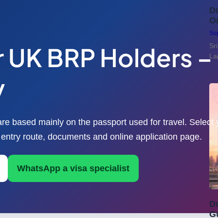
Du
On
Sop
or UK BRP Holders 
Sr
La
y
are based mainly on the passport used for travel. Select 
E entry route, documents and online application page.
WhatsApp a visa specialist
Du
G