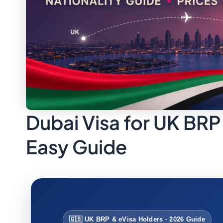
Dubai Visa for UK BRP
Easy Guide
🇬🇧 UK BRP & eVisa Holders · 2026 Guide