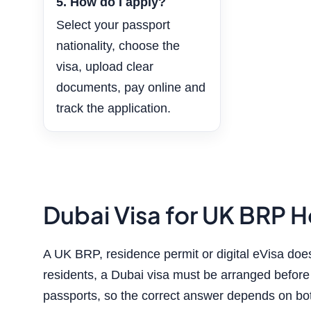
5. How do I apply?
Select your passport
nationality, choose the
visa, upload clear
documents, pay online and
track the application.
Dubai Visa for UK BRP Ho
A UK BRP, residence permit or digital eVisa do
residents, a Dubai visa must be arranged before d
passports, so the correct answer depends on bot