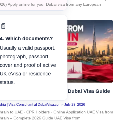
026) Apply online for your Dubai visa from any European
📄
4. Which documents?
Usually a valid passport,
photograph, passport
cover and proof of active
UK eVisa or residence
status.
AE Visa from Bahrain: Easy Dubai Visa Guide
026
hia | Visa Consultant at DubaiVisa.com
July 28, 2026
hrain to UAE · CPR Holders · Online Application UAE Visa from
hrain – Complete 2026 Guide UAE Visa from