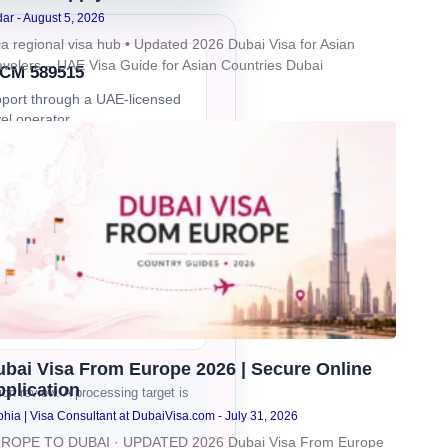
dar
August 5, 2026
ia regional visa hub • Updated 2026 Dubai Visa for Asian
avelers – UAE Visa Guide for Asian Countries Dubai
CM 589515
port through a UAE-licensed
vel operator
ine support
 assistance by WhatsApp and
l
mer review proof
View trust and
t details
.
ubai Visa From Europe 2026 | Secure Online
plication
n review. A processing target is
hia | Visa Consultant at DubaiVisa.com
July 31, 2026
ROPE TO DUBAI · UPDATED 2026 Dubai Visa From Europe