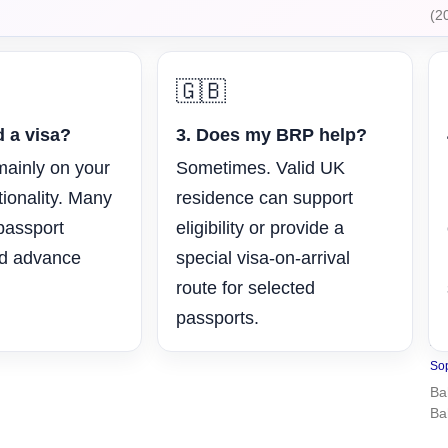
(2
🇬🇧
d a visa?
3. Does my BRP help?
mainly on your
Sometimes. Valid UK
tionality. Many
residence can support
 passport
eligibility or provide a
ed advance
special visa-on-arrival
route for selected
passports.
U
2
Sop
Ba
Ba