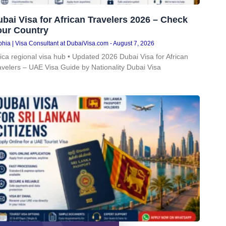
bai Visa for African Travelers 2026 – Check
our Country
hia | Visa Consultant at DubaiVisa.com
August 7, 2026
rica regional visa hub • Updated 2026 Dubai Visa for African
avelers – UAE Visa Guide by Nationality Dubai Visa