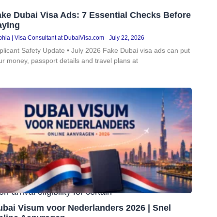
ke Dubai Visa Ads: 7 Essential Checks Before
aying
hia | Visa Consultant at DubaiVisa.com
July 22, 2026
plicant Safety Update • July 2026 Fake Dubai visa ads can put
ur money, passport details and travel plans at
ntry
to the UAE. For many UK
rrival eligibility for certain
ubai Visum voor Nederlanders 2026 | Snel