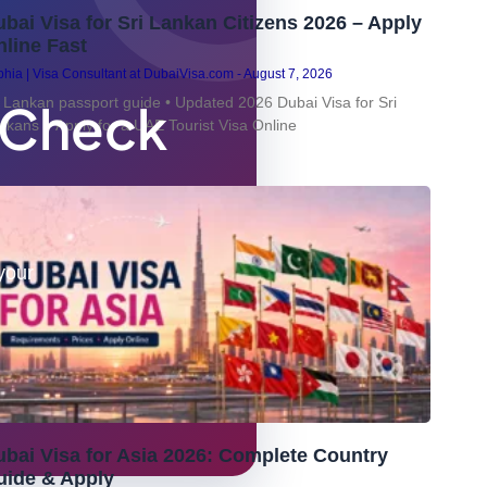
bai Visa for Sri Lankan Citizens 2026 – Apply
line Fast
hia | Visa Consultant at DubaiVisa.com
August 7, 2026
– Check
i Lankan passport guide • Updated 2026 Dubai Visa for Sri
nkans – Apply for a UAE Tourist Visa Online
your
bai Visa for Asia 2026: Complete Country
uide & Apply