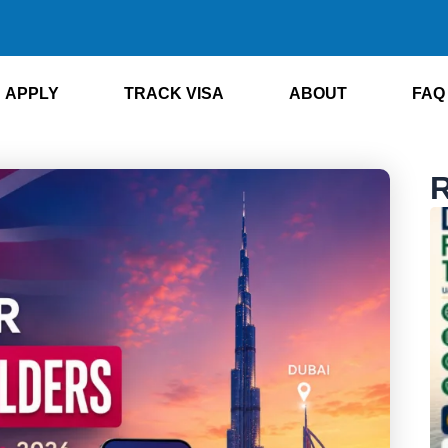
APPLY
TRACK VISA
ABOUT
FAQ
R