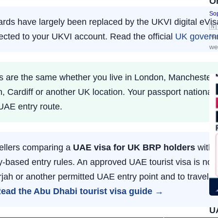
O
Sop
ds have largely been replaced by the UKVI digital eVisa
🇳
nected to your UKVI account. Read the official
UK govern
Ne
we
ules are the same whether you live in London, Mancheste
h, Cardiff or another UK location. Your passport national
UAE entry route.
ellers comparing a
UAE visa for UK BRP holders
with
-based entry rules. An approved UAE tourist visa is not l
jah or another permitted UAE entry point and to travel a
ead the Abu Dhabi tourist visa guide →
UA