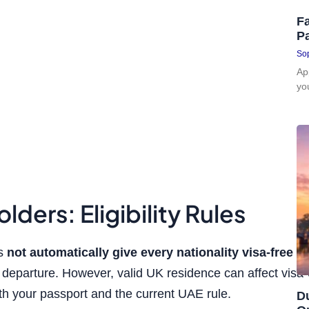
Fa
P
Sop
Ap
yo
lders: Eligibility Rules
es
not automatically give every nationality visa-free e
eparture. However, valid UK residence can affect visa-on-a
h your passport and the current UAE rule.
D