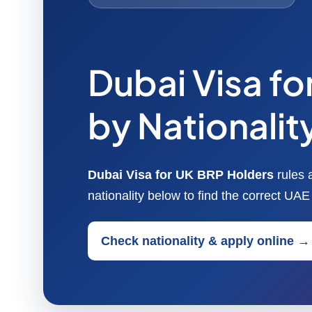
Dubai Visa f
by Nationalit
Dubai Visa for UK BRP Holders
rules 
nationality below to find the correct UA
Check nationality & apply online →