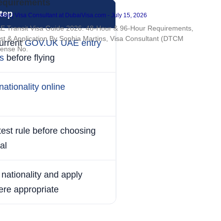
equirements
tep
hia | Visa Consultant at DubaiVisa.com
July 15, 2026
E Transit Visa Guide 2026: 48-Hour & 96-Hour Requirements,
st & Application By Sophia Martins, Visa Consultant (DTCM
urrent
GOV.UK UAE entry
cense No.
s
before flying
nationality online
atest rule before choosing
al
nationality and apply
ere appropriate