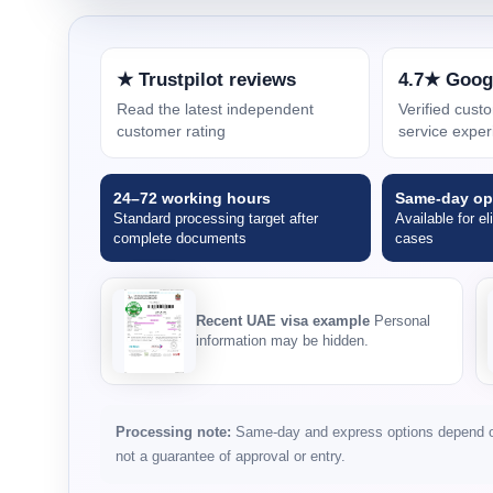
★ Trustpilot reviews
4.7★ Goog
Read the latest independent
Verified cus
customer rating
service exper
24–72 working hours
Same-day op
Standard processing target after
Available for el
complete documents
cases
Recent UAE visa example
Personal
information may be hidden.
Processing note:
Same-day and express options depend on 
not a guarantee of approval or entry.