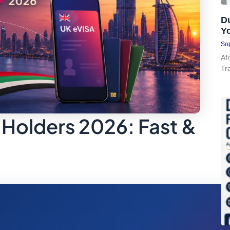
Du
Y
Sop
Af
Tr
 Holders 2026: Fast &