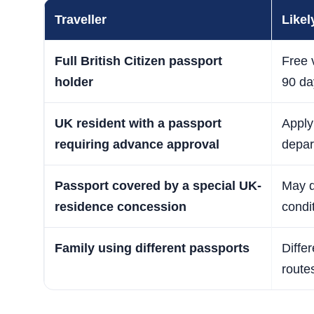
Traveller
Likel
Full British Citizen passport
Free v
holder
90 da
UK resident with a passport
Apply 
requiring advance approval
depar
Passport covered by a special UK-
May qu
residence concession
condi
Family using different passports
Diffe
route