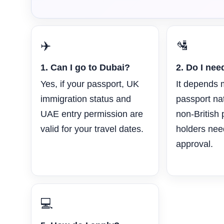
✈️
🛂
1. Can I go to Dubai?
2. Do I nee
Yes, if your passport, UK
It depends 
immigration status and
passport na
UAE entry permission are
non-British
valid for your travel dates.
holders ne
approval.
💻