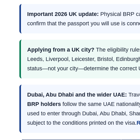
Important 2026 UK update:
Physical BRP car
confirm that the passport you will use is con
Applying from a UK city?
The eligibility r
Leeds, Liverpool, Leicester, Bristol, Edinburg
status—not your city—determine the correct 
Dubai, Abu Dhabi and the wider UAE:
Trav
BRP holders
follow the same UAE nationality
used to enter through Dubai, Abu Dhabi, Shar
subject to the conditions printed on the visa.
R