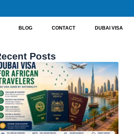
BLOG
CONTACT
DUBAI VISA
ecent Posts