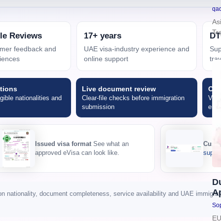
qa
As
Tr
le Reviews
17+ years
DT
tomer feedback and
UAE visa-industry experience and
Sup
iences
online support
tra
tions
Live document review
Onl
igible nationalities and
Clear-file checks before immigration
Visa
submission
emai
Issued visa format
See what an
Custo
approved eVisa can look like.
suppor
D
Ap
nationality, document completeness, service availability and UAE immigratio
Sop
EU