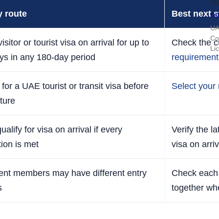
R
y route
Best next s
Sop
UA
Co
isitor or tourist visa on arrival for up to
Check the c
Li
ys in any 180-day period
requirement
for a UAE tourist or transit visa before
Select your 
ture
alify for visa on arrival if every
Verify the l
tion is met
visa on arriv
rent members may have different entry
Check each 
s
together wh