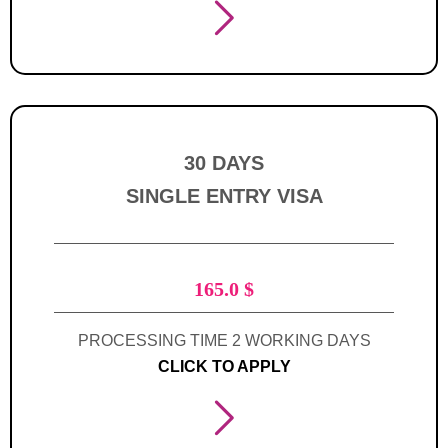
30 DAYS
SINGLE ENTRY VISA
165.0
$
PROCESSING TIME 2 WORKING DAYS
CLICK TO APPLY