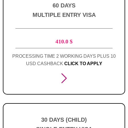
60 DAYS
MULTIPLE ENTRY VISA
410.0
$
PROCESSING TIME 2 WORKING DAYS PLUS 10
USD CASHBACK
CLICK TO APPLY
30 DAYS (CHILD)