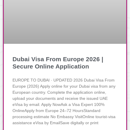
Dubai Visa From Europe 2026 |
Secure Online Application
EUROPE TO DUBAI · UPDATED 2026 Dubai Visa From
Europe (2026) Apply online for your Dubai visa from any
European country. Complete the application online,
upload your documents and receive the issued UAE
eVisa by email. Apply NowAsk a Visa Expert 100%
OnlineApply from Europe 24–72 HoursStandard
processing estimate No Embassy VisitOnline tourist-visa
assistance eVisa by EmailSave digitally or print