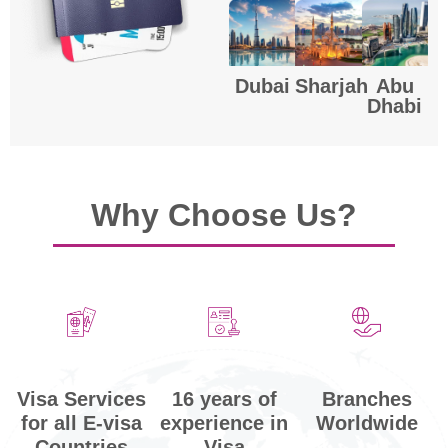
Dubai
Sharjah
Abu
Dhabi
Why Choose Us?
Visa Services
Branches
16 years of
for all E-visa
Worldwide
experience in
Countries
Visa