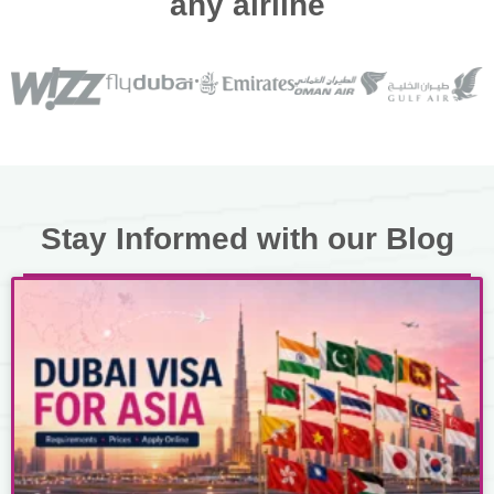
any airline
Stay Informed with our Blog