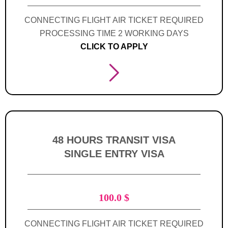
CONNECTING FLIGHT AIR TICKET REQUIRED
PROCESSING TIME 2 WORKING DAYS
CLICK TO APPLY
48 HOURS TRANSIT VISA
SINGLE ENTRY VISA
100.0
$
CONNECTING FLIGHT AIR TICKET REQUIRED