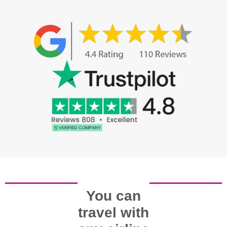
You can
travel with