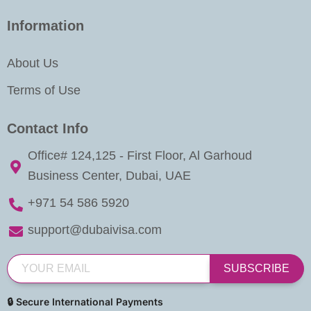
Information
About Us
Terms of Use
Contact Info
Office# 124,125 - First Floor, Al Garhoud
Business Center, Dubai, UAE
+971 54 586 5920
support@dubaivisa.com
SUBSCRIBE
🔒 Secure International Payments