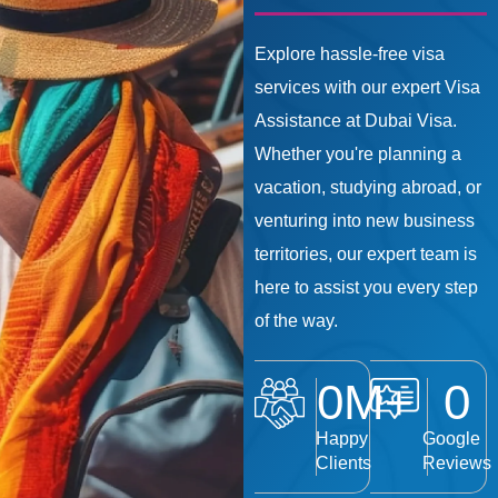
Explore hassle-free visa
services with our expert Visa
Assistance at Dubai Visa.
Whether you're planning a
vacation, studying abroad, or
venturing into new business
territories, our expert team is
here to assist you every step
of the way.
0
M+
0
Happy
Google
Clients
Reviews