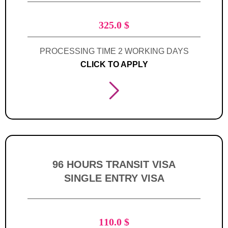
325.0
$
PROCESSING TIME 2 WORKING DAYS
CLICK TO APPLY
96 HOURS TRANSIT VISA
SINGLE ENTRY VISA
110.0
$