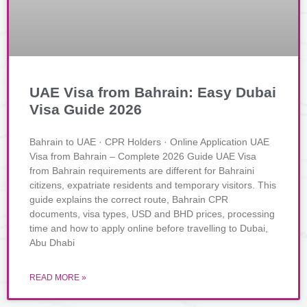
UAE Visa from Bahrain: Easy Dubai
Visa Guide 2026
Bahrain to UAE · CPR Holders · Online Application UAE
Visa from Bahrain – Complete 2026 Guide UAE Visa
from Bahrain requirements are different for Bahraini
citizens, expatriate residents and temporary visitors. This
guide explains the correct route, Bahrain CPR
documents, visa types, USD and BHD prices, processing
time and how to apply online before travelling to Dubai,
Abu Dhabi
READ MORE »