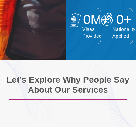
0
M+
0
+
Visas
Nationality
Provided
Applied
Let’s Explore Why People Say
About Our Services