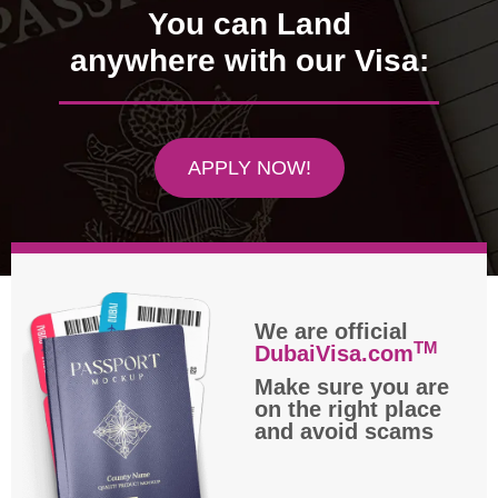
You can Land
anywhere with our Visa:
APPLY NOW!
We are official
TM
DubaiVisa.com
Make sure you are
on the right place
and avoid scams