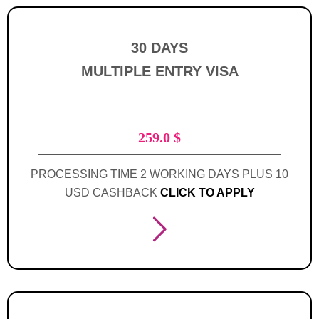
30 DAYS
MULTIPLE ENTRY VISA
259.0
$
PROCESSING TIME 2 WORKING DAYS PLUS 10
USD CASHBACK
CLICK TO APPLY