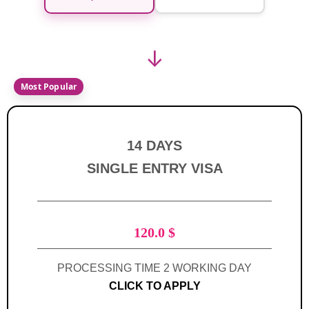
↓
14 DAYS
SINGLE ENTRY VISA
120.0
$
PROCESSING TIME 2 WORKING DAY
CLICK TO APPLY