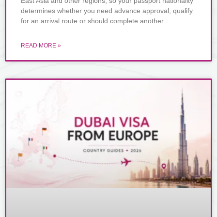
East Asia and other regions, so your passport nationality
determines whether you need advance approval, qualify
for an arrival route or should complete another
READ MORE »