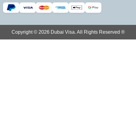
Copyright © 2026 Dubai Visa. All Rights Reserved ®