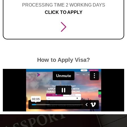
PROCESSING TIME 2 WORKING DAYS
CLICK TO APPLY
How to Apply Visa?