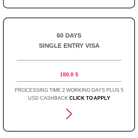
60 DAYS
SINGLE ENTRY VISA
180.0
$
PROCESSING TIME 2 WORKING DAYS PLUS 5
USD CASHBACK
CLICK TO APPLY