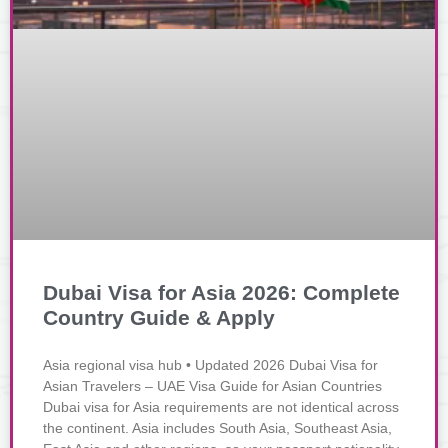
Dubai Visa for Asia 2026: Complete
Country Guide & Apply
Asia regional visa hub • Updated 2026 Dubai Visa for
Asian Travelers – UAE Visa Guide for Asian Countries
Dubai visa for Asia requirements are not identical across
the continent. Asia includes South Asia, Southeast Asia,