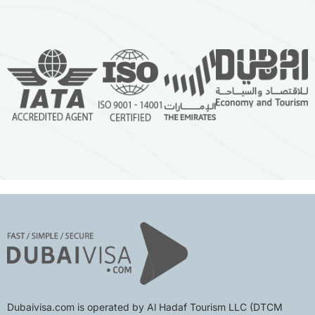
Dubaivisa.com is operated by Al Hadaf Tourism LLC (DTCM