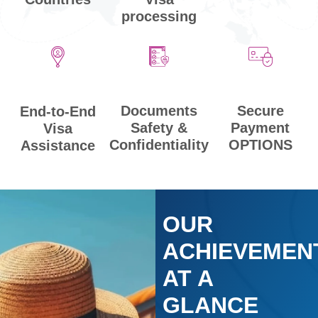
processing
Secure
Documents
End-to-End
Payment
Safety &
Visa
OPTIONS
Confidentiality
Assistance
OUR
ACHIEVEMEN
AT A
GLANCE