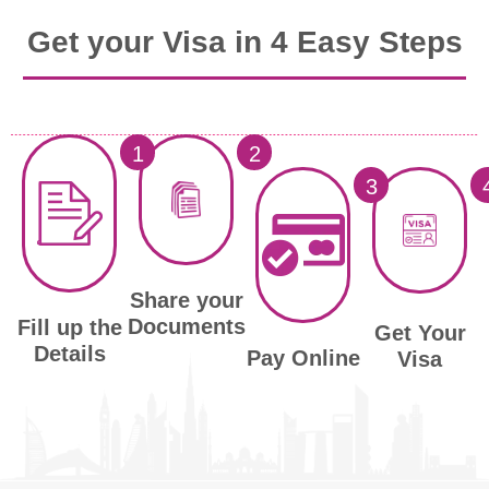
Get your Visa in 4 Easy Steps
1
2
3
Share your
Documents
Fill up the
Get Your
Details
Pay Online
Visa