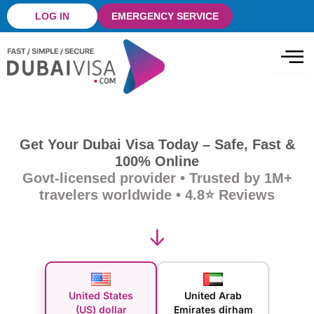
Skip
LOG IN
EMERGENCY SERVICE
to
content
Get Your Dubai Visa Today – Safe, Fast &
100% Online
Govt-licensed provider • Trusted by 1M+
travelers worldwide • 4.8⭐ Reviews
↓
United States
United Arab
(US) dollar
Emirates dirham