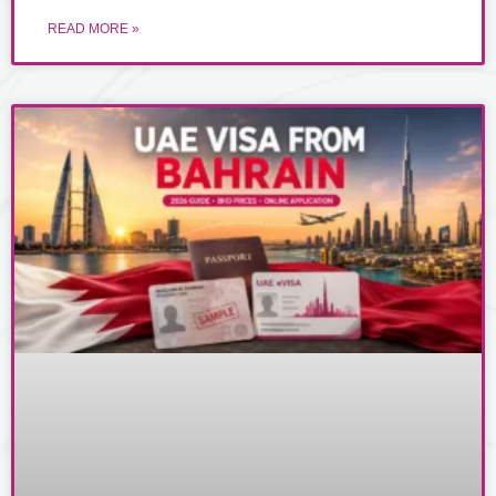
READ MORE »