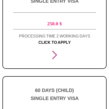
SINGLE ENTRY VISA
250.0
$
PROCESSING TIME 2 WORKING DAYS
CLICK TO APPLY
60 DAYS (CHILD)
SINGLE ENTRY VISA