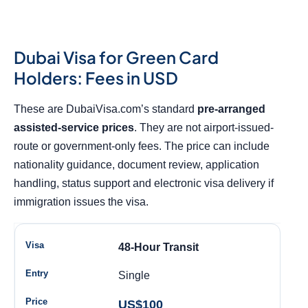
Dubai Visa for Green Card
Holders: Fees in USD
These are DubaiVisa.com’s standard
pre-arranged
assisted-service prices
. They are not airport-issued-
route or government-only fees. The price can include
nationality guidance, document review, application
handling, status support and electronic visa delivery if
immigration issues the visa.
48-Hour Transit
Single
US$100