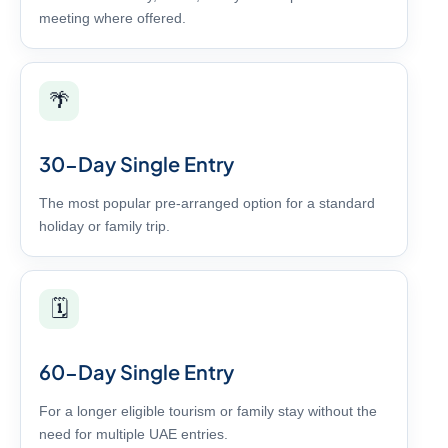
meeting where offered.
🌴
30-Day Single Entry
The most popular pre-arranged option for a standard
holiday or family trip.
🗓️
60-Day Single Entry
For a longer eligible tourism or family stay without the
need for multiple UAE entries.