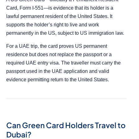
Card, Form I-551—is evidence that its holder is a
lawful permanent resident of the United States. It
supports the holder’s right to live and work
permanently in the US, subject to US immigration law.
For a UAE trip, the card proves US permanent
residence but does not replace the passport or a
required UAE entry visa. The traveller must carry the
passport used in the UAE application and valid
evidence permitting return to the United States.
Can Green Card Holders Travel to
Dubai?