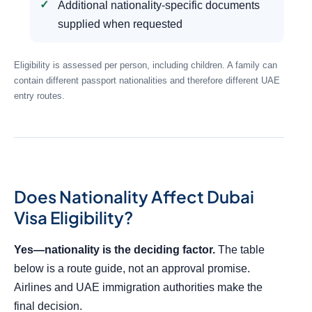
Additional nationality-specific documents
supplied when requested
Eligibility is assessed per person, including children. A family can
contain different passport nationalities and therefore different UAE
entry routes.
Does Nationality Affect Dubai
Visa Eligibility?
Yes—nationality is the deciding factor.
The table
below is a route guide, not an approval promise.
Airlines and UAE immigration authorities make the
final decision.