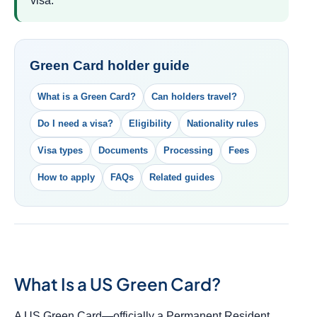
visa.
Green Card holder guide
What is a Green Card?
Can holders travel?
Do I need a visa?
Eligibility
Nationality rules
Visa types
Documents
Processing
Fees
How to apply
FAQs
Related guides
What Is a US Green Card?
A US Green Card—officially a Permanent Resident