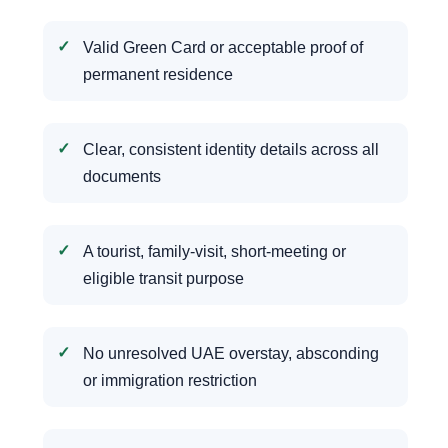
Valid Green Card or acceptable proof of
permanent residence
Clear, consistent identity details across all
documents
A tourist, family-visit, short-meeting or
eligible transit purpose
No unresolved UAE overstay, absconding
or immigration restriction