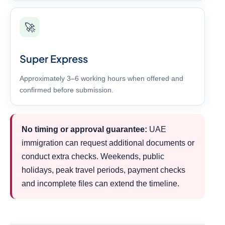
🚀
Super Express
Approximately 3–6 working hours when offered and
confirmed before submission.
No timing or approval guarantee:
UAE
immigration can request additional documents or
conduct extra checks. Weekends, public
holidays, peak travel periods, payment checks
and incomplete files can extend the timeline.