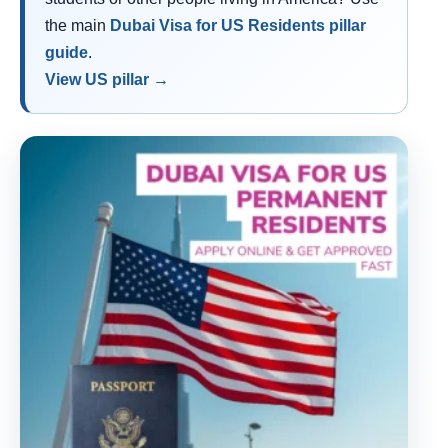
the main
Dubai Visa for US Residents pillar
guide
.
View US pillar →