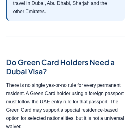
travel in Dubai, Abu Dhabi, Sharjah and the
other Emirates.
Do Green Card Holders Need a
Dubai Visa?
There is no single yes-or-no rule for every permanent
resident. A Green Card holder using a foreign passport
must follow the UAE entry rule for that passport. The
Green Card may support a special residence-based
option for selected nationalities, but it is not a universal
waiver.