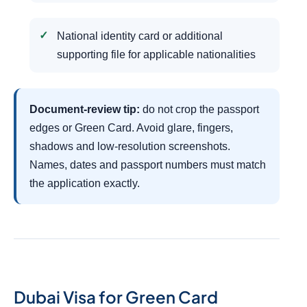
National identity card or additional
supporting file for applicable nationalities
Document-review tip:
do not crop the passport
edges or Green Card. Avoid glare, fingers,
shadows and low-resolution screenshots.
Names, dates and passport numbers must match
the application exactly.
Dubai Visa for Green Card