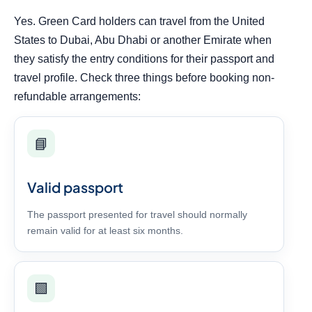
Yes. Green Card holders can travel from the United
States to Dubai, Abu Dhabi or another Emirate when
they satisfy the entry conditions for their passport and
travel profile. Check three things before booking non-
refundable arrangements:
📘
Valid passport
The passport presented for travel should normally
remain valid for at least six months.
🟩