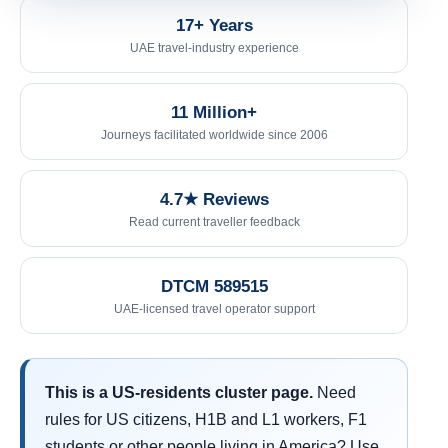
17+ Years
UAE travel-industry experience
11 Million+
Journeys facilitated worldwide since 2006
4.7★ Reviews
Read current traveller feedback
DTCM 589515
UAE-licensed travel operator support
This is a US-residents cluster page.
Need
rules for US citizens, H1B and L1 workers, F1
students or other people living in America? Use