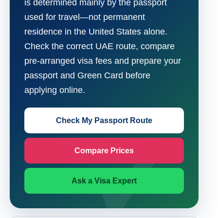
is determined mainly by the passport
used for travel—not permanent
residence in the United States alone.
Check the correct UAE route, compare
pre-arranged visa fees and prepare your
passport and Green Card before
applying online.
Check My Passport Route
Compare Prices
Ask a Visa Expert