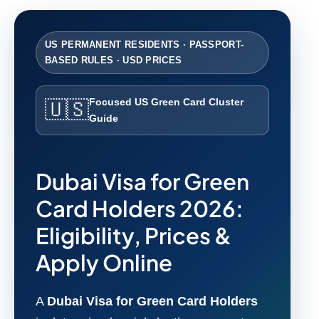
US PERMANENT RESIDENTS · PASSPORT-
BASED RULES · USD PRICES
Focused US Green Card Cluster
🇺🇸
Guide
Dubai Visa for Green
Card Holders 2026:
Eligibility, Prices &
Apply Online
A
Dubai Visa for Green Card Holders