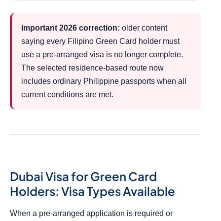
Important 2026 correction:
older content
saying every Filipino Green Card holder must
use a pre-arranged visa is no longer complete.
The selected residence-based route now
includes ordinary Philippine passports when all
current conditions are met.
Dubai Visa for Green Card
Holders: Visa Types Available
When a pre-arranged application is required or