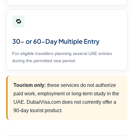
🔁
30- or 60-Day Multiple Entry
For eligible travellers planning several UAE entries
during the permitted visa period.
Tourism only:
these services do not authorize
paid work, employment or long-term study in the
UAE. DubaiVisa.com does not currently offer a
90-day tourist product.