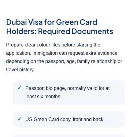
Dubai Visa for Green Card
Holders: Required Documents
Prepare clear colour files before starting the
application. Immigration can request extra evidence
depending on the passport, age, family relationship or
travel history.
Passport bio page, normally valid for at
least six months
US Green Card copy, front and back