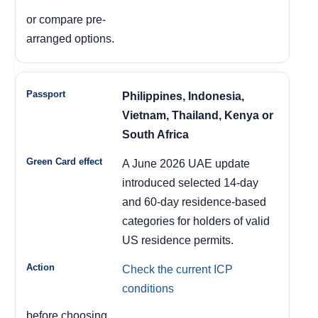
or compare pre-
arranged options.
Philippines, Indonesia,
Vietnam, Thailand, Kenya or
South Africa
A June 2026 UAE update
introduced selected 14-day
and 60-day residence-based
categories for holders of valid
US residence permits.
Check the current ICP
conditions
before choosing