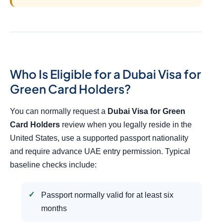
Who Is Eligible for a Dubai Visa for
Green Card Holders?
You can normally request a
Dubai Visa for Green
Card Holders
review when you legally reside in the
United States, use a supported passport nationality
and require advance UAE entry permission. Typical
baseline checks include:
Passport normally valid for at least six
months