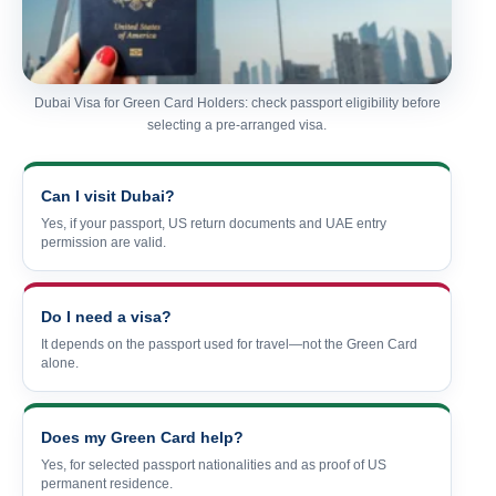
Dubai Visa for Green Card Holders: check passport eligibility before
selecting a pre-arranged visa.
Can I visit Dubai?
Yes, if your passport, US return documents and UAE entry
permission are valid.
Do I need a visa?
It depends on the passport used for travel—not the Green Card
alone.
Does my Green Card help?
Yes, for selected passport nationalities and as proof of US
permanent residence.