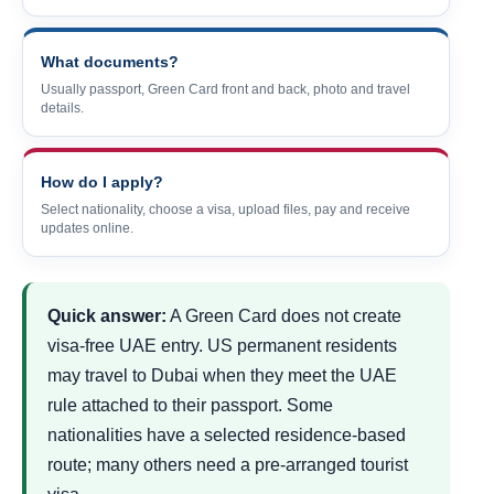
What documents?
Usually passport, Green Card front and back, photo and travel
details.
How do I apply?
Select nationality, choose a visa, upload files, pay and receive
updates online.
Quick answer:
A Green Card does not create
visa-free UAE entry. US permanent residents
may travel to Dubai when they meet the UAE
rule attached to their passport. Some
nationalities have a selected residence-based
route; many others need a pre-arranged tourist