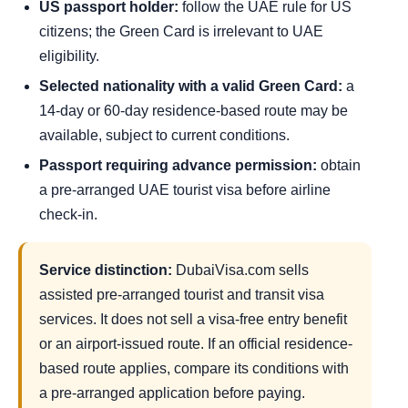
US passport holder:
follow the UAE rule for US
citizens; the Green Card is irrelevant to UAE
eligibility.
Selected nationality with a valid Green Card:
a
14-day or 60-day residence-based route may be
available, subject to current conditions.
Passport requiring advance permission:
obtain
a pre-arranged UAE tourist visa before airline
check-in.
Service distinction:
DubaiVisa.com sells
assisted pre-arranged tourist and transit visa
services. It does not sell a visa-free entry benefit
or an airport-issued route. If an official residence-
based route applies, compare its conditions with
a pre-arranged application before paying.