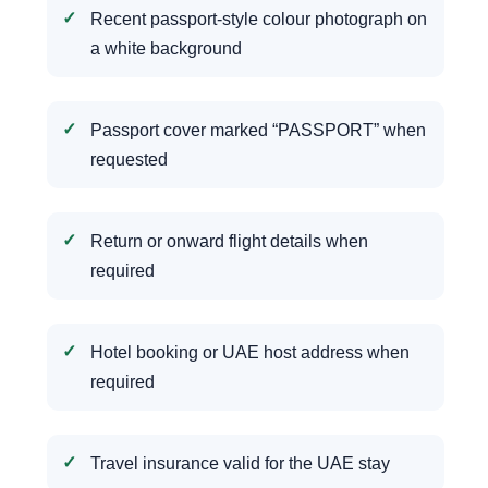
Recent passport-style colour photograph on
a white background
Passport cover marked “PASSPORT” when
requested
Return or onward flight details when
required
Hotel booking or UAE host address when
required
Travel insurance valid for the UAE stay