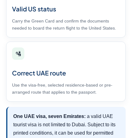
Valid US status
Carry the Green Card and confirm the documents
needed to board the return flight to the United States.
🛂
Correct UAE route
Use the visa-free, selected residence-based or pre-
arranged route that applies to the passport.
One UAE visa, seven Emirates:
a valid UAE
tourist visa is not limited to Dubai. Subject to its
printed conditions, it can be used for permitted