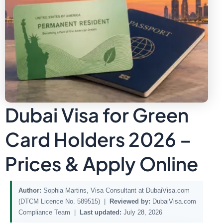
Dubai Visa for Green
Card Holders 2026 –
Prices & Apply Online
Author:
Sophia Martins, Visa Consultant at DubaiVisa.com
(DTCM Licence No. 589515) |
Reviewed by:
DubaiVisa.com
Compliance Team |
Last updated:
July 28, 2026