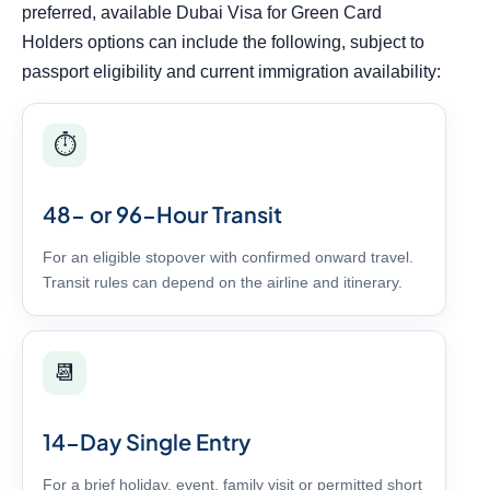
preferred, available Dubai Visa for Green Card
Holders options can include the following, subject to
passport eligibility and current immigration availability:
⏱️
48- or 96-Hour Transit
For an eligible stopover with confirmed onward travel.
Transit rules can depend on the airline and itinerary.
📆
14-Day Single Entry
For a brief holiday, event, family visit or permitted short