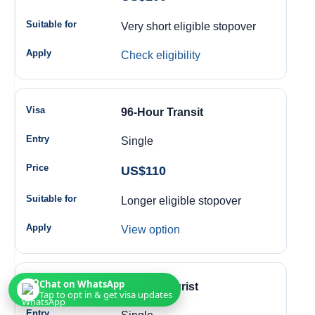
Very short eligible stopover
Check eligibility
96-Hour Transit
Single
US$110
Longer eligible stopover
View option
Chat on WhatsApp
14-Day Tourist
Tap to opt in & get visa updates