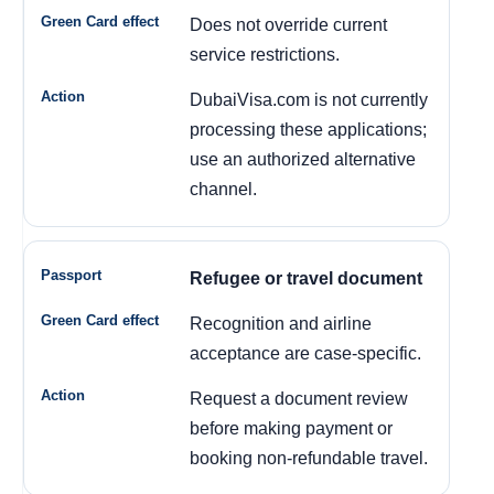
Does not override current
service restrictions.
DubaiVisa.com is not currently
processing these applications;
use an authorized alternative
channel.
Refugee or travel document
Recognition and airline
acceptance are case-specific.
Request a document review
before making payment or
booking non-refundable travel.