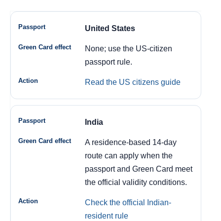
United States
None; use the US-citizen
passport rule.
Read the US citizens guide
India
A residence-based 14-day
route can apply when the
passport and Green Card meet
the official validity conditions.
Check the official Indian-
resident rule