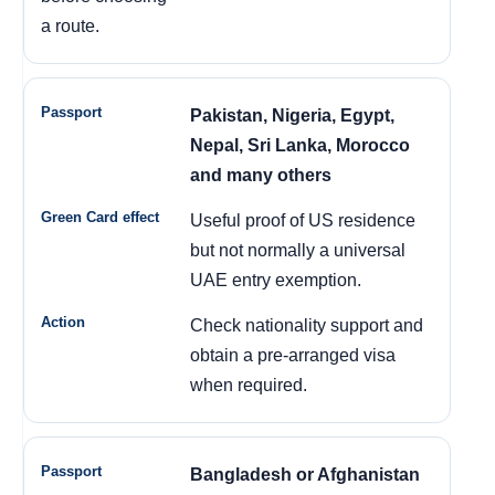
a route.
Pakistan, Nigeria, Egypt,
Nepal, Sri Lanka, Morocco
and many others
Useful proof of US residence
but not normally a universal
UAE entry exemption.
Check nationality support and
obtain a pre-arranged visa
when required.
Bangladesh or Afghanistan