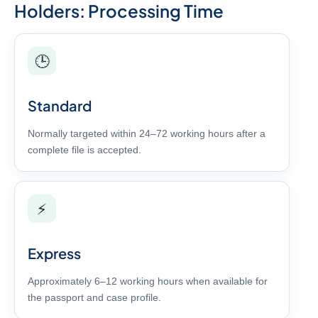
Holders: Processing Time
🕒
Standard
Normally targeted within 24–72 working hours after a
complete file is accepted.
⚡
Express
Approximately 6–12 working hours when available for
the passport and case profile.