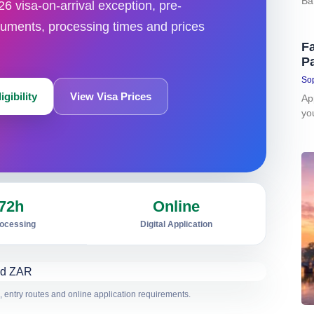
Ba
26 visa-on-arrival exception, pre-
uments, processing times and prices
Fa
P
Sop
gibility
View Visa Prices
Ap
yo
72h
Online
rocessing
Digital Application
 entry routes and online application requirements.