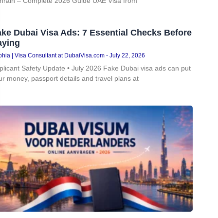
hrain – Complete 2026 Guide UAE Visa from
ke Dubai Visa Ads: 7 Essential Checks Before
aying
hia | Visa Consultant at DubaiVisa.com
July 22, 2026
plicant Safety Update • July 2026 Fake Dubai visa ads can put
ur money, passport details and travel plans at