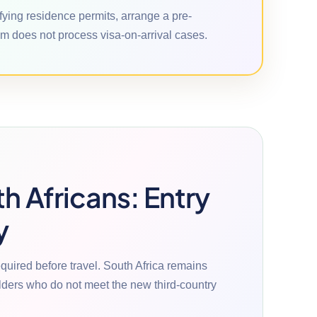
ifying residence permits, arrange a pre-
m does not process visa-on-arrival cases.
th Africans: Entry
y
equired before travel. South Africa remains
olders who do not meet the new third-country