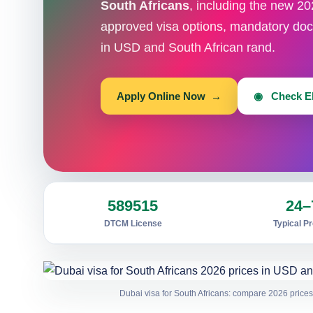
South Africans
, including the new 20
approved visa options, mandatory doc
in USD and South African rand.
Apply Online Now →
◉ Check Eli
589515
24–
DTCM License
Typical P
Dubai visa for South Africans: compare 2026 prices,