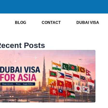
BLOG
CONTACT
DUBAI VISA
ecent Posts