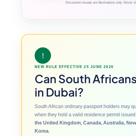
Document visuals are illustrations only. Never sh
!
NEW RULE EFFECTIVE 25 JUNE 2026
Can South Africans 
in Dubai?
South African ordinary-passport holders may qua
when they hold a valid residence permit issued
the United Kingdom, Canada, Australia, New
Korea
.