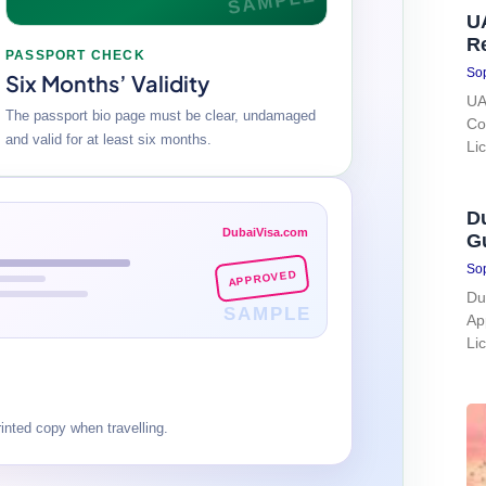
SAMPLE
UA
R
PASSPORT CHECK
Sop
Six Months’ Validity
UA
The passport bio page must be clear, undamaged
Co
and valid for at least six months.
Li
Du
DubaiVisa.com
G
Sop
APPROVED
Du
SAMPLE
Ap
Li
nted copy when travelling.