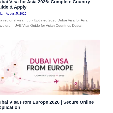
bai Visa for Asia 2026: Complete Country
uide & Apply
dar
August 5, 2026
ia regional visa hub • Updated 2026 Dubai Visa for Asian
avelers – UAE Visa Guide for Asian Countries Dubai
ubai Visa From Europe 2026 | Secure Online
plication