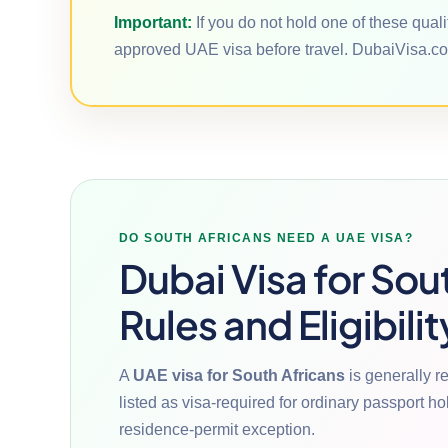
Important:
If you do not hold one of these qual
approved UAE visa before travel. DubaiVisa.co
DO SOUTH AFRICANS NEED A UAE VISA?
Dubai Visa for Sou
Rules and Eligibilit
A
UAE visa for South Africans
is generally r
listed as visa-required for ordinary passport h
residence-permit exception.