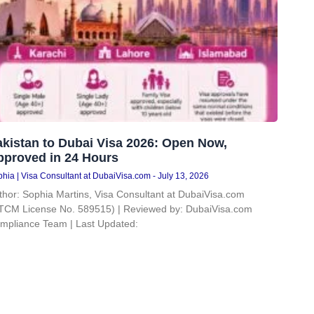
kistan to Dubai Visa 2026: Open Now,
pproved in 24 Hours
hia | Visa Consultant at DubaiVisa.com
July 13, 2026
thor: Sophia Martins, Visa Consultant at DubaiVisa.com
TCM License No. 589515) | Reviewed by: DubaiVisa.com
mpliance Team | Last Updated: