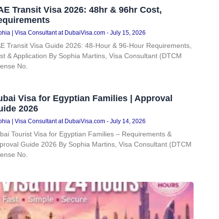
E Transit Visa 2026: 48hr & 96hr Cost,
equirements
hia | Visa Consultant at DubaiVisa.com
July 15, 2026
E Transit Visa Guide 2026: 48-Hour & 96-Hour Requirements,
st & Application By Sophia Martins, Visa Consultant (DTCM
cense No.
bai Visa for Egyptian Families | Approval
uide 2026
hia | Visa Consultant at DubaiVisa.com
July 14, 2026
bai Tourist Visa for Egyptian Families – Requirements &
proval Guide 2026 By Sophia Martins, Visa Consultant (DTCM
cense No.