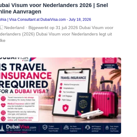
ubai Visum voor Nederlanders 2026 | Snel
nline Aanvragen
hia | Visa Consultant at DubaiVisa.com
July 18, 2026
🇱 Nederland · Bijgewerkt op 31 juli 2026 Dubai Visum voor
derlanders (2026) Dubai Visum voor Nederlanders legt uit
lke