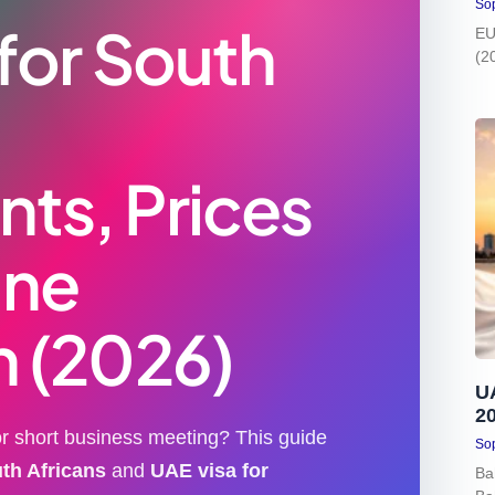
Sop
 for South
EU
(2
ts, Prices
ine
n (2026)
U
2
 or short business meeting? This guide
Sop
uth Africans
and
UAE visa for
Ba