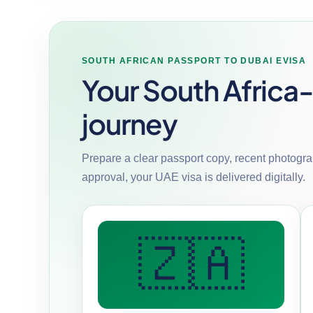
SOUTH AFRICAN PASSPORT TO DUBAI EVISA
Your South Africa
journey
Prepare a clear passport copy, recent photograp
approval, your UAE visa is delivered digitally.
🇿🇦