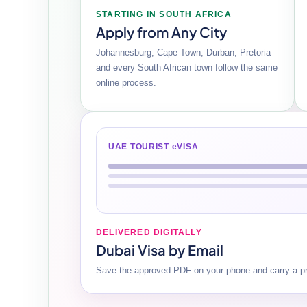
STARTING IN SOUTH AFRICA
Apply from Any City
Johannesburg, Cape Town, Durban, Pretoria
and every South African town follow the same
online process.
UAE TOURIST eVISA
DELIVERED DIGITALLY
Dubai Visa by Email
Save the approved PDF on your phone and carry a pri