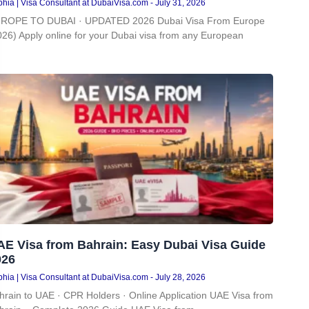
hia | Visa Consultant at DubaiVisa.com
July 31, 2026
ROPE TO DUBAI · UPDATED 2026 Dubai Visa From Europe
026) Apply online for your Dubai visa from any European
AE Visa from Bahrain: Easy Dubai Visa Guide
026
hia | Visa Consultant at DubaiVisa.com
July 28, 2026
hrain to UAE · CPR Holders · Online Application UAE Visa from