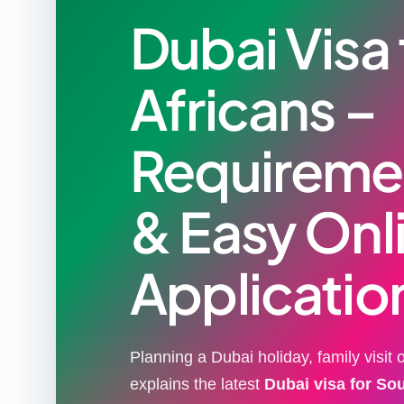
Dubai Visa
Africans –
Requiremen
& Easy Onl
Applicatio
Planning a Dubai holiday, family visit
explains the latest
Dubai visa for So