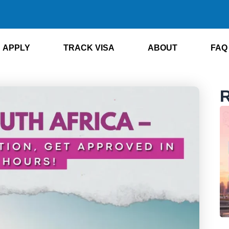
APPLY
TRACK VISA
ABOUT
FAQ
R