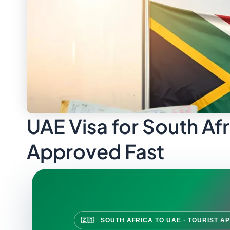
UAE Visa for South Afr
Approved Fast
🇿🇦 SOUTH AFRICA TO UAE · TOURIST AP