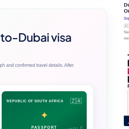
D
O
Sop
🇳
-to-Dubai visa
Ne
we
h and confirmed travel details. After
🇿🇦
REPUBLIC OF SOUTH AFRICA
✦
PASSPORT