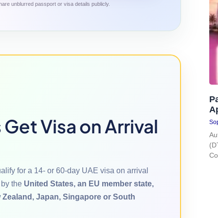
are unblurred passport or visa details publicly.
Pa
A
Get Visa on Arrival
Sop
Au
(D
Co
lify for a 14- or 60-day UAE visa on arrival
 by the
United States, an EU member state,
 Zealand, Japan, Singapore or South