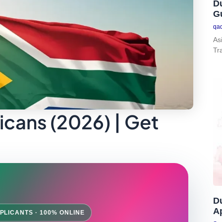
Du
G
qa
As
Tr
icans (2026) | Get
D
Ap
PLICANTS · 100% ONLINE