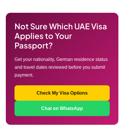
Not Sure Which UAE Visa
Applies to Your
Passport?
Get your nationality, German residence status
and travel dates reviewed before you submit
payment.
Check My Visa Options
Chat on WhatsApp