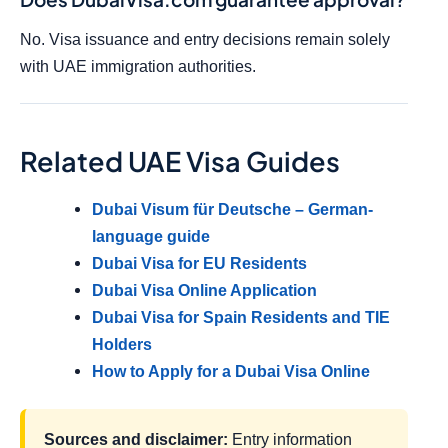
No. Visa issuance and entry decisions remain solely
with UAE immigration authorities.
Related UAE Visa Guides
Dubai Visum für Deutsche – German-
language guide
Dubai Visa for EU Residents
Dubai Visa Online Application
Dubai Visa for Spain Residents and TIE
Holders
How to Apply for a Dubai Visa Online
Sources and disclaimer:
Entry information