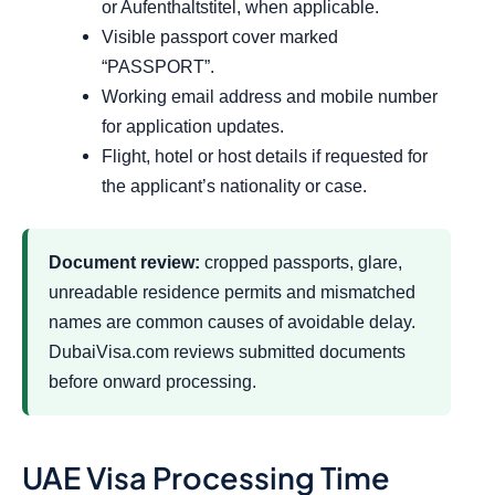
or Aufenthaltstitel, when applicable.
Visible passport cover marked
“PASSPORT”.
Working email address and mobile number
for application updates.
Flight, hotel or host details if requested for
the applicant’s nationality or case.
Document review:
cropped passports, glare,
unreadable residence permits and mismatched
names are common causes of avoidable delay.
DubaiVisa.com reviews submitted documents
before onward processing.
UAE Visa Processing Time