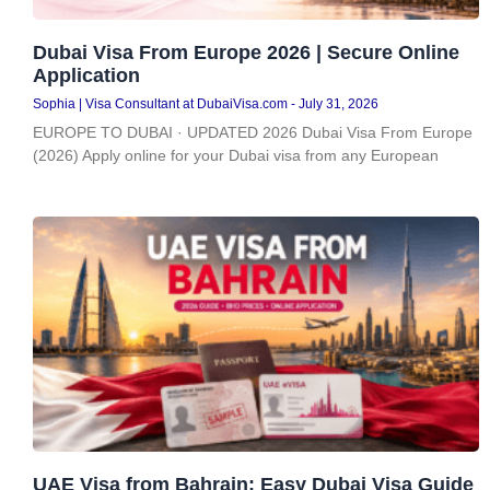
Dubai Visa From Europe 2026 | Secure Online
Application
Sophia | Visa Consultant at DubaiVisa.com
July 31, 2026
EUROPE TO DUBAI · UPDATED 2026 Dubai Visa From Europe
(2026) Apply online for your Dubai visa from any European
UAE Visa from Bahrain: Easy Dubai Visa Guide