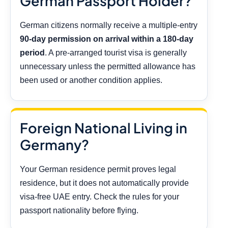
German Passport Holder?
German citizens normally receive a multiple-entry
90-day permission on arrival within a 180-day
period
. A pre-arranged tourist visa is generally
unnecessary unless the permitted allowance has
been used or another condition applies.
Foreign National Living in
Germany?
Your German residence permit proves legal
residence, but it does not automatically provide
visa-free UAE entry. Check the rules for your
passport nationality before flying.