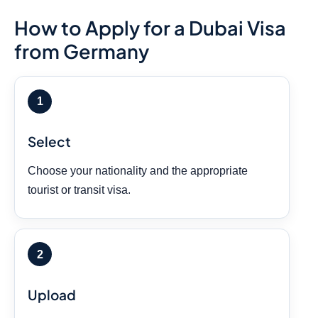
How to Apply for a Dubai Visa
from Germany
Select
Choose your nationality and the appropriate
tourist or transit visa.
Upload