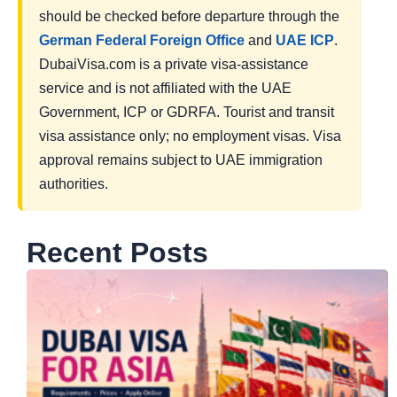
should be checked before departure through the
German Federal Foreign Office
and
UAE ICP
.
DubaiVisa.com is a private visa-assistance
service and is not affiliated with the UAE
Government, ICP or GDRFA. Tourist and transit
visa assistance only; no employment visas. Visa
approval remains subject to UAE immigration
authorities.
Recent Posts