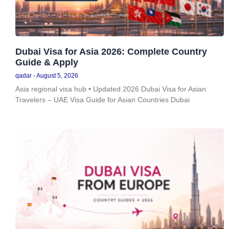
Dubai Visa for Asia 2026: Complete Country
Guide & Apply
qadar
August 5, 2026
Asia regional visa hub • Updated 2026 Dubai Visa for Asian
Travelers – UAE Visa Guide for Asian Countries Dubai