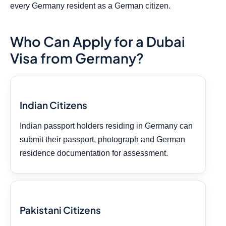
every Germany resident as a German citizen.
Who Can Apply for a Dubai
Visa from Germany?
Indian Citizens
Indian passport holders residing in Germany can
submit their passport, photograph and German
residence documentation for assessment.
Pakistani Citizens