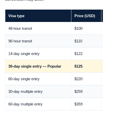
Visa type
Price (USD)
Appr
48-hour transit
$100
€88
96-hour transit
$110
€97
14-day single entry
$122
€107
30-day single entry — Popular
$125
€110
60-day single entry
$220
€193
30-day multiple entry
$259
€228
60-day multiple entry
$359
€315