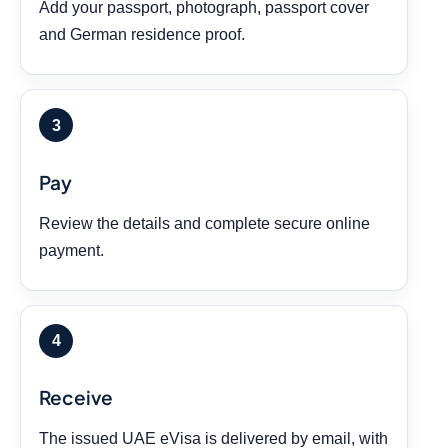
Add your passport, photograph, passport cover
and German residence proof.
Pay
Review the details and complete secure online
payment.
Receive
The issued UAE eVisa is delivered by email, with