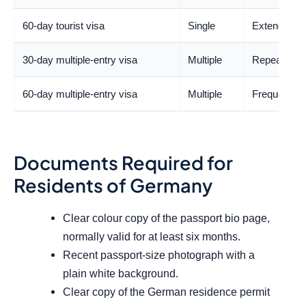
60-day tourist visa
Single
Extended hol
30-day multiple-entry visa
Multiple
Repeated tra
60-day multiple-entry visa
Multiple
Frequent reg
Documents Required for
Residents of Germany
Clear colour copy of the passport bio page,
normally valid for at least six months.
Recent passport-size photograph with a
plain white background.
Clear copy of the German residence permit