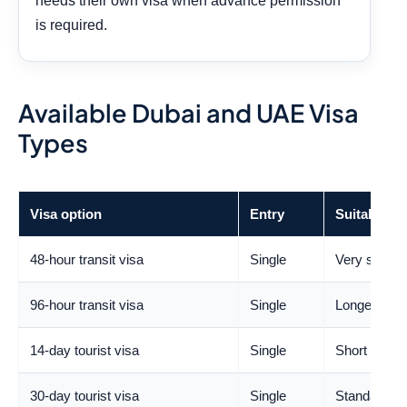
needs their own visa when advance permission
is required.
Available Dubai and UAE Visa
Types
Visa option
Entry
Suitable fo
48-hour transit visa
Single
Very short 
96-hour transit visa
Single
Longer transi
14-day tourist visa
Single
Short holida
30-day tourist visa
Single
Standard lei