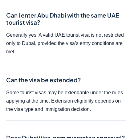
Can I enter Abu Dhabi with the same UAE
tourist visa?
Generally yes. A valid UAE tourist visa is not restricted
only to Dubai, provided the visa’s entry conditions are
met.
Can the visa be extended?
Some tourist visas may be extendable under the rules
applying at the time. Extension eligibility depends on
the visa type and immigration decision.
Does DubaiVisa.com guarantee approval?