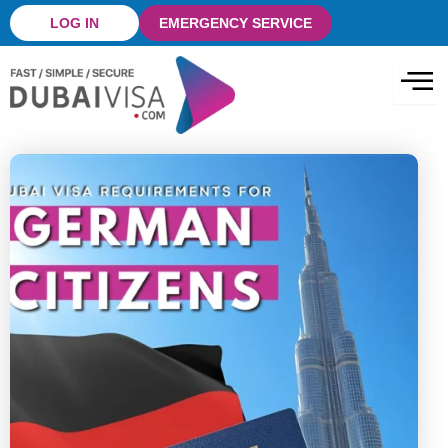
Skip
LOG IN
EMERGENCY SERVICE
to
content