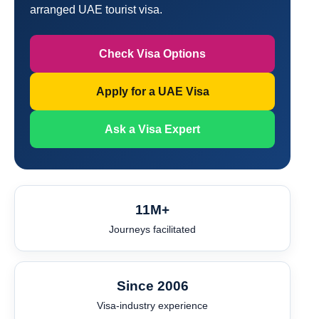
arranged UAE tourist visa.
Check Visa Options
Apply for a UAE Visa
Ask a Visa Expert
11M+
Journeys facilitated
Since 2006
Visa-industry experience