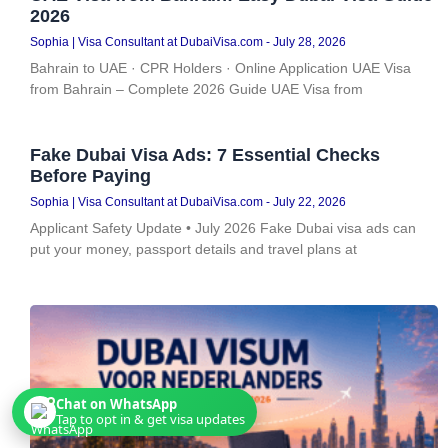
2026
Sophia | Visa Consultant at DubaiVisa.com
July 28, 2026
Bahrain to UAE · CPR Holders · Online Application UAE Visa
from Bahrain – Complete 2026 Guide UAE Visa from
Fake Dubai Visa Ads: 7 Essential Checks
Before Paying
Sophia | Visa Consultant at DubaiVisa.com
July 22, 2026
Applicant Safety Update • July 2026 Fake Dubai visa ads can
put your money, passport details and travel plans at
Chat on WhatsApp
Tap to opt in & get visa updates