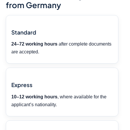
from Germany
Standard
24–72 working hours
after complete documents
are accepted.
Express
10–12 working hours
, where available for the
applicant’s nationality.