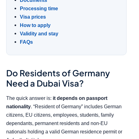
Documents
Processing time
Visa prices
How to apply
Validity and stay
FAQs
Do Residents of Germany
Need a Dubai Visa?
The quick answer is:
it depends on passport
nationality
. “Resident of Germany” includes German
citizens, EU citizens, employees, students, family
dependants, permanent residents and non-EU
nationals holding a valid German residence permit or