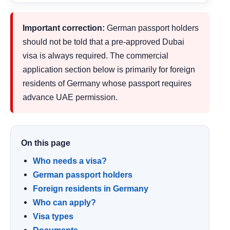
Important correction:
German passport holders
should not be told that a pre-approved Dubai
visa is always required. The commercial
application section below is primarily for foreign
residents of Germany whose passport requires
advance UAE permission.
On this page
Who needs a visa?
German passport holders
Foreign residents in Germany
Who can apply?
Visa types