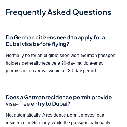
Frequently Asked Questions
Do German citizens need to apply for a
Dubai visa before flying?
Normally no for an eligible short visit. German passport
holders generally receive a 90-day multiple-entry
permission on arrival within a 180-day period.
Does a German residence permit provide
visa-free entry to Dubai?
Not automatically. A residence permit proves legal
residence in Germany, while the passport nationality