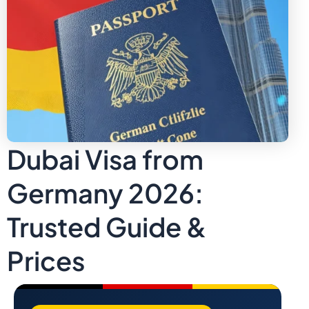
Dubai Visa from
Germany 2026:
Trusted Guide &
Prices