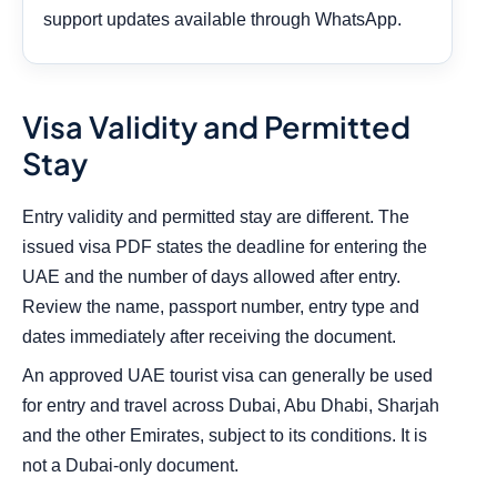
support updates available through WhatsApp.
Visa Validity and Permitted
Stay
Entry validity and permitted stay are different. The
issued visa PDF states the deadline for entering the
UAE and the number of days allowed after entry.
Review the name, passport number, entry type and
dates immediately after receiving the document.
An approved UAE tourist visa can generally be used
for entry and travel across Dubai, Abu Dhabi, Sharjah
and the other Emirates, subject to its conditions. It is
not a Dubai-only document.