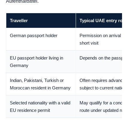
Aufenthaltstitel.
Traveller
Typical UAE entry route
German passport holder
Permission on arrival for an 
short visit
EU passport holder living in
Depends on the passport’s
Germany
Indian, Pakistani, Turkish or
Often requires advance per
Moroccan resident in Germany
subject to current nationality
Selected nationality with a valid
May qualify for a conditional
EU residence permit
route under updated rules