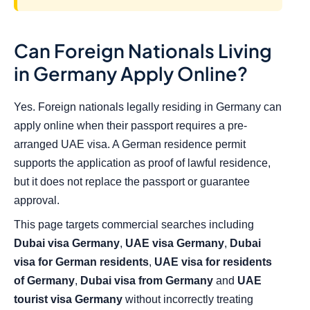
Can Foreign Nationals Living
in Germany Apply Online?
Yes. Foreign nationals legally residing in Germany can
apply online when their passport requires a pre-
arranged UAE visa. A German residence permit
supports the application as proof of lawful residence,
but it does not replace the passport or guarantee
approval.
This page targets commercial searches including
Dubai visa Germany
,
UAE visa Germany
,
Dubai
visa for German residents
,
UAE visa for residents
of Germany
,
Dubai visa from Germany
and
UAE
tourist visa Germany
without incorrectly treating