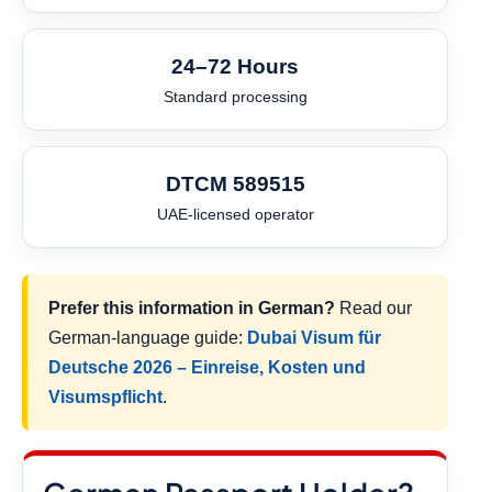
24–72 Hours
Standard processing
DTCM 589515
UAE-licensed operator
Prefer this information in German?
Read our
German-language guide:
Dubai Visum für
Deutsche 2026 – Einreise, Kosten und
Visumspflicht
.