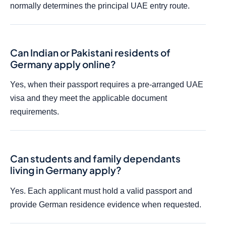
normally determines the principal UAE entry route.
Can Indian or Pakistani residents of
Germany apply online?
Yes, when their passport requires a pre-arranged UAE
visa and they meet the applicable document
requirements.
Can students and family dependants
living in Germany apply?
Yes. Each applicant must hold a valid passport and
provide German residence evidence when requested.