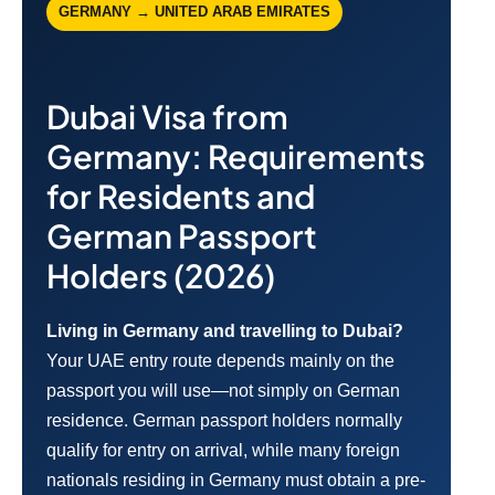
GERMANY → UNITED ARAB EMIRATES
Dubai Visa from
Germany: Requirements
for Residents and
German Passport
Holders (2026)
Living in Germany and travelling to Dubai?
Your UAE entry route depends mainly on the
passport you will use—not simply on German
residence. German passport holders normally
qualify for entry on arrival, while many foreign
nationals residing in Germany must obtain a pre-