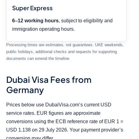
Super Express
6–12 working hours
, subject to eligibility and
immigration operating hours.
Processing times are estimates, not guarantees. UAE weekends,
public holidays, additional checks and requests for supporting
documents can extend the timeline.
Dubai Visa Fees from
Germany
Prices below use DubaiVisa.com’s current USD
service rates. EUR figures are approximate
conversions using the ECB reference rate of EUR 1 =
USD 1.138 on 29 July 2026. Your payment provider’s
conversion may differ.