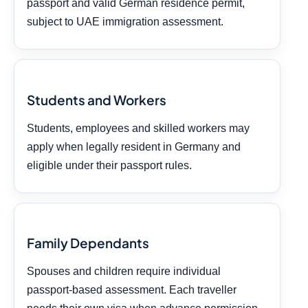
passport and valid German residence permit,
subject to UAE immigration assessment.
Students and Workers
Students, employees and skilled workers may
apply when legally resident in Germany and
eligible under their passport rules.
Family Dependants
Spouses and children require individual
passport-based assessment. Each traveller