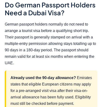
Do German Passport Holders
Need a Dubai Visa?
German passport holders normally do not need to
arrange a tourist visa before a qualifying short trip.
Their passport is generally stamped on arrival with a
multiple-entry permission allowing stays totalling up to
90 days in a 180-day period. The passport should
remain valid for at least six months when entering the
UAE.
Already used the 90-day allowance?
Emirates
states that eligible European citizens may apply
for a pre-arranged visit visa after their visa-on-
arrival allowance has been fully used. Eligibility
must still be checked before payment.