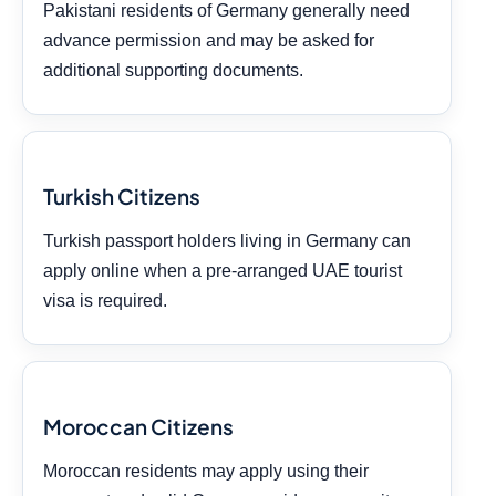
Pakistani residents of Germany generally need
advance permission and may be asked for
additional supporting documents.
Turkish Citizens
Turkish passport holders living in Germany can
apply online when a pre-arranged UAE tourist
visa is required.
Moroccan Citizens
Moroccan residents may apply using their