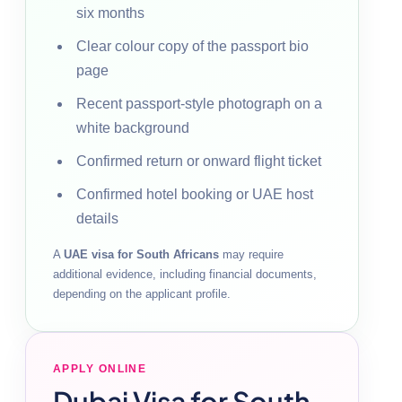
six months
Clear colour copy of the passport bio
page
Recent passport-style photograph on a
white background
Confirmed return or onward flight ticket
Confirmed hotel booking or UAE host
details
A
UAE visa for South Africans
may require
additional evidence, including financial documents,
depending on the applicant profile.
APPLY ONLINE
Dubai Visa for South