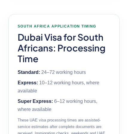
SOUTH AFRICA APPLICATION TIMING
Dubai Visa for South
Africans: Processing
Time
Standard:
24–72 working hours
Express:
10–12 working hours, where
available
Super Express:
6–12 working hours,
where available
These UAE visa processing times are assisted-
service estimates after complete documents are
received. Immigration checks, weekends and UAE