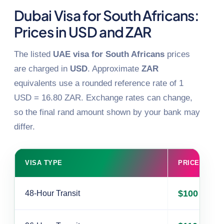
Dubai Visa for South Africans:
Prices in USD and ZAR
The listed
UAE visa for South Africans
prices
are charged in
USD
. Approximate
ZAR
equivalents use a rounded reference rate of 1
USD = 16.80 ZAR. Exchange rates can change,
so the final rand amount shown by your bank may
differ.
VISA TYPE
PRICE (USD)
$100
48-Hour Transit