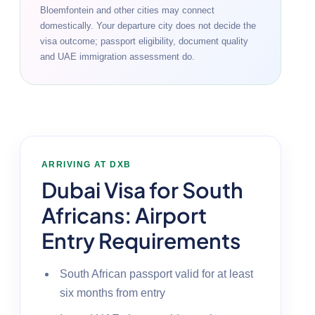
Bloemfontein and other cities may connect
domestically. Your departure city does not decide the
visa outcome; passport eligibility, document quality
and UAE immigration assessment do.
ARRIVING AT DXB
Dubai Visa for South
Africans: Airport
Entry Requirements
South African passport valid for at least
six months from entry