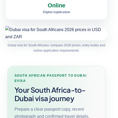
Online
Digital Application
Dubai visa for South Africans: compare 2026 prices, entry routes and
online application requirements.
SOUTH AFRICAN PASSPORT TO DUBAI
EVISA
Your South Africa-to-
Dubai visa journey
Prepare a clear passport copy, recent
photograph and confirmed travel details.