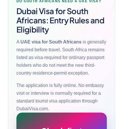
DO SOUTH AFRICANS NEED A UAE VISA?
Dubai Visa for South
Africans: Entry Rules and
Eligibility
A
UAE visa for South Africans
is generally
required before travel. South Africa remains
listed as visa-required for ordinary passport
holders who do not meet the new third-
country residence-permit exception.
The application is fully online. No embassy
visit or interview is normally required for a
standard tourist visa application through
DubaiVisa.com.