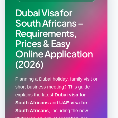
Dubai Visa for
South Africans –
Requirements,
Prices & Easy
Online Application
(2026)
Planning a Dubai holiday, family visit or
short business meeting? This guide
explains the latest
Dubai visa for
South Africans
and
UAE visa for
South Africans
, including the new