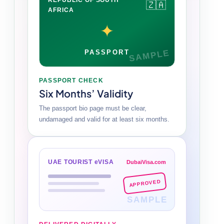
🇿🇦
AFRICA
✦
SAMPLE
PASSPORT
PASSPORT CHECK
Six Months’ Validity
The passport bio page must be clear,
undamaged and valid for at least six months.
UAE TOURIST eVISA
DubaiVisa.com
APPROVED
SAMPLE