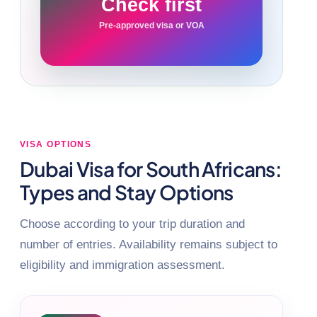
Check first
Pre-approved visa or VOA
VISA OPTIONS
Dubai Visa for South Africans:
Types and Stay Options
Choose according to your trip duration and
number of entries. Availability remains subject to
eligibility and immigration assessment.