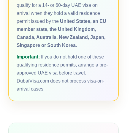
qualify for a 14- or 60-day UAE visa on
arrival when they hold a valid residence
permit issued by the
United States, an EU
member state, the United Kingdom,
Canada, Australia, New Zealand, Japan,
Singapore or South Korea
.
Important:
If you do not hold one of these
qualifying residence permits, arrange a pre-
approved UAE visa before travel.
DubaiVisa.com does not process visa-on-
arrival cases.