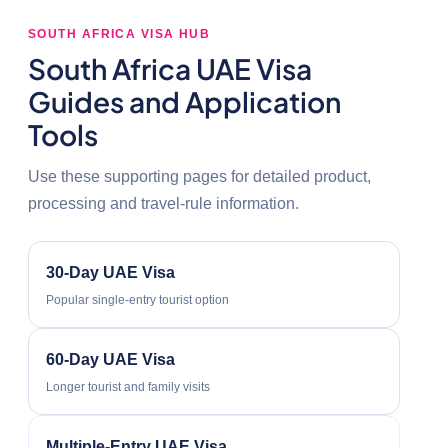
SOUTH AFRICA VISA HUB
South Africa UAE Visa
Guides and Application
Tools
Use these supporting pages for detailed product,
processing and travel-rule information.
30-Day UAE Visa
Popular single-entry tourist option
60-Day UAE Visa
Longer tourist and family visits
Multiple-Entry UAE Visa