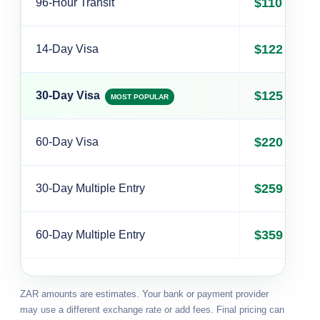
$110
96-Hour Transit
$122
14-Day Visa
$125
30-Day Visa
MOST POPULAR
$220
60-Day Visa
$259
30-Day Multiple Entry
$359
60-Day Multiple Entry
ZAR amounts are estimates. Your bank or payment provider
may use a different exchange rate or add fees. Final pricing can