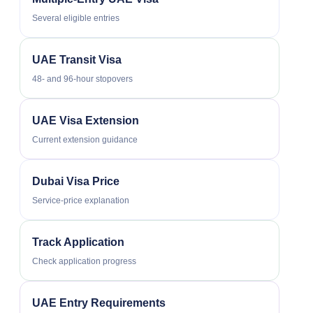
Several eligible entries
UAE Transit Visa
48- and 96-hour stopovers
UAE Visa Extension
Current extension guidance
Dubai Visa Price
Service-price explanation
Track Application
Check application progress
UAE Entry Requirements