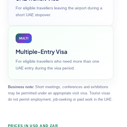
For eligible travellers leaving the airport during a
short UAE stopover.
MULTI
Multiple-Entry Visa
For eligible travellers who need more than one
UAE entry during the visa period.
Business note:
Short meetings, conferences and exhibitions
may be permitted under an appropriate visit visa. Tourist visas
do not permit employment, job-seeking or paid work in the UAE.
PRICES IN USD AND ZAR