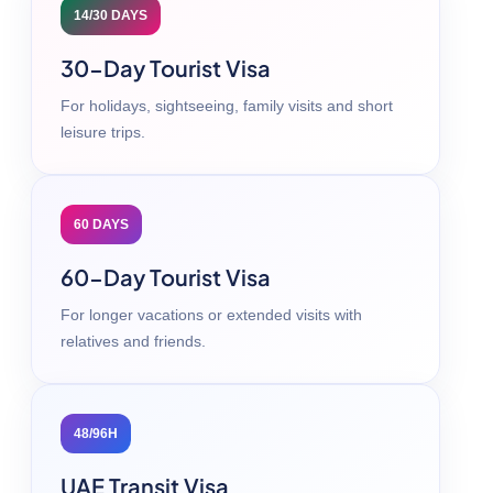
14/30 DAYS
30-Day Tourist Visa
For holidays, sightseeing, family visits and short
leisure trips.
60 DAYS
60-Day Tourist Visa
For longer vacations or extended visits with
relatives and friends.
48/96H
UAE Transit Visa