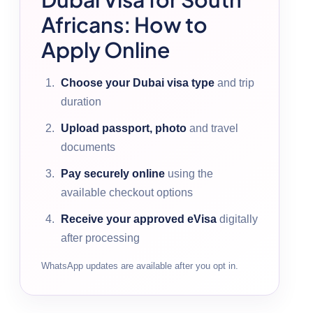
Africans: How to
Apply Online
Choose your Dubai visa type
and trip
duration
Upload passport, photo
and travel
documents
Pay securely online
using the
available checkout options
Receive your approved eVisa
digitally
after processing
WhatsApp updates are available after you opt in.