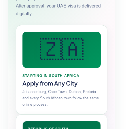
After approval, your UAE visa is delivered
digitally.
🇿🇦
STARTING IN SOUTH AFRICA
Apply from Any City
Johannesburg, Cape Town, Durban, Pretoria
and every South African town follow the same
online process.
REPUBLIC OF SOUTH