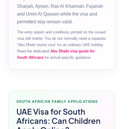
Sharjah, Ajman, Ras Al Khaimah, Fujairah
and Umm Al Quwain while the visa and
permitted stay remain valid.
The entry airport and conditions printed on the issued
visa still matter. You do not normally need a separate
“Abu Dhabi tourist visa” for an ordinary UAE holiday.
Read the dedicated
Abu Dhabi visa guide for
South Africans
for arrival-specific guidance.
SOUTH AFRICAN FAMILY APPLICATIONS
UAE Visa for South
Africans: Can Children