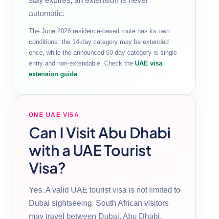
stay expires; an extension is never
automatic.
The June 2026 residence-based route has its own
conditions: the 14-day category may be extended
once, while the announced 60-day category is single-
entry and non-extendable. Check the
UAE visa
extension guide
.
ONE UAE VISA
Can I Visit Abu Dhabi
with a UAE Tourist
Visa?
Yes. A valid UAE tourist visa is not limited to
Dubai sightseeing. South African visitors
may travel between Dubai, Abu Dhabi,