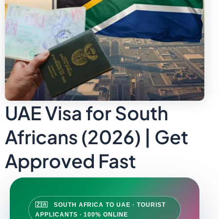
UAE Visa for South
Africans (2026) | Get
Approved Fast
🇿🇦 SOUTH AFRICA TO UAE · TOURIST
APPLICANTS · 100% ONLINE