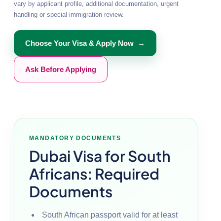
vary by applicant profile, additional documentation, urgent
handling or special immigration review.
Choose Your Visa & Apply Now →
Ask Before Applying
MANDATORY DOCUMENTS
Dubai Visa for South
Africans: Required
Documents
South African passport valid for at least