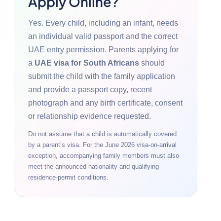
Apply Online?
Yes. Every child, including an infant, needs
an individual valid passport and the correct
UAE entry permission. Parents applying for
a
UAE visa for South Africans
should
submit the child with the family application
and provide a passport copy, recent
photograph and any birth certificate, consent
or relationship evidence requested.
Do not assume that a child is automatically covered
by a parent’s visa. For the June 2026 visa-on-arrival
exception, accompanying family members must also
meet the announced nationality and qualifying
residence-permit conditions.