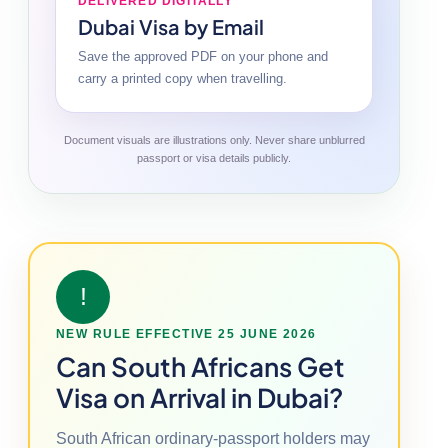
DELIVERED DIGITALLY
Dubai Visa by Email
Save the approved PDF on your phone and
carry a printed copy when travelling.
Document visuals are illustrations only. Never share unblurred
passport or visa details publicly.
!
NEW RULE EFFECTIVE 25 JUNE 2026
Can South Africans Get
Visa on Arrival in Dubai?
South African ordinary-passport holders may