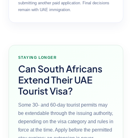
submitting another paid application. Final decisions
remain with UAE immigration.
STAYING LONGER
Can South Africans
Extend Their UAE
Tourist Visa?
Some 30- and 60-day tourist permits may
be extendable through the issuing authority,
depending on the visa category and rules in
force at the time. Apply before the permitted