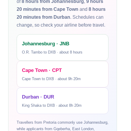
of
8 hours from Johannesburg
,
9 hours
20 minutes from Cape Town
and
8 hours
20 minutes from Durban
. Schedules can
change, so check your airline before travel.
Johannesburg · JNB
O.R. Tambo to DXB · about 8 hours
Cape Town · CPT
Cape Town to DXB · about 9h 20m
Durban · DUR
King Shaka to DXB · about 8h 20m
Travellers from Pretoria commonly use Johannesburg,
while applicants from Gqeberha, East London,