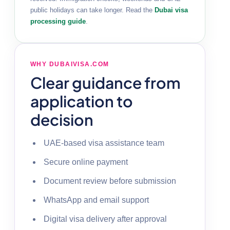
public holidays can take longer. Read the
Dubai visa
processing guide
.
WHY DUBAIVISA.COM
Clear guidance from
application to
decision
UAE-based visa assistance team
Secure online payment
Document review before submission
WhatsApp and email support
Digital visa delivery after approval