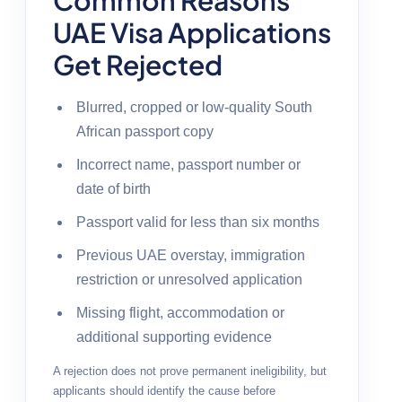
UAE Visa Applications
Get Rejected
Blurred, cropped or low-quality South
African passport copy
Incorrect name, passport number or
date of birth
Passport valid for less than six months
Previous UAE overstay, immigration
restriction or unresolved application
Missing flight, accommodation or
additional supporting evidence
A rejection does not prove permanent ineligibility, but
applicants should identify the cause before