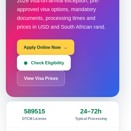
2026 visa-on-arrival exception, pre-
approved visa options, mandatory
documents, processing times and
prices in USD and South African rand.
Apply Online Now →
◉ Check Eligibility
View Visa Prices
589515
24–72h
DTCM License
Typical Processing