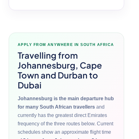
APPLY FROM ANYWHERE IN SOUTH AFRICA
Travelling from
Johannesburg, Cape
Town and Durban to
Dubai
Johannesburg is the main departure hub
for many South African travellers
and
currently has the greatest direct Emirates
frequency of the three routes below. Current
schedules show an approximate flight time