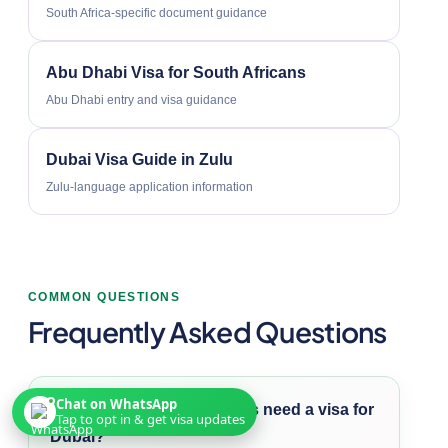
South Africa-specific document guidance
Abu Dhabi Visa for South Africans
Abu Dhabi entry and visa guidance
Dubai Visa Guide in Zulu
Zulu-language application information
COMMON QUESTIONS
Frequently Asked Questions
Chat on WhatsApp
Do South African citizens need a visa for
Tap to opt in & get visa updates
Dubai?