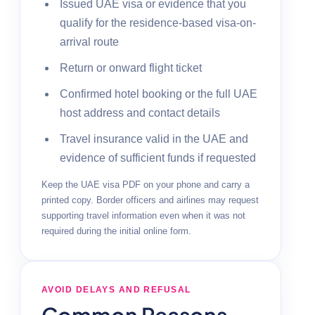
Issued UAE visa or evidence that you
qualify for the residence-based visa-on-
arrival route
Return or onward flight ticket
Confirmed hotel booking or the full UAE
host address and contact details
Travel insurance valid in the UAE and
evidence of sufficient funds if requested
Keep the UAE visa PDF on your phone and carry a
printed copy. Border officers and airlines may request
supporting travel information even when it was not
required during the initial online form.
AVOID DELAYS AND REFUSAL
Common Reasons