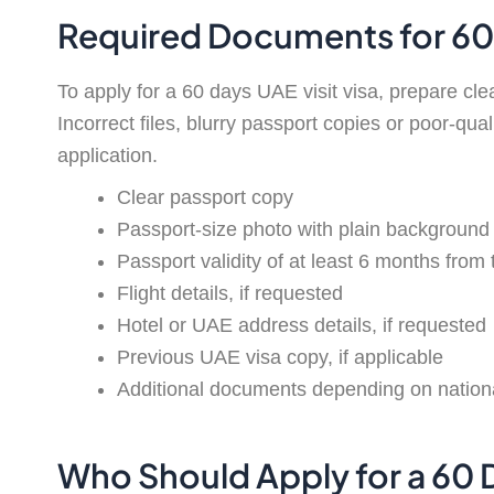
Required Documents for 60 
To apply for a 60 days UAE visit visa, prepare cl
Incorrect files, blurry passport copies or poor-qua
application.
Clear passport copy
Passport-size photo with plain background
Passport validity of at least 6 months from 
Flight details, if requested
Hotel or UAE address details, if requested
Previous UAE visa copy, if applicable
Additional documents depending on nationali
Who Should Apply for a 60 D