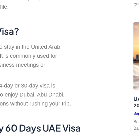
(2
ile.
Visa?
to stay in the United Arab
 It is commonly used for
usiness meetings or
14-day or 30-day visa is
 to enjoy Dubai, Abu Dhabi,
U
ns without rushing your trip.
2
Sop
Ba
ry 60 Days UAE Visa
Ba