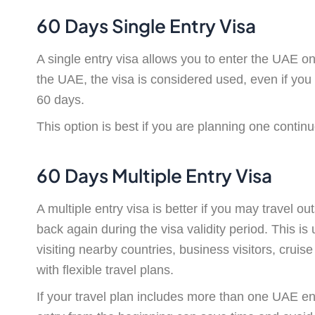
60 Days Single Entry Visa
A single entry visa allows you to enter the UAE o
the UAE, the visa is considered used, even if you 
60 days.
This option is best if you are planning one contin
60 Days Multiple Entry Visa
A multiple entry visa is better if you may travel 
back again during the visa validity period. This is 
visiting nearby countries, business visitors, cruise
with flexible travel plans.
If your travel plan includes more than one UAE en