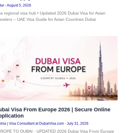
dar
August 5, 2026
ia regional visa hub • Updated 2026 Dubai Visa for Asian
avelers – UAE Visa Guide for Asian Countries Dubai
ubai Visa From Europe 2026 | Secure Online
plication
hia | Visa Consultant at DubaiVisa.com
July 31, 2026
ROPE TO DUBAI · UPDATED 2026 Dubai Visa From Europe