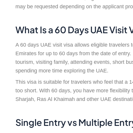
may be requested depending on the applicant prof
What Is a 60 Days UAE Visit 
A 60 days UAE visit visa allows eligible travelers 
Emirates for up to 60 days from the date of entry.
tourism, visiting family, attending events, short b
spending more time exploring the UAE.
This visa is suitable for travelers who feel that a 
too short. With 60 days, you have more flexibility
Sharjah, Ras Al Khaimah and other UAE destinatio
Single Entry vs Multiple Ent