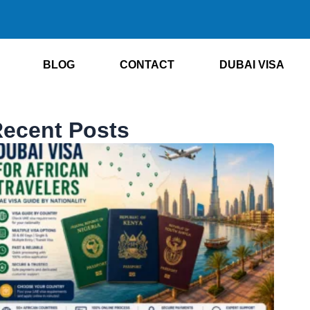
BLOG
CONTACT
DUBAI VISA
ecent Posts