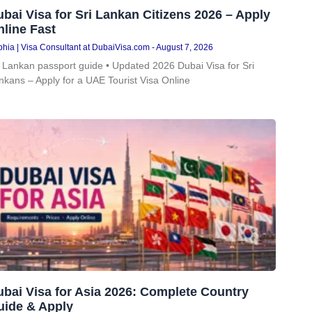
bai Visa for Sri Lankan Citizens 2026 – Apply
line Fast
hia | Visa Consultant at DubaiVisa.com
August 7, 2026
i Lankan passport guide • Updated 2026 Dubai Visa for Sri
nkans – Apply for a UAE Tourist Visa Online
bai Visa for Asia 2026: Complete Country
uide & Apply