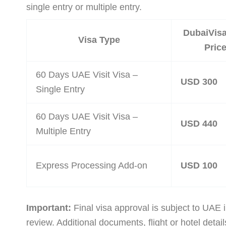
single entry or multiple entry.
DubaiVis
Visa Type
Pric
60 Days UAE Visit Visa –
USD 300
Single Entry
60 Days UAE Visit Visa –
USD 440
Multiple Entry
Express Processing Add-on
USD 100
Important:
Final visa approval is subject to UAE 
review. Additional documents, flight or hotel detail