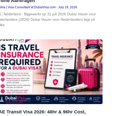
nline Aanvragen
hia | Visa Consultant at DubaiVisa.com
July 18, 2026
🇱 Nederland · Bijgewerkt op 31 juli 2026 Dubai Visum voor
derlanders (2026) Dubai Visum voor Nederlanders legt uit
lke
E Transit Visa 2026: 48hr & 96hr Cost,