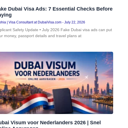
ke Dubai Visa Ads: 7 Essential Checks Before
aying
hia | Visa Consultant at DubaiVisa.com
July 22, 2026
plicant Safety Update • July 2026 Fake Dubai visa ads can put
ur money, passport details and travel plans at
ubai Visum voor Nederlanders 2026 | Snel