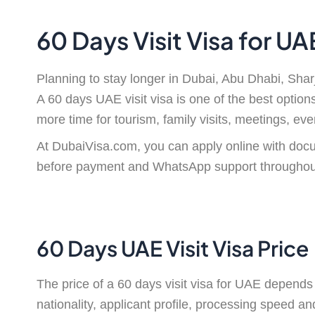
60 Days Visit Visa for U
Planning to stay longer in Dubai, Abu Dhabi, Shar
A 60 days UAE visit visa is one of the best option
more time for tourism, family visits, meetings, eve
At DubaiVisa.com, you can apply online with docu
before payment and WhatsApp support throughout
60 Days UAE Visit Visa Price
The price of a 60 days visit visa for UAE depends 
nationality, applicant profile, processing speed 