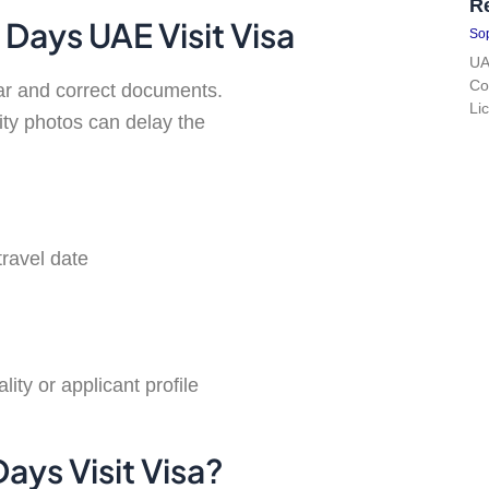
R
Days UAE Visit Visa
Sop
UA
Co
ear and correct documents.
Li
lity photos can delay the
travel date
ty or applicant profile
ays Visit Visa?