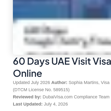
60 Days UAE Visit Vis
Online
Updated July 2026
Author:
Sophia Martins, Visa
(DTCM License No. 589515)
Reviewed by:
DubaiVisa.com Compliance Team
Last Updated:
July 4, 2026