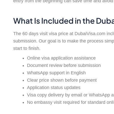
entry from the beginning can save time and avoid 
What Is Included in the Dub
The 60 days visit visa price at DubaiVisa.com in
submission. Our goal is to make the process simp
start to finish.
Online visa application assistance
Document review before submission
WhatsApp support in English
Clear price shown before payment
Application status updates
Visa copy delivery by email or WhatsApp a
No embassy visit required for standard onli