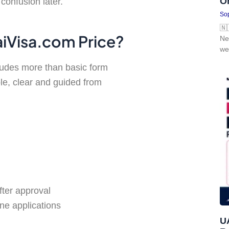
O
confusion later.
Sop
🇳
aiVisa.com Price?
Ne
we
cludes more than basic form
le, clear and guided from
fter approval
ne applications
UA