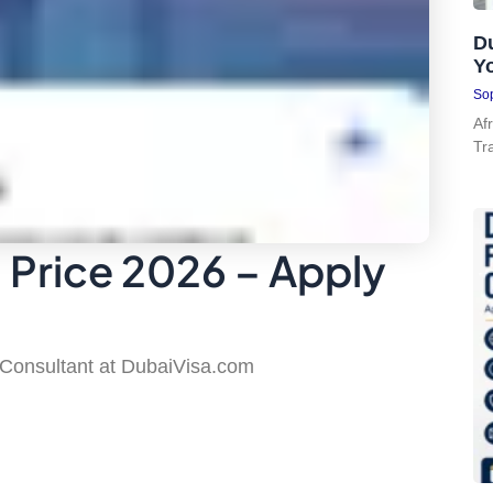
Du
Y
Sop
Af
Tr
a Price 2026 – Apply
 Consultant at DubaiVisa.com