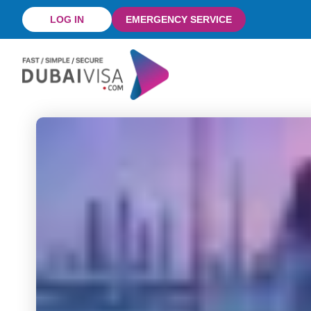
Skip
LOG IN
EMERGENCY SERVICE
to
content