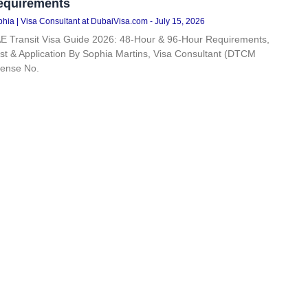
equirements
hia | Visa Consultant at DubaiVisa.com
July 15, 2026
E Transit Visa Guide 2026: 48-Hour & 96-Hour Requirements,
st & Application By Sophia Martins, Visa Consultant (DTCM
cense No.