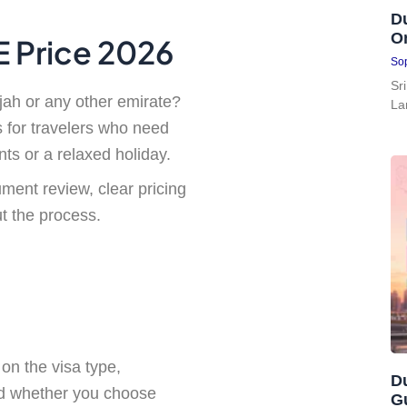
Du
On
AE Price 2026
Sop
Sr
jah or any other emirate?
La
s for travelers who need
nts or a relaxed holiday.
ment review, clear pricing
 the process.
on the visa type,
Du
and whether you choose
G