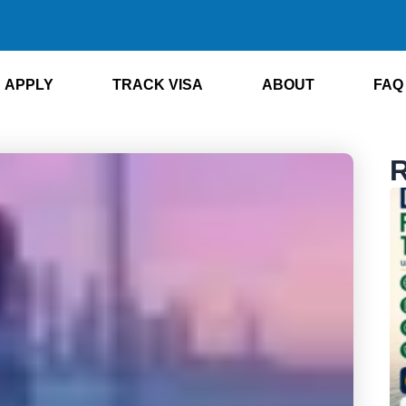
APPLY
TRACK VISA
ABOUT
FAQ
R