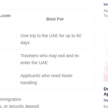
qa
As
a.com
Tr
Best For
e
One trip to the UAE for up to 60
days
Travelers who may exit and re-
enter the UAE
Applicants who need faster
handling
D
Ap
immigration
Sop
s, or security deposit
EU