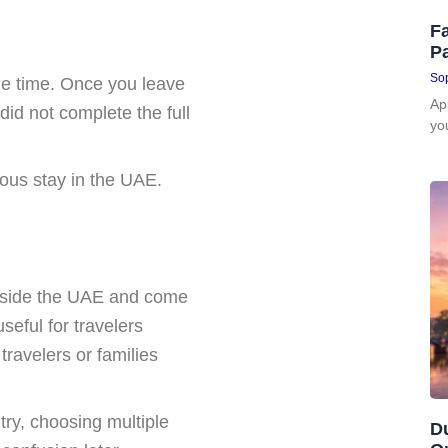
Fa
P
Sop
ne time. Once you leave
Ap
did not complete the full
yo
uous stay in the UAE.
outside the UAE and come
useful for travelers
 travelers or families
try, choosing multiple
D