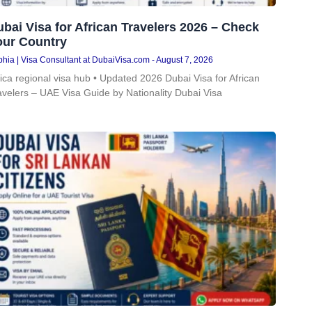
bai Visa for African Travelers 2026 – Check
our Country
hia | Visa Consultant at DubaiVisa.com
August 7, 2026
rica regional visa hub • Updated 2026 Dubai Visa for African
avelers – UAE Visa Guide by Nationality Dubai Visa