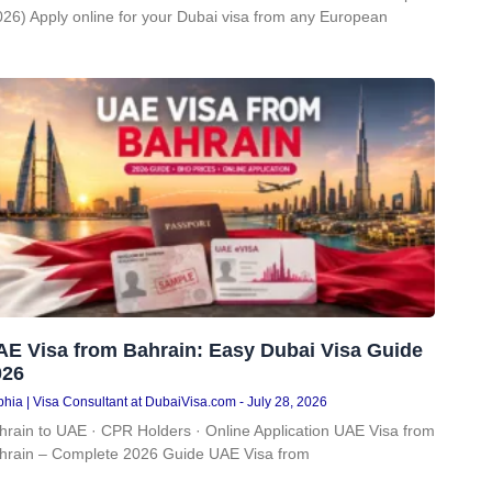
026) Apply online for your Dubai visa from any European
AE Visa from Bahrain: Easy Dubai Visa Guide
026
hia | Visa Consultant at DubaiVisa.com
July 28, 2026
hrain to UAE · CPR Holders · Online Application UAE Visa from
hrain – Complete 2026 Guide UAE Visa from