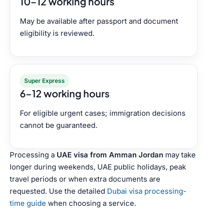
10–12 working hours
May be available after passport and document
eligibility is reviewed.
Super Express
6–12 working hours
For eligible urgent cases; immigration decisions
cannot be guaranteed.
Processing a
UAE visa from Amman Jordan
may take
longer during weekends, UAE public holidays, peak
travel periods or when extra documents are
requested. Use the detailed
Dubai visa processing-
time guide
when choosing a service.