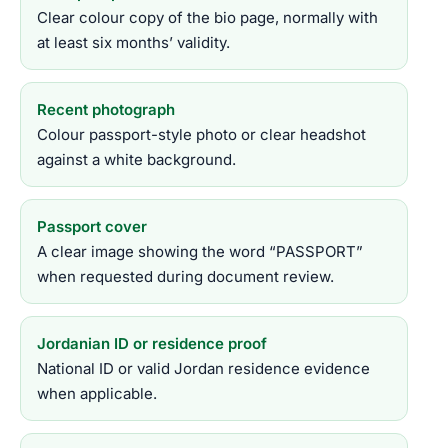
Clear colour copy of the bio page, normally with
at least six months’ validity.
Recent photograph
Colour passport-style photo or clear headshot
against a white background.
Passport cover
A clear image showing the word “PASSPORT”
when requested during document review.
Jordanian ID or residence proof
National ID or valid Jordan residence evidence
when applicable.