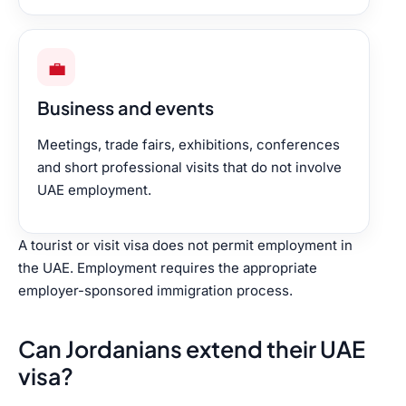
💼
Business and events
Meetings, trade fairs, exhibitions, conferences
and short professional visits that do not involve
UAE employment.
A tourist or visit visa does not permit employment in
the UAE. Employment requires the appropriate
employer-sponsored immigration process.
Can Jordanians extend their UAE
visa?