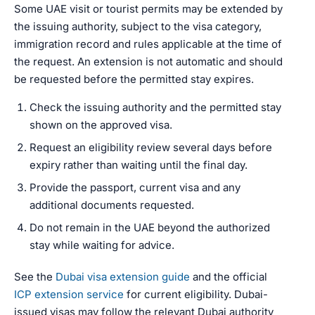
Some UAE visit or tourist permits may be extended by
the issuing authority, subject to the visa category,
immigration record and rules applicable at the time of
the request. An extension is not automatic and should
be requested before the permitted stay expires.
Check the issuing authority and the permitted stay
shown on the approved visa.
Request an eligibility review several days before
expiry rather than waiting until the final day.
Provide the passport, current visa and any
additional documents requested.
Do not remain in the UAE beyond the authorized
stay while waiting for advice.
See the
Dubai visa extension guide
and the official
ICP extension service
for current eligibility. Dubai-
issued visas may follow the relevant Dubai authority