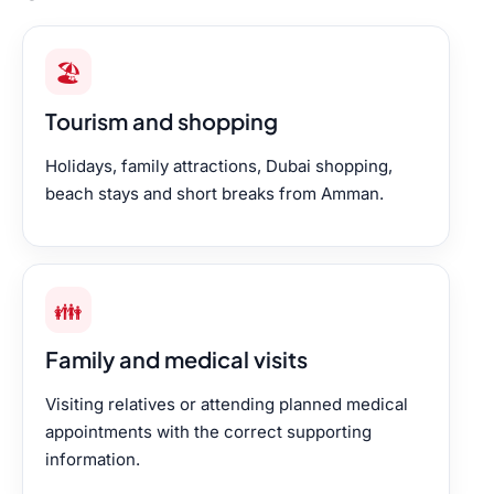
🏖️
Tourism and shopping
Holidays, family attractions, Dubai shopping,
beach stays and short breaks from Amman.
👪
Family and medical visits
Visiting relatives or attending planned medical
appointments with the correct supporting
information.