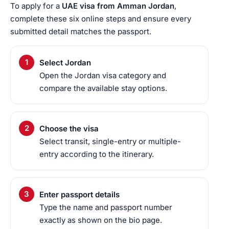
To apply for a
UAE visa from Amman Jordan
,
complete these six online steps and ensure every
submitted detail matches the passport.
Select Jordan
Open the Jordan visa category and
compare the available stay options.
Choose the visa
Select transit, single-entry or multiple-
entry according to the itinerary.
Enter passport details
Type the name and passport number
exactly as shown on the bio page.