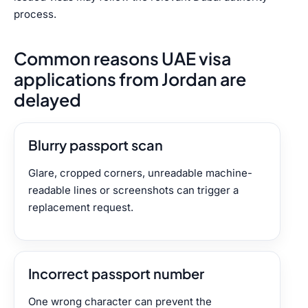
process.
Common reasons UAE visa
applications from Jordan are
delayed
Blurry passport scan
Glare, cropped corners, unreadable machine-
readable lines or screenshots can trigger a
replacement request.
Incorrect passport number
One wrong character can prevent the