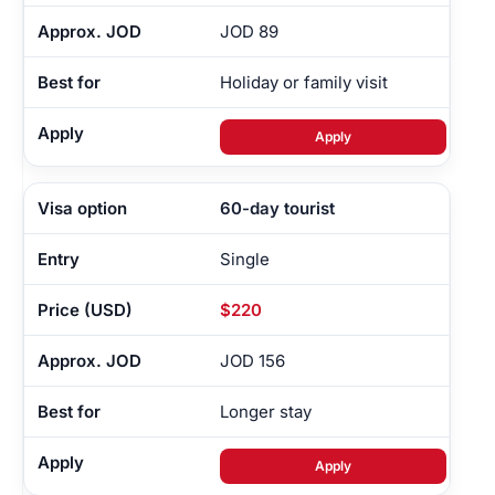
JOD 89
Holiday or family visit
Apply
60-day tourist
Single
$220
JOD 156
Longer stay
Apply