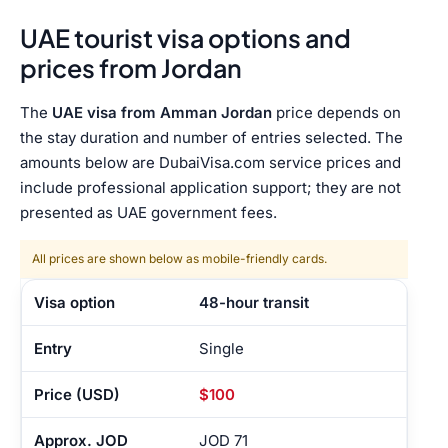
UAE tourist visa options and
prices from Jordan
The
UAE visa from Amman Jordan
price depends on
the stay duration and number of entries selected. The
amounts below are DubaiVisa.com service prices and
include professional application support; they are not
presented as UAE government fees.
All prices are shown below as mobile-friendly cards.
48-hour transit
Single
$100
JOD 71