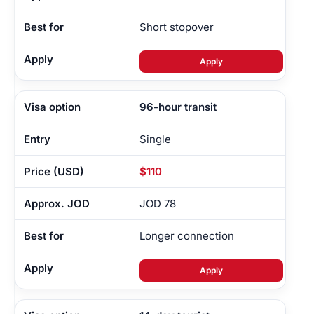
Short stopover
Apply
96-hour transit
Single
$110
JOD 78
Longer connection
Apply