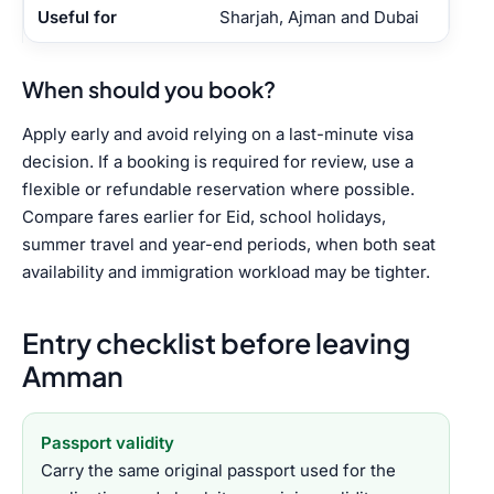
Sharjah, Ajman and Dubai
When should you book?
Apply early and avoid relying on a last-minute visa
decision. If a booking is required for review, use a
flexible or refundable reservation where possible.
Compare fares earlier for Eid, school holidays,
summer travel and year-end periods, when both seat
availability and immigration workload may be tighter.
Entry checklist before leaving
Amman
Passport validity
Carry the same original passport used for the