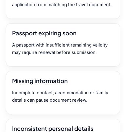
application from matching the travel document.
Passport expiring soon
A passport with insufficient remaining validity
may require renewal before submission.
Missing information
Incomplete contact, accommodation or family
details can pause document review.
Inconsistent personal details