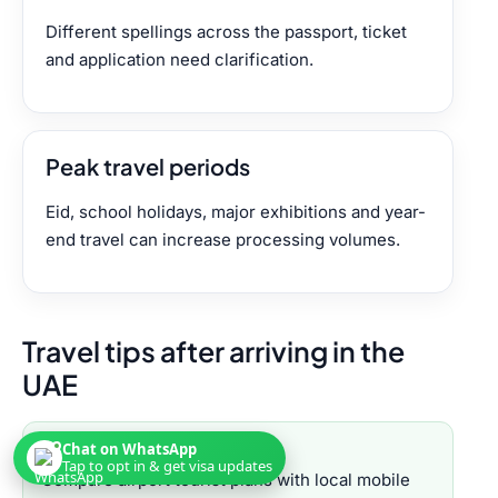
Different spellings across the passport, ticket
and application need clarification.
Peak travel periods
Eid, school holidays, major exhibitions and year-
end travel can increase processing volumes.
Travel tips after arriving in the
UAE
Chat on WhatsApp
SIM cards
Tap to opt in & get visa updates
Compare airport tourist plans with local mobile