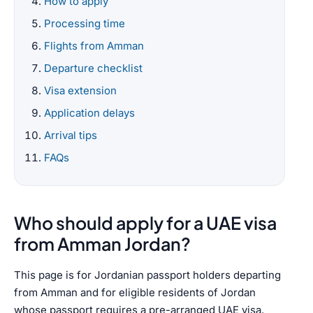
How to apply
Processing time
Flights from Amman
Departure checklist
Visa extension
Application delays
Arrival tips
FAQs
Who should apply for a UAE visa
from Amman Jordan?
This page is for Jordanian passport holders departing
from Amman and for eligible residents of Jordan
whose passport requires a pre-arranged UAE visa.