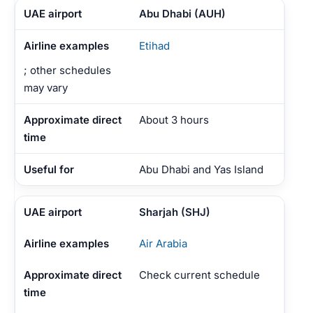
Abu Dhabi (AUH)
Etihad
; other schedules
may vary
About 3 hours
Abu Dhabi and Yas Island
Sharjah (SHJ)
Air Arabia
Check current schedule