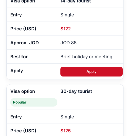
14-day tourist
Single
$122
JOD 86
Brief holiday or meeting
Apply
30-day tourist
Popular
Single
$125