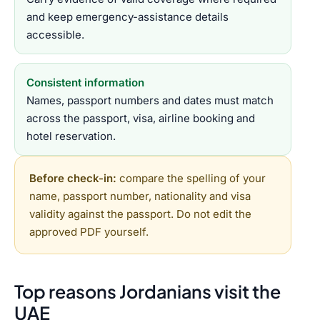
and keep emergency-assistance details
accessible.
Consistent information
Names, passport numbers and dates must match
across the passport, visa, airline booking and
hotel reservation.
Before check-in:
compare the spelling of your
name, passport number, nationality and visa
validity against the passport. Do not edit the
approved PDF yourself.
Top reasons Jordanians visit the
UAE