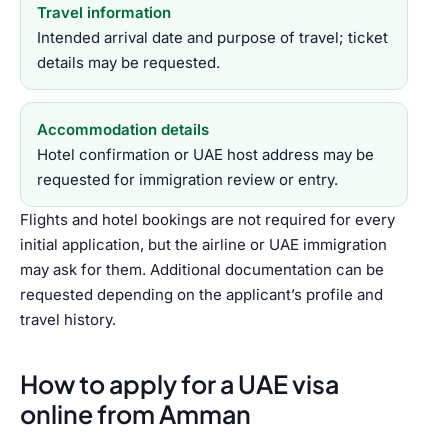
Travel information
Intended arrival date and purpose of travel; ticket
details may be requested.
Accommodation details
Hotel confirmation or UAE host address may be
requested for immigration review or entry.
Flights and hotel bookings are not required for every
initial application, but the airline or UAE immigration
may ask for them. Additional documentation can be
requested depending on the applicant’s profile and
travel history.
How to apply for a UAE visa
online from Amman