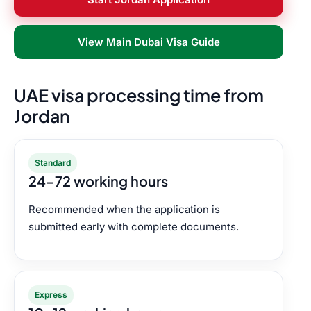
View Main Dubai Visa Guide
UAE visa processing time from
Jordan
Standard
24–72 working hours
Recommended when the application is
submitted early with complete documents.
Express