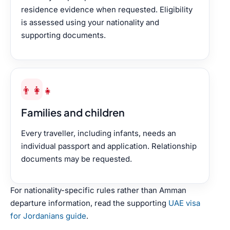
residence evidence when requested. Eligibility
is assessed using your nationality and
supporting documents.
👨‍👩‍👧
Families and children
Every traveller, including infants, needs an
individual passport and application. Relationship
documents may be requested.
For nationality-specific rules rather than Amman
departure information, read the supporting
UAE visa
for Jordanians guide
.