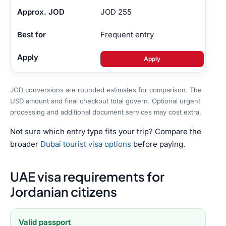
JOD 255
Frequent entry
Apply
JOD conversions are rounded estimates for comparison. The
USD amount and final checkout total govern. Optional urgent
processing and additional document services may cost extra.
Not sure which entry type fits your trip? Compare the
broader
Dubai tourist visa options
before paying.
UAE visa requirements for
Jordanian citizens
Valid passport