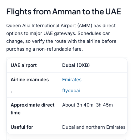
Flights from Amman to the UAE
Queen Alia International Airport (AMM) has direct
options to major UAE gateways. Schedules can
change, so verify the route with the airline before
purchasing a non-refundable fare.
Dubai (DXB)
Emirates
,
flydubai
About 3h 40m–3h 45m
Dubai and northern Emirates