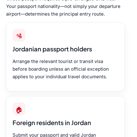
Your passport nationality—not simply your departure
airport—determines the principal entry route.
🛂
Jordanian passport holders
Arrange the relevant tourist or transit visa
before boarding unless an official exception
applies to your individual travel documents.
🏠
Foreign residents in Jordan
Submit your passport and valid Jordan