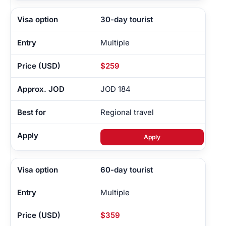
30-day tourist
Multiple
$259
JOD 184
Regional travel
Apply
60-day tourist
Multiple
$359