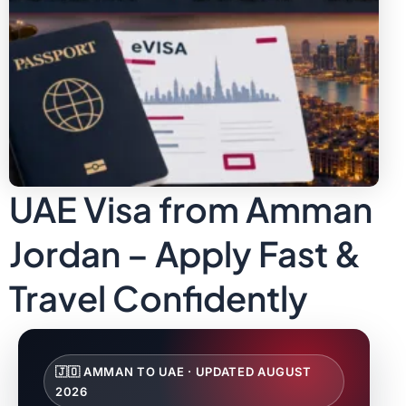
UAE Visa from Amman
Jordan – Apply Fast &
Travel Confidently
🇯🇴 AMMAN TO UAE · UPDATED AUGUST
2026