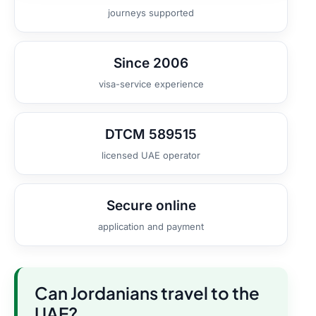
journeys supported
Since 2006
visa-service experience
DTCM 589515
licensed UAE operator
Secure online
application and payment
Can Jordanians travel to the
UAE?