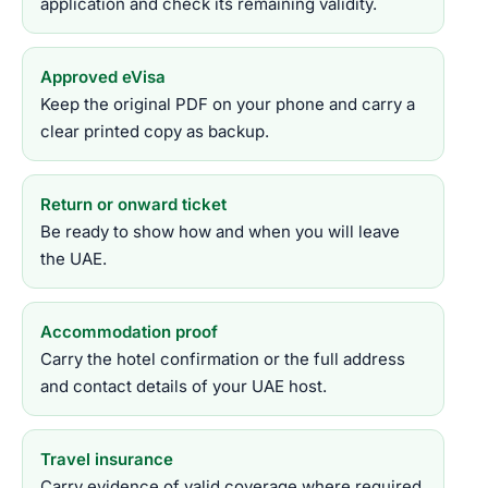
application and check its remaining validity.
Approved eVisa
Keep the original PDF on your phone and carry a
clear printed copy as backup.
Return or onward ticket
Be ready to show how and when you will leave
the UAE.
Accommodation proof
Carry the hotel confirmation or the full address
and contact details of your UAE host.
Travel insurance
Carry evidence of valid coverage where required