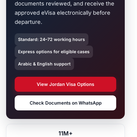
documents reviewed, and receive the
approved eVisa electronically before
departure.
Standard: 24–72 working hours
Express options for eligible cases
Arabic & English support
View Jordan Visa Options
Check Documents on WhatsApp
11M+