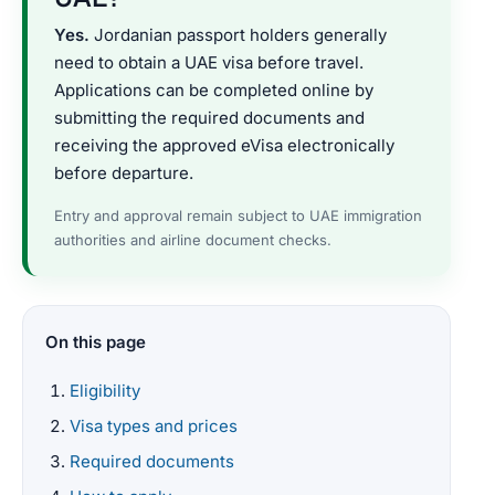
Yes.
Jordanian passport holders generally
need to obtain a UAE visa before travel.
Applications can be completed online by
submitting the required documents and
receiving the approved eVisa electronically
before departure.
Entry and approval remain subject to UAE immigration
authorities and airline document checks.
On this page
Eligibility
Visa types and prices
Required documents