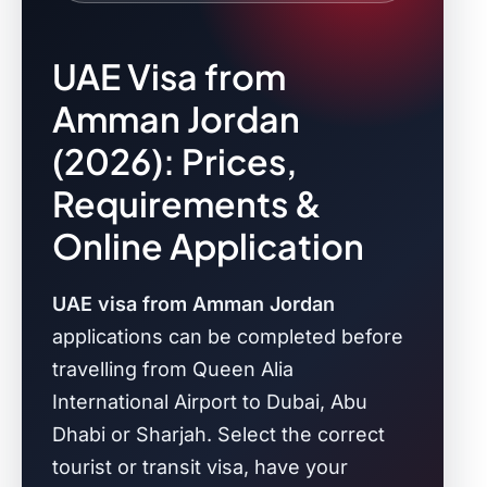
UAE Visa from
Amman Jordan
(2026): Prices,
Requirements &
Online Application
UAE visa from Amman Jordan
applications can be completed before
travelling from Queen Alia
International Airport to Dubai, Abu
Dhabi or Sharjah. Select the correct
tourist or transit visa, have your