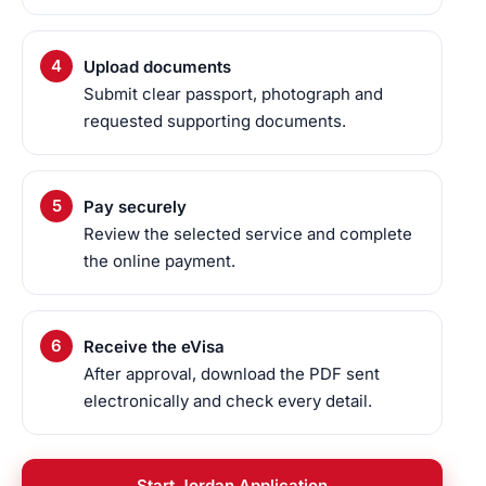
Upload documents
Submit clear passport, photograph and
requested supporting documents.
Pay securely
Review the selected service and complete
the online payment.
Receive the eVisa
After approval, download the PDF sent
electronically and check every detail.
Start Jordan Application