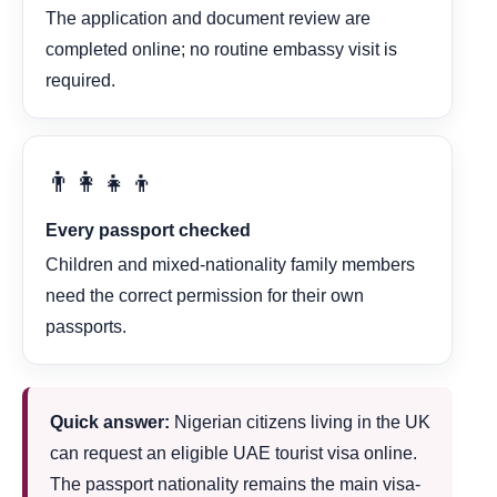
The application and document review are
completed online; no routine embassy visit is
required.
👨‍👩‍👧‍👦
Every passport checked
Children and mixed-nationality family members
need the correct permission for their own
passports.
Quick answer:
Nigerian citizens living in the UK
can request an eligible UAE tourist visa online.
The passport nationality remains the main visa-