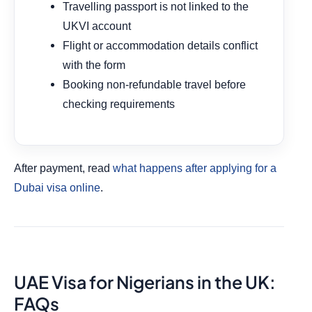
Travelling passport is not linked to the
UKVI account
Flight or accommodation details conflict
with the form
Booking non-refundable travel before
checking requirements
After payment, read
what happens after applying for a
Dubai visa online
.
UAE Visa for Nigerians in the UK:
FAQs