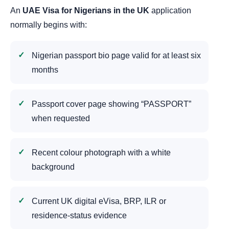
An
UAE Visa for Nigerians in the UK
application
normally begins with:
Nigerian passport bio page valid for at least six
months
Passport cover page showing “PASSPORT”
when requested
Recent colour photograph with a white
background
Current UK digital eVisa, BRP, ILR or
residence-status evidence