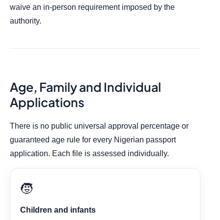
waive an in-person requirement imposed by the
authority.
Age, Family and Individual
Applications
There is no public universal approval percentage or
guaranteed age rule for every Nigerian passport
application. Each file is assessed individually.
🧒
Children and infants