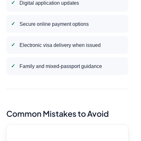
Digital application updates
Secure online payment options
Electronic visa delivery when issued
Family and mixed-passport guidance
Common Mistakes to Avoid