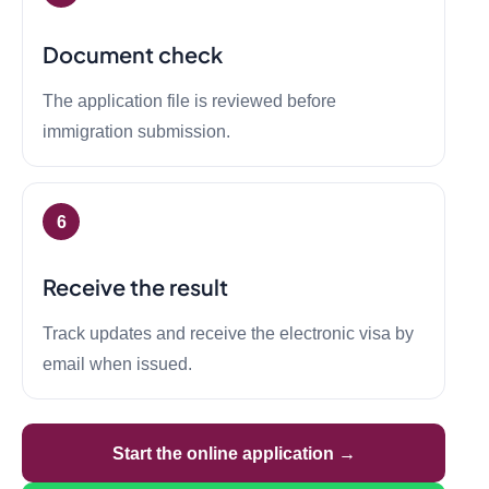
Document check
The application file is reviewed before
immigration submission.
Receive the result
Track updates and receive the electronic visa by
email when issued.
Start the online application →