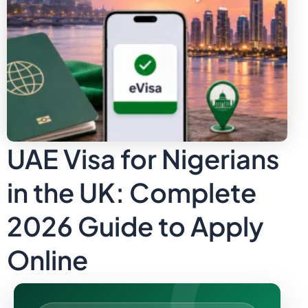
UAE Visa for Nigerians
in the UK: Complete
2026 Guide to Apply
Online