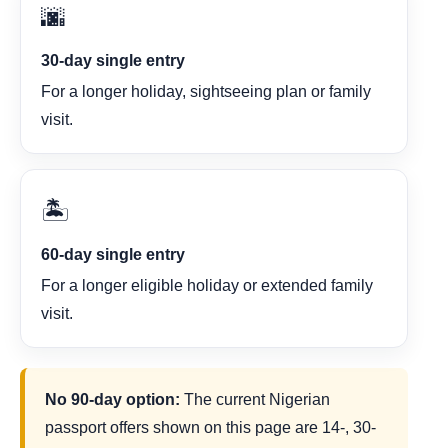
🌆
30-day single entry
For a longer holiday, sightseeing plan or family
visit.
🏝️
60-day single entry
For a longer eligible holiday or extended family
visit.
No 90-day option:
The current Nigerian
passport offers shown on this page are 14-, 30-