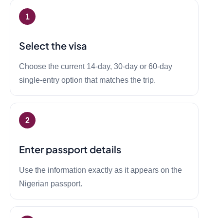
Select the visa
Choose the current 14-day, 30-day or 60-day
single-entry option that matches the trip.
Enter passport details
Use the information exactly as it appears on the
Nigerian passport.