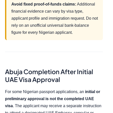
Avoid fixed proof-of-funds claims:
Additional
financial evidence can vary by visa type,
applicant profile and immigration request. Do not
rely on an unofficial universal bank-balance
figure for every Nigerian applicant.
Abuja Completion After Initial
UAE Visa Approval
For some Nigerian passport applications, an
initial or
preliminary approval is not the completed UAE
visa
. The applicant may receive a separate instruction
to attend a designated UAE Embassy, consular or