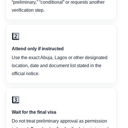
“preliminary,” “conditional” or requests another
verification step.
2️⃣
Attend only if instructed
Use the exact Abuja, Lagos or other designated
location, date and document list stated in the
official notice.
3️⃣
Wait for the final visa
Do not treat preliminary approval as permission