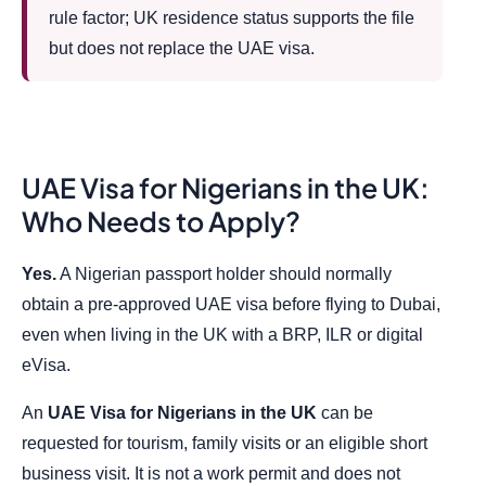
rule factor; UK residence status supports the file
but does not replace the UAE visa.
UAE Visa for Nigerians in the UK:
Who Needs to Apply?
Yes.
A Nigerian passport holder should normally
obtain a pre-approved UAE visa before flying to Dubai,
even when living in the UK with a BRP, ILR or digital
eVisa.
An
UAE Visa for Nigerians in the UK
can be
requested for tourism, family visits or an eligible short
business visit. It is not a work permit and does not