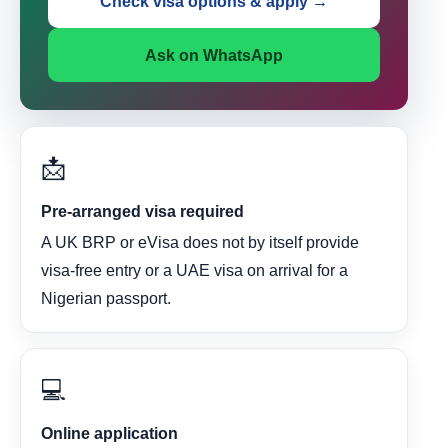
Check visa options & apply →
Ask on WhatsApp
📩
Pre-arranged visa required
A UK BRP or eVisa does not by itself provide
visa-free entry or a UAE visa on arrival for a
Nigerian passport.
💻
Online application