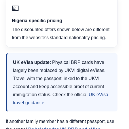
💷
Nigeria-specific pricing
The discounted offers shown below are different
from the website’s standard nationality pricing.
UK eVisa update:
Physical BRP cards have
largely been replaced by UKVI digital eVisas.
Travel with the passport linked to the UKVI
account and keep accessible proof of current
immigration status. Check the official
UK eVisa
travel guidance
.
If another family member has a different passport, use