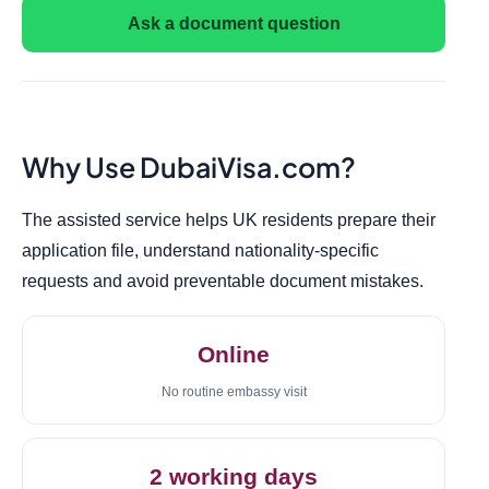
Ask a document question
Why Use DubaiVisa.com?
The assisted service helps UK residents prepare their
application file, understand nationality-specific
requests and avoid preventable document mistakes.
Online
No routine embassy visit
2 working days