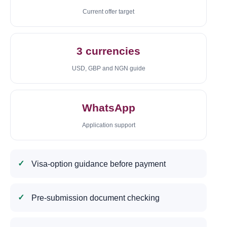
Current offer target
3 currencies
USD, GBP and NGN guide
WhatsApp
Application support
Visa-option guidance before payment
Pre-submission document checking