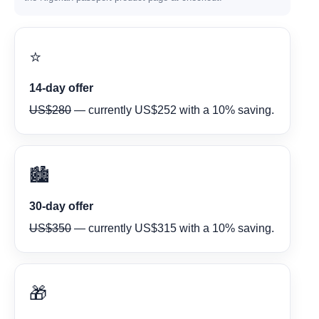
⭐
14-day offer
US$280
— currently US$252 with a 10% saving.
🏙️
30-day offer
US$350
— currently US$315 with a 10% saving.
🎁