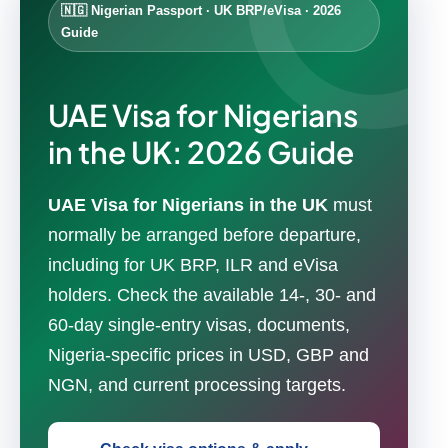
🇳🇬 Nigerian Passport · UK BRP/eVisa · 2026
Guide
UAE Visa for Nigerians
in the UK: 2026 Guide
UAE Visa for Nigerians in the UK
must
normally be arranged before departure,
including for UK BRP, ILR and eVisa
holders. Check the available 14-, 30- and
60-day single-entry visas, documents,
Nigeria-specific prices in USD, GBP and
NGN, and current processing targets.