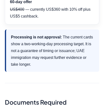
60-day offer
US$400
— currently US$360 with 10% off plus
US$5 cashback.
Processing is not approval:
The current cards
show a two-working-day processing target. It is
not a guarantee of timing or issuance; UAE
immigration may request further evidence or
take longer.
Documents Required