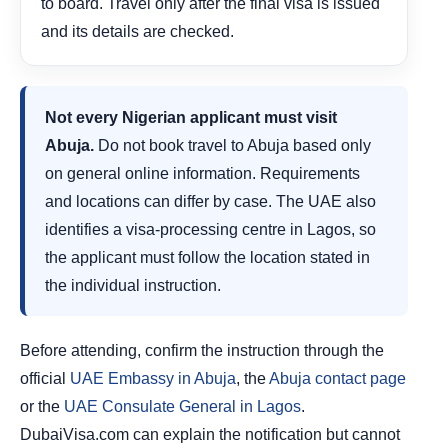
to board. Travel only after the final visa is issued
and its details are checked.
Not every Nigerian applicant must visit
Abuja.
Do not book travel to Abuja based only
on general online information. Requirements
and locations can differ by case. The UAE also
identifies a visa-processing centre in Lagos, so
the applicant must follow the location stated in
the individual instruction.
Before attending, confirm the instruction through the
official
UAE Embassy in Abuja
, the
Abuja contact page
or the
UAE Consulate General in Lagos
.
DubaiVisa.com can explain the notification but cannot