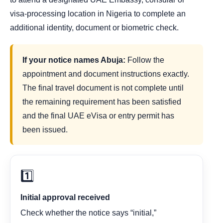
visa-processing location in Nigeria to complete an
additional identity, document or biometric check.
If your notice names Abuja:
Follow the
appointment and document instructions exactly.
The final travel document is not complete until
the remaining requirement has been satisfied
and the final UAE eVisa or entry permit has
been issued.
1️⃣
Initial approval received
Check whether the notice says “initial,”