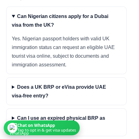
Can Nigerian citizens apply for a Dubai
visa from the UK?
Yes. Nigerian passport holders with valid UK
immigration status can request an eligible UAE
tourist visa online, subject to documents and
immigration assessment.
Does a UK BRP or eVisa provide UAE
visa-free entry?
Can I use an expired physical BRP as
Chat on WhatsApp
proof?
Tap to opt in & get visa updates