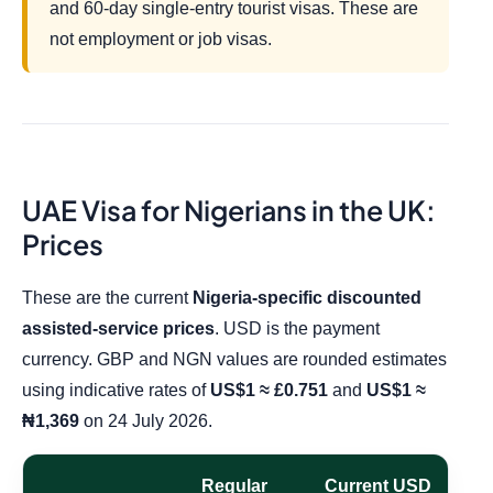
and 60-day single-entry tourist visas. These are
not employment or job visas.
UAE Visa for Nigerians in the UK:
Prices
These are the current
Nigeria-specific discounted
assisted-service prices
. USD is the payment
currency. GBP and NGN values are rounded estimates
using indicative rates of
US$1 ≈ £0.751
and
US$1 ≈
₦1,369
on 24 July 2026.
Regular
Current USD
A