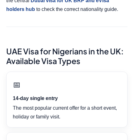
the central
Dubai visa for UK BRP and eVisa
holders hub
to check the correct nationality guide.
UAE Visa for Nigerians in the UK:
Available Visa Types
📅
14-day single entry
The most popular current offer for a short event,
holiday or family visit.