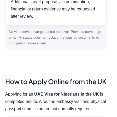
Additional travel-purpose, accommodation,
financial or return evidence may be requested
after review.
No visa service can guarantee approval. Previous travel, age
or family status does not replace the required documents or
immigration assessment.
How to Apply Online from the UK
Applying for an
UAE Visa for Nigerians in the UK
is
completed online. A routine embassy visit and physical
passport submission are not normally required.