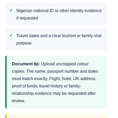
Nigerian national ID or other identity evidence
if requested
Travel dates and a clear tourism or family-visit
purpose
Document tip:
Upload uncropped colour
copies. The name, passport number and dates
must match exactly. Flight, hotel, UK address,
proof of funds, travel history or family-
relationship evidence may be requested after
review.