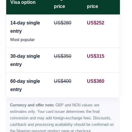
Visa option
price
price
14-day single
US$280
US$252
≈
entry
Most popular
30-day single
US$350
US$315
≈
entry
60-day single
US$400
US$360
≈
entry
Currency and offer note:
GBP and NGN values are
estimates only. Your card issuer determines the final
conversion and may add foreign-exchange fees. Discounts,
cashback and processing availability should be confirmed on
the Nigerian passport product page at checkout.