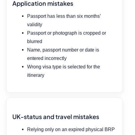
Application mistakes
Passport has less than six months’
validity
Passport or photograph is cropped or
blurred
Name, passport number or date is
entered incorrectly
Wrong visa type is selected for the
itinerary
UK-status and travel mistakes
Relying only on an expired physical BRP