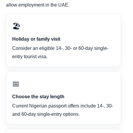
allow employment in the UAE.
🏖️
Holiday or family visit
Consider an eligible 14-, 30- or 60-day single-
entry tourist visa.
📅
Choose the stay length
Current Nigerian passport offers include 14-, 30-
and 60-day single-entry options.