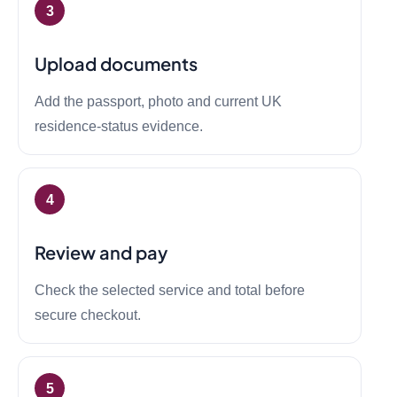
Upload documents
Add the passport, photo and current UK
residence-status evidence.
Review and pay
Check the selected service and total before
secure checkout.