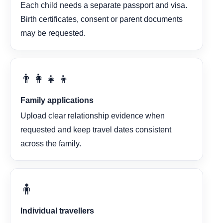
Each child needs a separate passport and visa.
Birth certificates, consent or parent documents
may be requested.
👨‍👩‍👧‍👦
Family applications
Upload clear relationship evidence when
requested and keep travel dates consistent
across the family.
🧍
Individual travellers