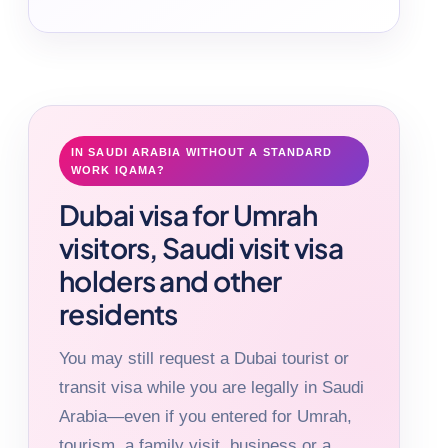
IN SAUDI ARABIA WITHOUT A STANDARD
WORK IQAMA?
Dubai visa for Umrah
visitors, Saudi visit visa
holders and other
residents
You may still request a Dubai tourist or
transit visa while you are legally in Saudi
Arabia—even if you entered for Umrah,
tourism, a family visit, business or a