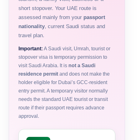
short stopover. Your UAE route is
assessed mainly from your
passport
nationality
, current Saudi status and
travel plan.
Important:
A Saudi visit, Umrah, tourist or
stopover visa is temporary permission to
visit Saudi Arabia. It is
not a Saudi
residence permit
and does not make the
holder eligible for Dubai’s GCC-resident
entry permit. A temporary visitor normally
needs the standard UAE tourist or transit
route if their passport requires advance
approval.