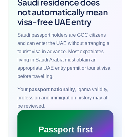
Saudi residence does
not automatically mean
visa-free UAE entry
Saudi passport holders are GCC citizens
and can enter the UAE without arranging a
tourist visa in advance. Most expatriates
living in Saudi Arabia must obtain an
appropriate UAE entry permit or tourist visa
before travelling.
Your
passport nationality
, Iqama validity,
profession and immigration history may all
be reviewed.
Passport first