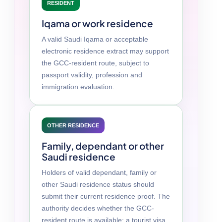
RESIDENT
Iqama or work residence
A valid Saudi Iqama or acceptable
electronic residence extract may support
the GCC-resident route, subject to
passport validity, profession and
immigration evaluation.
OTHER RESIDENCE
Family, dependant or other
Saudi residence
Holders of valid dependant, family or
other Saudi residence status should
submit their current residence proof. The
authority decides whether the GCC-
resident route is available; a tourist visa