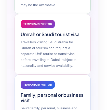
may be the alternative.
TEMPORARY VISITOR
Umrah or Saudi tourist visa
Travellers visiting Saudi Arabia for
Umrah or tourism can request a
separate UAE tourist or transit visa
before travelling to Dubai, subject to
nationality and service availability.
TEMPORARY VISITOR
Family, personal or business
visit
Saudi family, personal, business and