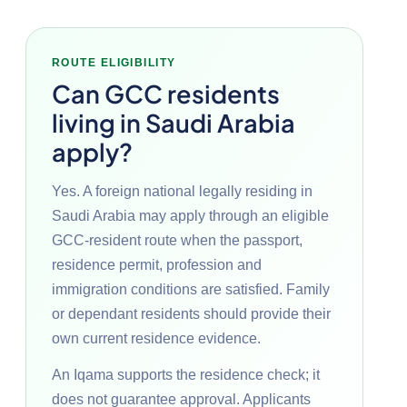
ROUTE ELIGIBILITY
Can GCC residents
living in Saudi Arabia
apply?
Yes. A foreign national legally residing in
Saudi Arabia may apply through an eligible
GCC-resident route when the passport,
residence permit, profession and
immigration conditions are satisfied. Family
or dependant residents should provide their
own current residence evidence.
An Iqama supports the residence check; it
does not guarantee approval. Applicants