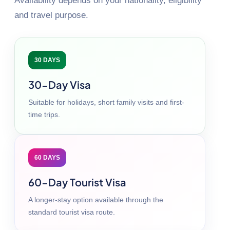
Availability depends on your nationality, eligibility
and travel purpose.
30 DAYS
30-Day Visa
Suitable for holidays, short family visits and first-
time trips.
60 DAYS
60-Day Tourist Visa
A longer-stay option available through the
standard tourist visa route.