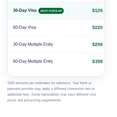
$125
30-Day Visa
MOST POPULAR
$220
60-Day Visa
$259
30-Day Multiple Entry
$359
60-Day Multiple Entry
SAR amounts are estimates for reference. Your bank or
payment provider may apply a different conversion rate or
additional fees. Some nationalities may have different visa
prices and processing requirements.