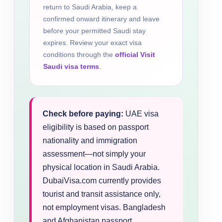
return to Saudi Arabia, keep a
confirmed onward itinerary and leave
before your permitted Saudi stay
expires. Review your exact visa
conditions through the
official Visit
Saudi visa terms
.
Check before paying:
UAE visa
eligibility is based on passport
nationality and immigration
assessment—not simply your
physical location in Saudi Arabia.
DubaiVisa.com currently provides
tourist and transit assistance only,
not employment visas. Bangladesh
and Afghanistan passport