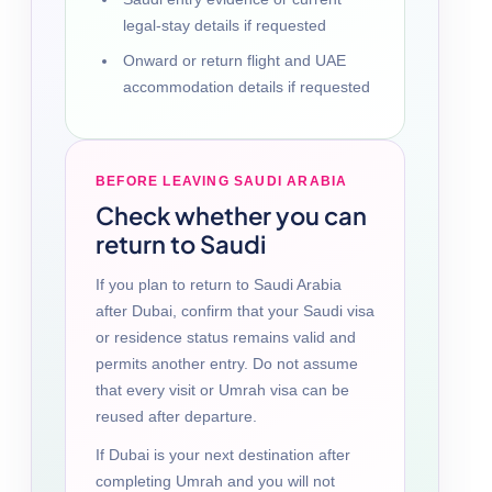
legal-stay details if requested
Onward or return flight and UAE
accommodation details if requested
BEFORE LEAVING SAUDI ARABIA
Check whether you can
return to Saudi
If you plan to return to Saudi Arabia
after Dubai, confirm that your Saudi visa
or residence status remains valid and
permits another entry. Do not assume
that every visit or Umrah visa can be
reused after departure.
If Dubai is your next destination after
completing Umrah and you will not