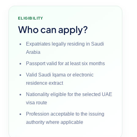
ELIGIBILITY
Who can apply?
Expatriates legally residing in Saudi
Arabia
Passport valid for at least six months
Valid Saudi Iqama or electronic
residence extract
Nationality eligible for the selected UAE
visa route
Profession acceptable to the issuing
authority where applicable