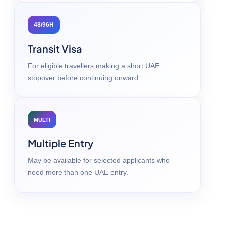
48/96H
Transit Visa
For eligible travellers making a short UAE
stopover before continuing onward.
MULTI
Multiple Entry
May be available for selected applicants who
need more than one UAE entry.