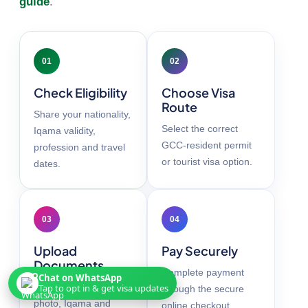
guide
.
01
02
Check Eligibility
Choose Visa
Route
Share your nationality,
Select the correct
Iqama validity,
GCC-resident permit
profession and travel
or tourist visa option.
dates.
03
04
Upload
Pay Securely
Documents
Complete payment
Chat on WhatsApp
Add your passport,
Tap to opt in & get visa updates
through the secure
photo, Iqama and
online checkout.