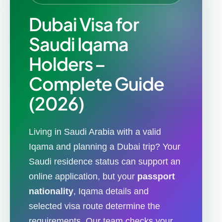
Dubai Visa for
Saudi Iqama
Holders –
Complete Guide
(2026)
Living in Saudi Arabia with a valid
Iqama and planning a Dubai trip? Your
Saudi residence status can support an
online application, but your
passport
nationality
, Iqama details and
selected visa route determine the
requirements. Our team checks your