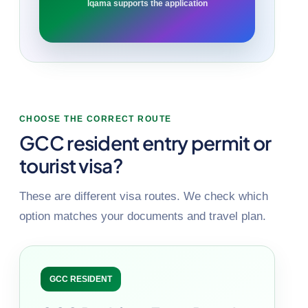
Iqama supports the application
CHOOSE THE CORRECT ROUTE
GCC resident entry permit or
tourist visa?
These are different visa routes. We check which
option matches your documents and travel plan.
GCC RESIDENT