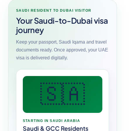
SAUDI RESIDENT TO DUBAI VISITOR
Your Saudi-to-Dubai visa
journey
Keep your passport, Saudi Iqama and travel
documents ready. Once approved, your UAE
visa is delivered digitally.
🇸🇦
STARTING IN SAUDI ARABIA
Saudi & GCC Residents