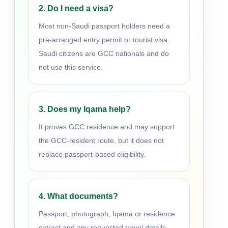
2. Do I need a visa?
Most non-Saudi passport holders need a
pre-arranged entry permit or tourist visa.
Saudi citizens are GCC nationals and do
not use this service.
3. Does my Iqama help?
It proves GCC residence and may support
the GCC-resident route, but it does not
replace passport-based eligibility.
4. What documents?
Passport, photograph, Iqama or residence
extract and any requested travel details.