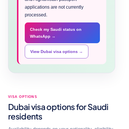
applications are not currently
processed.
Check my Saudi status on
WhatsApp →
View Dubai visa options →
VISA OPTIONS
Dubai visa options for Saudi
residents