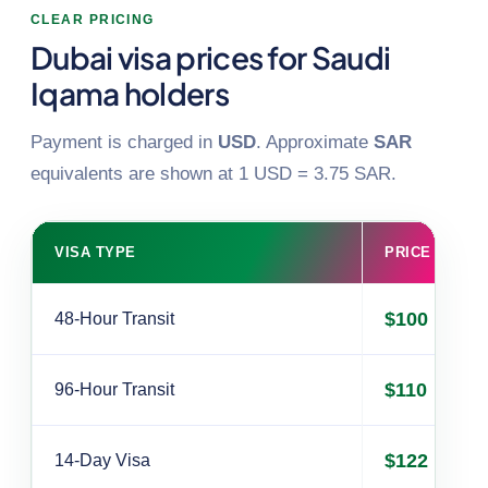
CLEAR PRICING
Dubai visa prices for Saudi
Iqama holders
Payment is charged in
USD
. Approximate
SAR
equivalents are shown at 1 USD = 3.75 SAR.
VISA TYPE
PRICE (USD)
$100
48-Hour Transit
$110
96-Hour Transit
$122
14-Day Visa