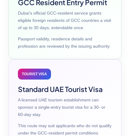
GCC Resident Entry Permit
Dubai’s official GCC-resident service grants
eligible foreign residents of GCC countries a visit
of up to 30 days, extendable once.
Passport validity, residence details and
profession are reviewed by the issuing authority.
TOURIST VISA
Standard UAE Tourist Visa
A licensed UAE tourism establishment can
sponsor a single-entry tourist visa for a 30- or
60-day stay.
This route may suit applicants who do not qualify
under the GCC-resident permit conditions.