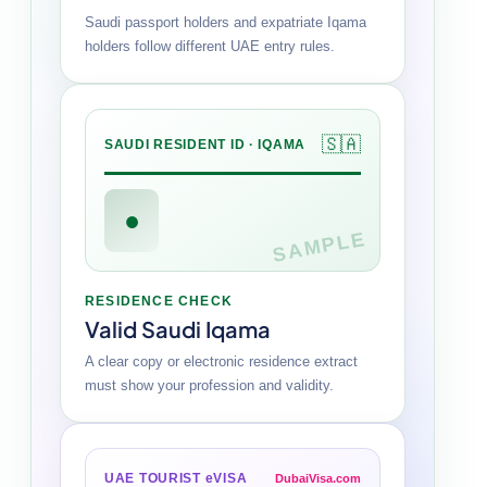
Saudi passport holders and expatriate Iqama
holders follow different UAE entry rules.
🇸🇦
SAUDI RESIDENT ID · IQAMA
●
SAMPLE
RESIDENCE CHECK
Valid Saudi Iqama
A clear copy or electronic residence extract
must show your profession and validity.
UAE TOURIST eVISA
DubaiVisa.com