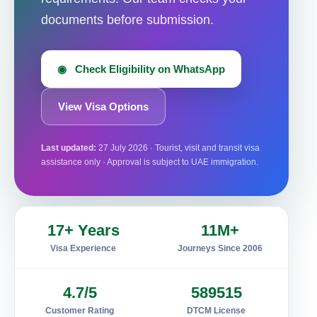
documents before submission.
◉ Check Eligibility on WhatsApp
View Visa Options
Last updated:
27 July 2026 · Tourist, visit and transit visa
assistance only · Approval is subject to UAE immigration.
17+ Years
11M+
Visa Experience
Journeys Since 2006
4.7/5
589515
Customer Rating
DTCM License