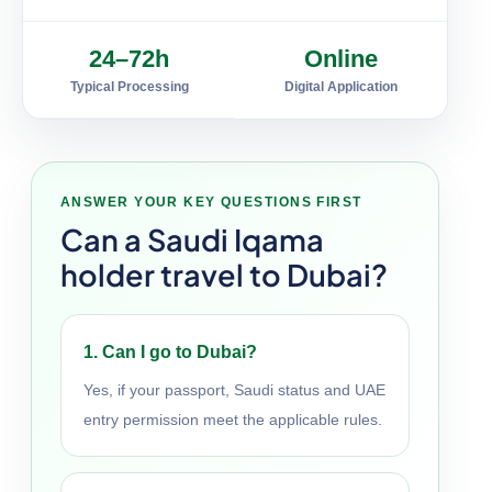
24–72h
Online
Typical Processing
Digital Application
ANSWER YOUR KEY QUESTIONS FIRST
Can a Saudi Iqama
holder travel to Dubai?
1. Can I go to Dubai?
Yes, if your passport, Saudi status and UAE
entry permission meet the applicable rules.