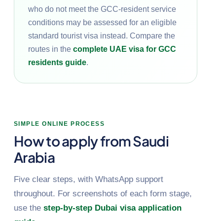
who do not meet the GCC-resident service
conditions may be assessed for an eligible
standard tourist visa instead. Compare the
routes in the
complete UAE visa for GCC
residents guide
.
SIMPLE ONLINE PROCESS
How to apply from Saudi
Arabia
Five clear steps, with WhatsApp support
throughout. For screenshots of each form stage,
use the
step-by-step Dubai visa application