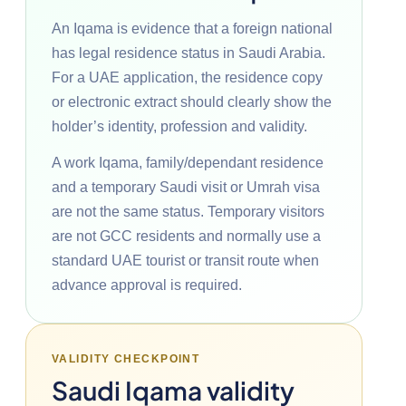
An Iqama is evidence that a foreign national
has legal residence status in Saudi Arabia.
For a UAE application, the residence copy
or electronic extract should clearly show the
holder’s identity, profession and validity.
A work Iqama, family/dependant residence
and a temporary Saudi visit or Umrah visa
are not the same status. Temporary visitors
are not GCC residents and normally use a
standard UAE tourist or transit route when
advance approval is required.
VALIDITY CHECKPOINT
Saudi Iqama validity