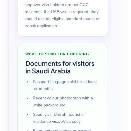
stopover visa holders are not GCC
residents. If a UAE visa is required, they
should use an eligible standard tourist or
transit application.
WHAT TO SEND FOR CHECKING
Documents for visitors
in Saudi Arabia
Passport bio page valid for at least
six months
Recent colour photograph with a
white background
Saudi visit, Umrah, tourist or
residence visa/eVisa copy
Saudi entry evidence or current