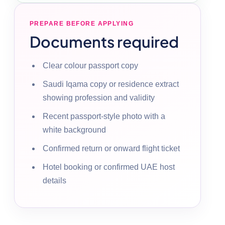
PREPARE BEFORE APPLYING
Documents required
Clear colour passport copy
Saudi Iqama copy or residence extract
showing profession and validity
Recent passport-style photo with a
white background
Confirmed return or onward flight ticket
Hotel booking or confirmed UAE host
details