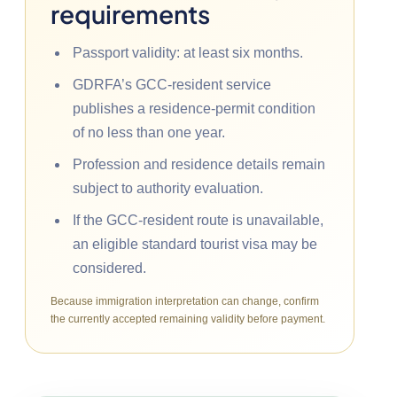
requirements
Passport validity: at least six months.
GDRFA’s GCC-resident service
publishes a residence-permit condition
of no less than one year.
Profession and residence details remain
subject to authority evaluation.
If the GCC-resident route is unavailable,
an eligible standard tourist visa may be
considered.
Because immigration interpretation can change, confirm
the currently accepted remaining validity before payment.