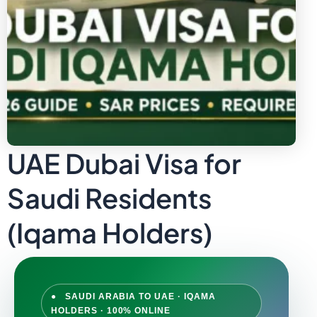
UAE Dubai Visa for
Saudi Residents
(Iqama Holders)
● SAUDI ARABIA TO UAE · IQAMA
HOLDERS · 100% ONLINE