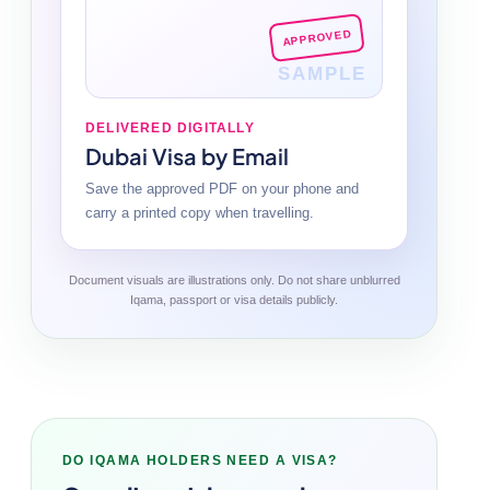
APPROVED
SAMPLE
DELIVERED DIGITALLY
Dubai Visa by Email
Save the approved PDF on your phone and
carry a printed copy when travelling.
Document visuals are illustrations only. Do not share unblurred
Iqama, passport or visa details publicly.
DO IQAMA HOLDERS NEED A VISA?