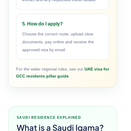
5. How do I apply?
Choose the correct route, upload clear
documents, pay online and receive the
approved visa by email.
For the wider regional rules, see our
UAE visa for
GCC residents pillar guide
.
SAUDI RESIDENCE EXPLAINED
What is a Saudi Iqama?