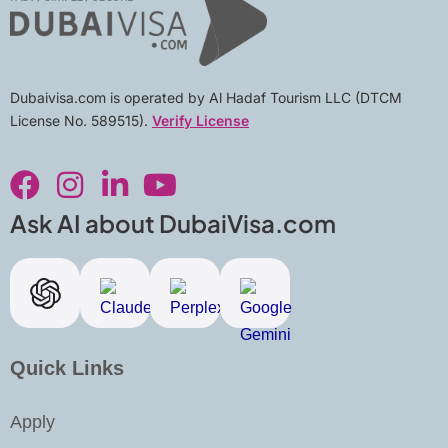
Dubaivisa.com is operated by Al Hadaf Tourism LLC (DTCM
License No. 589515).
Verify License
F
I
L
Y
a
n
i
o
c
s
n
u
Ask AI about DubaiVisa.com
e
t
k
t
b
a
e
u
o
g
d
b
o
r
i
e
k
a
n
Quick Links
m
-
i
Apply