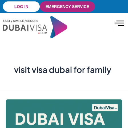
Skip
LOG IN
EMERGENCY SERVICE
to
content
visit visa dubai for family