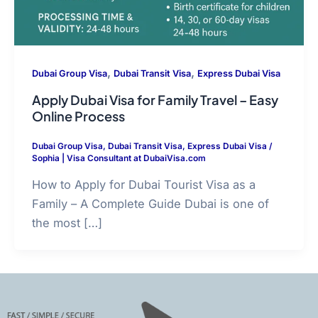
,
,
Dubai Group Visa
Dubai Transit Visa
Express Dubai Visa
Apply Dubai Visa for Family Travel – Easy
Online Process
Dubai Group Visa
,
Dubai Transit Visa
,
Express Dubai Visa
/
Sophia | Visa Consultant at DubaiVisa.com
How to Apply for Dubai Tourist Visa as a
Family – A Complete Guide Dubai is one of
the most […]