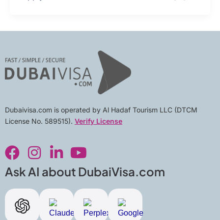
Dubaivisa.com is operated by Al Hadaf Tourism LLC (DTCM
License No. 589515).
Verify License
F
I
L
Y
a
n
i
o
c
s
n
u
Ask AI about DubaiVisa.com
e
t
k
t
b
a
e
u
o
g
d
b