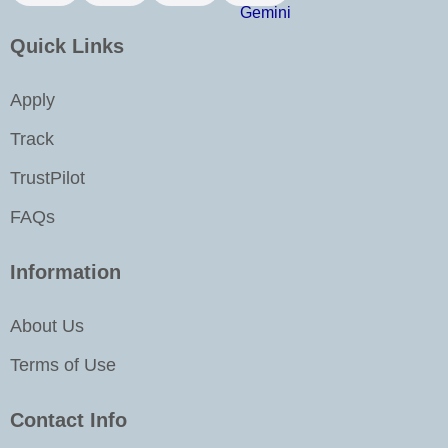
o
r
i
e
k
a
n
Quick Links
m
-
i
Apply
n
Track
TrustPilot
FAQs
Information
About Us
Terms of Use
Contact Info