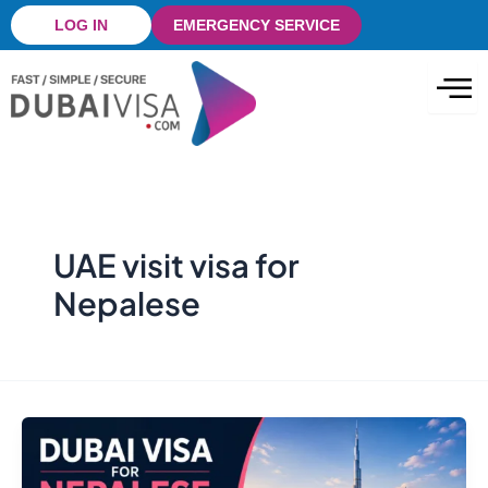
Skip
LOG IN
EMERGENCY SERVICE
to
content
UAE visit visa for
Nepalese