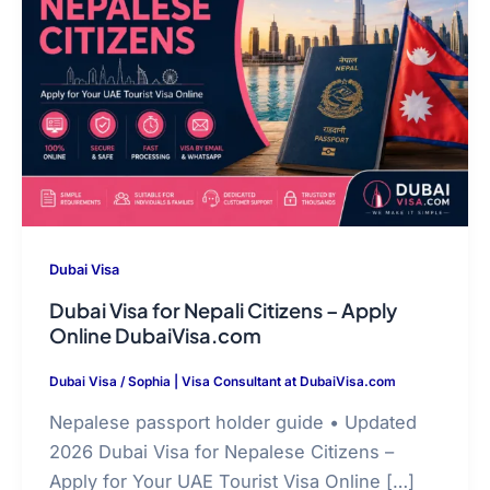
Dubai Visa
Dubai Visa for Nepali Citizens – Apply
Online DubaiVisa.com
Dubai Visa
/
Sophia | Visa Consultant at DubaiVisa.com
Nepalese passport holder guide • Updated
2026 Dubai Visa for Nepalese Citizens –
Apply for Your UAE Tourist Visa Online […]