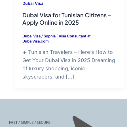
Dubai Visa
Dubai Visa for Tunisian Citizens –
Apply Online in 2025
Dubai Visa
/
Sophia | Visa Consultant at
DubaiVisa.com
✈️ Tunisian Travelers – Here’s How to
Get Your Dubai Visa in 2025 Dreaming
of luxury shopping, iconic
skyscrapers, and […]