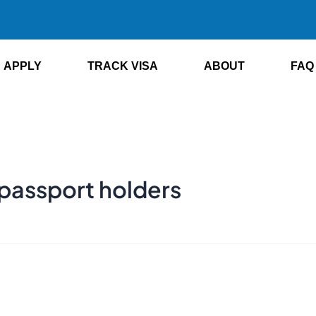
APPLY
TRACK VISA
ABOUT
FAQ
 passport holders