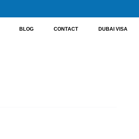
BLOG
CONTACT
DUBAI VISA