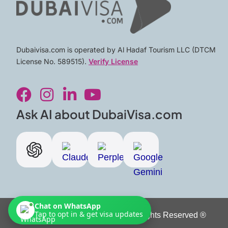
Dubaivisa.com is operated by Al Hadaf Tourism LLC (DTCM
License No. 589515).
Verify License
F
I
L
Y
a
n
i
o
c
s
n
u
Ask AI about DubaiVisa.com
e
t
k
t
b
a
e
u
o
g
d
b
o
r
i
e
k
a
n
m
-
Chat on WhatsApp
i
Tap to opt in & get visa updates
Copyright © 2026 Dubai Visa. All Rights Reserved ®