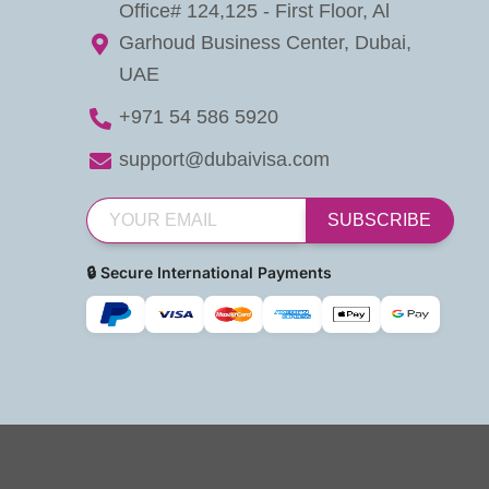
Office# 124,125 - First Floor, Al
Garhoud Business Center, Dubai,
UAE
+971 54 586 5920
support@dubaivisa.com
SUBSCRIBE
🔒 Secure International Payments