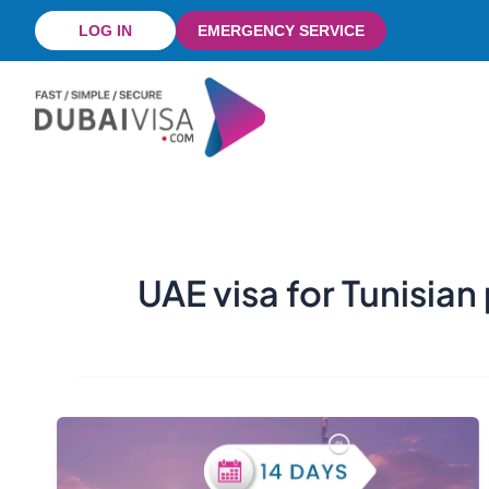
Skip
LOG IN
EMERGENCY SERVICE
to
content
UAE visa for Tunisian