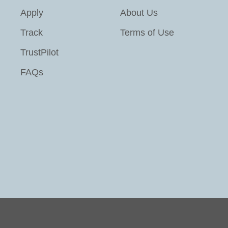
Apply
About Us
Track
Terms of Use
TrustPilot
FAQs