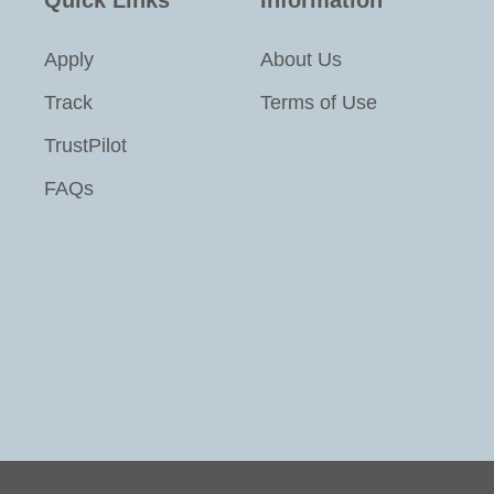
Apply
About Us
Track
Terms of Use
TrustPilot
FAQs