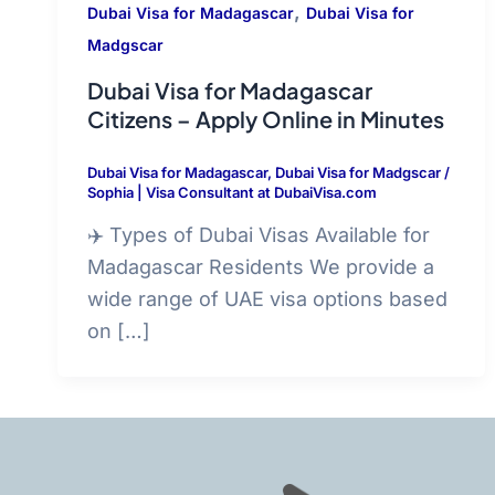
,
Dubai Visa for Madagascar
Dubai Visa for
Madgscar
Dubai Visa for Madagascar
Citizens – Apply Online in Minutes
Dubai Visa for Madagascar
,
Dubai Visa for Madgscar
/
Sophia | Visa Consultant at DubaiVisa.com
✈️ Types of Dubai Visas Available for
Madagascar Residents We provide a
wide range of UAE visa options based
on […]