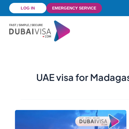
Skip
LOG IN
EMERGENCY SERVICE
to
content
UAE visa for Madaga