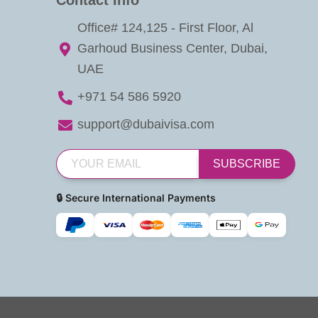
Office# 124,125 - First Floor, Al
Garhoud Business Center, Dubai,
UAE
+971 54 586 5920
support@dubaivisa.com
SUBSCRIBE
🔒 Secure International Payments