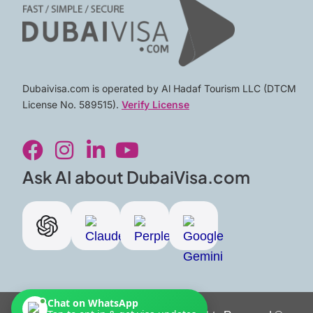
Dubaivisa.com is operated by Al Hadaf Tourism LLC (DTCM
License No. 589515).
Verify License
F
I
L
Y
a
n
i
o
c
s
n
u
Ask AI about DubaiVisa.com
e
t
k
t
b
a
e
u
o
g
d
b
o
r
i
e
k
a
n
m
-
Chat on WhatsApp