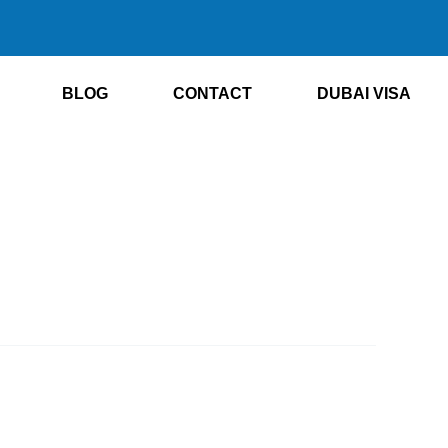
BLOG
CONTACT
DUBAI VISA