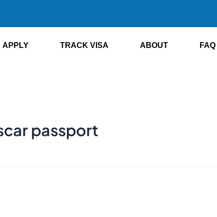
APPLY
TRACK VISA
ABOUT
FAQ
scar passport