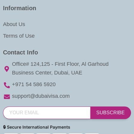
Information
About Us
Terms of Use
Contact Info
Office# 124,125 - First Floor, Al Garhoud
Business Center, Dubai, UAE
+971 54 586 5920
support@dubaivisa.com
SUBSCRIBE
🔒 Secure International Payments