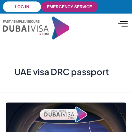
Skip
LOG IN
EMERGENCY SERVICE
to
content
UAE visa DRC passport