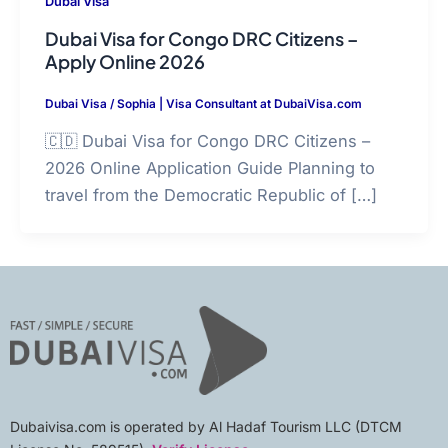
Dubai Visa
Dubai Visa for Congo DRC Citizens –
Apply Online 2026
Dubai Visa
/
Sophia | Visa Consultant at DubaiVisa.com
🇨🇩 Dubai Visa for Congo DRC Citizens –
2026 Online Application Guide Planning to
travel from the Democratic Republic of […]
Dubaivisa.com is operated by Al Hadaf Tourism LLC (DTCM