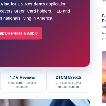
Ba
 Visa for US Residents
application
e covers Green Card holders, H1B and
Fa
 nationals living in America.
P
Sop
pare Prices & Apply
Ap
yo
4.7★ Reviews
DTCM 589515
Read current traveller
UAE-licensed travel
feedback
operator support