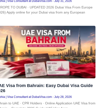
hia | Visa Consultant at DubaiVisa.com
July 31, 2026
ROPE TO DUBAI · UPDATED 2026 Dubai Visa From Europe
026) Apply online for your Dubai visa from any European
AE Visa from Bahrain: Easy Dubai Visa Guide
026
hia | Visa Consultant at DubaiVisa.com
July 28, 2026
hrain to UAE · CPR Holders · Online Application UAE Visa from