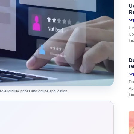
UA
R
Sop
UA
Co
Li
Du
G
Sop
Du
Ap
eligibility, prices and online application.
Li