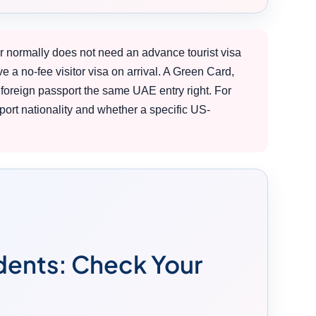
r normally does not need an advance tourist visa
ve a no-fee visitor visa on arrival. A Green Card,
foreign passport the same UAE entry right. For
ort nationality and whether a specific US-
idents: Check Your