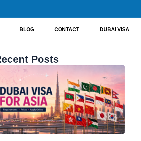
BLOG
CONTACT
DUBAI VISA
ecent Posts