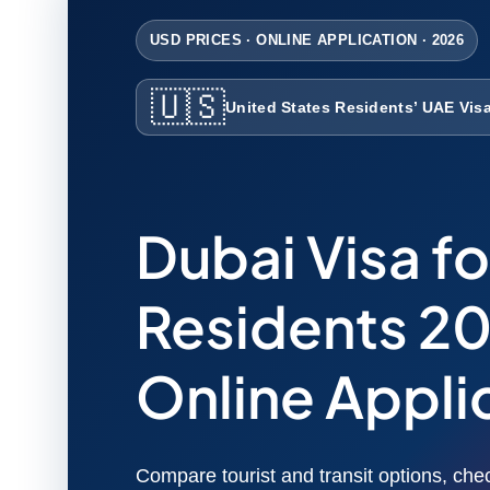
USD PRICES · ONLINE APPLICATION · 2026
🇺🇸
United States Residents’ UAE Vis
Dubai Visa fo
Residents 20
Online Appli
Compare tourist and transit options, chec