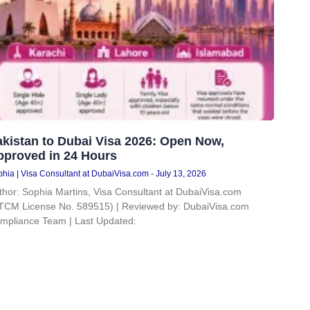
kistan to Dubai Visa 2026: Open Now,
pproved in 24 Hours
hia | Visa Consultant at DubaiVisa.com
July 13, 2026
thor: Sophia Martins, Visa Consultant at DubaiVisa.com
TCM License No. 589515) | Reviewed by: DubaiVisa.com
mpliance Team | Last Updated: