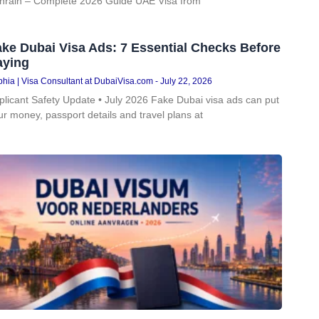
hrain – Complete 2026 Guide UAE Visa from
ke Dubai Visa Ads: 7 Essential Checks Before
aying
hia | Visa Consultant at DubaiVisa.com
July 22, 2026
plicant Safety Update • July 2026 Fake Dubai visa ads can put
ur money, passport details and travel plans at