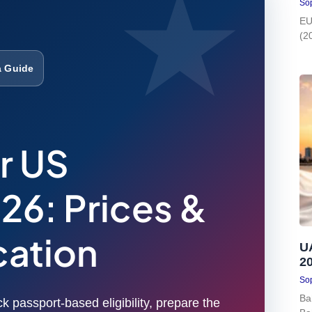
Sop
EU
(2
a Guide
r US
26: Prices &
cation
U
2
Sop
Ba
k passport-based eligibility, prepare the