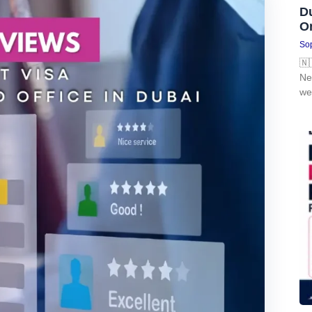
D
O
Sop
🇳
Ne
we