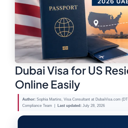
Dubai Visa for US Res
Online Easily
Author:
Sophia Martins, Visa Consultant at DubaiVisa.com (
Compliance Team |
Last updated:
July 28, 2026