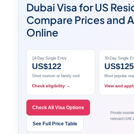
Dubai Visa for US Resi
Compare Prices and 
Online
14-Day Single Entry
30-Day Single En
US$122
US$125
Short tourism or family visit
Most popular sta
Check eligibility →
View and app
Check All Visa Options
Private assiste
relevant UAE i
See Full Price Table