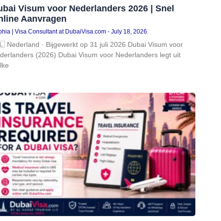
ubai Visum voor Nederlanders 2026 | Snel
nline Aanvragen
hia | Visa Consultant at DubaiVisa.com
July 18, 2026
🇱 Nederland · Bijgewerkt op 31 juli 2026 Dubai Visum voor
derlanders (2026) Dubai Visum voor Nederlanders legt uit
lke