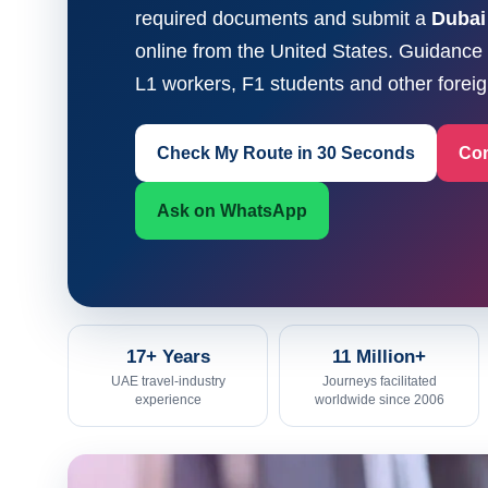
required documents and submit a
Dubai
online from the United States. Guidanc
L1 workers, F1 students and other foreign
Check My Route in 30 Seconds
Com
Ask on WhatsApp
17+ Years
11 Million+
UAE travel-industry
Journeys facilitated
experience
worldwide since 2006