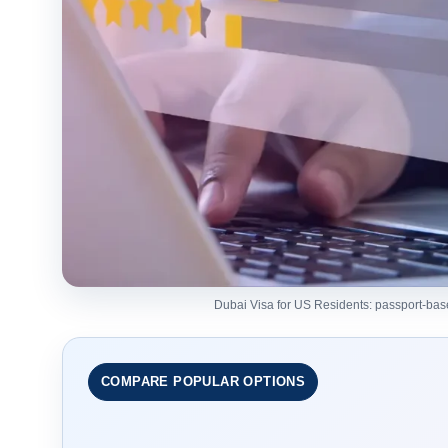
Dubai Visa for US Residents: passport-based 
COMPARE POPULAR OPTIONS