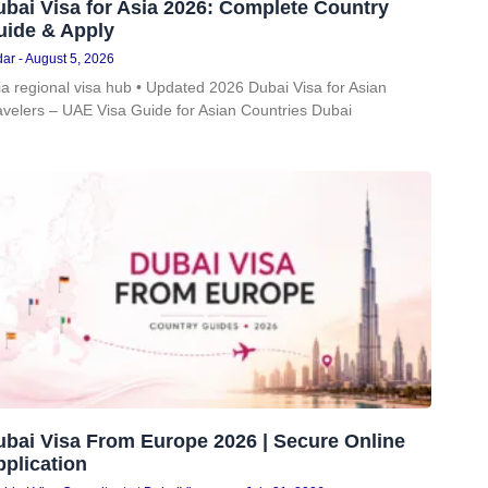
bai Visa for Asia 2026: Complete Country
uide & Apply
dar
August 5, 2026
ia regional visa hub • Updated 2026 Dubai Visa for Asian
avelers – UAE Visa Guide for Asian Countries Dubai
ubai Visa From Europe 2026 | Secure Online
plication