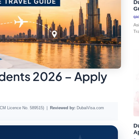
Du
G
qa
As
Tr
idents 2026 – Apply
DTCM Licence No. 589515) |
Reviewed by:
DubaiVisa.com
D
Ap