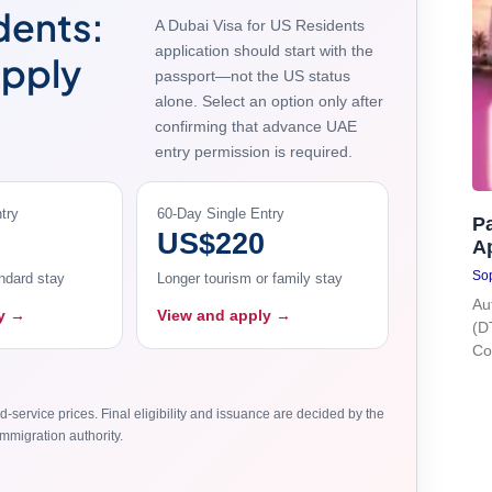
dents:
A Dubai Visa for US Residents
application should start with the
Apply
passport—not the US status
alone. Select an option only after
confirming that advance UAE
entry permission is required.
try
60-Day Single Entry
Pa
US$220
A
Sop
ndard stay
Longer tourism or family stay
Au
ly →
View and apply →
(D
Co
d-service prices. Final eligibility and issuance are decided by the
mmigration authority.