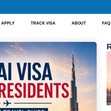
APPLY
TRACK VISA
ABOUT
FAQ
R