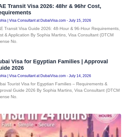
E Transit Visa 2026: 48hr & 96hr Cost,
equirements
hia | Visa Consultant at DubaiVisa.com
July 15, 2026
E Transit Visa Guide 2026: 48-Hour & 96-Hour Requirements,
st & Application By Sophia Martins, Visa Consultant (DTCM
cense No.
bai Visa for Egyptian Families | Approval
uide 2026
hia | Visa Consultant at DubaiVisa.com
July 14, 2026
bai Tourist Visa for Egyptian Families – Requirements &
proval Guide 2026 By Sophia Martins, Visa Consultant (DTCM
cense No.