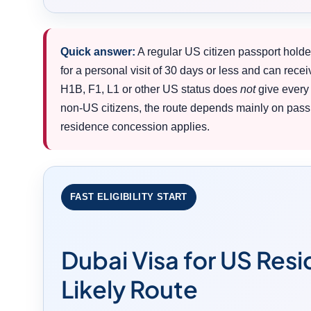
Quick answer:
A regular US citizen passport holde
for a personal visit of 30 days or less and can recei
H1B, F1, L1 or other US status does
not
give every 
non-US citizens, the route depends mainly on passp
residence concession applies.
FAST ELIGIBILITY START
Dubai Visa for US Res
Likely Route