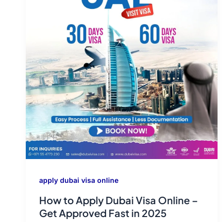
apply dubai visa online
How to Apply Dubai Visa Online –
Get Approved Fast in 2025