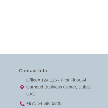
Contact Info
Office# 124,125 - First Floor, Al
Garhoud Business Center, Dubai,
UAE
+971 54 586 5920