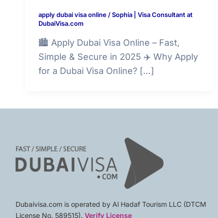
apply dubai visa online
/
Sophia | Visa Consultant at
DubaiVisa.com
🏙️ Apply Dubai Visa Online – Fast,
Simple & Secure in 2025 ✈️ Why Apply
for a Dubai Visa Online? […]
Dubaivisa.com is operated by Al Hadaf Tourism LLC (DTCM
License No. 589515).
Verify License