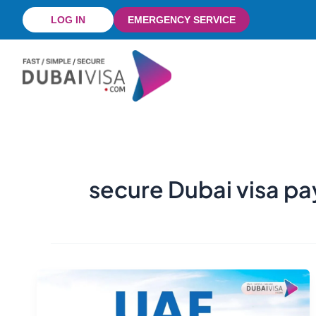
Skip
LOG IN
EMERGENCY SERVICE
to
content
secure Dubai visa p