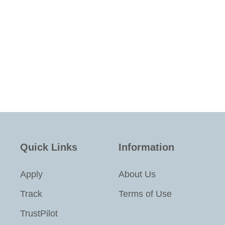
Quick Links
Information
Apply
About Us
Track
Terms of Use
TrustPilot