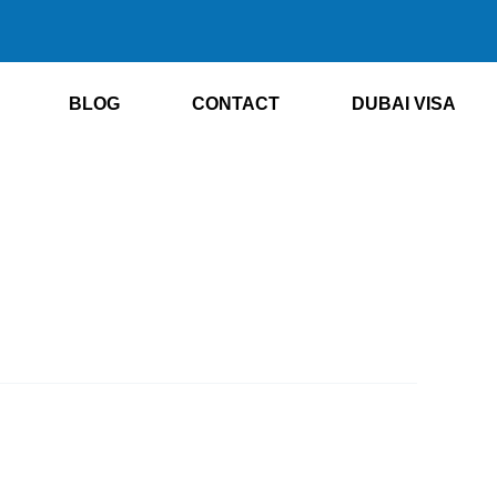
BLOG
CONTACT
DUBAI VISA