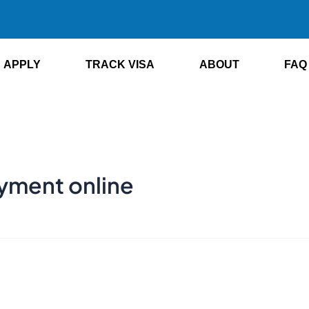
APPLY
TRACK VISA
ABOUT
FAQ
ayment online