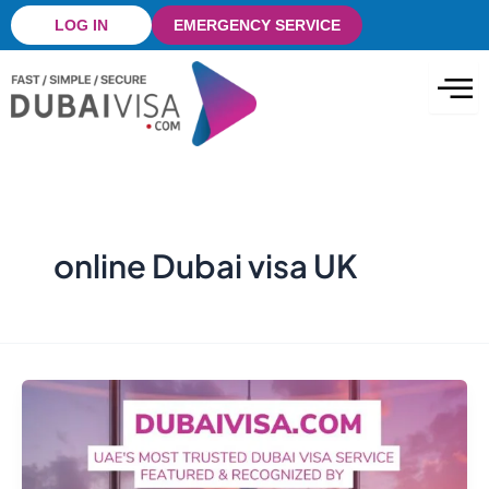
Skip
LOG IN
EMERGENCY SERVICE
to
content
online Dubai visa UK