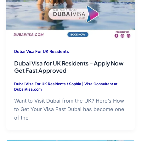
Dubai Visa For UK Residents
Dubai Visa for UK Residents – Apply Now
Get Fast Approved
Dubai Visa For UK Residents
/
Sophia | Visa Consultant at
DubaiVisa.com
Want to Visit Dubai from the UK? Here’s How
to Get Your Visa Fast Dubai has become one
of the