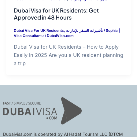
Dubai Visa for UK Residents: Get
Approved in 48 Hours
Dubai Visa For UK Residents
,
تأشيرات السفر للإمارات
/
Sophia |
Visa Consultant at DubaiVisa.com
Dubai Visa for UK Residents – How to Apply
Easily in 2025 Are you a UK resident planning
a trip
Dubaivisa.com is operated by Al Hadaf Tourism LLC (DTCM