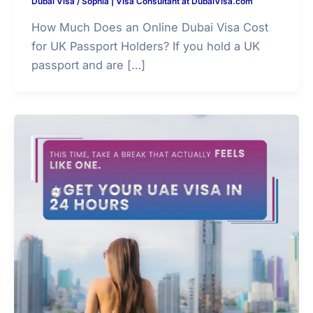
Dubai Visa
/
Sophia | Visa Consultant at DubaiVisa.com
How Much Does an Online Dubai Visa Cost
for UK Passport Holders? If you hold a UK
passport and are […]