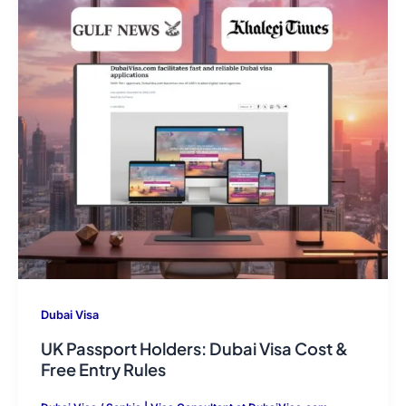
Dubai Visa
UK Passport Holders: Dubai Visa Cost &
Free Entry Rules