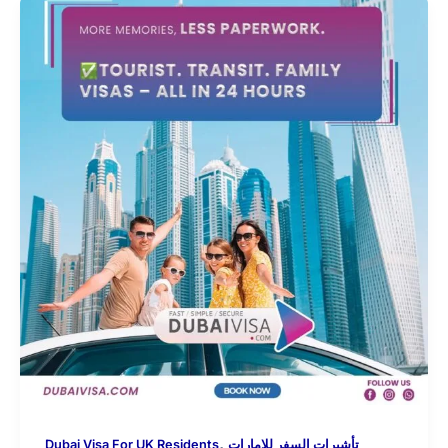
,
Dubai Visa For UK Residents
تأشيرات السفر للإمارات