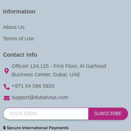
Information
About Us
Terms of Use
Contact Info
Office# 124,125 - First Floor, Al Garhoud
Business Center, Dubai, UAE
+971 54 586 5920
support@dubaivisa.com
SUBSCRIBE
🔒 Secure International Payments