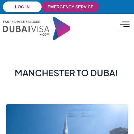
Skip
LOG IN
EMERGENCY SERVICE
to
content
MANCHESTER TO DUBAI