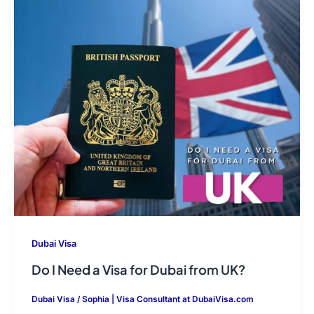
Dubai Visa
Do I Need a Visa for Dubai from UK?
Dubai Visa
/
Sophia | Visa Consultant at DubaiVisa.com