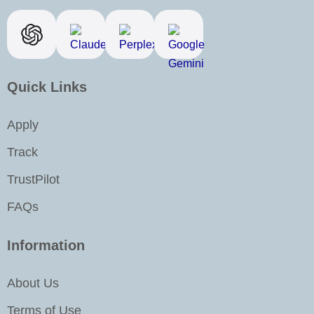
e
t
k
t
b
a
e
u
o
g
d
b
o
r
i
e
k
a
n
Quick Links
m
-
i
Apply
n
Track
TrustPilot
FAQs
Information
About Us
Terms of Use