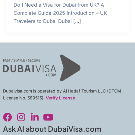
Do I Need a Visa for Dubai from UK? A
Complete Guide 2025 Introduction – UK
Travelers to Dubai Dubai […]
Dubaivisa.com is operated by Al Hadaf Tourism LLC (DTCM
License No. 589515).
Verify License
F
I
L
Y
a
n
i
o
c
s
n
u
Ask AI about DubaiVisa.com