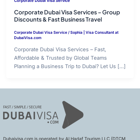
Corporate Dubai Visa Service
Corporate Dubai Visa Services – Group
Discounts & Fast Business Travel
Corporate Dubai Visa Service
/
Sophia | Visa Consultant at
DubaiVisa.com
Corporate Dubai Visa Services – Fast,
Affordable & Trusted by Global Teams
Planning a Business Trip to Dubai? Let Us […]
Dubaivisa.com is operated by Al Hadaf Tourism LLC (DTCM