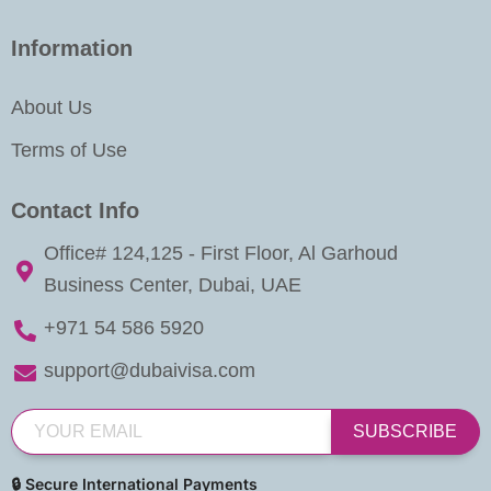
Information
About Us
Terms of Use
Contact Info
Office# 124,125 - First Floor, Al Garhoud
Business Center, Dubai, UAE
+971 54 586 5920
support@dubaivisa.com
SUBSCRIBE
🔒 Secure International Payments