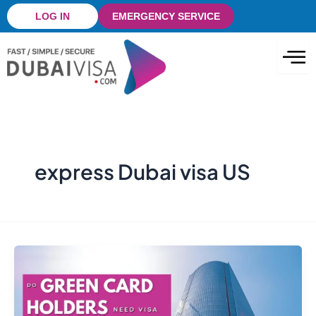
Skip
LOG IN
EMERGENCY SERVICE
to
content
express Dubai visa US