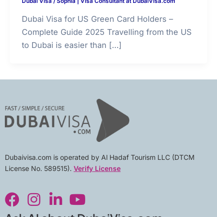
Dubai Visa
/
Sophia | Visa Consultant at DubaiVisa.com
Dubai Visa for US Green Card Holders –
Complete Guide 2025 Travelling from the US
to Dubai is easier than […]
Dubaivisa.com is operated by Al Hadaf Tourism LLC (DTCM
License No. 589515).
Verify License
F
I
L
Y
a
n
i
o
c
s
n
u