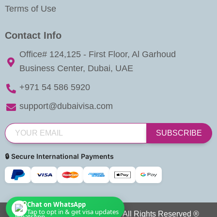
Terms of Use
Contact Info
Office# 124,125 - First Floor, Al Garhoud
Business Center, Dubai, UAE
+971 54 586 5920
support@dubaivisa.com
SUBSCRIBE
🔒 Secure International Payments
Chat on WhatsApp
Tap to opt in & get visa updates
Copyright © 2026 Dubai Visa. All Rights Reserved ®