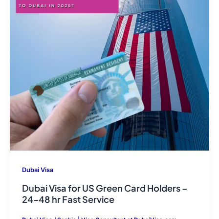
Dubai Visa
Dubai Visa for US Green Card Holders –
24–48 hr Fast Service