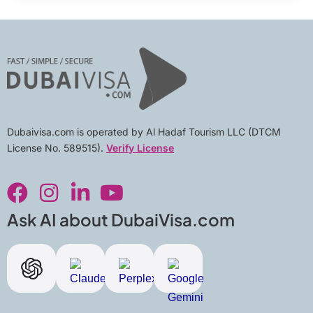
Dubaivisa.com is operated by Al Hadaf Tourism LLC (DTCM
License No. 589515).
Verify License
F
I
L
Y
a
n
i
o
c
s
n
u
Ask AI about DubaiVisa.com
e
t
k
t
b
a
e
u
o
g
d
b
o
r
i
e