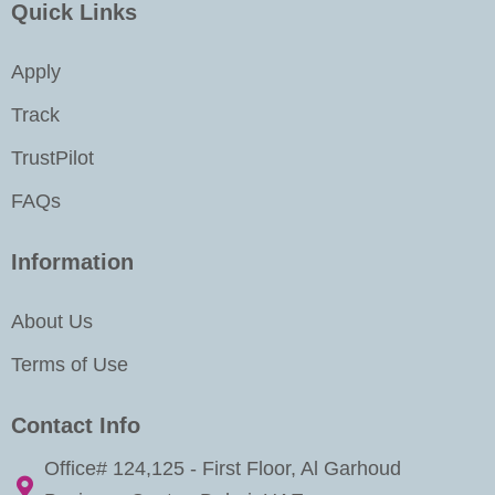
k
a
n
Quick Links
m
-
i
Apply
n
Track
TrustPilot
FAQs
Information
About Us
Terms of Use
Contact Info
Office# 124,125 - First Floor, Al Garhoud