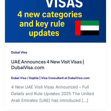
Dubai Visa
UAE Announces 4 New Visit Visas |
DubaiVisa.com
Dubai Visa
/
Sophia | Visa Consultant at DubaiVisa.com
4 New UAE Visit Visas Announced – Full
Details and Rule Updates 2025 The United
Arab Emirates (UAE) has introduced […]