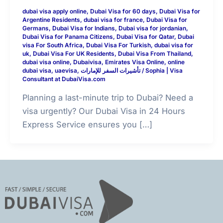
dubai visa apply online
,
Dubai Visa for 60 days
,
Dubai Visa for
Argentine Residents
,
dubai visa for france
,
Dubai Visa for
Germans
,
Dubai Visa for Indians
,
Dubai visa for jordanian
,
Dubai Visa for Panama Citizens
,
Dubai Visa for Qatar
,
Dubai
visa For South Africa
,
Dubai Visa For Turkish
,
dubai visa for
uk
,
Dubai Visa For UK Residents
,
Dubai Visa From Thailand
,
dubai visa online
,
Dubaivisa
,
Emirates Visa Online
,
online
dubai visa
,
uaevisa
,
تأشيرات السفر للإمارات
/
Sophia | Visa
Consultant at DubaiVisa.com
Planning a last-minute trip to Dubai? Need a
visa urgently? Our Dubai Visa in 24 Hours
Express Service ensures you […]