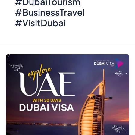
#DubaiTourism
#BusinessTravel
#VisitDubai