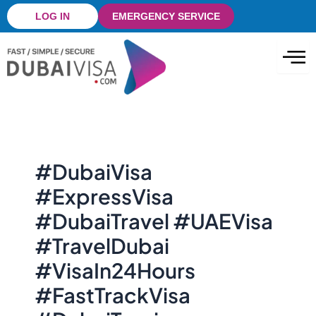
Skip
LOG IN
EMERGENCY SERVICE
to
content
#DubaiVisa
#ExpressVisa
#DubaiTravel #UAEVisa
#TravelDubai
#VisaIn24Hours
#FastTrackVisa