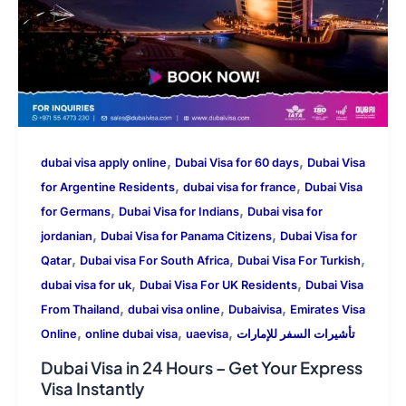
,
,
dubai visa apply online
Dubai Visa for 60 days
Dubai Visa
,
,
for Argentine Residents
dubai visa for france
Dubai Visa
,
,
for Germans
Dubai Visa for Indians
Dubai visa for
,
,
jordanian
Dubai Visa for Panama Citizens
Dubai Visa for
,
,
,
Qatar
Dubai visa For South Africa
Dubai Visa For Turkish
,
,
dubai visa for uk
Dubai Visa For UK Residents
Dubai Visa
,
,
,
From Thailand
dubai visa online
Dubaivisa
Emirates Visa
,
,
,
Online
online dubai visa
uaevisa
تأشيرات السفر للإمارات
Dubai Visa in 24 Hours – Get Your Express
Visa Instantly