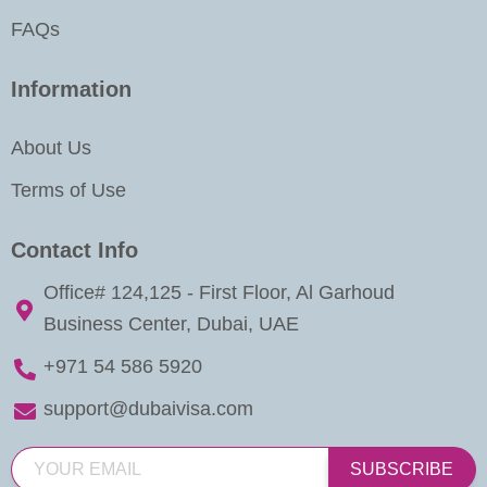
FAQs
Information
About Us
Terms of Use
Contact Info
Office# 124,125 - First Floor, Al Garhoud
Business Center, Dubai, UAE
+971 54 586 5920
support@dubaivisa.com
SUBSCRIBE