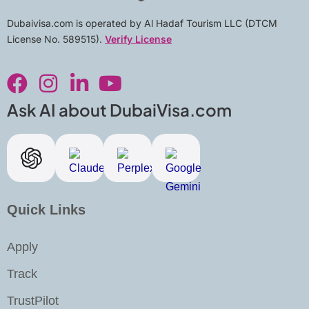
Dubaivisa.com is operated by Al Hadaf Tourism LLC (DTCM
License No. 589515).
Verify License
F
I
L
Y
a
n
i
o
c
s
n
u
Ask AI about DubaiVisa.com
e
t
k
t
b
a
e
u
o
g
d
b
o
r
i
e
k
a
n
Quick Links
m
-
i
Apply
n
Track
TrustPilot