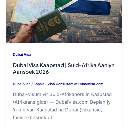
Dubai Visa
Dubai Visa Kaapstad | Suid-Afrika Aanlyn
Aansoek 2026
Dubai Visa
/
Sophia | Visa Consultant at DubaiVisa.com
Dubai-visum vir Suid-Afrikaners in Kaapstad
(Afrikaans gids) — DubaiVisa.com Beplan jy
’n trip van Kaapstad na Dubai (vakansie,
familie-besoek of