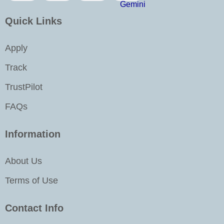
o
r
i
e
k
a
n
Quick Links
m
-
i
Apply
n
Track
TrustPilot
FAQs
Information
About Us
Terms of Use
Contact Info