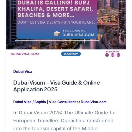
Dubai Visa
Dubai Visum – Visa Guide & Online
Application 2025
Dubai Visa
/
Sophia | Visa Consultant at DubaiVisa.com
✈️ Dubai Visum 2025: The Ultimate Guide for
European Travellers Dubai has transformed
into the tourism capital of the Middle