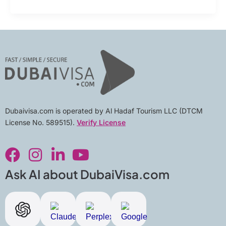
Dubaivisa.com is operated by Al Hadaf Tourism LLC (DTCM
License No. 589515).
Verify License
F
I
L
Y
a
n
i
o
c
s
n
u
Ask AI about DubaiVisa.com
e
t
k
t
b
a
e
u
o
g
d
b