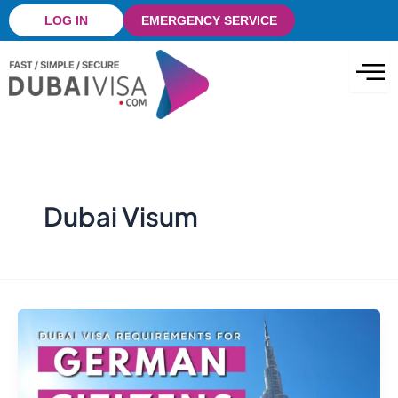
Skip
LOG IN
EMERGENCY SERVICE
to
content
Dubai Visum