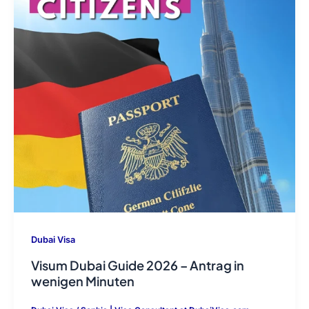
Dubai Visa
Visum Dubai Guide 2026 – Antrag in
wenigen Minuten