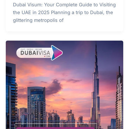
Dubai Visum: Your Complete Guide to Visiting
the UAE in 2025 Planning a trip to Dubai, the
glittering metropolis of