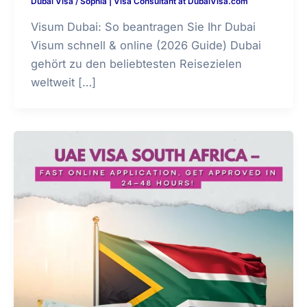
Dubai Visa
/
Sophia | Visa Consultant at DubaiVisa.com
Visum Dubai: So beantragen Sie Ihr Dubai
Visum schnell & online (2026 Guide) Dubai
gehört zu den beliebtesten Reisezielen
weltweit […]