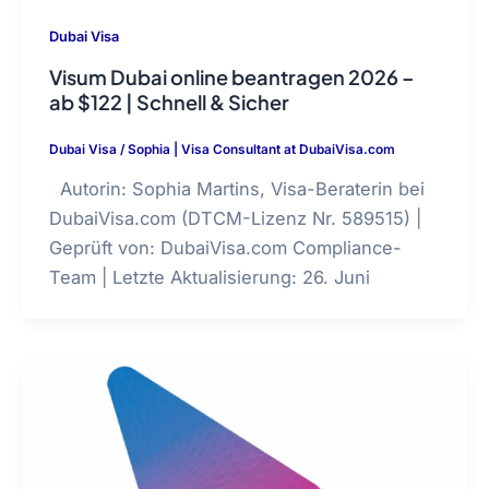
Dubai Visa
Visum Dubai online beantragen 2026 –
ab $122 | Schnell & Sicher
Dubai Visa
/
Sophia | Visa Consultant at DubaiVisa.com
Autorin: Sophia Martins, Visa-Beraterin bei
DubaiVisa.com (DTCM-Lizenz Nr. 589515) |
Geprüft von: DubaiVisa.com Compliance-
Team | Letzte Aktualisierung: 26. Juni