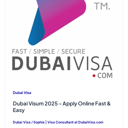
Dubai Visa
Dubai Visum 2025 – Apply Online Fast &
Easy
Dubai Visa
/
Sophia | Visa Consultant at DubaiVisa.com