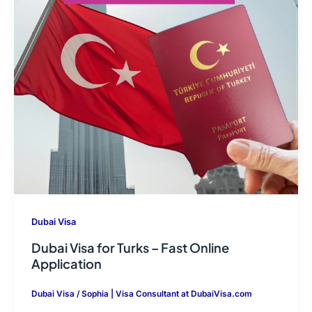
Dubai Visa
Dubai Visa for Turks – Fast Online
Application
Dubai Visa
/
Sophia | Visa Consultant at DubaiVisa.com