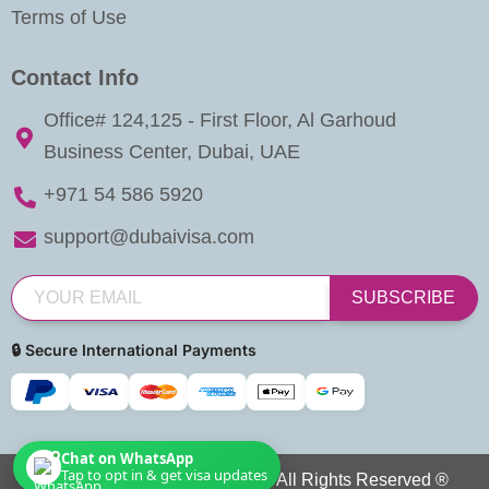
Terms of Use
Contact Info
Office# 124,125 - First Floor, Al Garhoud
Business Center, Dubai, UAE
+971 54 586 5920
support@dubaivisa.com
SUBSCRIBE
🔒 Secure International Payments
Chat on WhatsApp
Tap to opt in & get visa updates
Copyright © 2026 Dubai Visa. All Rights Reserved ®