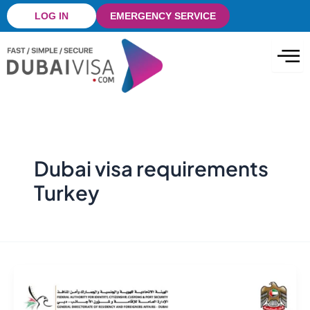
Skip
LOG IN
EMERGENCY SERVICE
to
content
Dubai visa requirements
Turkey