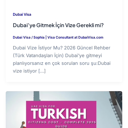
Dubai Visa
Dubai’ye Gitmek İçin Vize Gerekli mi?
Dubai Visa
/
Sophia | Visa Consultant at DubaiVisa.com
Dubai Vize İstiyor Mu? 2026 Güncel Rehber
(Türk Vatandaşları İçin) Dubai’ye gitmeyi
planlıyorsanız en çok sorulan soru şu:Dubai
vize istiyor […]