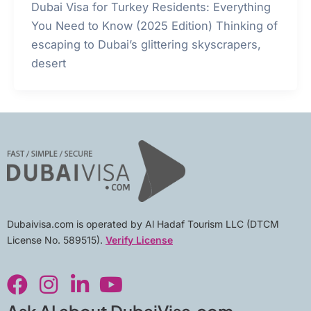
Dubai Visa for Turkey Residents: Everything
You Need to Know (2025 Edition) Thinking of
escaping to Dubai’s glittering skyscrapers,
desert
Dubaivisa.com is operated by Al Hadaf Tourism LLC (DTCM
License No. 589515).
Verify License
F
I
L
Y
a
n
i
o
c
s
n
u