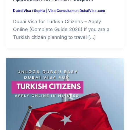
Dubai Visa
/
Sophia | Visa Consultant at DubaiVisa.com
Dubai Visa for Turkish Citizens – Apply
Online (Complete Guide 2026) If you are a
Turkish citizen planning to travel […]