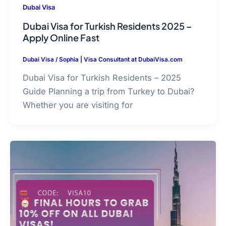
Dubai Visa
Dubai Visa for Turkish Residents 2025 –
Apply Online Fast
Dubai Visa
/
Sophia | Visa Consultant at DubaiVisa.com
Dubai Visa for Turkish Residents – 2025
Guide Planning a trip from Turkey to Dubai?
Whether you are visiting for