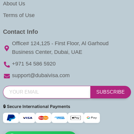
About Us
Terms of Use
Contact Info
Office# 124,125 - First Floor, Al Garhoud
Business Center, Dubai, UAE
+971 54 586 5920
support@dubaivisa.com
SUBSCRIBE
🔒 Secure International Payments