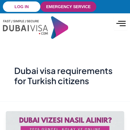
Skip
LOG IN
EMERGENCY SERVICE
to
content
Dubai visa requirements
for Turkish citizens