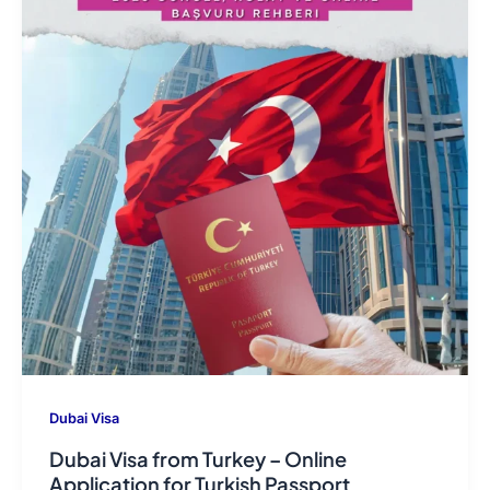
Dubai Visa
Dubai Visa from Turkey – Online
Application for Turkish Passport