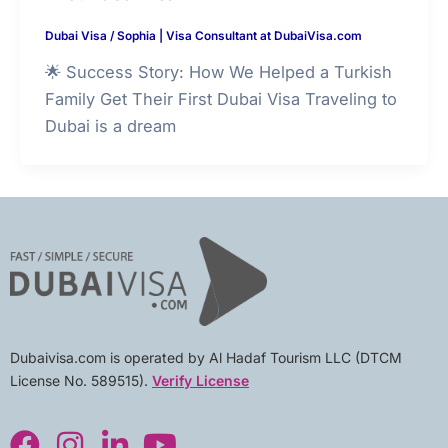
Dubai Visa
/
Sophia | Visa Consultant at DubaiVisa.com
🌟 Success Story: How We Helped a Turkish
Family Get Their First Dubai Visa Traveling to
Dubai is a dream
Dubaivisa.com is operated by Al Hadaf Tourism LLC (DTCM
License No. 589515).
Verify License
F
I
L
Y
a
n
i
o