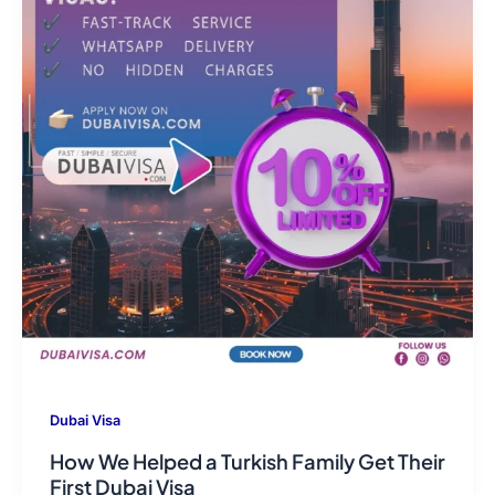
Dubai Visa
How We Helped a Turkish Family Get Their
First Dubai Visa