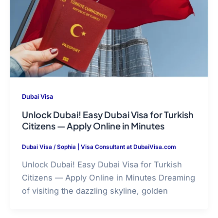
Dubai Visa
Unlock Dubai! Easy Dubai Visa for Turkish
Citizens — Apply Online in Minutes
Dubai Visa
/
Sophia | Visa Consultant at DubaiVisa.com
Unlock Dubai! Easy Dubai Visa for Turkish
Citizens — Apply Online in Minutes Dreaming
of visiting the dazzling skyline, golden