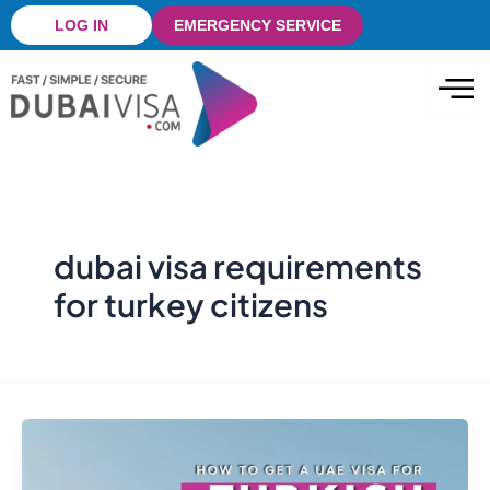
Skip
LOG IN
EMERGENCY SERVICE
to
content
dubai visa requirements
for turkey citizens