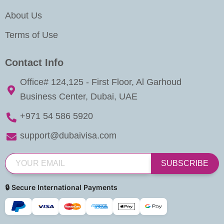
About Us
Terms of Use
Contact Info
Office# 124,125 - First Floor, Al Garhoud
Business Center, Dubai, UAE
+971 54 586 5920
support@dubaivisa.com
SUBSCRIBE
🔒 Secure International Payments