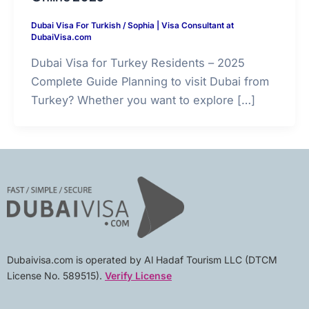
Dubai Visa For Turkish
/
Sophia | Visa Consultant at
DubaiVisa.com
Dubai Visa for Turkey Residents – 2025
Complete Guide Planning to visit Dubai from
Turkey? Whether you want to explore […]
Dubaivisa.com is operated by Al Hadaf Tourism LLC (DTCM
License No. 589515).
Verify License
F
I
L
Y