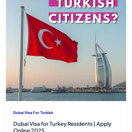
Dubai Visa For Turkish
Dubai Visa for Turkey Residents | Apply
Online 2025