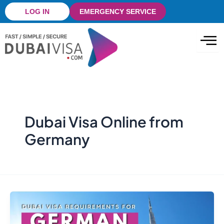
Skip
LOG IN
EMERGENCY SERVICE
to
content
Dubai Visa Online from
Germany