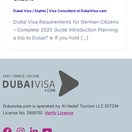
Dubai Visa
/
Sophia | Visa Consultant at DubaiVisa.com
Dubai Visa Requirements for German Citizens
– Complete 2025 Guide Introduction Planning
a trip to Dubai? ✈️ If you hold […]
Dubaivisa.com is operated by Al Hadaf Tourism LLC (DTCM
License No. 589515).
Verify License
F
I
L
Y
a
n
i
o