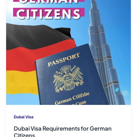
Dubai Visa
Dubai Visa Requirements for German
Citizens