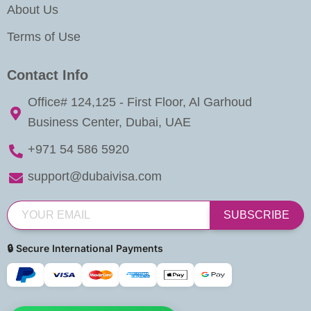
About Us
Terms of Use
Contact Info
Office# 124,125 - First Floor, Al Garhoud
Business Center, Dubai, UAE
+971 54 586 5920
support@dubaivisa.com
SUBSCRIBE
🔒 Secure International Payments