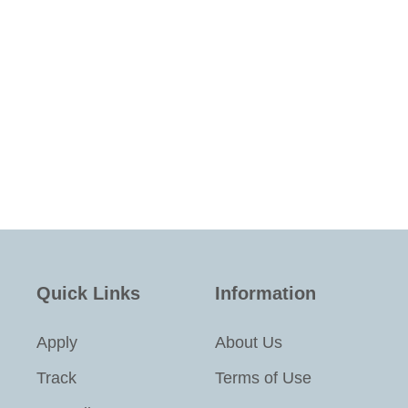
Quick Links
Information
Apply
About Us
Track
Terms of Use