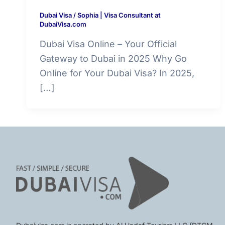
Dubai Visa
/
Sophia | Visa Consultant at
DubaiVisa.com
Dubai Visa Online – Your Official
Gateway to Dubai in 2025 Why Go
Online for Your Dubai Visa? In 2025,
[…]