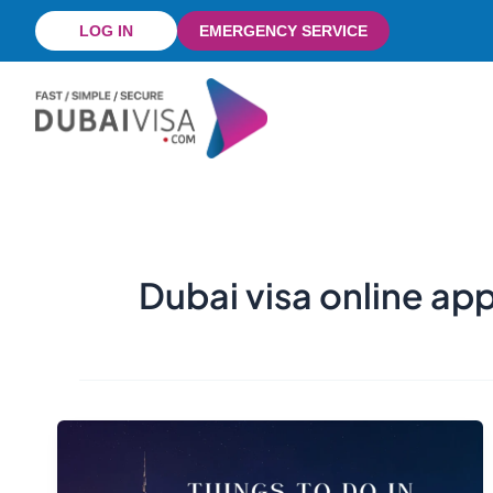
Skip
LOG IN
EMERGENCY SERVICE
to
content
Dubai visa online ap