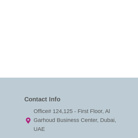
Contact Info
Office# 124,125 - First Floor, Al
Garhoud Business Center, Dubai,
UAE