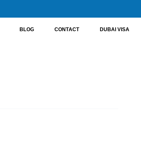
BLOG
CONTACT
DUBAI VISA