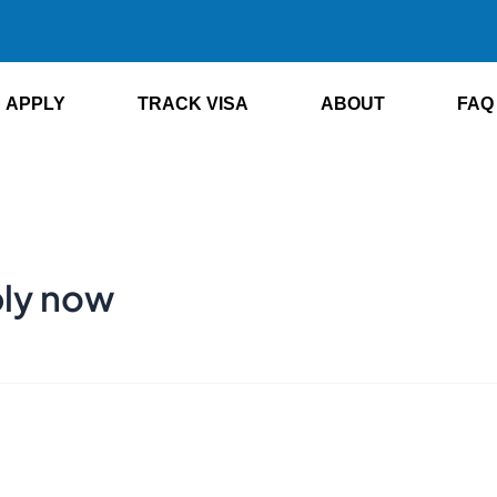
APPLY
TRACK VISA
ABOUT
FAQ
ply now