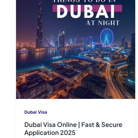
Dubai Visa
Dubai Visa Online | Fast & Secure
Application 2025