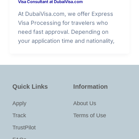
Visa Consultant at DubaiVisa.com
At DubaiVisa.com, we offer Express
Visa Processing for travelers who
need fast approval. Depending on
your application time and nationality,
Quick Links
Information
Apply
About Us
Track
Terms of Use
TrustPilot