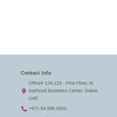
Contact Info
Office# 124,125 - First Floor, Al
Garhoud Business Center, Dubai,
UAE
+971 54 586 5920