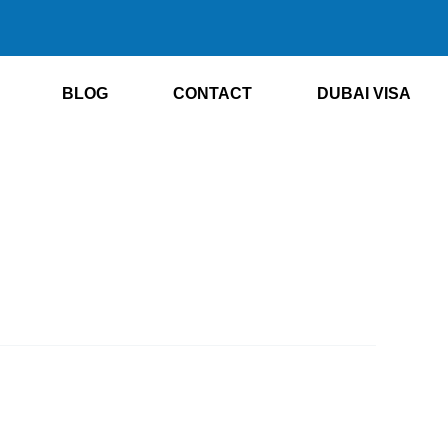
BLOG
CONTACT
DUBAI VISA