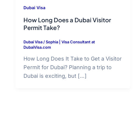
Dubai Visa
How Long Does a Dubai Visitor
Permit Take?
Dubai Visa
/
Sophia | Visa Consultant at
DubaiVisa.com
How Long Does It Take to Get a Visitor
Permit for Dubai? Planning a trip to
Dubai is exciting, but […]