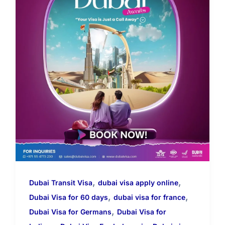
,
,
Dubai Transit Visa
dubai visa apply online
,
,
Dubai Visa for 60 days
dubai visa for france
,
Dubai Visa for Germans
Dubai Visa for