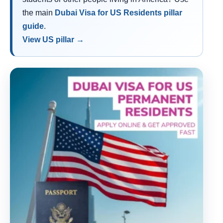
the main
Dubai Visa for US Residents pillar
guide
.
View US pillar →