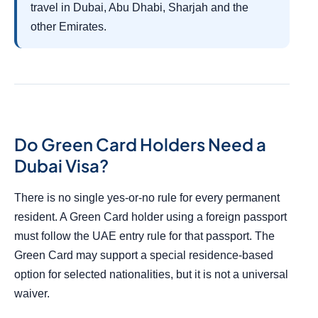
travel in Dubai, Abu Dhabi, Sharjah and the
other Emirates.
Do Green Card Holders Need a
Dubai Visa?
There is no single yes-or-no rule for every permanent
resident. A Green Card holder using a foreign passport
must follow the UAE entry rule for that passport. The
Green Card may support a special residence-based
option for selected nationalities, but it is not a universal
waiver.