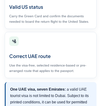
Valid US status
Carry the Green Card and confirm the documents
needed to board the return flight to the United States.
🛂
Correct UAE route
Use the visa-free, selected residence-based or pre-
arranged route that applies to the passport.
One UAE visa, seven Emirates:
a valid UAE
tourist visa is not limited to Dubai. Subject to its
printed conditions, it can be used for permitted