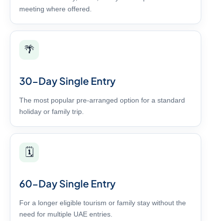
meeting where offered.
🌴
30-Day Single Entry
The most popular pre-arranged option for a standard
holiday or family trip.
🗓️
60-Day Single Entry
For a longer eligible tourism or family stay without the
need for multiple UAE entries.