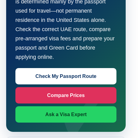
is determined mainly by the passport
used for travel—not permanent
residence in the United States alone.
Check the correct UAE route, compare
pre-arranged visa fees and prepare your
passport and Green Card before
applying online.
Check My Passport Route
Compare Prices
Ask a Visa Expert