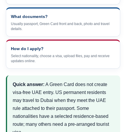
What documents?
Usually passport, Green Card front and back, photo and travel
details.
How do I apply?
Select nationality, choose a visa, upload files, pay and receive
updates online.
Quick answer:
A Green Card does not create
visa-free UAE entry. US permanent residents
may travel to Dubai when they meet the UAE
rule attached to their passport. Some
nationalities have a selected residence-based
route; many others need a pre-arranged tourist