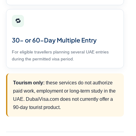
🔁
30- or 60-Day Multiple Entry
For eligible travellers planning several UAE entries
during the permitted visa period.
Tourism only:
these services do not authorize
paid work, employment or long-term study in the
UAE. DubaiVisa.com does not currently offer a
90-day tourist product.