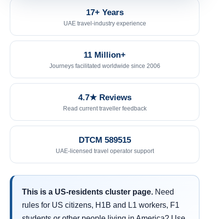
17+ Years
UAE travel-industry experience
11 Million+
Journeys facilitated worldwide since 2006
4.7★ Reviews
Read current traveller feedback
DTCM 589515
UAE-licensed travel operator support
This is a US-residents cluster page.
Need
rules for US citizens, H1B and L1 workers, F1
students or other people living in America? Use