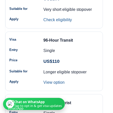
Very short eligible stopover
Check eligibility
96-Hour Transit
Single
US$110
Longer eligible stopover
View option
Chat on WhatsApp
14-Day Tourist
Tap to opt in & get visa updates