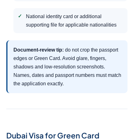
National identity card or additional
supporting file for applicable nationalities
Document-review tip:
do not crop the passport
edges or Green Card. Avoid glare, fingers,
shadows and low-resolution screenshots.
Names, dates and passport numbers must match
the application exactly.
Dubai Visa for Green Card