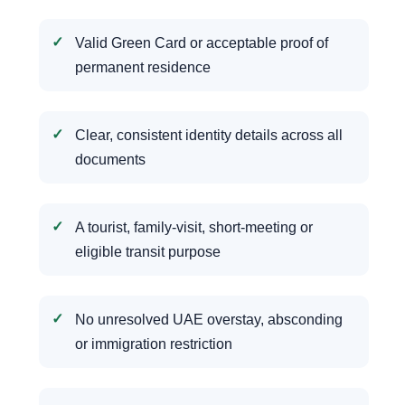
Valid Green Card or acceptable proof of
permanent residence
Clear, consistent identity details across all
documents
A tourist, family-visit, short-meeting or
eligible transit purpose
No unresolved UAE overstay, absconding
or immigration restriction