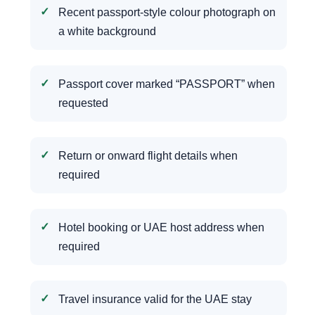
Recent passport-style colour photograph on
a white background
Passport cover marked “PASSPORT” when
requested
Return or onward flight details when
required
Hotel booking or UAE host address when
required
Travel insurance valid for the UAE stay