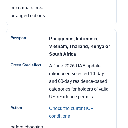
or compare pre-
arranged options.
Philippines, Indonesia,
Vietnam, Thailand, Kenya or
South Africa
A June 2026 UAE update
introduced selected 14-day
and 60-day residence-based
categories for holders of valid
US residence permits.
Check the current ICP
conditions
before choosing