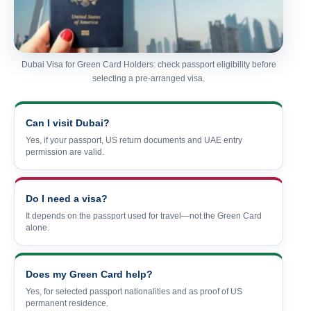
Dubai Visa for Green Card Holders: check passport eligibility before
selecting a pre-arranged visa.
Can I visit Dubai?
Yes, if your passport, US return documents and UAE entry
permission are valid.
Do I need a visa?
It depends on the passport used for travel—not the Green Card
alone.
Does my Green Card help?
Yes, for selected passport nationalities and as proof of US
permanent residence.