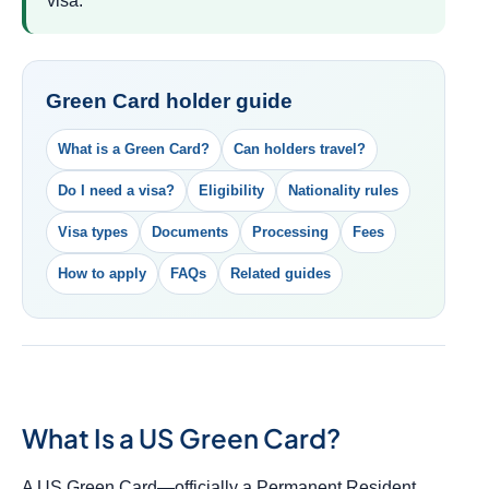
visa.
Green Card holder guide
What is a Green Card?
Can holders travel?
Do I need a visa?
Eligibility
Nationality rules
Visa types
Documents
Processing
Fees
How to apply
FAQs
Related guides
What Is a US Green Card?
A US Green Card—officially a Permanent Resident