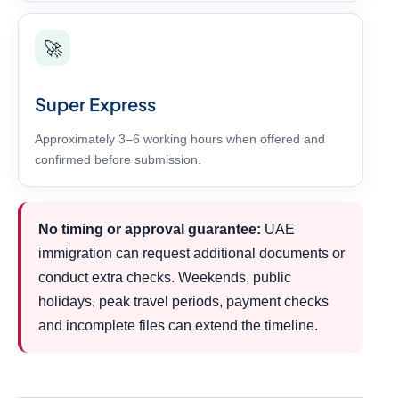
🚀
Super Express
Approximately 3–6 working hours when offered and
confirmed before submission.
No timing or approval guarantee:
UAE
immigration can request additional documents or
conduct extra checks. Weekends, public
holidays, peak travel periods, payment checks
and incomplete files can extend the timeline.