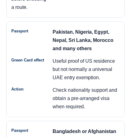
a route.
Pakistan, Nigeria, Egypt,
Nepal, Sri Lanka, Morocco
and many others
Useful proof of US residence
but not normally a universal
UAE entry exemption.
Check nationality support and
obtain a pre-arranged visa
when required.
Bangladesh or Afghanistan