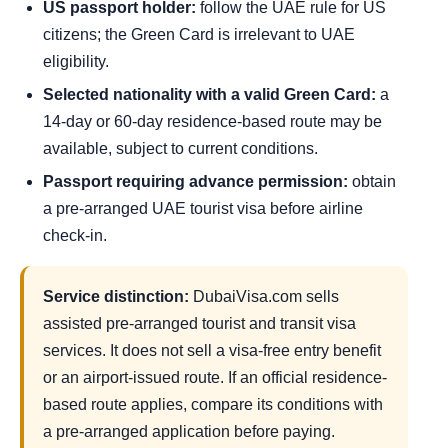
US passport holder:
follow the UAE rule for US
citizens; the Green Card is irrelevant to UAE
eligibility.
Selected nationality with a valid Green Card:
a
14-day or 60-day residence-based route may be
available, subject to current conditions.
Passport requiring advance permission:
obtain
a pre-arranged UAE tourist visa before airline
check-in.
Service distinction:
DubaiVisa.com sells
assisted pre-arranged tourist and transit visa
services. It does not sell a visa-free entry benefit
or an airport-issued route. If an official residence-
based route applies, compare its conditions with
a pre-arranged application before paying.