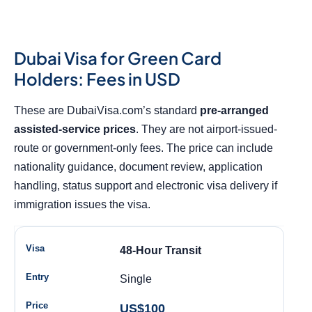
Dubai Visa for Green Card
Holders: Fees in USD
These are DubaiVisa.com’s standard
pre-arranged
assisted-service prices
. They are not airport-issued-
route or government-only fees. The price can include
nationality guidance, document review, application
handling, status support and electronic visa delivery if
immigration issues the visa.
48-Hour Transit
Single
US$100