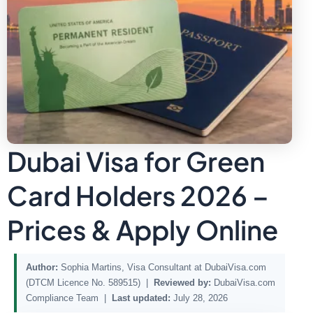
Dubai Visa for Green
Card Holders 2026 –
Prices & Apply Online
Author:
Sophia Martins, Visa Consultant at DubaiVisa.com
(DTCM Licence No. 589515) |
Reviewed by:
DubaiVisa.com
Compliance Team |
Last updated:
July 28, 2026