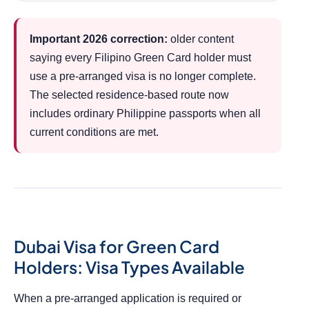
Important 2026 correction:
older content
saying every Filipino Green Card holder must
use a pre-arranged visa is no longer complete.
The selected residence-based route now
includes ordinary Philippine passports when all
current conditions are met.
Dubai Visa for Green Card
Holders: Visa Types Available
When a pre-arranged application is required or