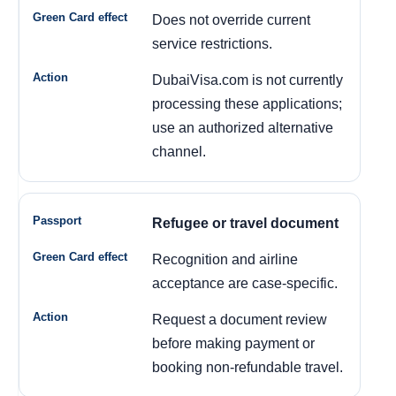
Does not override current
service restrictions.
DubaiVisa.com is not currently
processing these applications;
use an authorized alternative
channel.
Refugee or travel document
Recognition and airline
acceptance are case-specific.
Request a document review
before making payment or
booking non-refundable travel.