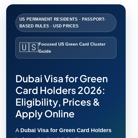
US PERMANENT RESIDENTS · PASSPORT-
BASED RULES · USD PRICES
Focused US Green Card Cluster
🇺🇸
Guide
Dubai Visa for Green
Card Holders 2026:
Eligibility, Prices &
Apply Online
A
Dubai Visa for Green Card Holders