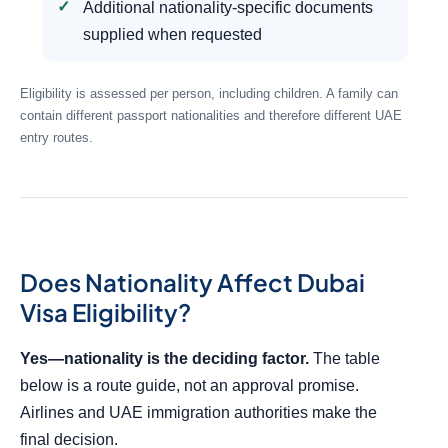
Additional nationality-specific documents
supplied when requested
Eligibility is assessed per person, including children. A family can
contain different passport nationalities and therefore different UAE
entry routes.
Does Nationality Affect Dubai
Visa Eligibility?
Yes—nationality is the deciding factor.
The table
below is a route guide, not an approval promise.
Airlines and UAE immigration authorities make the
final decision.