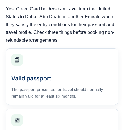
Yes. Green Card holders can travel from the United
States to Dubai, Abu Dhabi or another Emirate when
they satisfy the entry conditions for their passport and
travel profile. Check three things before booking non-
refundable arrangements:
📘
Valid passport
The passport presented for travel should normally
remain valid for at least six months.
🟩