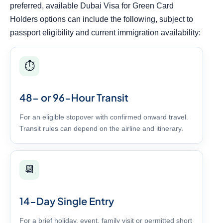
preferred, available Dubai Visa for Green Card
Holders options can include the following, subject to
passport eligibility and current immigration availability:
⏱️
48- or 96-Hour Transit
For an eligible stopover with confirmed onward travel.
Transit rules can depend on the airline and itinerary.
📆
14-Day Single Entry
For a brief holiday, event, family visit or permitted short