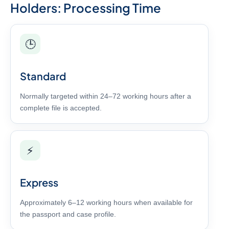
Holders: Processing Time
🕒
Standard
Normally targeted within 24–72 working hours after a
complete file is accepted.
⚡
Express
Approximately 6–12 working hours when available for
the passport and case profile.