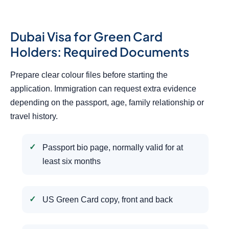
Dubai Visa for Green Card
Holders: Required Documents
Prepare clear colour files before starting the
application. Immigration can request extra evidence
depending on the passport, age, family relationship or
travel history.
Passport bio page, normally valid for at
least six months
US Green Card copy, front and back