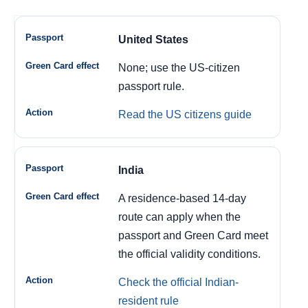
United States
None; use the US-citizen
passport rule.
Read the US citizens guide
India
A residence-based 14-day
route can apply when the
passport and Green Card meet
the official validity conditions.
Check the official Indian-
resident rule