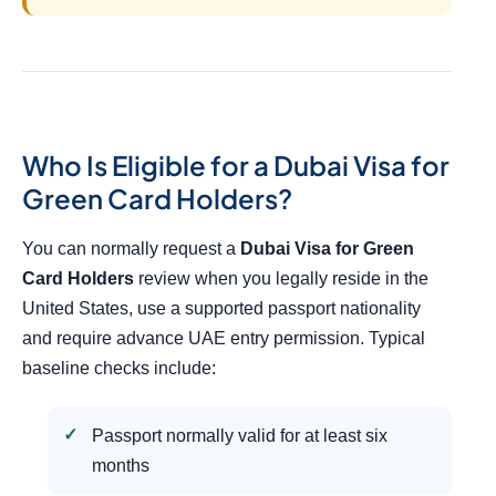
Who Is Eligible for a Dubai Visa for
Green Card Holders?
You can normally request a
Dubai Visa for Green
Card Holders
review when you legally reside in the
United States, use a supported passport nationality
and require advance UAE entry permission. Typical
baseline checks include:
Passport normally valid for at least six
months