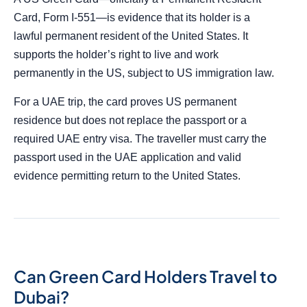
Card, Form I-551—is evidence that its holder is a
lawful permanent resident of the United States. It
supports the holder’s right to live and work
permanently in the US, subject to US immigration law.
For a UAE trip, the card proves US permanent
residence but does not replace the passport or a
required UAE entry visa. The traveller must carry the
passport used in the UAE application and valid
evidence permitting return to the United States.
Can Green Card Holders Travel to
Dubai?