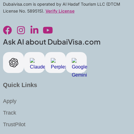
Dubaivisa.com is operated by Al Hadaf Tourism LLC (DTCM
License No. 589515).
Verify License
F
I
L
Y
a
n
i
o
c
s
n
u
Ask AI about DubaiVisa.com
e
t
k
t
b
a
e
u
o
g
d
b
o
r
i
e
k
a
n
Quick Links
m
-
i
Apply
n
Track
TrustPilot