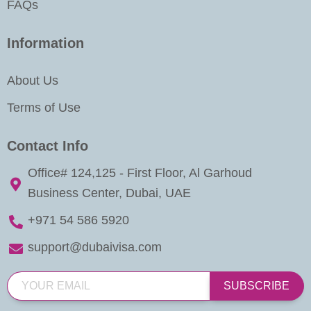
FAQs
Information
About Us
Terms of Use
Contact Info
Office# 124,125 - First Floor, Al Garhoud
Business Center, Dubai, UAE
+971 54 586 5920
support@dubaivisa.com
SUBSCRIBE