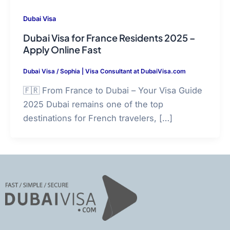
Dubai Visa
Dubai Visa for France Residents 2025 –
Apply Online Fast
Dubai Visa
/
Sophia | Visa Consultant at DubaiVisa.com
🇫🇷 From France to Dubai – Your Visa Guide
2025 Dubai remains one of the top
destinations for French travelers, […]