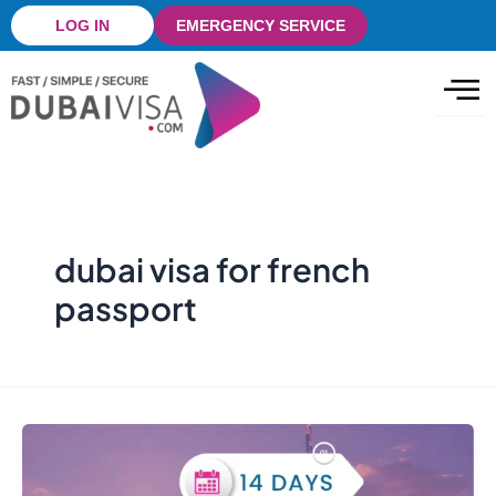
Skip
LOG IN
EMERGENCY SERVICE
to
content
dubai visa for french
passport