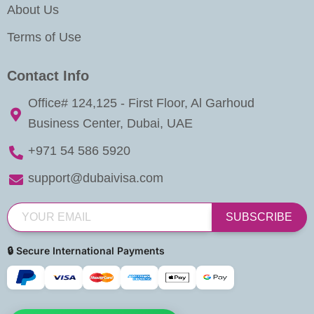
About Us
Terms of Use
Contact Info
Office# 124,125 - First Floor, Al Garhoud
Business Center, Dubai, UAE
+971 54 586 5920
support@dubaivisa.com
SUBSCRIBE
🔒 Secure International Payments