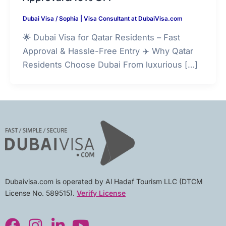
Dubai Visa
/
Sophia | Visa Consultant at DubaiVisa.com
🌟 Dubai Visa for Qatar Residents – Fast
Approval & Hassle-Free Entry ✈️ Why Qatar
Residents Choose Dubai From luxurious […]
Dubaivisa.com is operated by Al Hadaf Tourism LLC (DTCM
License No. 589515).
Verify License
F
I
L
Y
a
n
i
o