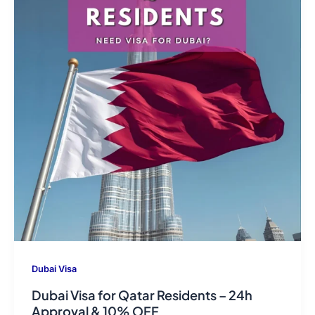
Dubai Visa
Dubai Visa for Qatar Residents – 24h
Approval & 10% OFF