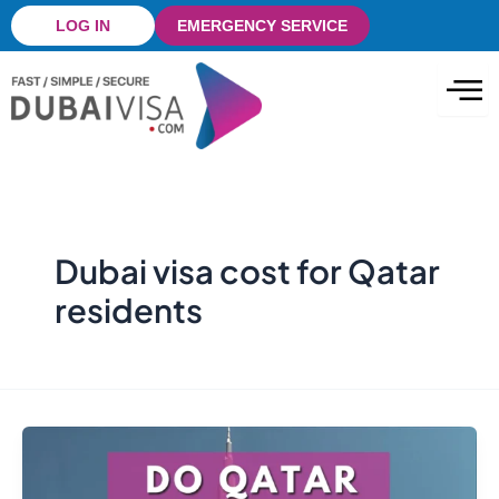
Skip
LOG IN
EMERGENCY SERVICE
to
content
Dubai visa cost for Qatar
residents