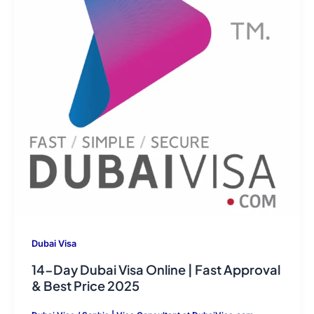
Dubai Visa
14-Day Dubai Visa Online | Fast Approval
& Best Price 2025