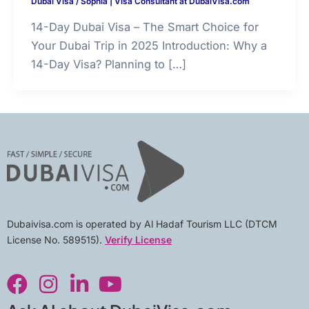
Dubai Visa
/
Sophia | Visa Consultant at DubaiVisa.com
14-Day Dubai Visa – The Smart Choice for
Your Dubai Trip in 2025 Introduction: Why a
14-Day Visa? Planning to […]
Dubaivisa.com is operated by Al Hadaf Tourism LLC (DTCM
License No. 589515).
Verify License
F
I
L
Y
a
n
i
o
c
s
n
u