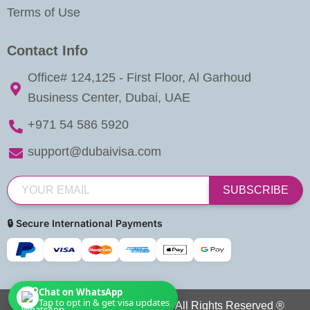
Terms of Use
Contact Info
Office# 124,125 - First Floor, Al Garhoud
Business Center, Dubai, UAE
+971 54 586 5920
support@dubaivisa.com
SUBSCRIBE
🔒 Secure International Payments
Chat on WhatsApp
Tap to opt in & get visa updates
Copyright © 2026 Dubai Visa. All Rights Reserved ®