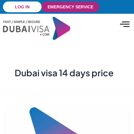
Skip
LOG IN
EMERGENCY SERVICE
to
content
Dubai visa 14 days price