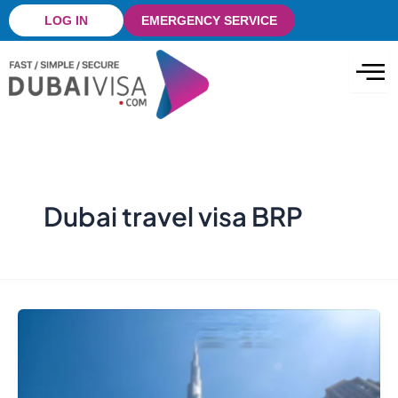
Skip
LOG IN
EMERGENCY SERVICE
to
content
Dubai travel visa BRP