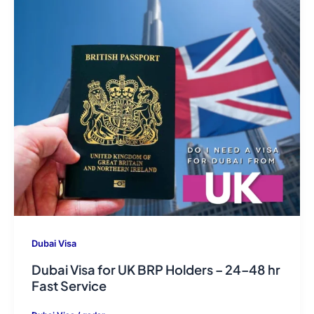
Dubai Visa
Dubai Visa for UK BRP Holders – 24–48 hr
Fast Service