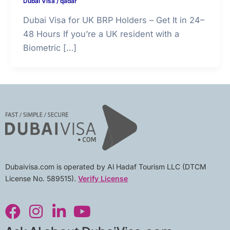
Dubai Visa
/
qadar
Dubai Visa for UK BRP Holders – Get It in 24–
48 Hours If you’re a UK resident with a
Biometric […]
Dubaivisa.com is operated by Al Hadaf Tourism LLC (DTCM
License No. 589515).
Verify License
F
I
L
Y
a
n
i
o
c
s
n
u