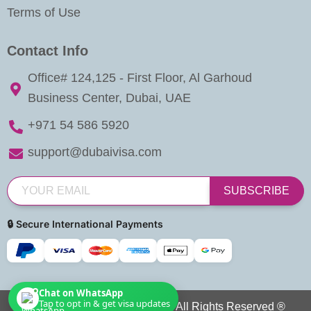
Terms of Use
Contact Info
Office# 124,125 - First Floor, Al Garhoud
Business Center, Dubai, UAE
+971 54 586 5920
support@dubaivisa.com
SUBSCRIBE
🔒 Secure International Payments
Chat on WhatsApp
Tap to opt in & get visa updates
Copyright © 2026 Dubai Visa. All Rights Reserved ®