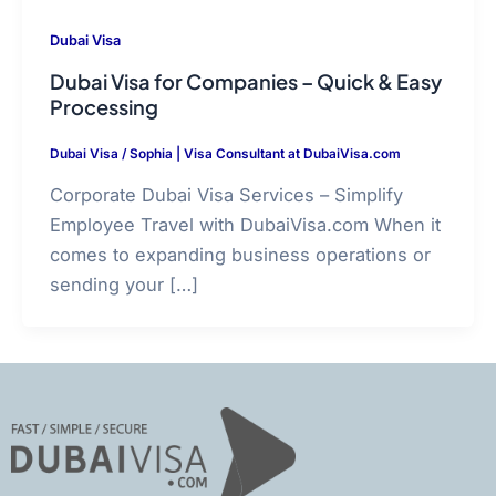
Dubai Visa
Dubai Visa for Companies – Quick & Easy
Processing
Dubai Visa
/
Sophia | Visa Consultant at DubaiVisa.com
Corporate Dubai Visa Services – Simplify
Employee Travel with DubaiVisa.com When it
comes to expanding business operations or
sending your […]