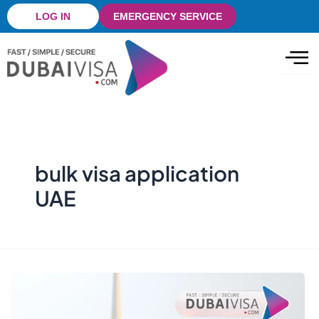
Skip
LOG IN
EMERGENCY SERVICE
to
content
bulk visa application
UAE