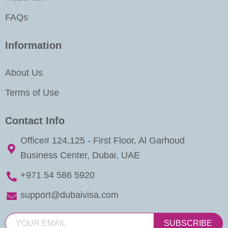
FAQs
Information
About Us
Terms of Use
Contact Info
Office# 124,125 - First Floor, Al Garhoud
Business Center, Dubai, UAE
+971 54 586 5920
support@dubaivisa.com
SUBSCRIBE