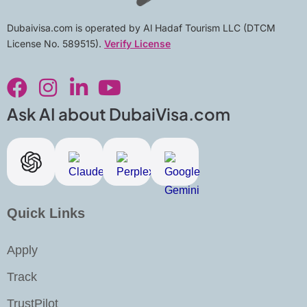
Dubaivisa.com is operated by Al Hadaf Tourism LLC (DTCM
License No. 589515).
Verify License
F
I
L
Y
a
n
i
o
c
s
n
u
Ask AI about DubaiVisa.com
e
t
k
t
b
a
e
u
o
g
d
b
o
r
i
e
k
a
n
Quick Links
m
-
i
Apply
n
Track
TrustPilot