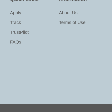
Apply
About Us
Track
Terms of Use
TrustPilot
FAQs