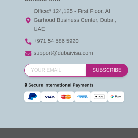
Office# 124,125 - First Floor, Al
Garhoud Business Center, Dubai,
UAE
+971 54 586 5920
support@dubaivisa.com
SUBSCRIBE
🔒 Secure International Payments