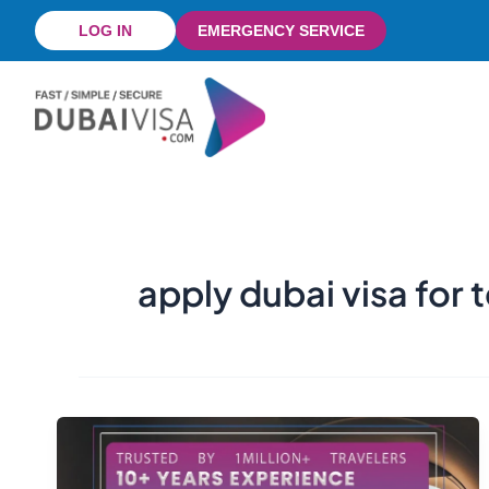
Skip
LOG IN
EMERGENCY SERVICE
to
content
apply dubai visa for