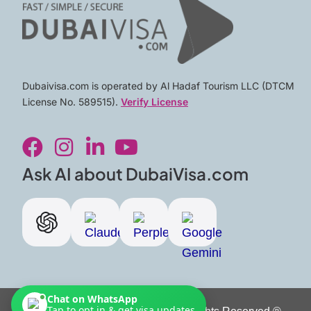
Dubaivisa.com is operated by Al Hadaf Tourism LLC (DTCM
License No. 589515).
Verify License
F
I
L
Y
a
n
i
o
c
s
n
u
Ask AI about DubaiVisa.com
e
t
k
t
b
a
e
u
o
g
d
b
o
r
i
e
k
a
n
m
-
Chat on WhatsApp
Tap to opt in & get visa updates