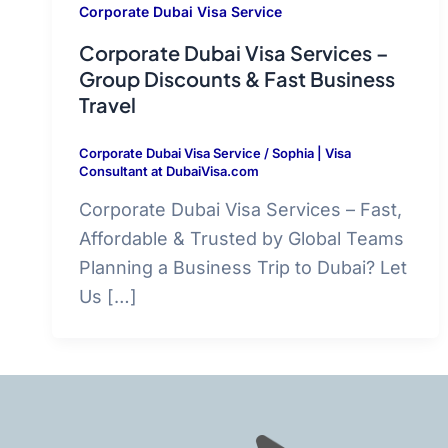
Corporate Dubai Visa Service
Corporate Dubai Visa Services –
Group Discounts & Fast Business
Travel
Corporate Dubai Visa Service
/
Sophia | Visa
Consultant at DubaiVisa.com
Corporate Dubai Visa Services – Fast,
Affordable & Trusted by Global Teams
Planning a Business Trip to Dubai? Let
Us […]