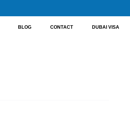
BLOG
CONTACT
DUBAI VISA