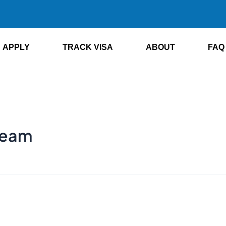
APPLY
TRACK VISA
ABOUT
FAQ
 team