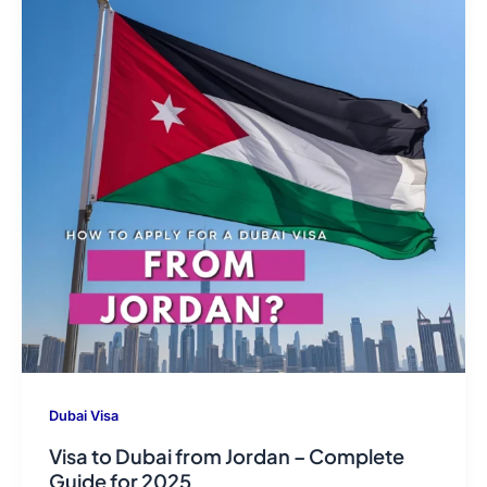
Dubai Visa
Visa to Dubai from Jordan – Complete
Guide for 2025