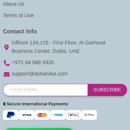
About Us
Terms of Use
Contact Info
Office# 124,125 - First Floor, Al Garhoud
Business Center, Dubai, UAE
+971 54 586 5920
support@dubaivisa.com
SUBSCRIBE
🔒 Secure International Payments