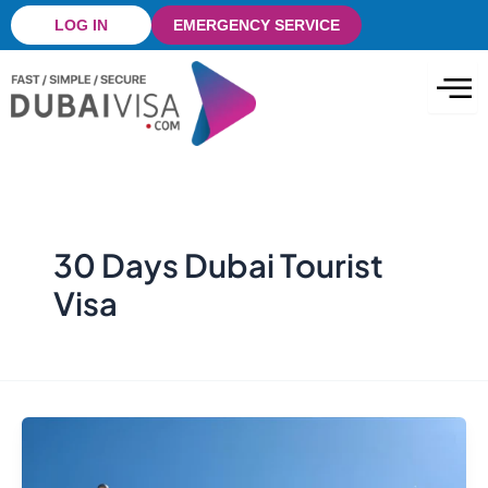
Skip
LOG IN
EMERGENCY SERVICE
to
content
30 Days Dubai Tourist
Visa