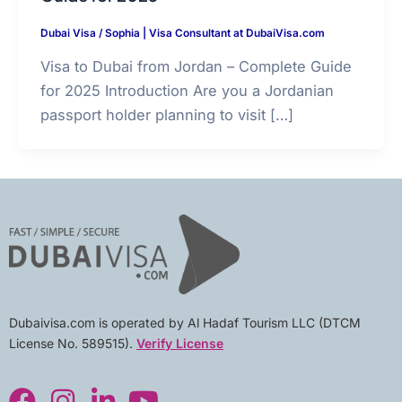
Dubai Visa
/
Sophia | Visa Consultant at DubaiVisa.com
Visa to Dubai from Jordan – Complete Guide
for 2025 Introduction Are you a Jordanian
passport holder planning to visit […]
Dubaivisa.com is operated by Al Hadaf Tourism LLC (DTCM
License No. 589515).
Verify License
F
I
L
Y
a
n
i
o