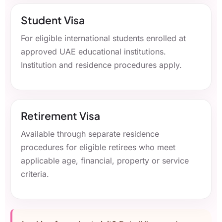
Student Visa
For eligible international students enrolled at
approved UAE educational institutions.
Institution and residence procedures apply.
Retirement Visa
Available through separate residence
procedures for eligible retirees who meet
applicable age, financial, property or service
criteria.