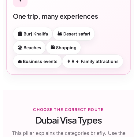
One trip, many experiences
🏙 Burj Khalifa
🏜 Desert safari
🏖 Beaches
🛍 Shopping
💼 Business events
👨‍👩‍👧 Family attractions
CHOOSE THE CORRECT ROUTE
Dubai Visa Types
This pillar explains the categories briefly. Use the