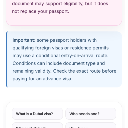
document may support eligibility, but it does
not replace your passport.
Important:
some passport holders with
qualifying foreign visas or residence permits
may use a conditional entry-on-arrival route.
Conditions can include document type and
remaining validity. Check the exact route before
paying for an advance visa.
What is a Dubai visa?
Who needs one?