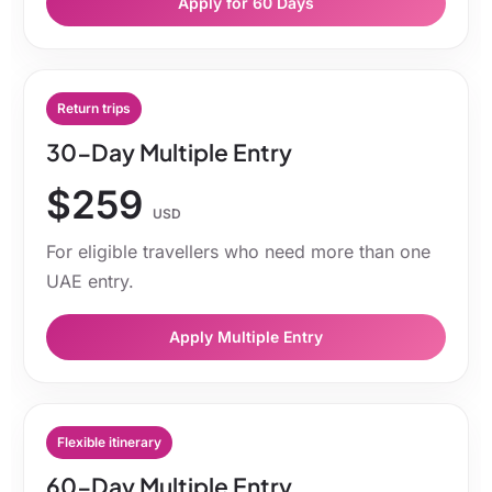
Apply for 60 Days
Return trips
30-Day Multiple Entry
$259
USD
For eligible travellers who need more than one
UAE entry.
Apply Multiple Entry
Flexible itinerary
60-Day Multiple Entry