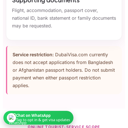
Flight, accommodation, passport cover,
national ID, bank statement or family documents
may be requested.
Service restriction:
DubaiVisa.com currently
does not accept applications from Bangladesh
or Afghanistan passport holders. Do not submit
payment when either passport restriction
applies.
Chat on WhatsApp
Tap to opt in & get visa updates
ONLINE TOURIST-SERVICE SCOPE