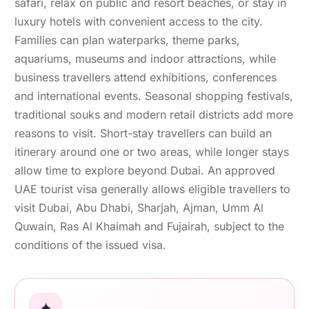
safari, relax on public and resort beaches, or stay in
luxury hotels with convenient access to the city.
Families can plan waterparks, theme parks,
aquariums, museums and indoor attractions, while
business travellers attend exhibitions, conferences
and international events. Seasonal shopping festivals,
traditional souks and modern retail districts add more
reasons to visit. Short-stay travellers can build an
itinerary around one or two areas, while longer stays
allow time to explore beyond Dubai. An approved
UAE tourist visa generally allows eligible travellers to
visit Dubai, Abu Dhabi, Sharjah, Ajman, Umm Al
Quwain, Ras Al Khaimah and Fujairah, subject to the
conditions of the issued visa.
✦