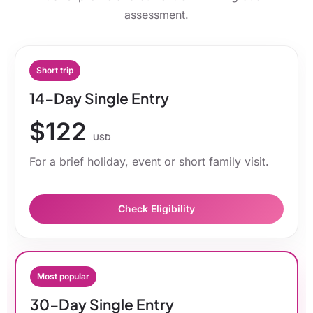
assessment.
Short trip
14-Day Single Entry
$122
USD
For a brief holiday, event or short family visit.
Check Eligibility
Most popular
30-Day Single Entry