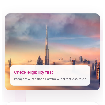
Check eligibility first
Passport → residence status → correct visa route