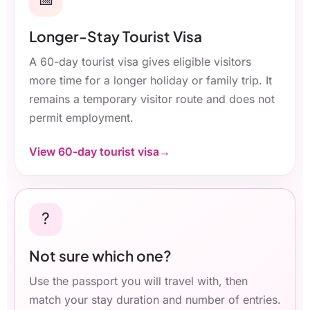
Longer-Stay Tourist Visa
A 60-day tourist visa gives eligible visitors
more time for a longer holiday or family trip. It
remains a temporary visitor route and does not
permit employment.
View 60-day tourist visa
?
Not sure which one?
Use the passport you will travel with, then
match your stay duration and number of entries.