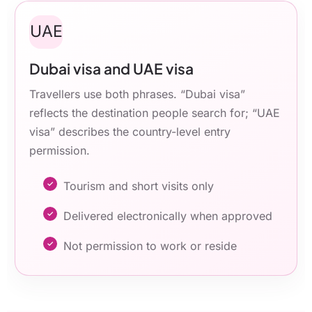
UAE
Dubai visa and UAE visa
Travellers use both phrases. “Dubai visa”
reflects the destination people search for; “UAE
visa” describes the country-level entry
permission.
Tourism and short visits only
Delivered electronically when approved
Not permission to work or reside