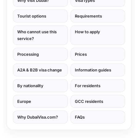
Why visit Dubai?
Visa types
Tourist options
Requirements
Who cannot use this
How to apply
service?
Processing
Prices
A2A & B2B visa change
Information guides
By nationality
For residents
Europe
GCC residents
Why DubaiVisa.com?
FAQs