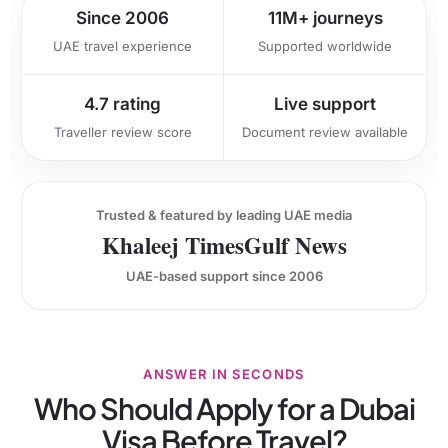
Since 2006
11M+ journeys
UAE travel experience
Supported worldwide
4.7 rating
Live support
Traveller review score
Document review available
Trusted & featured by leading UAE media
Khaleej Times
Gulf News
UAE-based support since 2006
ANSWER IN SECONDS
Who Should Apply for a Dubai
Visa Before Travel?