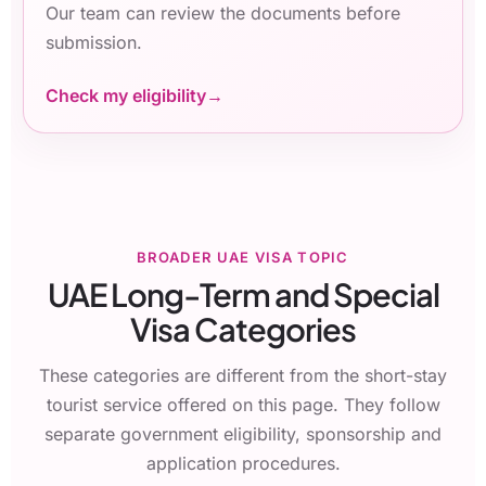
Our team can review the documents before
submission.
Check my eligibility
BROADER UAE VISA TOPIC
UAE Long-Term and Special
Visa Categories
These categories are different from the short-stay
tourist service offered on this page. They follow
separate government eligibility, sponsorship and
application procedures.