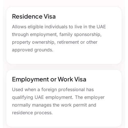
Residence Visa
Allows eligible individuals to live in the UAE
through employment, family sponsorship,
property ownership, retirement or other
approved grounds.
Employment or Work Visa
Used when a foreign professional has
qualifying UAE employment. The employer
normally manages the work permit and
residence process.