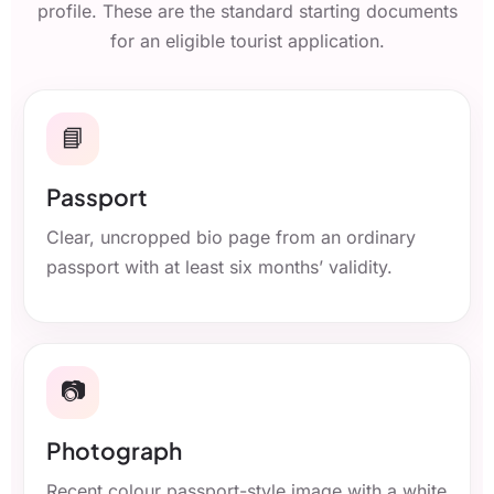
profile. These are the standard starting documents
for an eligible tourist application.
📘
Passport
Clear, uncropped bio page from an ordinary
passport with at least six months’ validity.
📷
Photograph
Recent colour passport-style image with a white