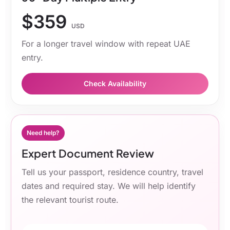
$359
USD
For a longer travel window with repeat UAE
entry.
Check Availability
Need help?
Expert Document Review
Tell us your passport, residence country, travel
dates and required stay. We will help identify
the relevant tourist route.