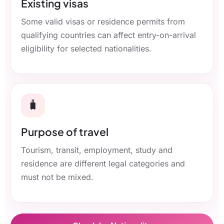
Existing visas
Some valid visas or residence permits from
qualifying countries can affect entry-on-arrival
eligibility for selected nationalities.
🧳
Purpose of travel
Tourism, transit, employment, study and
residence are different legal categories and
must not be mixed.