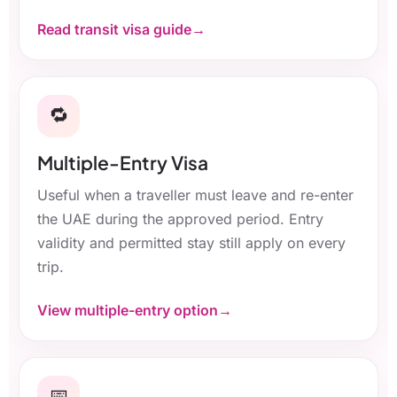
Read transit visa guide
🔁
Multiple-Entry Visa
Useful when a traveller must leave and re-enter
the UAE during the approved period. Entry
validity and permitted stay still apply on every
trip.
View multiple-entry option
📅