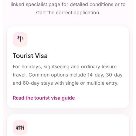
linked specialist page for detailed conditions or to
start the correct application.
🌴
Tourist Visa
For holidays, sightseeing and ordinary leisure
travel. Common options include 14-day, 30-day
and 60-day stays with single or multiple entry.
Read the tourist visa guide
👪