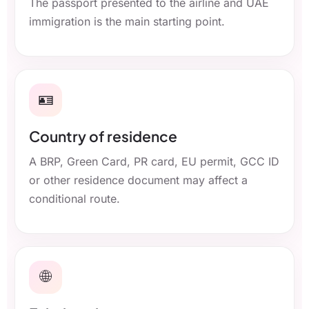
The passport presented to the airline and UAE
immigration is the main starting point.
🪪
Country of residence
A BRP, Green Card, PR card, EU permit, GCC ID
or other residence document may affect a
conditional route.
🌐