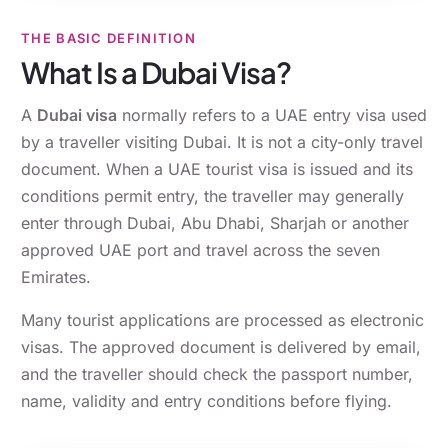
THE BASIC DEFINITION
What Is a Dubai Visa?
A
Dubai visa
normally refers to a UAE entry visa used
by a traveller visiting Dubai. It is not a city-only travel
document. When a UAE tourist visa is issued and its
conditions permit entry, the traveller may generally
enter through Dubai, Abu Dhabi, Sharjah or another
approved UAE port and travel across the seven
Emirates.
Many tourist applications are processed as electronic
visas. The approved document is delivered by email,
and the traveller should check the passport number,
name, validity and entry conditions before flying.