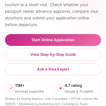
tourism or a short visit. Check whether your
passport needs advance approval, compare visa
durations and submit your application online
before departure.
Start Online Application
View Step-by-Step Guide
Ask a Visa Expert
11M+
4.7 rating
✓
★
journeys supported
Google & Trustpilot
Written by Sophia Martins, Visa Consultant • DTCM Licence No.
589515 • Reviewed by DubaiVisa.com Compliance Team