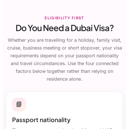
ELIGIBILITY FIRST
Do You Need a Dubai Visa?
Whether you are travelling for a holiday, family visit,
cruise, business meeting or short stopover, your visa
requirements depend on your passport nationality
and travel circumstances. Use the four connected
factors below together rather than relying on
residence alone.
📘
Passport nationality