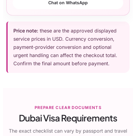
Chat on WhatsApp
Price note:
these are the approved displayed
service prices in USD. Currency conversion,
payment-provider conversion and optional
urgent handling can affect the checkout total.
Confirm the final amount before payment.
PREPARE CLEAR DOCUMENTS
Dubai Visa Requirements
The exact checklist can vary by passport and travel