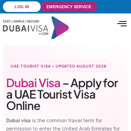
Skip
LOG IN
EMERGENCY SERVICE
to
content
UAE TOURIST VISA • UPDATED AUGUST 2026
Dubai Visa
– Apply for
a UAE Tourist Visa
Online
Dubai visa
is the common travel term for
permission to enter the United Arab Emirates for