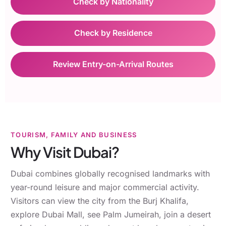
Check by Nationality
Check by Residence
Review Entry-on-Arrival Routes
TOURISM, FAMILY AND BUSINESS
Why Visit Dubai?
Dubai combines globally recognised landmarks with
year-round leisure and major commercial activity.
Visitors can view the city from the Burj Khalifa,
explore Dubai Mall, see Palm Jumeirah, join a desert