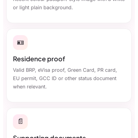
or light plain background.
🪪
Residence proof
Valid BRP, eVisa proof, Green Card, PR card,
EU permit, GCC ID or other status document
when relevant.
📄
Supporting documents