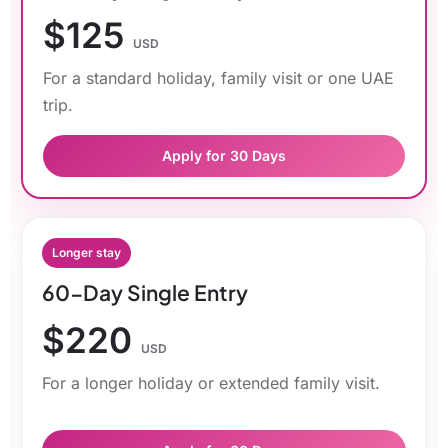
$125
USD
For a standard holiday, family visit or one UAE
trip.
Apply for 30 Days
Longer stay
60-Day Single Entry
$220
USD
For a longer holiday or extended family visit.