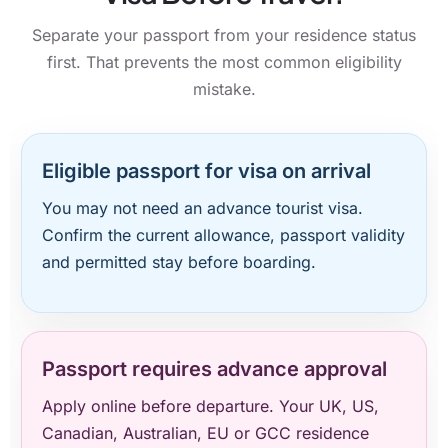
Separate your passport from your residence status
first. That prevents the most common eligibility
mistake.
Eligible passport for visa on arrival
You may not need an advance tourist visa.
Confirm the current allowance, passport validity
and permitted stay before boarding.
Passport requires advance approval
Apply online before departure. Your UK, US,
Canadian, Australian, EU or GCC residence