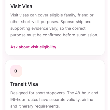
Visit Visa
Visit visas can cover eligible family, friend or
other short-visit purposes. Sponsorship and
supporting evidence vary, so the correct
purpose must be confirmed before submission.
Ask about visit eligibility
✈️
Transit Visa
Designed for short stopovers. The 48-hour and
96-hour routes have separate validity, airline
and itinerary requirements.