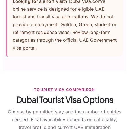
Looking for a short visit?
DubaiVisa.com’s
online service is designed for eligible UAE
tourist and transit visa applications. We do not
provide employment, Golden, Green, student or
retirement residence visas. Review long-term
categories through the
official UAE Government
visa portal
.
TOURIST VISA COMPARISON
Dubai Tourist Visa Options
Choose by permitted stay and the number of entries
needed. Final availability depends on nationality,
travel profile and current UAE immigration