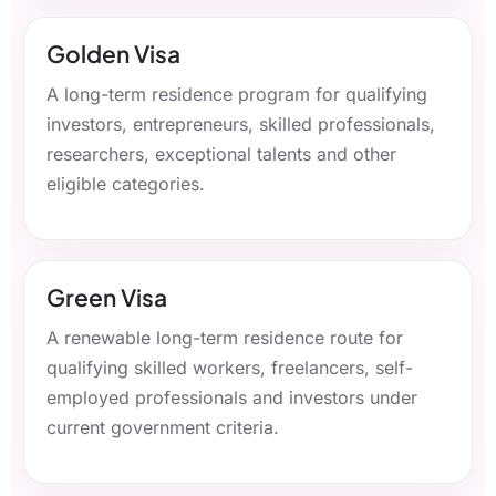
Golden Visa
A long-term residence program for qualifying
investors, entrepreneurs, skilled professionals,
researchers, exceptional talents and other
eligible categories.
Green Visa
A renewable long-term residence route for
qualifying skilled workers, freelancers, self-
employed professionals and investors under
current government criteria.