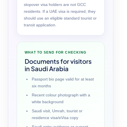
stopover visa holders are not GCC
residents. If a UAE visa is required, they
should use an eligible standard tourist or
transit application.
WHAT TO SEND FOR CHECKING
Documents for visitors
in Saudi Arabia
Passport bio page valid for at least
six months
Recent colour photograph with a
white background
Saudi visit, Umrah, tourist or
residence visa/eVisa copy
Saudi entry evidence or current