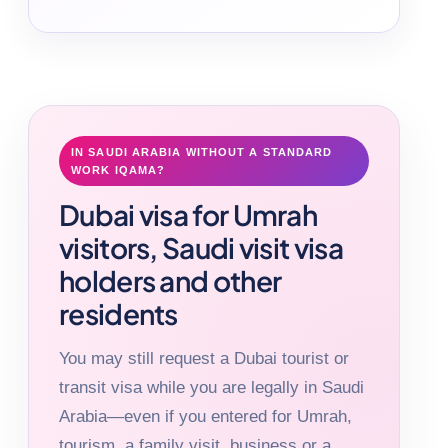
IN SAUDI ARABIA WITHOUT A STANDARD
WORK IQAMA?
Dubai visa for Umrah
visitors, Saudi visit visa
holders and other
residents
You may still request a Dubai tourist or
transit visa while you are legally in Saudi
Arabia—even if you entered for Umrah,
tourism, a family visit, business or a