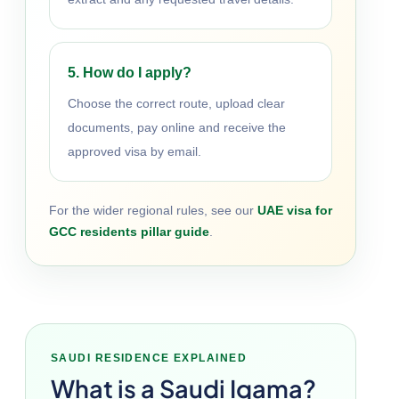
5. How do I apply?
Choose the correct route, upload clear
documents, pay online and receive the
approved visa by email.
For the wider regional rules, see our
UAE visa for
GCC residents pillar guide
.
SAUDI RESIDENCE EXPLAINED
What is a Saudi Iqama?