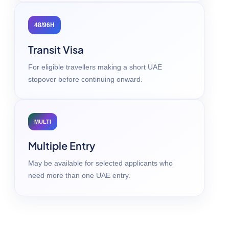
48/96H
Transit Visa
For eligible travellers making a short UAE
stopover before continuing onward.
MULTI
Multiple Entry
May be available for selected applicants who
need more than one UAE entry.