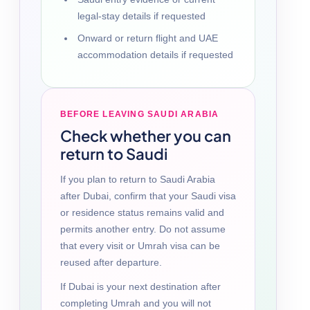
legal-stay details if requested
Onward or return flight and UAE
accommodation details if requested
BEFORE LEAVING SAUDI ARABIA
Check whether you can
return to Saudi
If you plan to return to Saudi Arabia
after Dubai, confirm that your Saudi visa
or residence status remains valid and
permits another entry. Do not assume
that every visit or Umrah visa can be
reused after departure.
If Dubai is your next destination after
completing Umrah and you will not