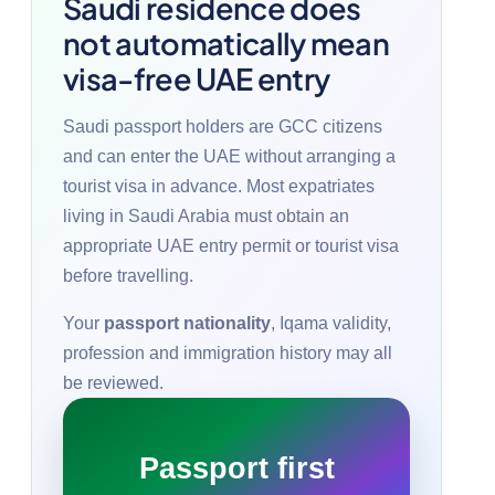
Saudi residence does
not automatically mean
visa-free UAE entry
Saudi passport holders are GCC citizens
and can enter the UAE without arranging a
tourist visa in advance. Most expatriates
living in Saudi Arabia must obtain an
appropriate UAE entry permit or tourist visa
before travelling.
Your
passport nationality
, Iqama validity,
profession and immigration history may all
be reviewed.
Passport first