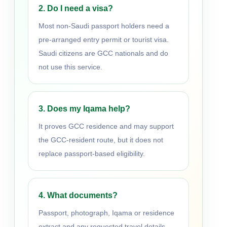
2. Do I need a visa?
Most non-Saudi passport holders need a
pre-arranged entry permit or tourist visa.
Saudi citizens are GCC nationals and do
not use this service.
3. Does my Iqama help?
It proves GCC residence and may support
the GCC-resident route, but it does not
replace passport-based eligibility.
4. What documents?
Passport, photograph, Iqama or residence
extract and any requested travel details.