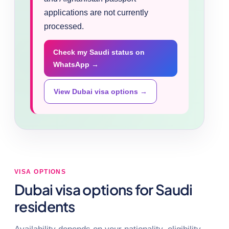
applications are not currently
processed.
Check my Saudi status on
WhatsApp →
View Dubai visa options →
VISA OPTIONS
Dubai visa options for Saudi
residents