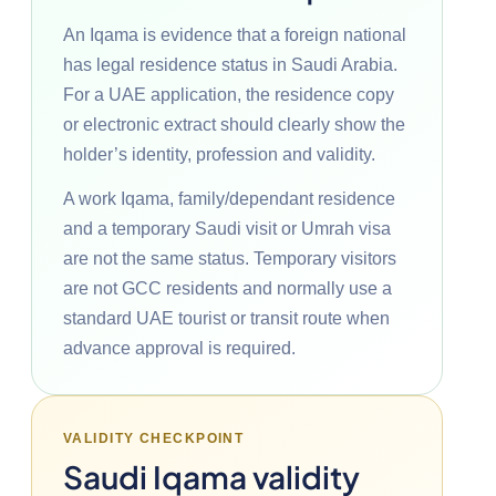
An Iqama is evidence that a foreign national
has legal residence status in Saudi Arabia.
For a UAE application, the residence copy
or electronic extract should clearly show the
holder’s identity, profession and validity.
A work Iqama, family/dependant residence
and a temporary Saudi visit or Umrah visa
are not the same status. Temporary visitors
are not GCC residents and normally use a
standard UAE tourist or transit route when
advance approval is required.
VALIDITY CHECKPOINT
Saudi Iqama validity