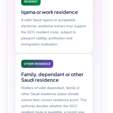
RESIDENT
Iqama or work residence
A valid Saudi Iqama or acceptable
electronic residence extract may support
the GCC-resident route, subject to
passport validity, profession and
immigration evaluation.
OTHER RESIDENCE
Family, dependant or other
Saudi residence
Holders of valid dependant, family or
other Saudi residence status should
submit their current residence proof. The
authority decides whether the GCC-
resident route is available; a tourist visa