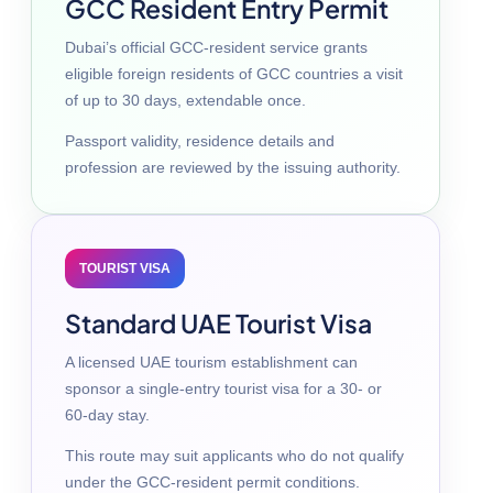
GCC Resident Entry Permit
Dubai’s official GCC-resident service grants
eligible foreign residents of GCC countries a visit
of up to 30 days, extendable once.
Passport validity, residence details and
profession are reviewed by the issuing authority.
TOURIST VISA
Standard UAE Tourist Visa
A licensed UAE tourism establishment can
sponsor a single-entry tourist visa for a 30- or
60-day stay.
This route may suit applicants who do not qualify
under the GCC-resident permit conditions.