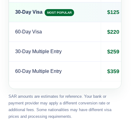
$125
30-Day Visa
MOST POPULAR
$220
60-Day Visa
$259
30-Day Multiple Entry
$359
60-Day Multiple Entry
SAR amounts are estimates for reference. Your bank or
payment provider may apply a different conversion rate or
additional fees. Some nationalities may have different visa
prices and processing requirements.