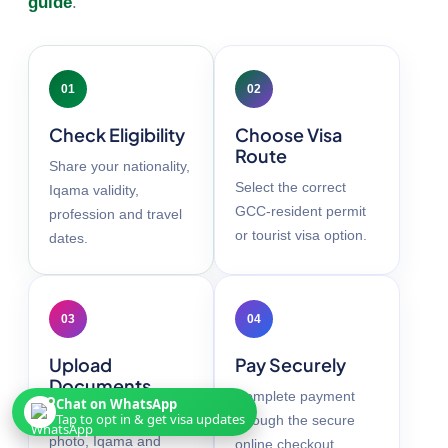
guide
.
01
02
Check Eligibility
Choose Visa
Route
Share your nationality,
Select the correct
Iqama validity,
GCC-resident permit
profession and travel
or tourist visa option.
dates.
03
04
Upload
Pay Securely
Documents
Complete payment
Chat on WhatsApp
Add your passport,
Tap to opt in & get visa updates
through the secure
photo, Iqama and
online checkout.