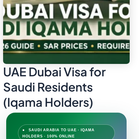
UAE Dubai Visa for
Saudi Residents
(Iqama Holders)
● SAUDI ARABIA TO UAE · IQAMA
HOLDERS · 100% ONLINE