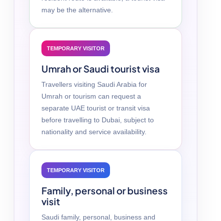
may be the alternative.
TEMPORARY VISITOR
Umrah or Saudi tourist visa
Travellers visiting Saudi Arabia for
Umrah or tourism can request a
separate UAE tourist or transit visa
before travelling to Dubai, subject to
nationality and service availability.
TEMPORARY VISITOR
Family, personal or business
visit
Saudi family, personal, business and