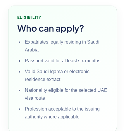
ELIGIBILITY
Who can apply?
Expatriates legally residing in Saudi
Arabia
Passport valid for at least six months
Valid Saudi Iqama or electronic
residence extract
Nationality eligible for the selected UAE
visa route
Profession acceptable to the issuing
authority where applicable