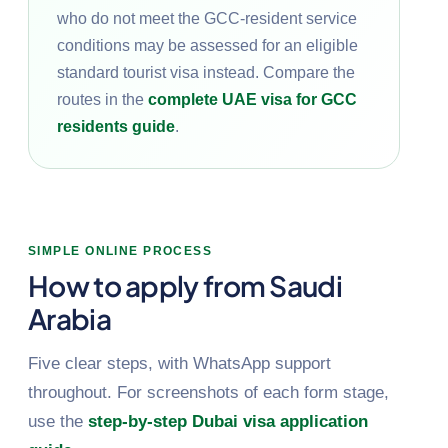
who do not meet the GCC-resident service
conditions may be assessed for an eligible
standard tourist visa instead. Compare the
routes in the
complete UAE visa for GCC
residents guide
.
SIMPLE ONLINE PROCESS
How to apply from Saudi
Arabia
Five clear steps, with WhatsApp support
throughout. For screenshots of each form stage,
use the
step-by-step Dubai visa application