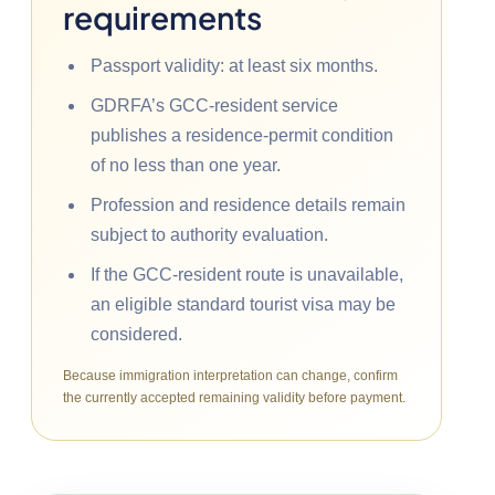
requirements
Passport validity: at least six months.
GDRFA’s GCC-resident service
publishes a residence-permit condition
of no less than one year.
Profession and residence details remain
subject to authority evaluation.
If the GCC-resident route is unavailable,
an eligible standard tourist visa may be
considered.
Because immigration interpretation can change, confirm
the currently accepted remaining validity before payment.