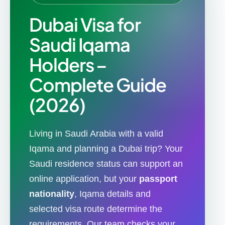
Dubai Visa for
Saudi Iqama
Holders –
Complete Guide
(2026)
Living in Saudi Arabia with a valid
Iqama and planning a Dubai trip? Your
Saudi residence status can support an
online application, but your
passport
nationality
, Iqama details and
selected visa route determine the
requirements. Our team checks your