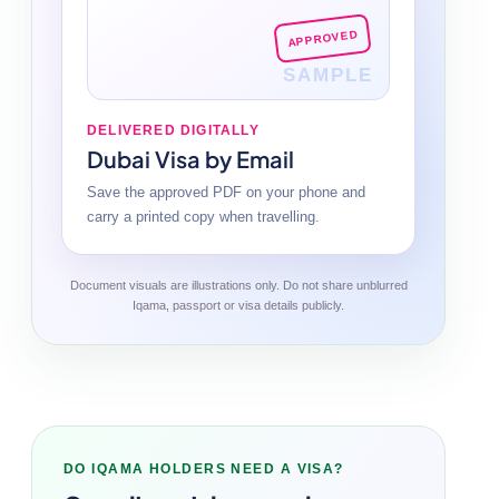
APPROVED
SAMPLE
DELIVERED DIGITALLY
Dubai Visa by Email
Save the approved PDF on your phone and
carry a printed copy when travelling.
Document visuals are illustrations only. Do not share unblurred
Iqama, passport or visa details publicly.
DO IQAMA HOLDERS NEED A VISA?