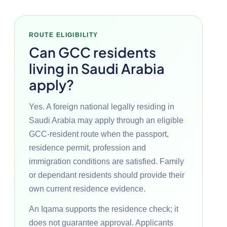
ROUTE ELIGIBILITY
Can GCC residents
living in Saudi Arabia
apply?
Yes. A foreign national legally residing in
Saudi Arabia may apply through an eligible
GCC-resident route when the passport,
residence permit, profession and
immigration conditions are satisfied. Family
or dependant residents should provide their
own current residence evidence.
An Iqama supports the residence check; it
does not guarantee approval. Applicants