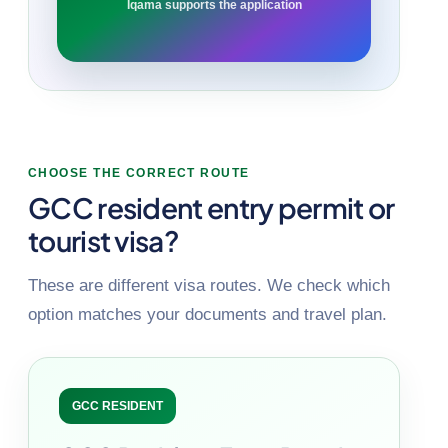
Iqama supports the application
CHOOSE THE CORRECT ROUTE
GCC resident entry permit or
tourist visa?
These are different visa routes. We check which
option matches your documents and travel plan.
GCC RESIDENT