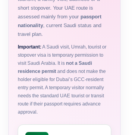
short stopover. Your UAE route is
assessed mainly from your
passport
nationality
, current Saudi status and
travel plan.
Important:
A Saudi visit, Umrah, tourist or
stopover visa is temporary permission to
visit Saudi Arabia. It is
not a Saudi
residence permit
and does not make the
holder eligible for Dubai’s GCC-resident
entry permit. A temporary visitor normally
needs the standard UAE tourist or transit
route if their passport requires advance
approval.