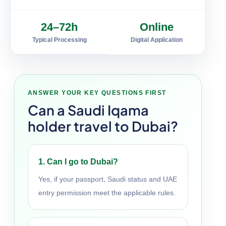
24–72h
Online
Typical Processing
Digital Application
ANSWER YOUR KEY QUESTIONS FIRST
Can a Saudi Iqama
holder travel to Dubai?
1. Can I go to Dubai?
Yes, if your passport, Saudi status and UAE
entry permission meet the applicable rules.