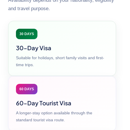
Availability depends on your nationality, eligibility
and travel purpose.
30 DAYS
30-Day Visa
Suitable for holidays, short family visits and first-
time trips.
60 DAYS
60-Day Tourist Visa
A longer-stay option available through the
standard tourist visa route.