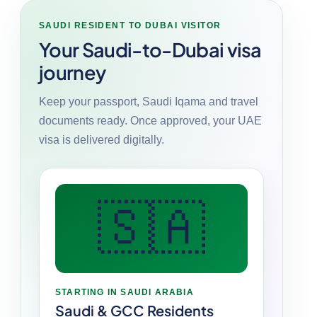
SAUDI RESIDENT TO DUBAI VISITOR
Your Saudi-to-Dubai visa
journey
Keep your passport, Saudi Iqama and travel
documents ready. Once approved, your UAE
visa is delivered digitally.
🇸🇦
STARTING IN SAUDI ARABIA
Saudi & GCC Residents