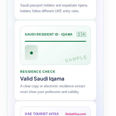
Saudi passport holders and expatriate Iqama
holders follow different UAE entry rules.
🇸🇦
SAUDI RESIDENT ID · IQAMA
●
SAMPLE
RESIDENCE CHECK
Valid Saudi Iqama
A clear copy or electronic residence extract
must show your profession and validity.
UAE TOURIST eVISA
DubaiVisa.com