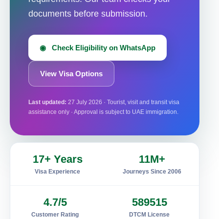
documents before submission.
◉ Check Eligibility on WhatsApp
View Visa Options
Last updated:
27 July 2026 · Tourist, visit and transit visa
assistance only · Approval is subject to UAE immigration.
17+ Years
11M+
Visa Experience
Journeys Since 2006
4.7/5
589515
Customer Rating
DTCM License