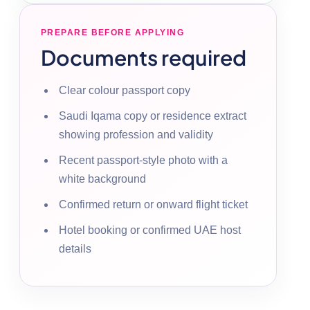
PREPARE BEFORE APPLYING
Documents required
Clear colour passport copy
Saudi Iqama copy or residence extract
showing profession and validity
Recent passport-style photo with a
white background
Confirmed return or onward flight ticket
Hotel booking or confirmed UAE host
details