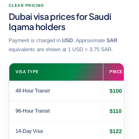
CLEAR PRICING
Dubai visa prices for Saudi
Iqama holders
Payment is charged in
USD
. Approximate
SAR
equivalents are shown at 1 USD = 3.75 SAR.
VISA TYPE
PRICE (USD)
$100
48-Hour Transit
$110
96-Hour Transit
$122
14-Day Visa