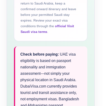
return to Saudi Arabia, keep a
confirmed onward itinerary and leave
before your permitted Saudi stay
expires. Review your exact visa
conditions through the
official Visit
Saudi visa terms
.
Check before paying:
UAE visa
eligibility is based on passport
nationality and immigration
assessment—not simply your
physical location in Saudi Arabia.
DubaiVisa.com currently provides
tourist and transit assistance only,
not employment visas. Bangladesh
and Afghanistan passport