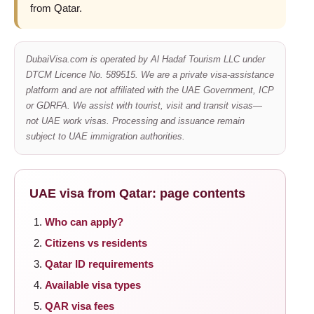
from Qatar.
DubaiVisa.com is operated by Al Hadaf Tourism LLC under
DTCM Licence No. 589515. We are a private visa-assistance
platform and are not affiliated with the UAE Government, ICP
or GDRFA. We assist with tourist, visit and transit visas—
not UAE work visas. Processing and issuance remain
subject to UAE immigration authorities.
UAE visa from Qatar: page contents
Who can apply?
Citizens vs residents
Qatar ID requirements
Available visa types
QAR visa fees