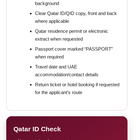
background
Clear Qatar ID/QID copy, front and back
where applicable
Qatar residence permit or electronic
extract when requested
Passport cover marked “PASSPORT”
when required
Travel date and UAE
accommodation/contact details
Return ticket or hotel booking if requested
for the applicant’s route
Qatar ID Check