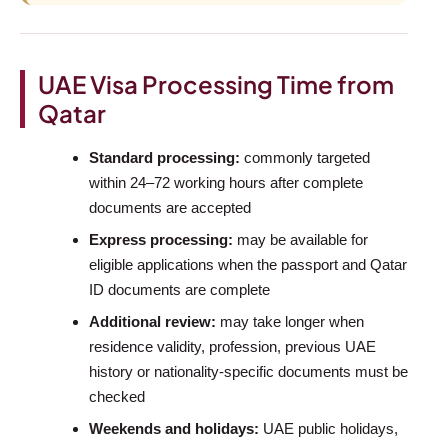
UAE Visa Processing Time from
Qatar
Standard processing:
commonly targeted
within 24–72 working hours after complete
documents are accepted
Express processing:
may be available for
eligible applications when the passport and Qatar
ID documents are complete
Additional review:
may take longer when
residence validity, profession, previous UAE
history or nationality-specific documents must be
checked
Weekends and holidays:
UAE public holidays,