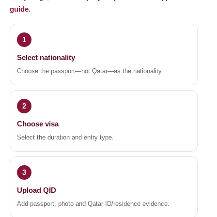
guide
.
1
Select nationality
Choose the passport—not Qatar—as the nationality.
2
Choose visa
Select the duration and entry type.
3
Upload QID
Add passport, photo and Qatar ID/residence evidence.