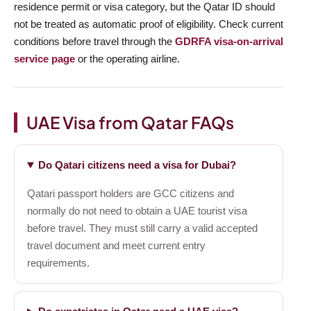
residence permit or visa category, but the Qatar ID should
not be treated as automatic proof of eligibility. Check current
conditions before travel through the
GDRFA visa-on-arrival
service page
or the operating airline.
UAE Visa from Qatar FAQs
Do Qatari citizens need a visa for Dubai?
Qatari passport holders are GCC citizens and
normally do not need to obtain a UAE tourist visa
before travel. They must still carry a valid accepted
travel document and meet current entry
requirements.