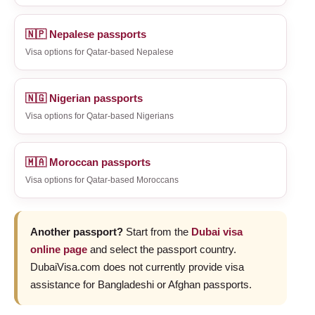
🇳🇵 Nepalese passports
Visa options for Qatar-based Nepalese
🇳🇬 Nigerian passports
Visa options for Qatar-based Nigerians
🇲🇦 Moroccan passports
Visa options for Qatar-based Moroccans
Another passport?
Start from the
Dubai visa
online page
and select the passport country.
DubaiVisa.com does not currently provide visa
assistance for Bangladeshi or Afghan passports.