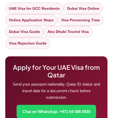
UAE Visa for GCC Residents
Dubai Visa Online
Online Application Steps
Visa Processing Time
Dubai Visa Guide
Abu Dhabi Tourist Visa
Visa Rejection Guide
Apply for Your UAE Visa from
Qatar
Send your passport nationality, Qatar ID status and
travel date for a document check before
submission.
Chat on WhatsApp: +971 54 586 5920