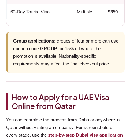
60-Day Tourist Visa
Multiple
$359
Group applications:
groups of four or more can use
coupon code
GROUP
for 15% off where the
promotion is available. Nationality-specific
requirements may affect the final checkout price.
How to Apply for a UAE Visa
Online from Qatar
You can complete the process from Doha or anywhere in
Qatar without visiting an embassy. For screenshots of
every stage, use the
step-by-step Dubai visa application