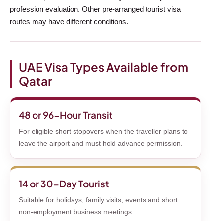
profession evaluation. Other pre-arranged tourist visa
routes may have different conditions.
UAE Visa Types Available from
Qatar
48 or 96-Hour Transit
For eligible short stopovers when the traveller plans to
leave the airport and must hold advance permission.
14 or 30-Day Tourist
Suitable for holidays, family visits, events and short
non-employment business meetings.