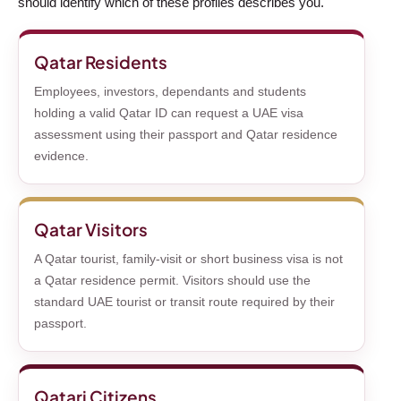
should identify which of these profiles describes you.
Qatar Residents
Employees, investors, dependants and students
holding a valid Qatar ID can request a UAE visa
assessment using their passport and Qatar residence
evidence.
Qatar Visitors
A Qatar tourist, family-visit or short business visa is not
a Qatar residence permit. Visitors should use the
standard UAE tourist or transit route required by their
passport.
Qatari Citizens