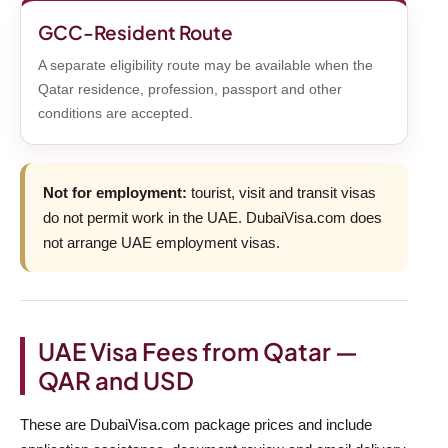
GCC-Resident Route
A separate eligibility route may be available when the
Qatar residence, profession, passport and other
conditions are accepted.
Not for employment:
tourist, visit and transit visas
do not permit work in the UAE. DubaiVisa.com does
not arrange UAE employment visas.
UAE Visa Fees from Qatar —
QAR and USD
These are DubaiVisa.com package prices and include