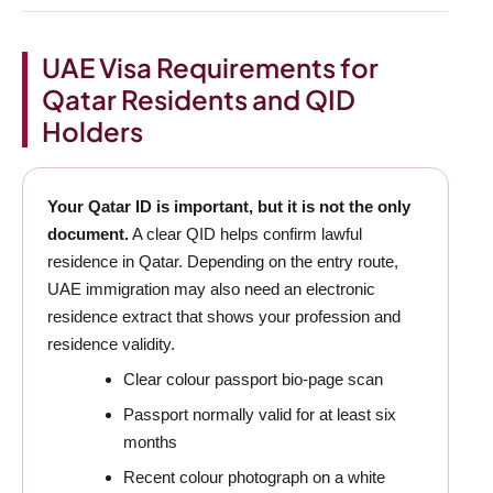
UAE Visa Requirements for
Qatar Residents and QID
Holders
Your Qatar ID is important, but it is not the only
document.
A clear QID helps confirm lawful
residence in Qatar. Depending on the entry route,
UAE immigration may also need an electronic
residence extract that shows your profession and
residence validity.
Clear colour passport bio-page scan
Passport normally valid for at least six
months
Recent colour photograph on a white