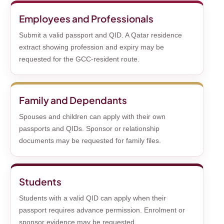
Employees and Professionals
Submit a valid passport and QID. A Qatar residence
extract showing profession and expiry may be
requested for the GCC-resident route.
Family and Dependants
Spouses and children can apply with their own
passports and QIDs. Sponsor or relationship
documents may be requested for family files.
Students
Students with a valid QID can apply when their
passport requires advance permission. Enrolment or
sponsor evidence may be requested.