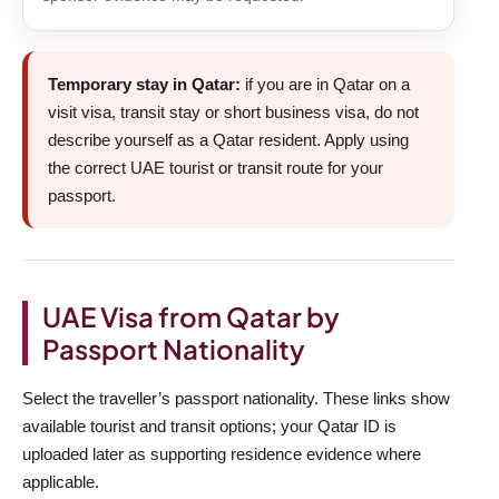
Temporary stay in Qatar:
if you are in Qatar on a
visit visa, transit stay or short business visa, do not
describe yourself as a Qatar resident. Apply using
the correct UAE tourist or transit route for your
passport.
UAE Visa from Qatar by
Passport Nationality
Select the traveller’s passport nationality. These links show
available tourist and transit options; your Qatar ID is
uploaded later as supporting residence evidence where
applicable.