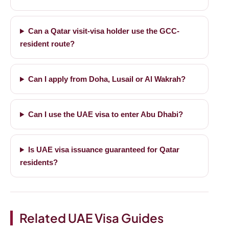
Can a Qatar visit-visa holder use the GCC-
resident route?
Can I apply from Doha, Lusail or Al Wakrah?
Can I use the UAE visa to enter Abu Dhabi?
Is UAE visa issuance guaranteed for Qatar
residents?
Related UAE Visa Guides