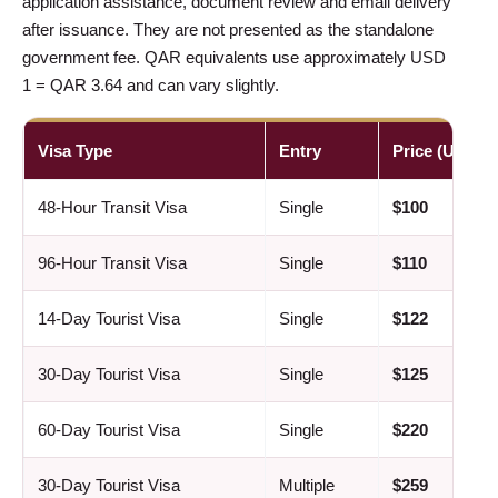
application assistance, document review and email delivery
after issuance. They are not presented as the standalone
government fee. QAR equivalents use approximately USD
1 = QAR 3.64 and can vary slightly.
Visa Type
Entry
Price (USD)
48-Hour Transit Visa
Single
$100
96-Hour Transit Visa
Single
$110
14-Day Tourist Visa
Single
$122
30-Day Tourist Visa
Single
$125
60-Day Tourist Visa
Single
$220
30-Day Tourist Visa
Multiple
$259