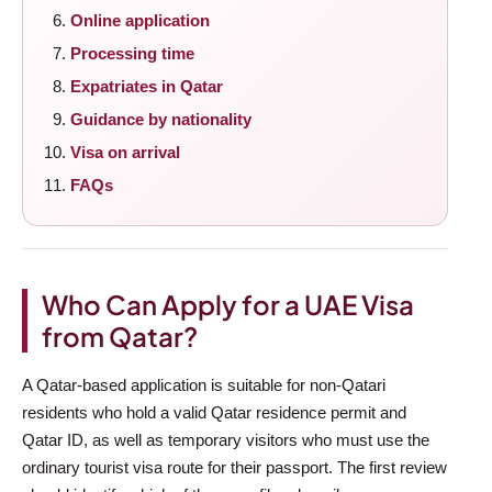
Online application
Processing time
Expatriates in Qatar
Guidance by nationality
Visa on arrival
FAQs
Who Can Apply for a UAE Visa
from Qatar?
A Qatar-based application is suitable for non-Qatari
residents who hold a valid Qatar residence permit and
Qatar ID, as well as temporary visitors who must use the
ordinary tourist visa route for their passport. The first review