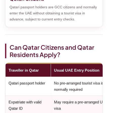
Qatari passport holders are GCC citizens and normally
enter the UAE without obtaining a tourist visa in
advance, subject to current entry checks.
Can Qatar Citizens and Qatar
Residents Apply?
Traveller in Qatar
Usual UAE Entry Position
Qatari passport holder
No pre-arranged tourist visa is
normally required
Expatriate with valid
May require a pre-arranged UAE
Qatar ID
visa