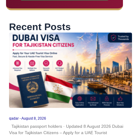
Recent Posts
qadar
August 8, 2026
Tajikistan passport holders · Updated 8 August 2026 Dubai
Visa for Tajikistan Citizens – Apply for a UAE Tourist