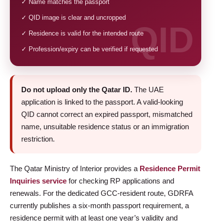
✓ Name matches the passport
✓ QID image is clear and uncropped
✓ Residence is valid for the intended route
✓ Profession/expiry can be verified if requested
Do not upload only the Qatar ID.
The UAE
application is linked to the passport. A valid-looking
QID cannot correct an expired passport, mismatched
name, unsuitable residence status or an immigration
restriction.
The Qatar Ministry of Interior provides a
Residence Permit
Inquiries service
for checking RP applications and
renewals. For the dedicated GCC-resident route, GDRFA
currently publishes a six-month passport requirement, a
residence permit with at least one year’s validity and