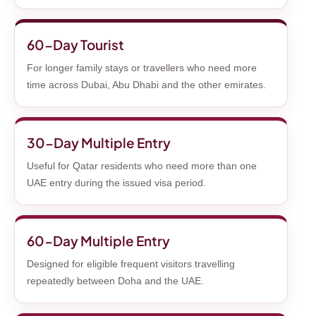
60-Day Tourist
For longer family stays or travellers who need more
time across Dubai, Abu Dhabi and the other emirates.
30-Day Multiple Entry
Useful for Qatar residents who need more than one
UAE entry during the issued visa period.
60-Day Multiple Entry
Designed for eligible frequent visitors travelling
repeatedly between Doha and the UAE.