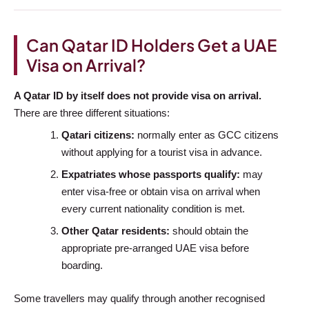
Can Qatar ID Holders Get a UAE
Visa on Arrival?
A Qatar ID by itself does not provide visa on arrival.
There are three different situations:
Qatari citizens:
normally enter as GCC citizens
without applying for a tourist visa in advance.
Expatriates whose passports qualify:
may
enter visa-free or obtain visa on arrival when
every current nationality condition is met.
Other Qatar residents:
should obtain the
appropriate pre-arranged UAE visa before
boarding.
Some travellers may qualify through another recognised