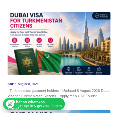
qadar
August 8, 2026
Turkmenistan passport holders · Updated 8 August 2026 Dubai
Visa for Turkmenistan Citizens – Apply for a UAE Tourist
Chat on WhatsApp
Tap to opt in & get visa updates