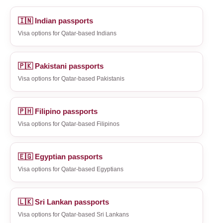
🇮🇳 Indian passports
Visa options for Qatar-based Indians
🇵🇰 Pakistani passports
Visa options for Qatar-based Pakistanis
🇵🇭 Filipino passports
Visa options for Qatar-based Filipinos
🇪🇬 Egyptian passports
Visa options for Qatar-based Egyptians
🇱🇰 Sri Lankan passports
Visa options for Qatar-based Sri Lankans