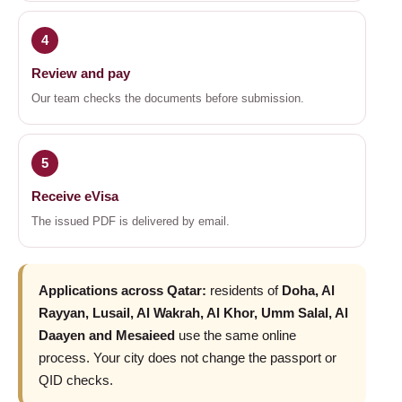
4
Review and pay
Our team checks the documents before submission.
5
Receive eVisa
The issued PDF is delivered by email.
Applications across Qatar:
residents of
Doha, Al
Rayyan, Lusail, Al Wakrah, Al Khor, Umm Salal, Al
Daayen and Mesaieed
use the same online
process. Your city does not change the passport or
QID checks.