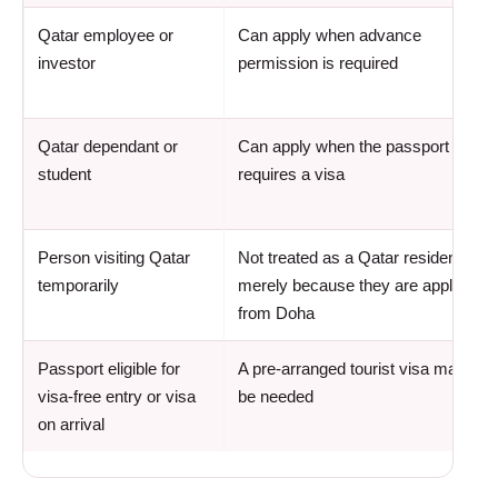
Qatar employee or
Can apply when advance
investor
permission is required
Qatar dependant or
Can apply when the passport
student
requires a visa
Person visiting Qatar
Not treated as a Qatar resident
temporarily
merely because they are applying
from Doha
Passport eligible for
A pre-arranged tourist visa may not
visa-free entry or visa
be needed
on arrival