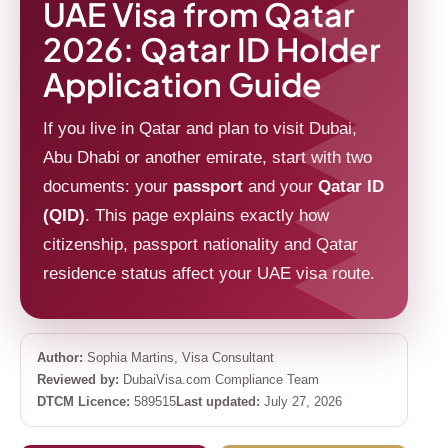
UAE Visa from Qatar
2026: Qatar ID Holder
Application Guide
If you live in Qatar and plan to visit Dubai,
Abu Dhabi or another emirate, start with two
documents: your
passport
and your
Qatar ID
(QID)
. This page explains exactly how
citizenship, passport nationality and Qatar
residence status affect your UAE visa route.
Author:
Sophia Martins, Visa Consultant
Reviewed by:
DubaiVisa.com Compliance Team
DTCM Licence:
589515
Last updated:
July 27, 2026