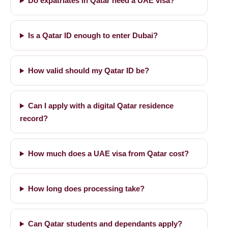
Do expatriates in Qatar need a UAE visa?
Is a Qatar ID enough to enter Dubai?
How valid should my Qatar ID be?
Can I apply with a digital Qatar residence
record?
How much does a UAE visa from Qatar cost?
How long does processing take?
Can Qatar students and dependants apply?