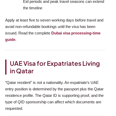
Eid periods and peak travel seasons can extend
the timeline
Apply at least five to seven working days before travel and
avoid non-refundable bookings until the visa has been
issued. Read the complete
Dubai visa processing-time
guide
.
UAE Visa for Expatriates Living
in Qatar
“Qatar resident” is not a nationality. An expatriate’s UAE
entry position is determined by the passport plus the Qatar
residence profile. The Qatar ID is supporting proof, and the
type of QID sponsorship can affect which documents are
requested.