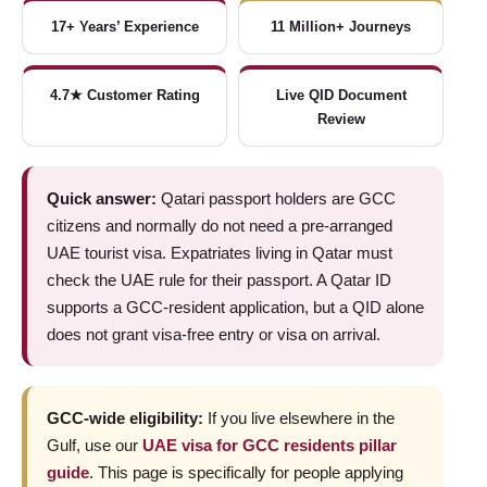
17+ Years’ Experience
11 Million+ Journeys
4.7★ Customer Rating
Live QID Document
Review
Quick answer:
Qatari passport holders are GCC
citizens and normally do not need a pre-arranged
UAE tourist visa. Expatriates living in Qatar must
check the UAE rule for their passport. A Qatar ID
supports a GCC-resident application, but a QID alone
does not grant visa-free entry or visa on arrival.
GCC-wide eligibility:
If you live elsewhere in the
Gulf, use our
UAE visa for GCC residents pillar
guide
. This page is specifically for people applying