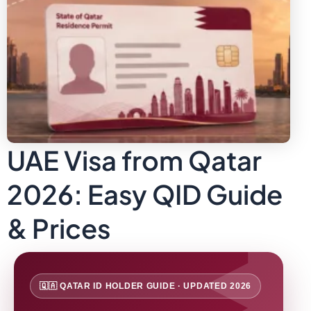
UAE Visa from Qatar
2026: Easy QID Guide
& Prices
🇶🇦 QATAR ID HOLDER GUIDE · UPDATED 2026