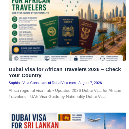
Dubai Visa for African Travelers 2026 – Check
Your Country
Sophia | Visa Consultant at DubaiVisa.com
August 7, 2026
Africa regional visa hub • Updated 2026 Dubai Visa for African
Travelers – UAE Visa Guide by Nationality Dubai Visa