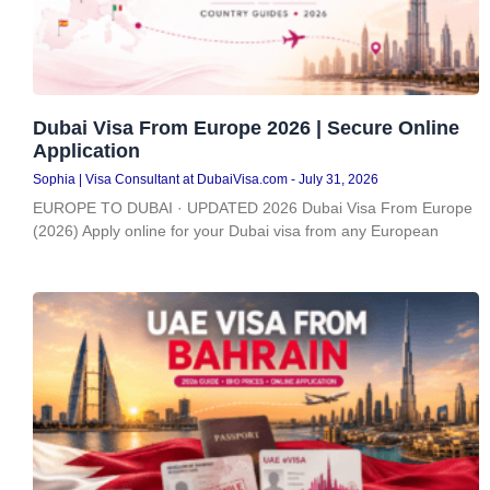
Dubai Visa From Europe 2026 | Secure Online
Application
Sophia | Visa Consultant at DubaiVisa.com
July 31, 2026
EUROPE TO DUBAI · UPDATED 2026 Dubai Visa From Europe
(2026) Apply online for your Dubai visa from any European