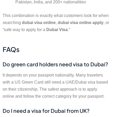
Pakistan, India, and 200+ nationalities
This combination is exactly what customers look for when
searching
dubai visa online
,
dubai visa online apply
, or
“safe way to apply for a
Dubai Visa
.”
FAQs
Do green card holders need visa to Dubai?
It depends on your passport nationality. Many travelers
with a US Green Card still need a UAE/Dubai visa based
on their citizenship. The safest approach is to apply
online and follow the correct category for your passport.
Do I need a visa for Dubai from UK?