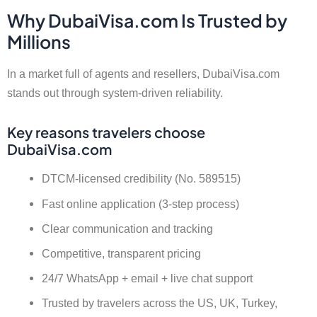
Why DubaiVisa.com Is Trusted by
Millions
In a market full of agents and resellers, DubaiVisa.com
stands out through system-driven reliability.
Key reasons travelers choose
DubaiVisa.com
DTCM-licensed credibility (No. 589515)
Fast online application (3-step process)
Clear communication and tracking
Competitive, transparent pricing
24/7 WhatsApp + email + live chat support
Trusted by travelers across the US, UK, Turkey,