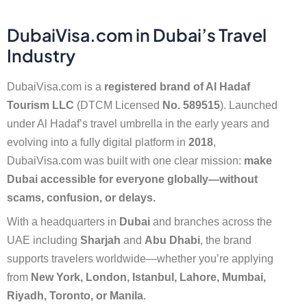
DubaiVisa.com in Dubai’s Travel
Industry
DubaiVisa.com is a
registered brand of Al Hadaf
Tourism LLC
(DTCM Licensed
No. 589515
). Launched
under Al Hadaf’s travel umbrella in the early years and
evolving into a fully digital platform in
2018
,
DubaiVisa.com was built with one clear mission:
make
Dubai accessible for everyone globally—without
scams, confusion, or delays.
With a headquarters in
Dubai
and branches across the
UAE including
Sharjah
and
Abu Dhabi
, the brand
supports travelers worldwide—whether you’re applying
from
New York, London, Istanbul, Lahore, Mumbai,
Riyadh, Toronto, or Manila
.