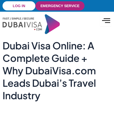
Skip
LOG IN
EMERGENCY SERVICE
to
content
Dubai Visa Online: A
Complete Guide +
Why DubaiVisa.com
Leads Dubai’s Travel
Industry