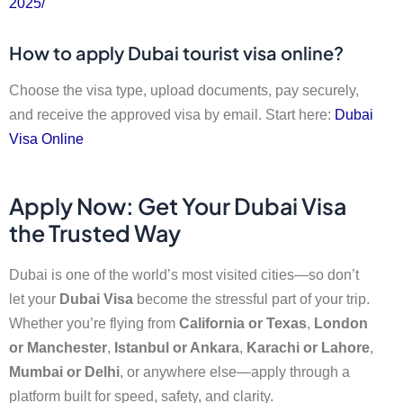
2025/
How to apply Dubai tourist visa online?
Choose the visa type, upload documents, pay securely,
and receive the approved visa by email. Start here:
Dubai
Visa Online
Apply Now: Get Your Dubai Visa
the Trusted Way
Dubai is one of the world’s most visited cities—so don’t
let your
Dubai Visa
become the stressful part of your trip.
Whether you’re flying from
California or Texas
,
London
or Manchester
,
Istanbul or Ankara
,
Karachi or Lahore
,
Mumbai or Delhi
, or anywhere else—apply through a
platform built for speed, safety, and clarity.