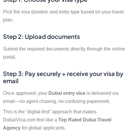
Pick the visa duration and entry type based on your travel
plan.
Step 2: Upload documents
Submit the required documents directly through the online
portal.
Step 3: Pay securely + receive your visa by
email
Once approved, your
Dubai entry visa
is delivered via
email—no agent chasing, no confusing paperwork.
This is the “digital-first” approach that makes
DubaiVisa.com feel like a
Top Rated Dubai Travel
Agency
for global applicants.