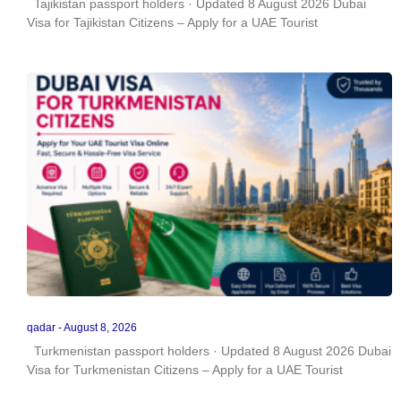
Tajikistan passport holders · Updated 8 August 2026 Dubai
Visa for Tajikistan Citizens – Apply for a UAE Tourist
qadar
August 8, 2026
Turkmenistan passport holders · Updated 8 August 2026 Dubai
Visa for Turkmenistan Citizens – Apply for a UAE Tourist