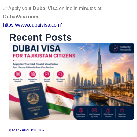
✅ Apply your
Dubai Visa
online in minutes at
DubaiVisa.com
:
https://www.dubaivisa.com/
Recent Posts
qadar
August 8, 2026