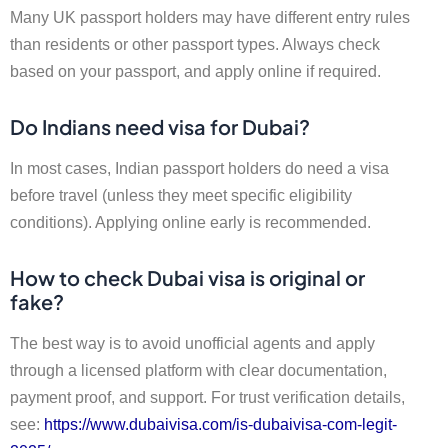
Many UK passport holders may have different entry rules
than residents or other passport types. Always check
based on your passport, and apply online if required.
Do Indians need visa for Dubai?
In most cases, Indian passport holders do need a visa
before travel (unless they meet specific eligibility
conditions). Applying online early is recommended.
How to check Dubai visa is original or
fake?
The best way is to avoid unofficial agents and apply
through a licensed platform with clear documentation,
payment proof, and support. For trust verification details,
see:
https://www.dubaivisa.com/is-dubaivisa-com-legit-