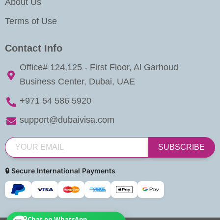
About Us
Terms of Use
Contact Info
Office# 124,125 - First Floor, Al Garhoud
Business Center, Dubai, UAE
+971 54 586 5920
support@dubaivisa.com
SUBSCRIBE
🔒 Secure International Payments
Chat on WhatsApp