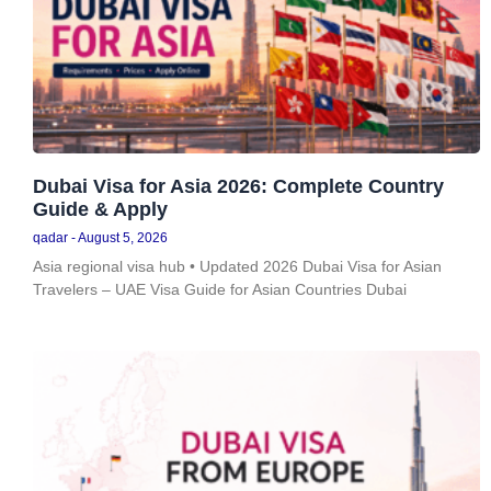
Dubai Visa for Asia 2026: Complete Country
Guide & Apply
qadar
August 5, 2026
Asia regional visa hub • Updated 2026 Dubai Visa for Asian
Travelers – UAE Visa Guide for Asian Countries Dubai