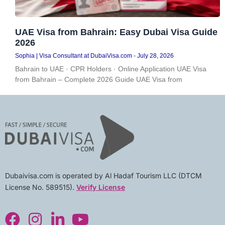
UAE Visa from Bahrain: Easy Dubai Visa Guide
2026
Sophia | Visa Consultant at DubaiVisa.com
July 28, 2026
Bahrain to UAE · CPR Holders · Online Application UAE Visa
from Bahrain – Complete 2026 Guide UAE Visa from
Dubaivisa.com is operated by Al Hadaf Tourism LLC (DTCM
License No. 589515).
Verify License
F
I
L
Y
a
n
i
o