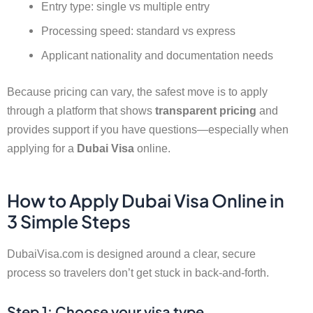
Entry type: single vs multiple entry
Processing speed: standard vs express
Applicant nationality and documentation needs
Because pricing can vary, the safest move is to apply
through a platform that shows
transparent pricing
and
provides support if you have questions—especially when
applying for a
Dubai Visa
online.
How to Apply Dubai Visa Online in
3 Simple Steps
DubaiVisa.com is designed around a clear, secure
process so travelers don’t get stuck in back-and-forth.
Step 1: Choose your visa type