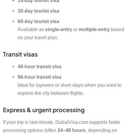
14-day tourist visa
30-day tourist visa
60-day tourist visa
Available as
single-entry
or
multiple-entry
based
on your travel plan.
Transit visas
48-hour transit visa
96-hour transit visa
Ideal for layovers or short stays when you want to
explore the city between flights.
Express & urgent processing
If your trip is last-minute, DubaiVisa.com supports faster
processing options (often
24–48 hours
, depending on