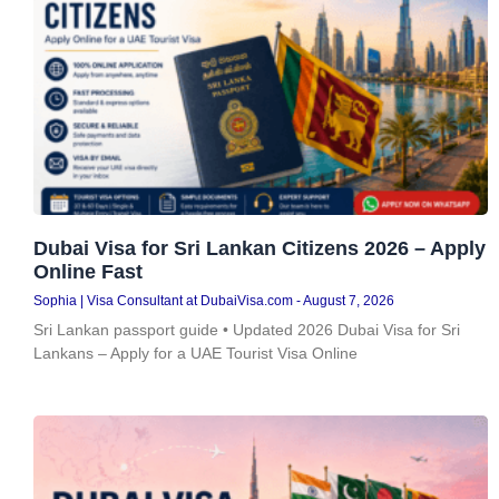
Dubai Visa for Sri Lankan Citizens 2026 – Apply
Online Fast
Sophia | Visa Consultant at DubaiVisa.com
August 7, 2026
Sri Lankan passport guide • Updated 2026 Dubai Visa for Sri
Lankans – Apply for a UAE Tourist Visa Online