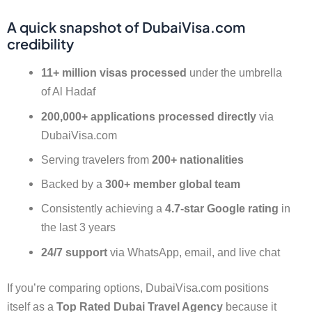
A quick snapshot of DubaiVisa.com
credibility
11+ million visas processed
under the umbrella
of Al Hadaf
200,000+ applications processed directly
via
DubaiVisa.com
Serving travelers from
200+ nationalities
Backed by a
300+ member global team
Consistently achieving a
4.7-star Google rating
in
the last 3 years
24/7 support
via WhatsApp, email, and live chat
If you’re comparing options, DubaiVisa.com positions
itself as a
Top Rated Dubai Travel Agency
because it