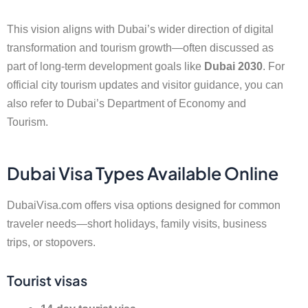
This vision aligns with Dubai’s wider direction of digital
transformation and tourism growth—often discussed as
part of long-term development goals like
Dubai 2030
. For
official city tourism updates and visitor guidance, you can
also refer to Dubai’s Department of Economy and
Tourism.
Dubai Visa Types Available Online
DubaiVisa.com offers visa options designed for common
traveler needs—short holidays, family visits, business
trips, or stopovers.
Tourist visas