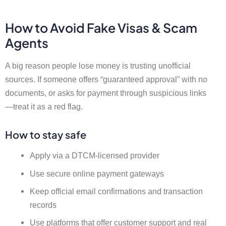
How to Avoid Fake Visas & Scam
Agents
A big reason people lose money is trusting unofficial
sources. If someone offers “guaranteed approval” with no
documents, or asks for payment through suspicious links
—treat it as a red flag.
How to stay safe
Apply via a DTCM-licensed provider
Use secure online payment gateways
Keep official email confirmations and transaction
records
Use platforms that offer customer support and real