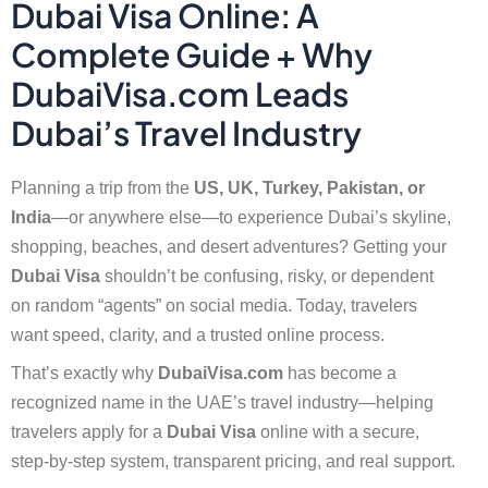
Dubai Visa Online: A
Complete Guide + Why
DubaiVisa.com Leads
Dubai’s Travel Industry
Planning a trip from the
US, UK, Turkey, Pakistan, or
India
—or anywhere else—to experience Dubai’s skyline,
shopping, beaches, and desert adventures? Getting your
Dubai Visa
shouldn’t be confusing, risky, or dependent
on random “agents” on social media. Today, travelers
want speed, clarity, and a trusted online process.
That’s exactly why
DubaiVisa.com
has become a
recognized name in the UAE’s travel industry—helping
travelers apply for a
Dubai Visa
online with a secure,
step-by-step system, transparent pricing, and real support.