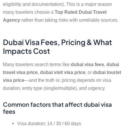
eligibility and documentation). This is a major reason
many travelers choose a
Top Rated Dubai Travel
Agency
rather than taking risks with unreliable sources.
Dubai Visa Fees, Pricing & What
Impacts Cost
Many travelers search terms like
dubai visa fees
,
dubai
travel visa price
,
dubai visit visa price
, or
dubai tourist
visa price
—and the truth is: pricing depends on visa
duration, entry type (single/multiple), and urgency.
Common factors that affect dubai visa
fees
Visa duration: 14 / 30 / 60 days