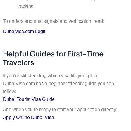
tracking
To understand trust signals and verification, read:
Dubaivisa.com Legit
Helpful Guides for First-Time
Travelers
If you’re still deciding which visa fits your plan,
DubaiVisa.com has a beginner-friendly guide you can
follow:
Dubai Tourist Visa Guide
And when you’re ready to start your application directly:
Apply Online Dubai Visa