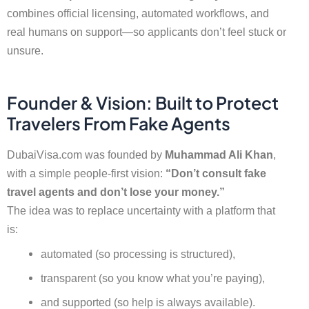
combines official licensing, automated workflows, and
real humans on support—so applicants don’t feel stuck or
unsure.
Founder & Vision: Built to Protect
Travelers From Fake Agents
DubaiVisa.com was founded by
Muhammad Ali Khan
,
with a simple people-first vision:
“Don’t consult fake
travel agents and don’t lose your money.”
The idea was to replace uncertainty with a platform that
is:
automated (so processing is structured),
transparent (so you know what you’re paying),
and supported (so help is always available).