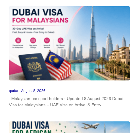
qadar
August 8, 2026
Malaysian passport holders · Updated 8 August 2026 Dubai
Visa for Malaysians – UAE Visa on Arrival & Entry