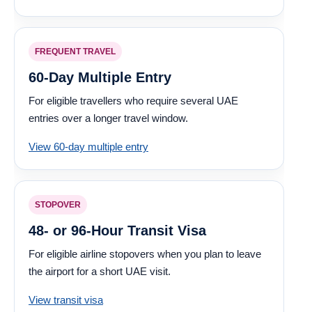
FREQUENT TRAVEL
60-Day Multiple Entry
For eligible travellers who require several UAE
entries over a longer travel window.
View 60-day multiple entry
STOPOVER
48- or 96-Hour Transit Visa
For eligible airline stopovers when you plan to leave
the airport for a short UAE visit.
View transit visa