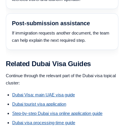
Post-submission assistance
If immigration requests another document, the team
can help explain the next required step.
Related Dubai Visa Guides
Continue through the relevant part of the Dubai visa topical
cluster:
Dubai Visa: main UAE visa guide
Dubai tourist visa application
Step-by-step Dubai visa online application guide
Dubai visa processing-time guide