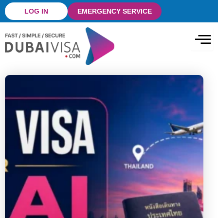
Skip
LOG IN
EMERGENCY SERVICE
to
content