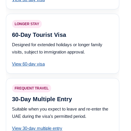
LONGER STAY
60-Day Tourist Visa
Designed for extended holidays or longer family
visits, subject to immigration approval.
View 60-day visa
FREQUENT TRAVEL
30-Day Multiple Entry
Suitable when you expect to leave and re-enter the
UAE during the visa’s permitted period.
View 30-day multiple entry