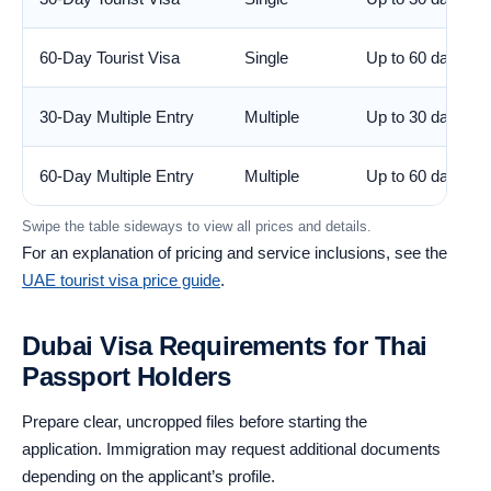
60-Day Tourist Visa
Single
Up to 60 days
30-Day Multiple Entry
Multiple
Up to 30 days
60-Day Multiple Entry
Multiple
Up to 60 days
Swipe the table sideways to view all prices and details.
For an explanation of pricing and service inclusions, see the
UAE tourist visa price guide
.
Dubai Visa Requirements for Thai
Passport Holders
Prepare clear, uncropped files before starting the
application. Immigration may request additional documents
depending on the applicant’s profile.