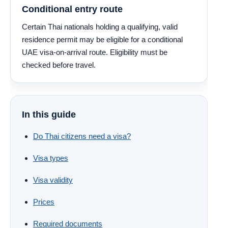
Conditional entry route
Certain Thai nationals holding a qualifying, valid
residence permit may be eligible for a conditional
UAE visa-on-arrival route. Eligibility must be
checked before travel.
In this guide
Do Thai citizens need a visa?
Visa types
Visa validity
Prices
Required documents