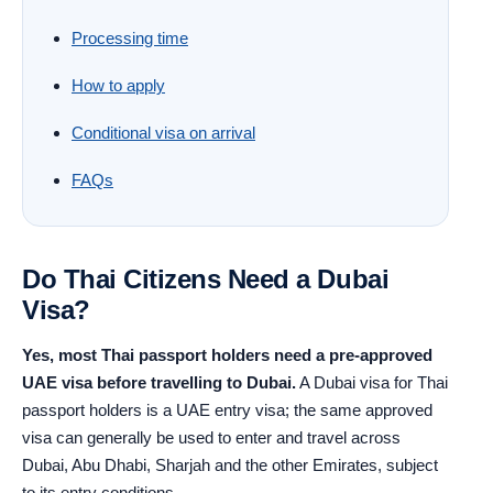
Processing time
How to apply
Conditional visa on arrival
FAQs
Do Thai Citizens Need a Dubai
Visa?
Yes, most Thai passport holders need a pre-approved
UAE visa before travelling to Dubai.
A Dubai visa for Thai
passport holders is a UAE entry visa; the same approved
visa can generally be used to enter and travel across
Dubai, Abu Dhabi, Sharjah and the other Emirates, subject
to its entry conditions.