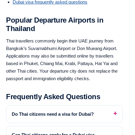
Dubai visa frequently asked questions
Popular Departure Airports in
Thailand
Thai travellers commonly begin their UAE journey from
Bangkok’s Suvarnabhumi Airport or Don Mueang Airport.
Applications may also be submitted online by travellers
based in Phuket, Chiang Mai, Krabi, Pattaya, Hat Yai and
other Thai cities. Your departure city does not replace the
passport and immigration eligibility checks.
Frequently Asked Questions
Do Thai citizens need a visa for Dubai?
Can Thai citizens apply for a Dubai visa