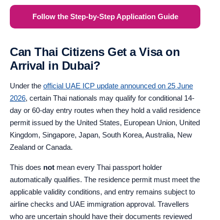
Follow the Step-by-Step Application Guide
Can Thai Citizens Get a Visa on
Arrival in Dubai?
Under the
official UAE ICP update announced on 25 June
2026
, certain Thai nationals may qualify for conditional 14-
day or 60-day entry routes when they hold a valid residence
permit issued by the United States, European Union, United
Kingdom, Singapore, Japan, South Korea, Australia, New
Zealand or Canada.
This does
not
mean every Thai passport holder
automatically qualifies. The residence permit must meet the
applicable validity conditions, and entry remains subject to
airline checks and UAE immigration approval. Travellers
who are uncertain should have their documents reviewed