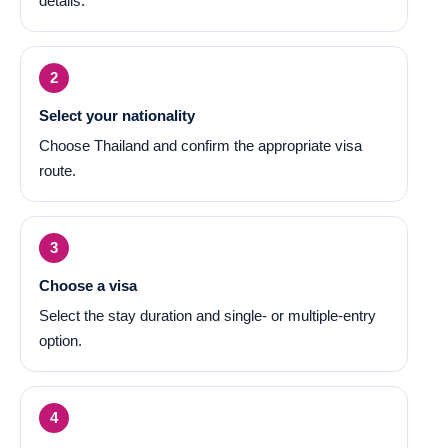
details.
Select your nationality
Choose Thailand and confirm the appropriate visa
route.
Choose a visa
Select the stay duration and single- or multiple-entry
option.