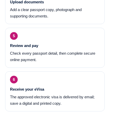
Upload documents
Add a clear passport copy, photograph and
supporting documents.
Review and pay
Check every passport detail, then complete secure
online payment.
Receive your eVisa
The approved electronic visa is delivered by email;
save a digital and printed copy.