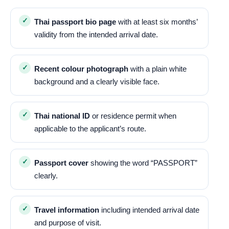
Thai passport bio page
with at least six months’
validity from the intended arrival date.
Recent colour photograph
with a plain white
background and a clearly visible face.
Thai national ID
or residence permit when
applicable to the applicant’s route.
Passport cover
showing the word “PASSPORT”
clearly.
Travel information
including intended arrival date
and purpose of visit.