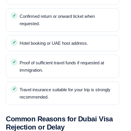
Confirmed return or onward ticket when
requested.
Hotel booking or UAE host address.
Proof of sufficient travel funds if requested at
immigration.
Travel insurance suitable for your trip is strongly
recommended.
Common Reasons for Dubai Visa
Rejection or Delay