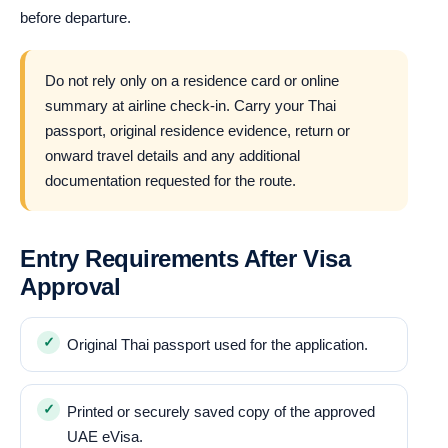
before departure.
Do not rely only on a residence card or online
summary at airline check-in. Carry your Thai
passport, original residence evidence, return or
onward travel details and any additional
documentation requested for the route.
Entry Requirements After Visa
Approval
Original Thai passport used for the application.
Printed or securely saved copy of the approved
UAE eVisa.