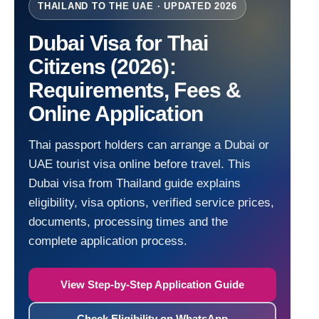
THAILAND TO THE UAE · UPDATED 2026
Dubai Visa for Thai
Citizens (2026):
Requirements, Fees &
Online Application
Thai passport holders can arrange a Dubai or
UAE tourist visa online before travel. This
Dubai visa from Thailand guide explains
eligibility, visa options, verified service prices,
documents, processing times and the
complete application process.
View Step-by-Step Application Guide
Check Eligibility on WhatsApp