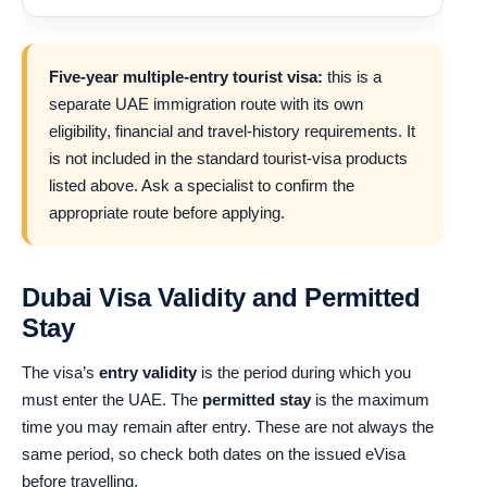
Five-year multiple-entry tourist visa:
this is a
separate UAE immigration route with its own
eligibility, financial and travel-history requirements. It
is not included in the standard tourist-visa products
listed above. Ask a specialist to confirm the
appropriate route before applying.
Dubai Visa Validity and Permitted
Stay
The visa’s
entry validity
is the period during which you
must enter the UAE. The
permitted stay
is the maximum
time you may remain after entry. These are not always the
same period, so check both dates on the issued eVisa
before travelling.