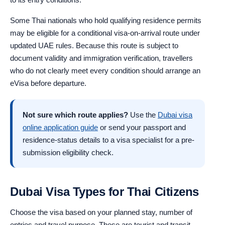
Some Thai nationals who hold qualifying residence permits
may be eligible for a conditional visa-on-arrival route under
updated UAE rules. Because this route is subject to
document validity and immigration verification, travellers
who do not clearly meet every condition should arrange an
eVisa before departure.
Not sure which route applies?
Use the
Dubai visa
online application guide
or send your passport and
residence-status details to a visa specialist for a pre-
submission eligibility check.
Dubai Visa Types for Thai Citizens
Choose the visa based on your planned stay, number of
entries and travel purpose. These are tourist and transit