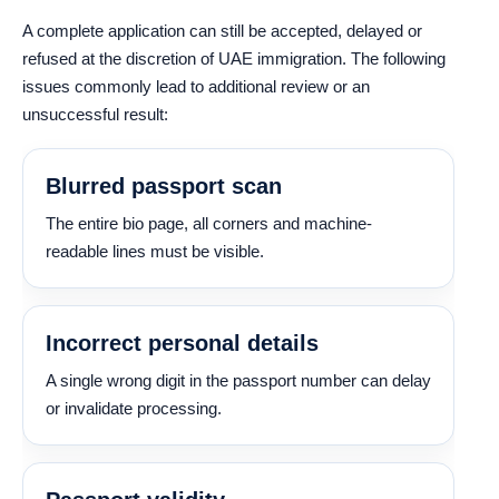
A complete application can still be accepted, delayed or
refused at the discretion of UAE immigration. The following
issues commonly lead to additional review or an
unsuccessful result:
Blurred passport scan
The entire bio page, all corners and machine-
readable lines must be visible.
Incorrect personal details
A single wrong digit in the passport number can delay
or invalidate processing.