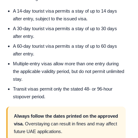
A 14-day tourist visa permits a stay of up to 14 days
after entry, subject to the issued visa.
A 30-day tourist visa permits a stay of up to 30 days
after entry.
A 60-day tourist visa permits a stay of up to 60 days
after entry.
Multiple-entry visas allow more than one entry during
the applicable validity period, but do not permit unlimited
stay.
Transit visas permit only the stated 48- or 96-hour
stopover period.
Always follow the dates printed on the approved
visa.
Overstaying can result in fines and may affect
future UAE applications.