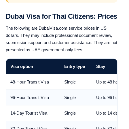
Dubai Visa for Thai Citizens: Prices
The following are DubaiVisa.com service prices in US
dollars. They may include professional document review,
submission support and customer assistance. They are not
presented as UAE government-only fees.
Visa option
Entry type
Stay
48-Hour Transit Visa
Single
Up to 48 hours
96-Hour Transit Visa
Single
Up to 96 hours
14-Day Tourist Visa
Single
Up to 14 days
30-Day Tourist Visa
Single
Up to 30 days