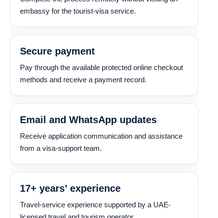
embassy for the tourist-visa service.
Secure payment
Pay through the available protected online checkout
methods and receive a payment record.
Email and WhatsApp updates
Receive application communication and assistance
from a visa-support team.
17+ years’ experience
Travel-service experience supported by a UAE-
licensed travel and tourism operator.