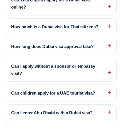
online?
How much is a Dubai visa for Thai citizens?
How long does Dubai visa approval take?
Can I apply without a sponsor or embassy
visit?
Can children apply for a UAE tourist visa?
Can I enter Abu Dhabi with a Dubai visa?