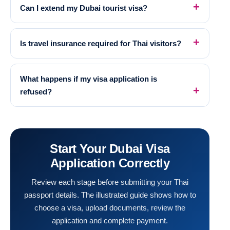
Can I extend my Dubai tourist visa?
Is travel insurance required for Thai visitors?
What happens if my visa application is
refused?
Start Your Dubai Visa
Application Correctly
Review each stage before submitting your Thai
passport details. The illustrated guide shows how to
choose a visa, upload documents, review the
application and complete payment.