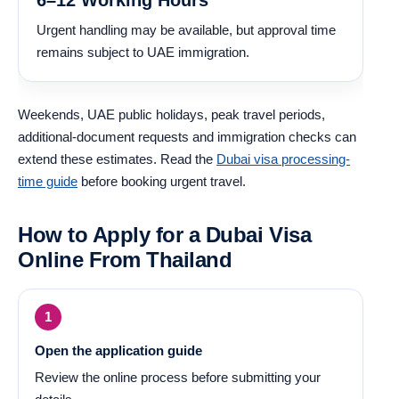
Urgent handling may be available, but approval time
remains subject to UAE immigration.
Weekends, UAE public holidays, peak travel periods,
additional-document requests and immigration checks can
extend these estimates. Read the
Dubai visa processing-
time guide
before booking urgent travel.
How to Apply for a Dubai Visa
Online From Thailand
Open the application guide
Review the online process before submitting your