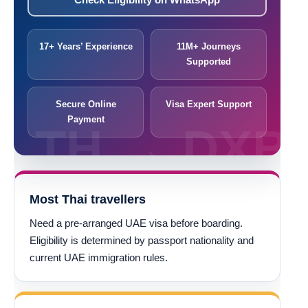
17+ Years’ Experience
11M+ Journeys
Supported
Secure Online
Visa Expert Support
Payment
Most Thai travellers
Need a pre-arranged UAE visa before boarding.
Eligibility is determined by passport nationality and
current UAE immigration rules.