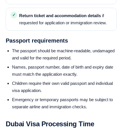
Return ticket and accommodation details
if
requested for application or immigration review.
Passport requirements
The passport should be machine-readable, undamaged
and valid for the required period.
Names, passport number, date of birth and expiry date
must match the application exactly.
Children require their own valid passport and individual
visa application.
Emergency or temporary passports may be subject to
separate airline and immigration checks.
Dubai Visa Processing Time