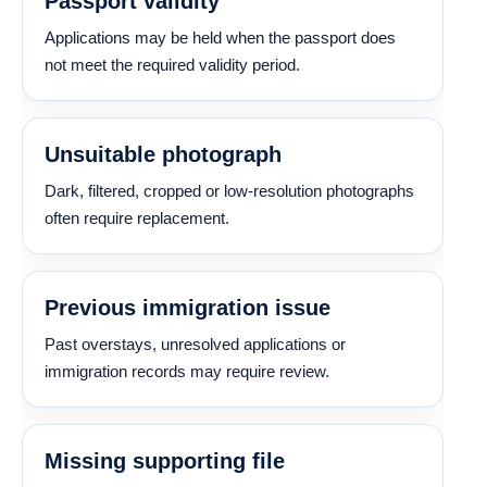
Passport validity
Applications may be held when the passport does
not meet the required validity period.
Unsuitable photograph
Dark, filtered, cropped or low-resolution photographs
often require replacement.
Previous immigration issue
Past overstays, unresolved applications or
immigration records may require review.
Missing supporting file