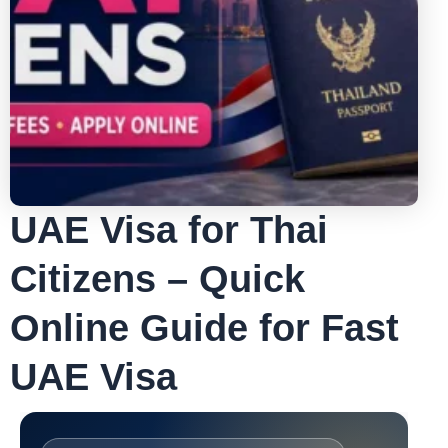
UAE Visa for Thai
Citizens – Quick
Online Guide for Fast
UAE Visa