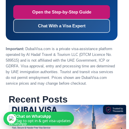
Open the Step-by-Step Guide
Chat With a Visa Expert
Important:
DubaiVisa.com is a private visa-assistance platform
operated by Al Hadaf Travel & Tourism LLC (DTCM Licence No.
589515) and is not affiliated with the UAE Government, ICP or
GDRFA. Visa approval, entry and processing time are determined
by UAE immigration authorities. Tourist and transit visa services
do not permit employment. Prices shown are DubaiVisa.com
service prices and may change before checkout.
Recent Posts
Chat on WhatsApp
Tap to opt in & get visa updates