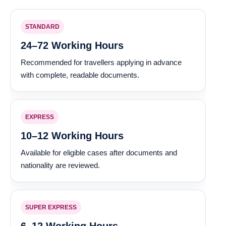
STANDARD
24–72 Working Hours
Recommended for travellers applying in advance
with complete, readable documents.
EXPRESS
10–12 Working Hours
Available for eligible cases after documents and
nationality are reviewed.
SUPER EXPRESS
6–12 Working Hours