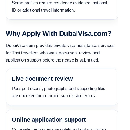
Some profiles require residence evidence, national
ID or additional travel information.
Why Apply With DubaiVisa.com?
DubaiVisa.com provides private visa-assistance services
for Thai travellers who want document review and
application support before their case is submitted.
Live document review
Passport scans, photographs and supporting files
are checked for common submission errors.
Online application support
Complete the process remotely without visiting an