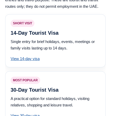
routes only; they do not permit employment in the UAE.
SHORT VISIT
14-Day Tourist Visa
Single entry for brief holidays, events, meetings or
family visits lasting up to 14 days.
View 14-day visa
MOST POPULAR
30-Day Tourist Visa
A practical option for standard holidays, visiting
relatives, shopping and leisure travel.
View 30-day visa